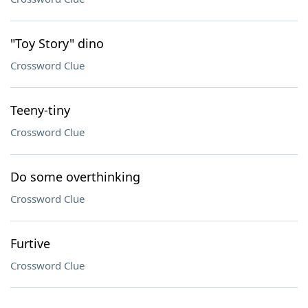
"Toy Story" dino
Crossword Clue
Teeny-tiny
Crossword Clue
Do some overthinking
Crossword Clue
Furtive
Crossword Clue