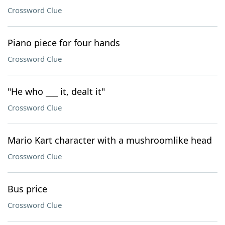
Crossword Clue
Piano piece for four hands
Crossword Clue
"He who ___ it, dealt it"
Crossword Clue
Mario Kart character with a mushroomlike head
Crossword Clue
Bus price
Crossword Clue