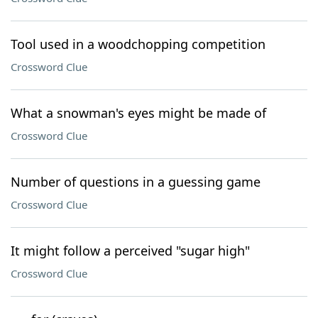
Tool used in a woodchopping competition
Crossword Clue
What a snowman's eyes might be made of
Crossword Clue
Number of questions in a guessing game
Crossword Clue
It might follow a perceived "sugar high"
Crossword Clue