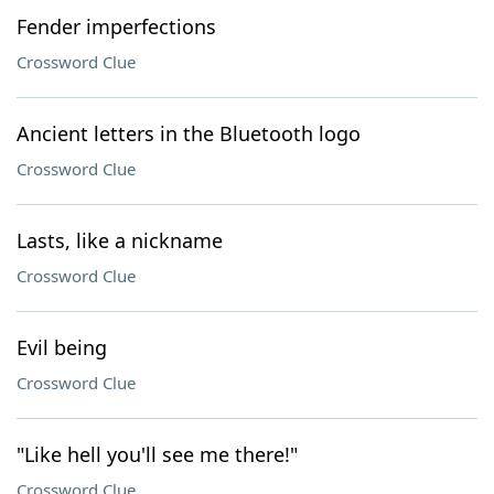
Fender imperfections
Crossword Clue
Ancient letters in the Bluetooth logo
Crossword Clue
Lasts, like a nickname
Crossword Clue
Evil being
Crossword Clue
"Like hell you'll see me there!"
Crossword Clue