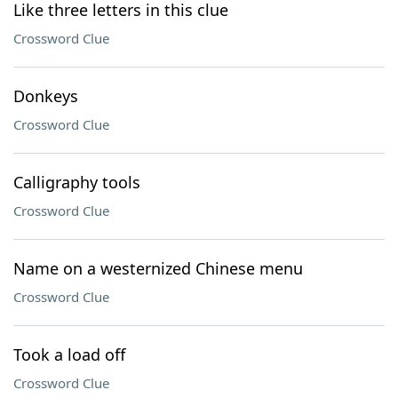
Like three letters in this clue
Crossword Clue
Donkeys
Crossword Clue
Calligraphy tools
Crossword Clue
Name on a westernized Chinese menu
Crossword Clue
Took a load off
Crossword Clue