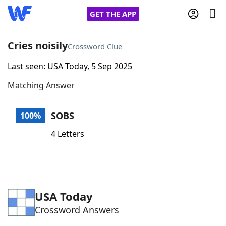
GET THE APP
Cries noisily
Crossword Clue
Last seen: USA Today, 5 Sep 2025
Home
Matching Answer
Words With Friends
Cheat
SOBS
100%
NYT Crossplay Cheat
4 Letters
Scrabble
Helpers
Today's NYT Games
Hints & Answers
USA Today
Crossword Answers
Word Games
Helpers