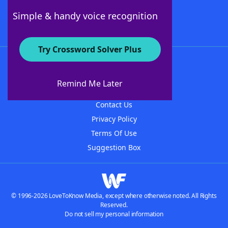
Follow Us
Simple & handy voice recognition
Try Crossword Solver Plus
About WordFinder
About The WordFinder App
Remind Me Later
Advertisers
Contact Us
Privacy Policy
Terms Of Use
Suggestion Box
© 1996-2026 LoveToKnow Media, except where otherwise noted. All Rights
Reserved.
Do not sell my personal information