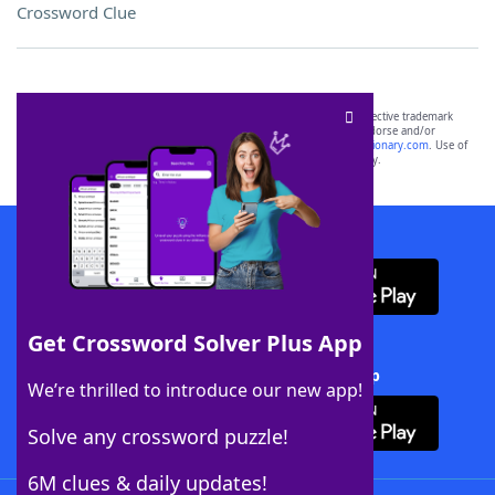
Crossword Clue
SCRABBLE® and WORDS WITH FRIENDS® are the property of their respective trademark
owners. These trademark owners are not affiliated with, and do not endorse and/or
sponsor, LoveToKnow®, its products or its websites, including
yourdictionary.com
. Use of
this trademark on
yourdictionary.com
is for informational purposes only.
Download WordFinder App
Get Crossword Solver Plus App
Download Crossword Solver + App
We’re thrilled to introduce our new app!
Solve any crossword puzzle!
6M clues & daily updates!