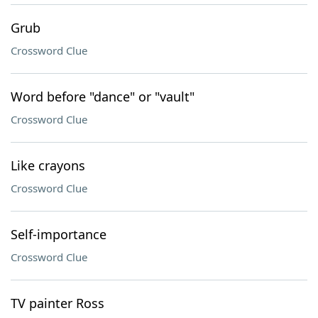
Grub
Crossword Clue
Word before "dance" or "vault"
Crossword Clue
Like crayons
Crossword Clue
Self-importance
Crossword Clue
TV painter Ross