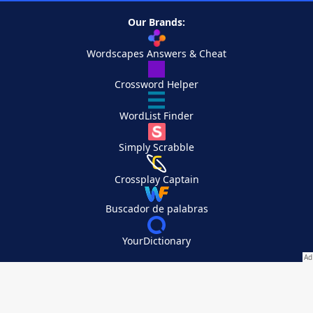
Our Brands:
Wordscapes Answers & Cheat
Crossword Helper
WordList Finder
Simply Scrabble
Crossplay Captain
Buscador de palabras
YourDictionary