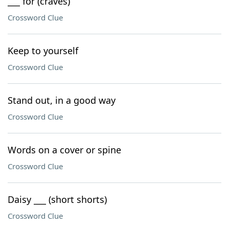
___ for (craves)
Crossword Clue
Keep to yourself
Crossword Clue
Stand out, in a good way
Crossword Clue
Words on a cover or spine
Crossword Clue
Daisy ___ (short shorts)
Crossword Clue