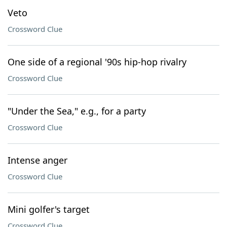
Veto
Crossword Clue
One side of a regional '90s hip-hop rivalry
Crossword Clue
"Under the Sea," e.g., for a party
Crossword Clue
Intense anger
Crossword Clue
Mini golfer's target
Crossword Clue