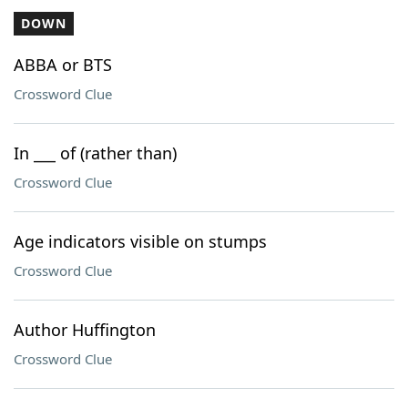
DOWN
ABBA or BTS
Crossword Clue
In ___ of (rather than)
Crossword Clue
Age indicators visible on stumps
Crossword Clue
Author Huffington
Crossword Clue