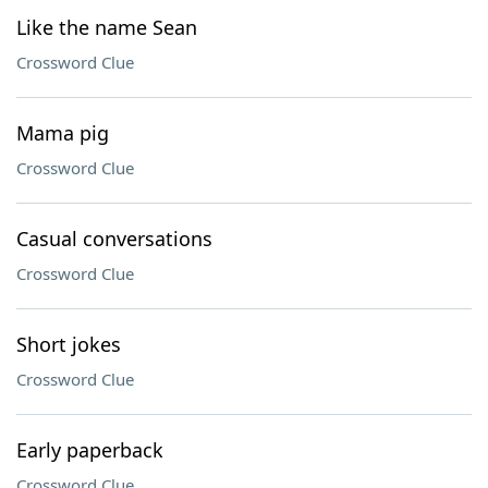
Like the name Sean
Crossword Clue
Mama pig
Crossword Clue
Casual conversations
Crossword Clue
Short jokes
Crossword Clue
Early paperback
Crossword Clue