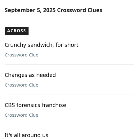
Word List
Maker
September 5, 2025 Crossword Clues
Blog
ACROSS
Our Brands
Crunchy sandwich, for short
Crossword Clue
Changes as needed
Crossword Clue
CBS forensics franchise
Crossword Clue
It's all around us