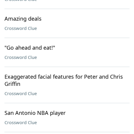
Amazing deals
Crossword Clue
"Go ahead and eat!"
Crossword Clue
Exaggerated facial features for Peter and Chris
Griffin
Crossword Clue
San Antonio NBA player
Crossword Clue