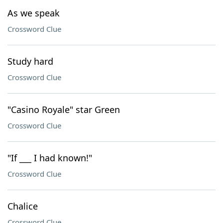
As we speak
Crossword Clue
Study hard
Crossword Clue
"Casino Royale" star Green
Crossword Clue
"If ___ I had known!"
Crossword Clue
Chalice
Crossword Clue