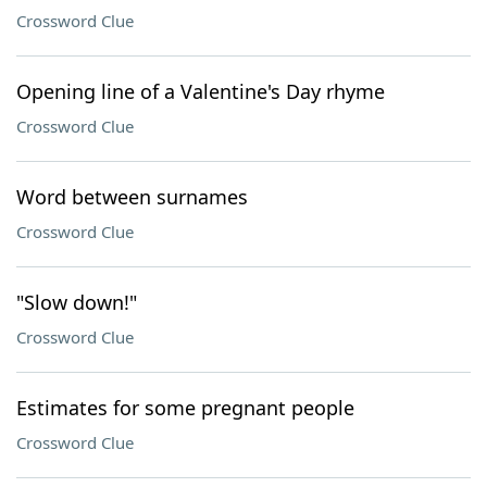
Crossword Clue
Opening line of a Valentine's Day rhyme
Crossword Clue
Word between surnames
Crossword Clue
"Slow down!"
Crossword Clue
Estimates for some pregnant people
Crossword Clue