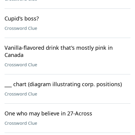
Cupid's boss?
Crossword Clue
Vanilla-flavored drink that's mostly pink in
Canada
Crossword Clue
___ chart (diagram illustrating corp. positions)
Crossword Clue
One who may believe in 27-Across
Crossword Clue