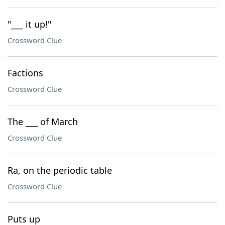
"___ it up!"
Crossword Clue
Factions
Crossword Clue
The ___ of March
Crossword Clue
Ra, on the periodic table
Crossword Clue
Puts up