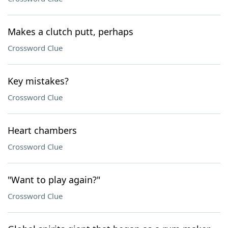
Makes a clutch putt, perhaps
Crossword Clue
Key mistakes?
Crossword Clue
Heart chambers
Crossword Clue
"Want to play again?"
Crossword Clue