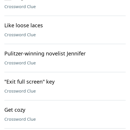
Crossword Clue
Like loose laces
Crossword Clue
Pulitzer-winning novelist Jennifer
Crossword Clue
"Exit full screen" key
Crossword Clue
Get cozy
Crossword Clue