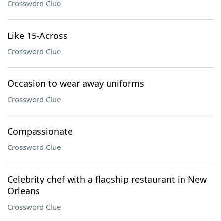
Crossword Clue
Like 15-Across
Crossword Clue
Occasion to wear away uniforms
Crossword Clue
Compassionate
Crossword Clue
Celebrity chef with a flagship restaurant in New
Orleans
Crossword Clue