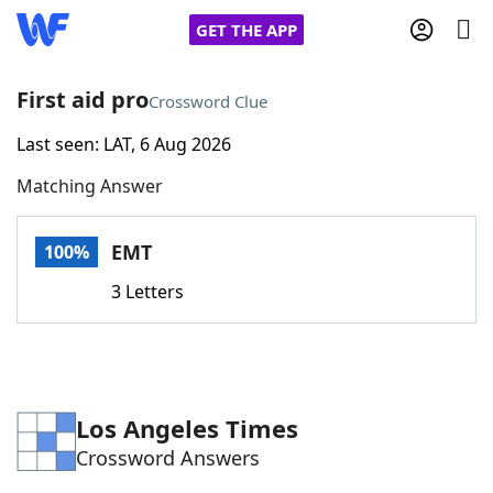
GET THE APP
First aid pro
Crossword Clue
Last seen: LAT, 6 Aug 2026
Home
Matching Answer
Words With Friends
Cheat
EMT
100%
NYT Crossplay Cheat
3 Letters
Scrabble
Helpers
Today's NYT Games
Hints & Answers
Los Angeles Times
Crossword Answers
Word Games
Helpers