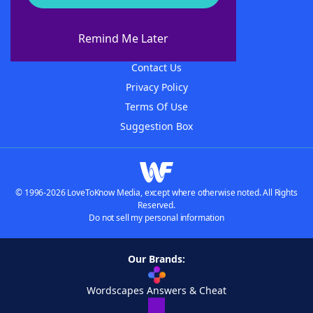
About WordFinder
About The WordFinder App
Remind Me Later
Advertisers
Contact Us
Privacy Policy
Terms Of Use
Suggestion Box
© 1996-2026 LoveToKnow Media, except where otherwise noted. All Rights
Reserved.
Do not sell my personal information
Our Brands:
Wordscapes Answers & Cheat