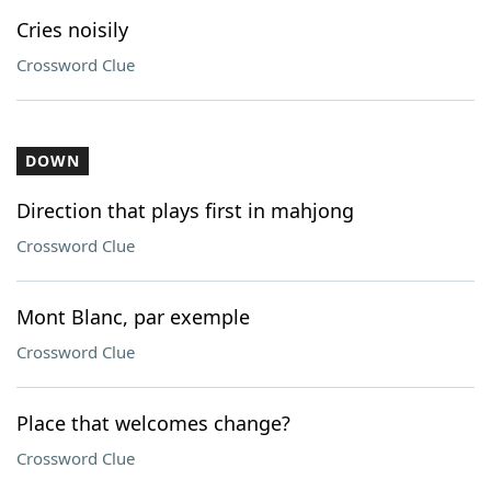
Cries noisily
Crossword Clue
DOWN
Direction that plays first in mahjong
Crossword Clue
Mont Blanc, par exemple
Crossword Clue
Place that welcomes change?
Crossword Clue