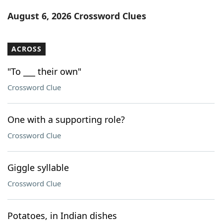
Word List
Maker
August 6, 2026 Crossword Clues
Blog
ACROSS
Our Brands
"To ___ their own"
Crossword Clue
One with a supporting role?
Crossword Clue
Giggle syllable
Crossword Clue
Potatoes, in Indian dishes