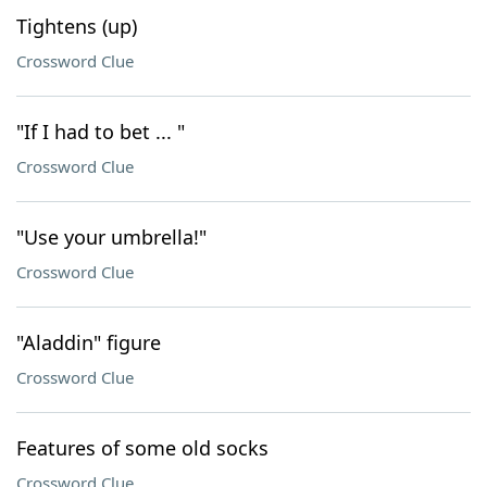
Tightens (up)
Crossword Clue
"If I had to bet ... "
Crossword Clue
"Use your umbrella!"
Crossword Clue
"Aladdin" figure
Crossword Clue
Features of some old socks
Crossword Clue