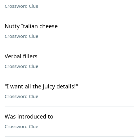
Crossword Clue
Nutty Italian cheese
Crossword Clue
Verbal fillers
Crossword Clue
"I want all the juicy details!"
Crossword Clue
Was introduced to
Crossword Clue