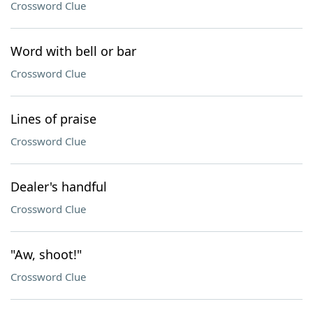
Crossword Clue
Word with bell or bar
Crossword Clue
Lines of praise
Crossword Clue
Dealer's handful
Crossword Clue
"Aw, shoot!"
Crossword Clue