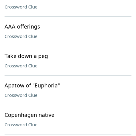
Crossword Clue
AAA offerings
Crossword Clue
Take down a peg
Crossword Clue
Apatow of "Euphoria"
Crossword Clue
Copenhagen native
Crossword Clue