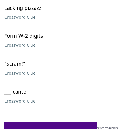
Lacking pizzazz
Crossword Clue
Form W-2 digits
Crossword Clue
"Scram!"
Crossword Clue
___ canto
Crossword Clue
SCRABBLE® and WORDS WITH FRIENDS® are the property of their respective trademark