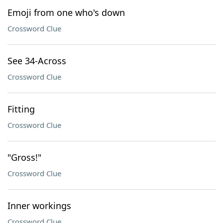
Emoji from one who's down
Crossword Clue
See 34-Across
Crossword Clue
Fitting
Crossword Clue
"Gross!"
Crossword Clue
Inner workings
Crossword Clue