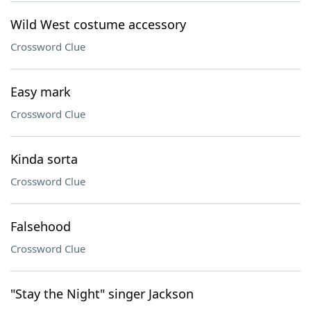
Wild West costume accessory
Crossword Clue
Easy mark
Crossword Clue
Kinda sorta
Crossword Clue
Falsehood
Crossword Clue
"Stay the Night" singer Jackson