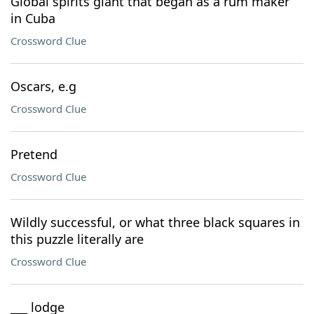
Global spirits giant that began as a rum maker
in Cuba
Crossword Clue
Oscars, e.g
Crossword Clue
Pretend
Crossword Clue
Wildly successful, or what three black squares in
this puzzle literally are
Crossword Clue
___ lodge