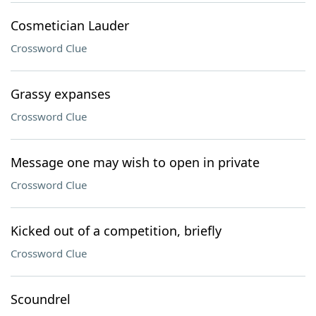
Cosmetician Lauder
Crossword Clue
Grassy expanses
Crossword Clue
Message one may wish to open in private
Crossword Clue
Kicked out of a competition, briefly
Crossword Clue
Scoundrel