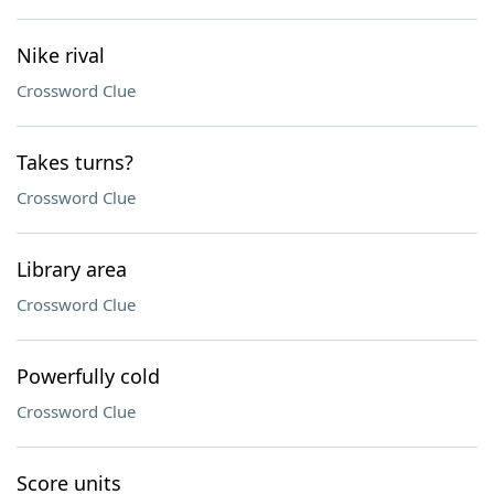
Nike rival
Crossword Clue
Takes turns?
Crossword Clue
Library area
Crossword Clue
Powerfully cold
Crossword Clue
Score units