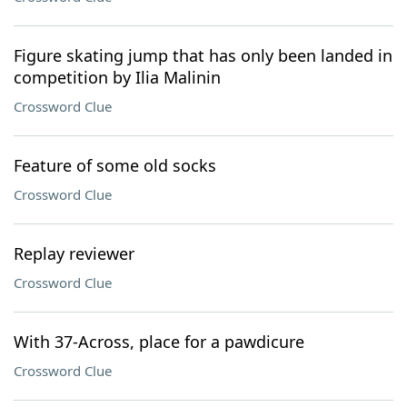
Figure skating jump that has only been landed in
competition by Ilia Malinin
Crossword Clue
Feature of some old socks
Crossword Clue
Replay reviewer
Crossword Clue
With 37-Across, place for a pawdicure
Crossword Clue