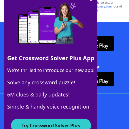
owners. These trademark owners are not affiliated with, and do not endorse and/or
sponsor, LoveToKnow®, its products or its websites, including
yourdictionary.com
. Use of
this trademark on
yourdictionary.com
is for informational purposes only.
Download WordFinder App
Get Crossword Solver Plus App
Download Crossword Solver + App
We’re thrilled to introduce our new app!
Solve any crossword puzzle!
6M clues & daily updates!
Follow Us
Simple & handy voice recognition
Try Crossword Solver Plus