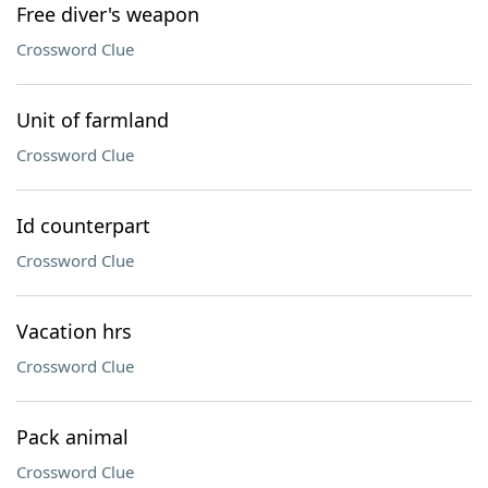
Free diver's weapon
Crossword Clue
Unit of farmland
Crossword Clue
Id counterpart
Crossword Clue
Vacation hrs
Crossword Clue
Pack animal
Crossword Clue