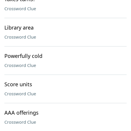
Crossword Clue
Library area
Crossword Clue
Powerfully cold
Crossword Clue
Score units
Crossword Clue
AAA offerings
Crossword Clue