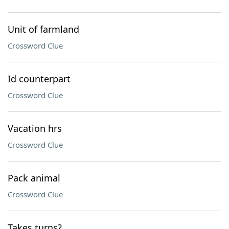
Unit of farmland
Crossword Clue
Id counterpart
Crossword Clue
Vacation hrs
Crossword Clue
Pack animal
Crossword Clue
Takes turns?