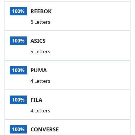
Word List
Maker
REEBOK
100%
6 Letters
Blog
Our Brands
ASICS
100%
5 Letters
PUMA
100%
4 Letters
FILA
100%
4 Letters
CONVERSE
100%