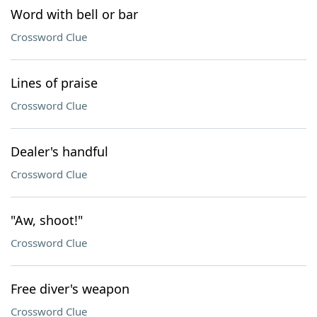
Word with bell or bar
Crossword Clue
Lines of praise
Crossword Clue
Dealer's handful
Crossword Clue
"Aw, shoot!"
Crossword Clue
Free diver's weapon
Crossword Clue