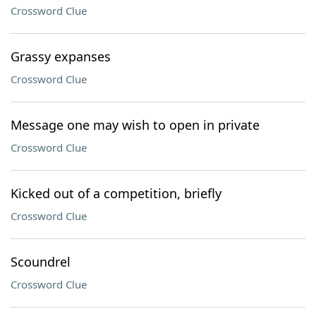
Crossword Clue
Grassy expanses
Crossword Clue
Message one may wish to open in private
Crossword Clue
Kicked out of a competition, briefly
Crossword Clue
Scoundrel
Crossword Clue