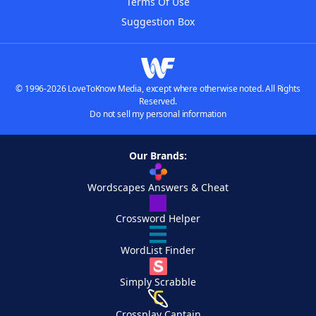
Terms Of Use
Suggestion Box
© 1996-2026 LoveToKnow Media, except where otherwise noted. All Rights
Reserved.
Do not sell my personal information
Our Brands:
Wordscapes Answers & Cheat
Crossword Helper
WordList Finder
Simply Scrabble
Crossplay Captain