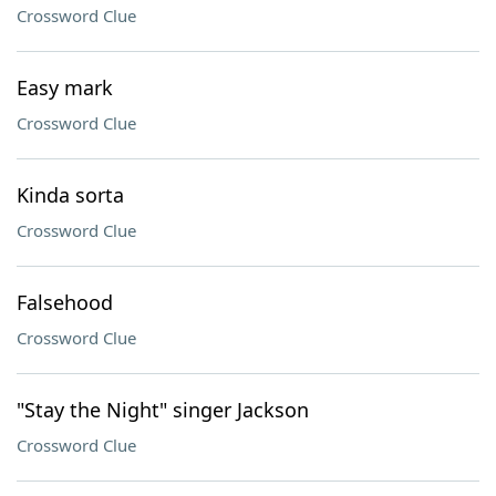
Crossword Clue
Easy mark
Crossword Clue
Kinda sorta
Crossword Clue
Falsehood
Crossword Clue
"Stay the Night" singer Jackson
Crossword Clue