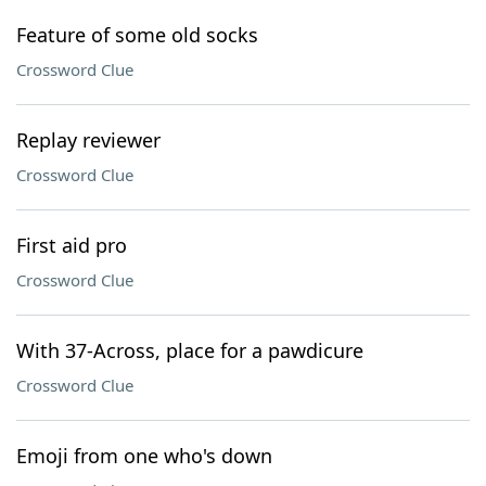
Feature of some old socks
Crossword Clue
Replay reviewer
Crossword Clue
First aid pro
Crossword Clue
With 37-Across, place for a pawdicure
Crossword Clue
Emoji from one who's down