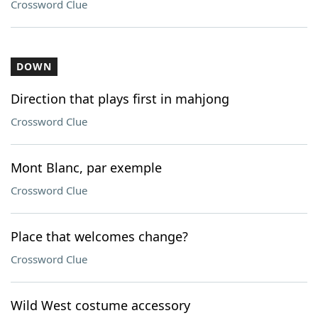
Crossword Clue
DOWN
Direction that plays first in mahjong
Crossword Clue
Mont Blanc, par exemple
Crossword Clue
Place that welcomes change?
Crossword Clue
Wild West costume accessory