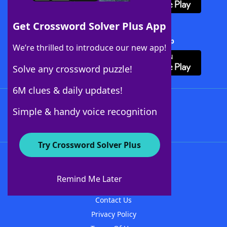
Get Crossword Solver Plus App
Download Crossword Solver + App
We’re thrilled to introduce our new app!
Solve any crossword puzzle!
6M clues & daily updates!
Follow Us
Simple & handy voice recognition
Try Crossword Solver Plus
About WordFinder
About The WordFinder App
Remind Me Later
Advertisers
Contact Us
Privacy Policy