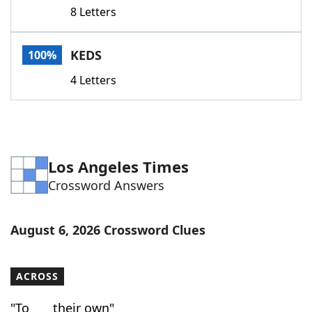
8 Letters
KEDS
100%
4 Letters
Los Angeles Times
Crossword Answers
August 6, 2026 Crossword Clues
ACROSS
"To ___ their own"