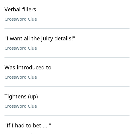
Verbal fillers
Crossword Clue
"I want all the juicy details!"
Crossword Clue
Was introduced to
Crossword Clue
Tightens (up)
Crossword Clue
"If I had to bet ... "