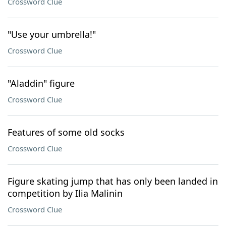
Crossword Clue
"Use your umbrella!"
Crossword Clue
"Aladdin" figure
Crossword Clue
Features of some old socks
Crossword Clue
Figure skating jump that has only been landed in
competition by Ilia Malinin
Crossword Clue