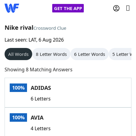
GET THE APP
Nike rival
Crossword Clue
Last seen: LAT, 6 Aug 2026
Home
All Words
8 Letter Words
6 Letter Words
5 Letter W
Words With Friends
Cheat
Showing 8 Matching Answers
NYT Crossplay Cheat
ADIDAS
100%
Scrabble
Helpers
6 Letters
Today's NYT Games
Hints & Answers
AVIA
100%
Word Games
Helpers
4 Letters