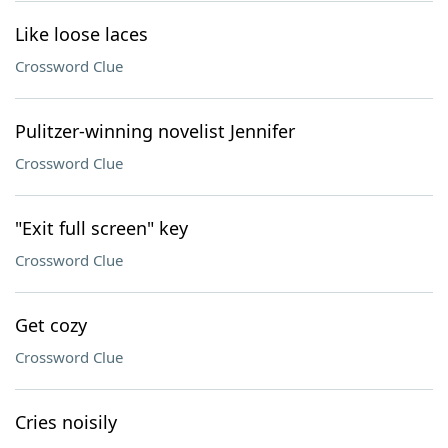
Like loose laces
Crossword Clue
Pulitzer-winning novelist Jennifer
Crossword Clue
"Exit full screen" key
Crossword Clue
Get cozy
Crossword Clue
Cries noisily