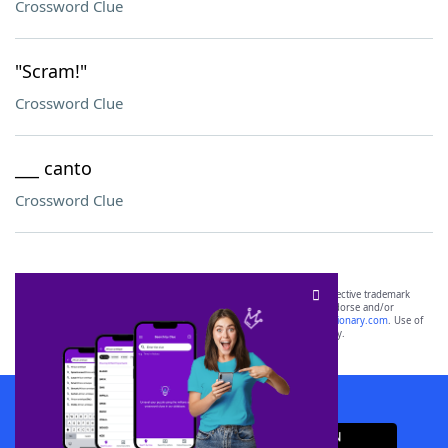
Crossword Clue
"Scram!"
Crossword Clue
___ canto
Crossword Clue
SCRABBLE® and WORDS WITH FRIENDS® are the property of their respective trademark
owners. These trademark owners are not affiliated with, and do not endorse and/or
sponsor, LoveToKnow®, its products or its websites, including
yourdictionary.com
. Use of
this trademark on
yourdictionary.com
is for informational purposes only.
Download WordFinder App