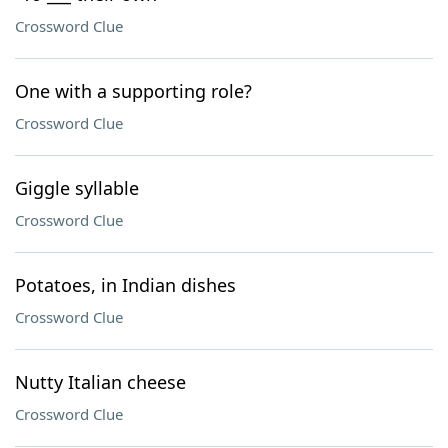
Crossword Clue
One with a supporting role?
Crossword Clue
Giggle syllable
Crossword Clue
Potatoes, in Indian dishes
Crossword Clue
Nutty Italian cheese
Crossword Clue