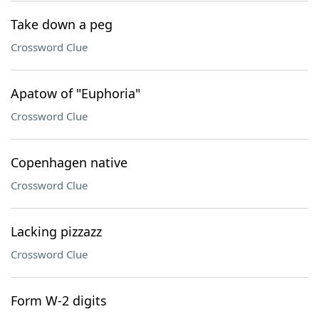
Take down a peg
Crossword Clue
Apatow of "Euphoria"
Crossword Clue
Copenhagen native
Crossword Clue
Lacking pizzazz
Crossword Clue
Form W-2 digits