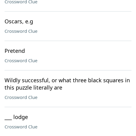
Crossword Clue
Oscars, e.g
Crossword Clue
Pretend
Crossword Clue
Wildly successful, or what three black squares in
this puzzle literally are
Crossword Clue
___ lodge
Crossword Clue