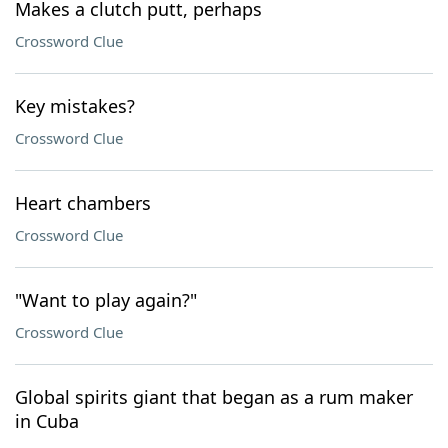
Makes a clutch putt, perhaps
Crossword Clue
Key mistakes?
Crossword Clue
Heart chambers
Crossword Clue
"Want to play again?"
Crossword Clue
Global spirits giant that began as a rum maker
in Cuba