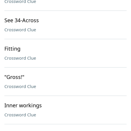
Crossword Clue
See 34-Across
Crossword Clue
Fitting
Crossword Clue
"Gross!"
Crossword Clue
Inner workings
Crossword Clue