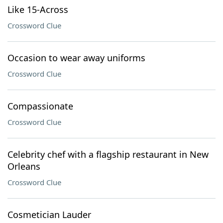
Like 15-Across
Crossword Clue
Occasion to wear away uniforms
Crossword Clue
Compassionate
Crossword Clue
Celebrity chef with a flagship restaurant in New
Orleans
Crossword Clue
Cosmetician Lauder