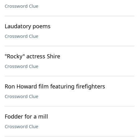
Crossword Clue
Laudatory poems
Crossword Clue
"Rocky" actress Shire
Crossword Clue
Ron Howard film featuring firefighters
Crossword Clue
Fodder for a mill
Crossword Clue