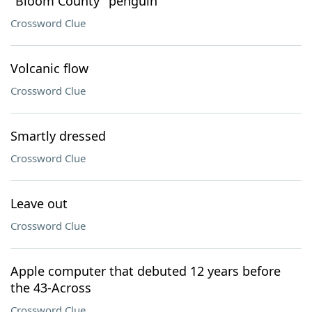
"Bloom County" penguin
Crossword Clue
Volcanic flow
Crossword Clue
Smartly dressed
Crossword Clue
Leave out
Crossword Clue
Apple computer that debuted 12 years before
the 43-Across
Crossword Clue