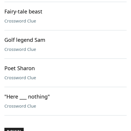
Fairy-tale beast
Crossword Clue
Golf legend Sam
Crossword Clue
Poet Sharon
Crossword Clue
"Here ___ nothing"
Crossword Clue