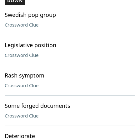
DOWN
Swedish pop group
Crossword Clue
Legislative position
Crossword Clue
Rash symptom
Crossword Clue
Some forged documents
Crossword Clue
Deteriorate