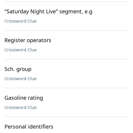
"Saturday Night Live" segment, e.g
Crossword Clue
Register operators
Crossword Clue
Sch. group
Crossword Clue
Gasoline rating
Crossword Clue
Personal identifiers