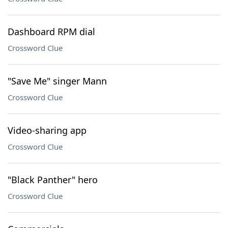
Dashboard RPM dial
Crossword Clue
"Save Me" singer Mann
Crossword Clue
Video-sharing app
Crossword Clue
"Black Panther" hero
Crossword Clue