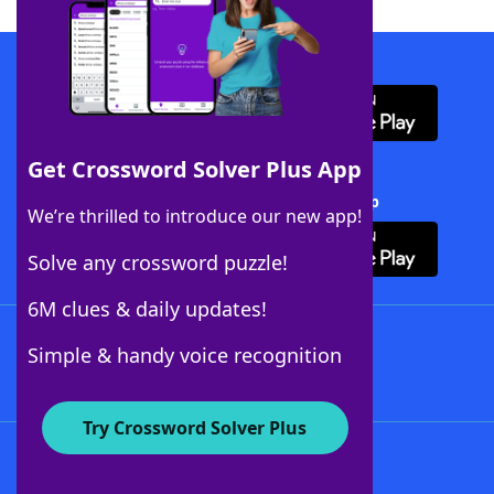
Download WordFinder App
Get Crossword Solver Plus App
Download Crossword Solver + App
We’re thrilled to introduce our new app!
Solve any crossword puzzle!
6M clues & daily updates!
Follow Us
Simple & handy voice recognition
Try Crossword Solver Plus
About WordFinder
About The WordFinder App