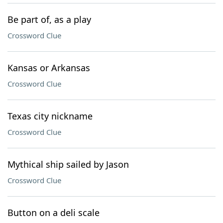
Be part of, as a play
Crossword Clue
Kansas or Arkansas
Crossword Clue
Texas city nickname
Crossword Clue
Mythical ship sailed by Jason
Crossword Clue
Button on a deli scale