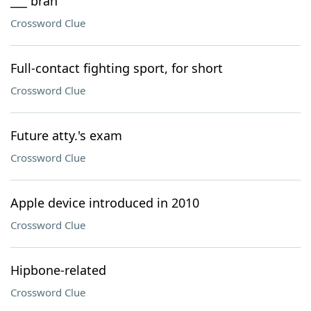
___ bran
Crossword Clue
Full-contact fighting sport, for short
Crossword Clue
Future atty.'s exam
Crossword Clue
Apple device introduced in 2010
Crossword Clue
Hipbone-related
Crossword Clue