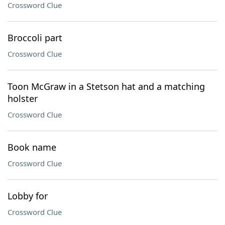
Crossword Clue
Broccoli part
Crossword Clue
Toon McGraw in a Stetson hat and a matching
holster
Crossword Clue
Book name
Crossword Clue
Lobby for
Crossword Clue