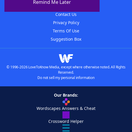
Remind Me Later
Advertisers
Contact Us
Privacy Policy
Terms Of Use
Suggestion Box
© 1996-2026 LoveToKnow Media, except where otherwise noted. All Rights
Reserved.
Do not sell my personal information
Our Brands:
Wordscapes Answers & Cheat
Crossword Helper