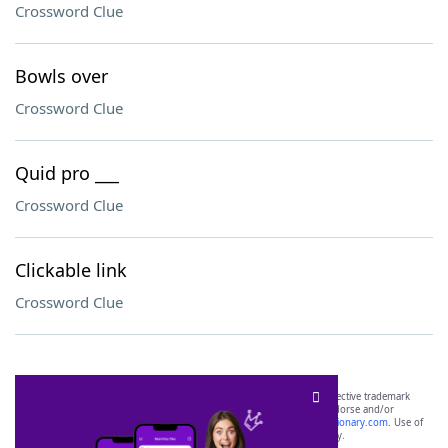
Crossword Clue
Bowls over
Crossword Clue
Quid pro ___
Crossword Clue
Clickable link
Crossword Clue
SCRABBLE® and WORDS WITH FRIENDS® are the property of their respective trademark
owners. These trademark owners are not affiliated with, and do not endorse and/or
sponsor, LoveToKnow®, its products or its websites, including
yourdictionary.com
. Use of
this trademark on
yourdictionary.com
is for informational purposes only.