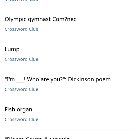
Olympic gymnast Com?neci
Crossword Clue
Lump
Crossword Clue
"I'm ___! Who are you?": Dickinson poem
Crossword Clue
Fish organ
Crossword Clue