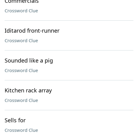
Commercials
Crossword Clue
Iditarod front-runner
Crossword Clue
Sounded like a pig
Crossword Clue
Kitchen rack array
Crossword Clue
Sells for
Crossword Clue