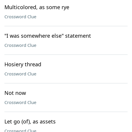
Multicolored, as some rye
Crossword Clue
"I was somewhere else" statement
Crossword Clue
Hosiery thread
Crossword Clue
Not now
Crossword Clue
Let go (of), as assets
Crossword Clue