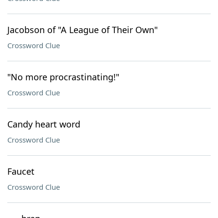
Jacobson of "A League of Their Own"
Crossword Clue
"No more procrastinating!"
Crossword Clue
Candy heart word
Crossword Clue
Faucet
Crossword Clue