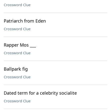
Crossword Clue
Patriarch from Eden
Crossword Clue
Rapper Mos ___
Crossword Clue
Ballpark fig
Crossword Clue
Dated term for a celebrity socialite
Crossword Clue