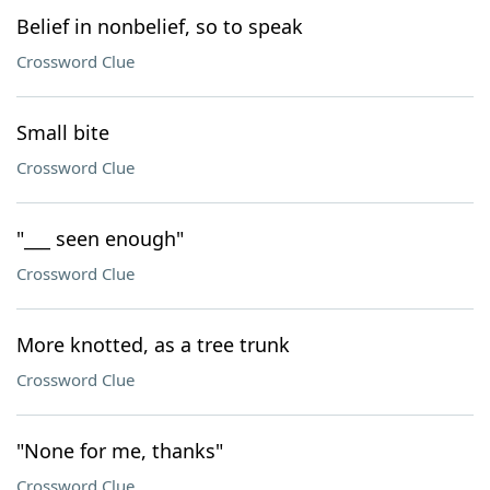
Belief in nonbelief, so to speak
Crossword Clue
Small bite
Crossword Clue
"___ seen enough"
Crossword Clue
More knotted, as a tree trunk
Crossword Clue
"None for me, thanks"
Crossword Clue