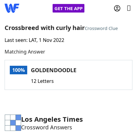
GET THE APP
Crossbreed with curly hair
Crossword Clue
Last seen: LAT, 1 Nov 2022
Home
Matching Answer
Words With Friends
Cheat
GOLDENDOODLE
100%
NYT Crossplay Cheat
12 Letters
Scrabble
Helpers
Today's NYT Games
Hints & Answers
Los Angeles Times
Crossword Answers
Word Games
Helpers