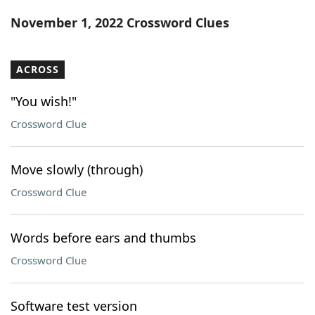
Word List
Maker
November 1, 2022 Crossword Clues
Blog
ACROSS
Our Brands
"You wish!"
Crossword Clue
Move slowly (through)
Crossword Clue
Words before ears and thumbs
Crossword Clue
Software test version