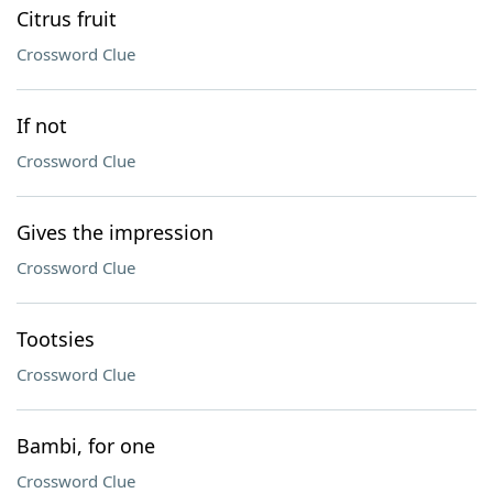
Citrus fruit
Crossword Clue
If not
Crossword Clue
Gives the impression
Crossword Clue
Tootsies
Crossword Clue
Bambi, for one
Crossword Clue