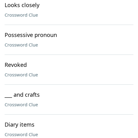
Looks closely
Crossword Clue
Possessive pronoun
Crossword Clue
Revoked
Crossword Clue
___ and crafts
Crossword Clue
Diary items
Crossword Clue