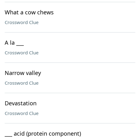
What a cow chews
Crossword Clue
A la ___
Crossword Clue
Narrow valley
Crossword Clue
Devastation
Crossword Clue
___ acid (protein component)