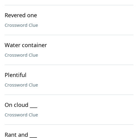
Revered one
Crossword Clue
Water container
Crossword Clue
Plentiful
Crossword Clue
On cloud ___
Crossword Clue
Rant and ___