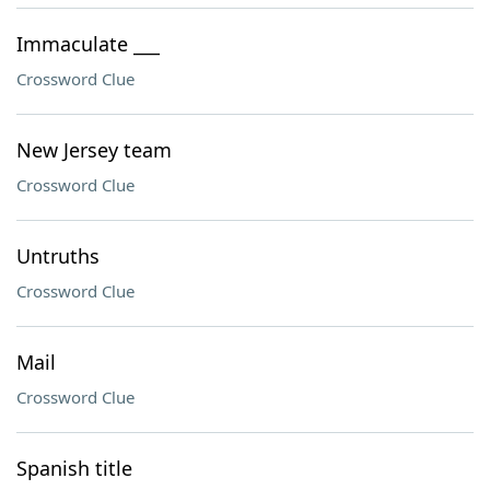
Immaculate ___
Crossword Clue
New Jersey team
Crossword Clue
Untruths
Crossword Clue
Mail
Crossword Clue
Spanish title