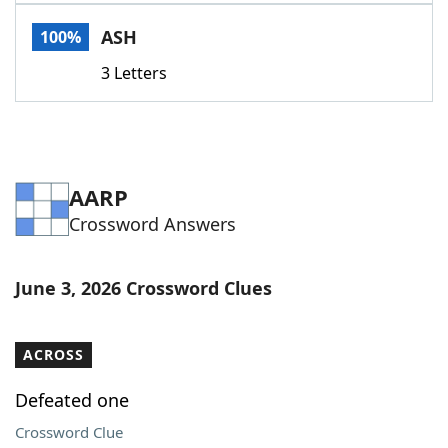
Word List
Maker
ASH
100%
3 Letters
Blog
Our Brands
AARP
Crossword Answers
June 3, 2026 Crossword Clues
ACROSS
Defeated one
Crossword Clue