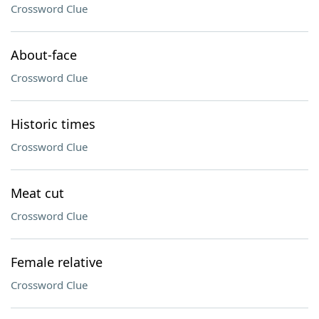
Crossword Clue
About-face
Crossword Clue
Historic times
Crossword Clue
Meat cut
Crossword Clue
Female relative
Crossword Clue