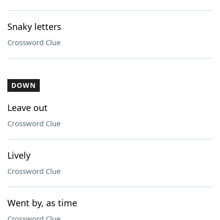
Snaky letters
Crossword Clue
DOWN
Leave out
Crossword Clue
Lively
Crossword Clue
Went by, as time
Crossword Clue