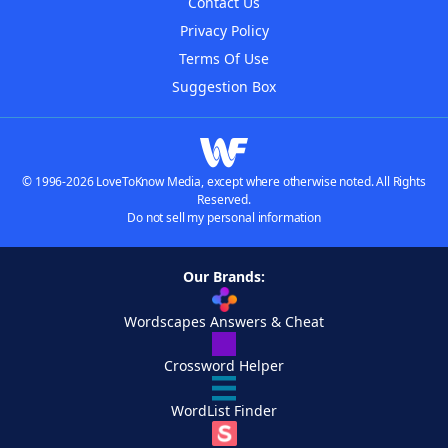
Contact Us
Privacy Policy
Terms Of Use
Suggestion Box
© 1996-2026 LoveToKnow Media, except where otherwise noted. All Rights
Reserved.
Do not sell my personal information
Our Brands:
Wordscapes Answers & Cheat
Crossword Helper
WordList Finder