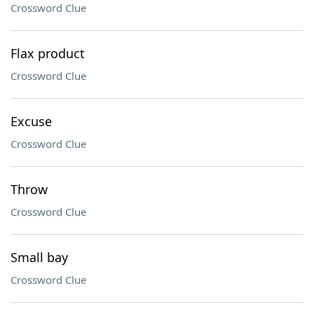
Crossword Clue
Flax product
Crossword Clue
Excuse
Crossword Clue
Throw
Crossword Clue
Small bay
Crossword Clue