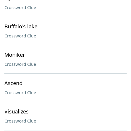
Crossword Clue
Buffalo's lake
Crossword Clue
Moniker
Crossword Clue
Ascend
Crossword Clue
Visualizes
Crossword Clue