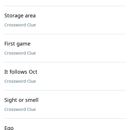
Storage area
Crossword Clue
First game
Crossword Clue
It follows Oct
Crossword Clue
Sight or smell
Crossword Clue
Ego