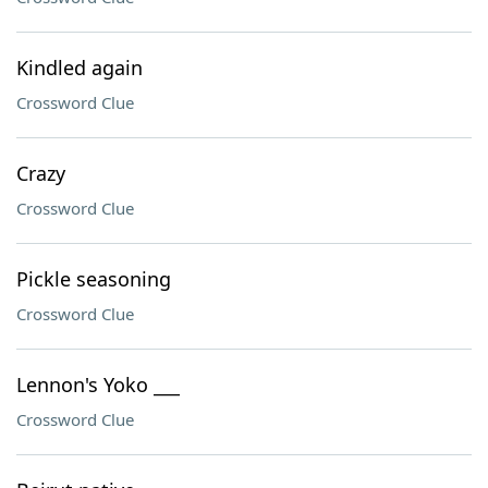
Kindled again
Crossword Clue
Crazy
Crossword Clue
Pickle seasoning
Crossword Clue
Lennon's Yoko ___
Crossword Clue