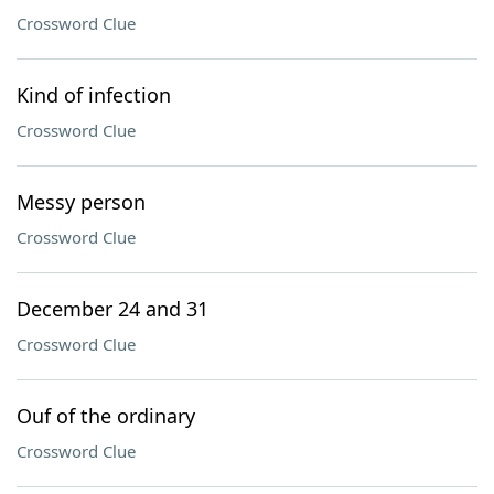
Crossword Clue
Kind of infection
Crossword Clue
Messy person
Crossword Clue
December 24 and 31
Crossword Clue
Ouf of the ordinary
Crossword Clue