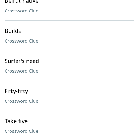
Beirut native
Crossword Clue
Builds
Crossword Clue
Surfer's need
Crossword Clue
Fifty-fifty
Crossword Clue
Take five
Crossword Clue