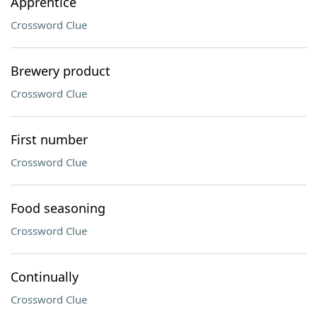
Apprentice
Crossword Clue
Brewery product
Crossword Clue
First number
Crossword Clue
Food seasoning
Crossword Clue
Continually
Crossword Clue