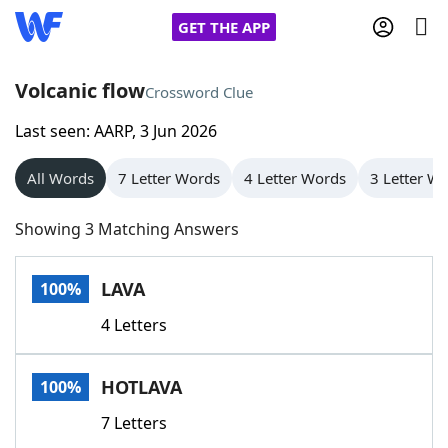
GET THE APP
Volcanic flow
Crossword Clue
Last seen: AARP, 3 Jun 2026
Home
All Words
7 Letter Words
4 Letter Words
3 Letter W
Words With Friends
Cheat
Showing 3 Matching Answers
NYT Crossplay Cheat
LAVA
100%
Scrabble
Helpers
4 Letters
Today's NYT Games
Hints & Answers
HOTLAVA
100%
Word Games
Helpers
7 Letters