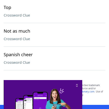
Top
Crossword Clue
Not as much
Crossword Clue
Spanish cheer
Crossword Clue
SCRABBLE® and WORDS WITH FRIENDS® are the property of their respective trademark
owners. These trademark owners are not affiliated with, and do not endorse and/or
sponsor, LoveToKnow®, its products or its websites, including
yourdictionary.com
. Use of
this trademark on
yourdictionary.com
is for informational purposes only.