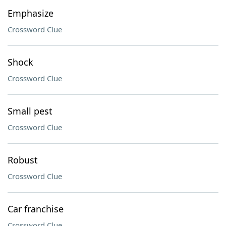
Emphasize
Crossword Clue
Shock
Crossword Clue
Small pest
Crossword Clue
Robust
Crossword Clue
Car franchise
Crossword Clue