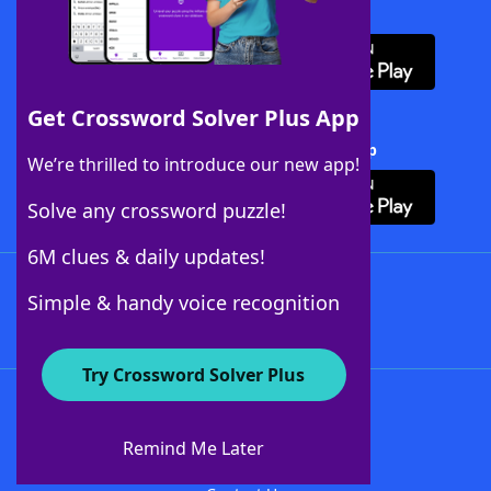
Download WordFinder App
Get Crossword Solver Plus App
Download Crossword Solver + App
We’re thrilled to introduce our new app!
Solve any crossword puzzle!
6M clues & daily updates!
Follow Us
Simple & handy voice recognition
Try Crossword Solver Plus
About WordFinder
About The WordFinder App
Remind Me Later
Advertisers