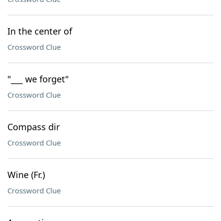
In the center of
Crossword Clue
"___ we forget"
Crossword Clue
Compass dir
Crossword Clue
Wine (Fr.)
Crossword Clue