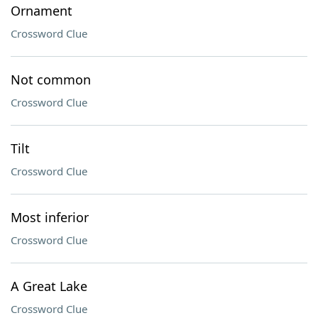
Ornament
Crossword Clue
Not common
Crossword Clue
Tilt
Crossword Clue
Most inferior
Crossword Clue
A Great Lake
Crossword Clue