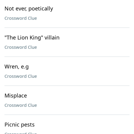
Not ever, poetically
Crossword Clue
"The Lion King" villain
Crossword Clue
Wren, e.g
Crossword Clue
Misplace
Crossword Clue
Picnic pests