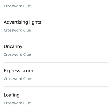
Crossword Clue
Advertising lights
Crossword Clue
Uncanny
Crossword Clue
Express scorn
Crossword Clue
Loafing
Crossword Clue