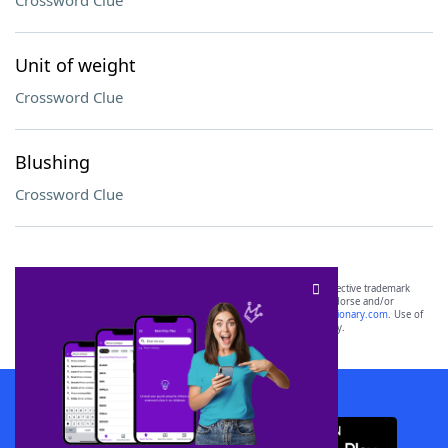
Crossword Clue
Unit of weight
Crossword Clue
Blushing
Crossword Clue
SCRABBLE® and WORDS WITH FRIENDS® are the property of their respective trademark
owners. These trademark owners are not affiliated with, and do not endorse and/or
sponsor, LoveToKnow®, its products or its websites, including
yourdictionary.com
. Use of
this trademark on
yourdictionary.com
is for informational purposes only.
Download WordFinder App