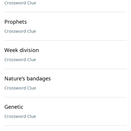
Crossword Clue
Prophets
Crossword Clue
Week division
Crossword Clue
Nature's bandages
Crossword Clue
Genetic
Crossword Clue