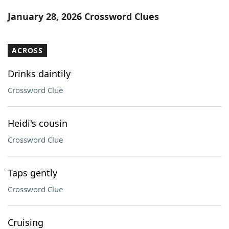
Word List
Maker
January 28, 2026 Crossword Clues
Blog
ACROSS
Our Brands
Drinks daintily
Crossword Clue
Heidi's cousin
Crossword Clue
Taps gently
Crossword Clue
Cruising