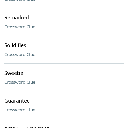
Remarked
Crossword Clue
Solidifies
Crossword Clue
Sweetie
Crossword Clue
Guarantee
Crossword Clue