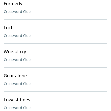
Formerly
Crossword Clue
Loch ___
Crossword Clue
Woeful cry
Crossword Clue
Go it alone
Crossword Clue
Lowest tides
Crossword Clue