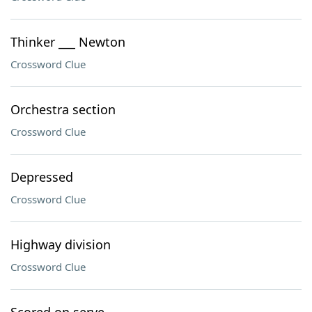
Thinker ___ Newton
Crossword Clue
Orchestra section
Crossword Clue
Depressed
Crossword Clue
Highway division
Crossword Clue