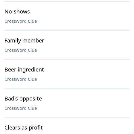
No-shows
Crossword Clue
Family member
Crossword Clue
Beer ingredient
Crossword Clue
Bad's opposite
Crossword Clue
Clears as profit