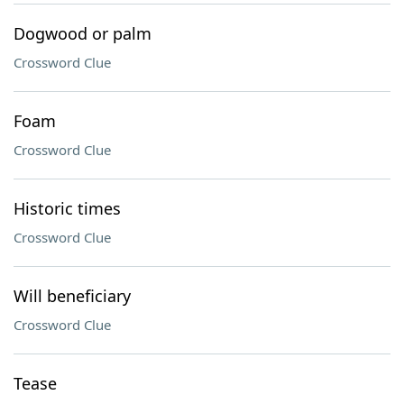
Dogwood or palm
Crossword Clue
Foam
Crossword Clue
Historic times
Crossword Clue
Will beneficiary
Crossword Clue
Tease