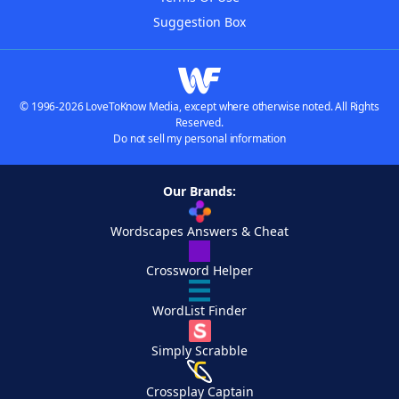
Suggestion Box
© 1996-2026 LoveToKnow Media, except where otherwise noted. All Rights
Reserved.
Do not sell my personal information
Our Brands:
Wordscapes Answers & Cheat
Crossword Helper
WordList Finder
Simply Scrabble
Crossplay Captain