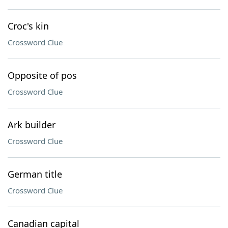
Croc's kin
Crossword Clue
Opposite of pos
Crossword Clue
Ark builder
Crossword Clue
German title
Crossword Clue
Canadian capital