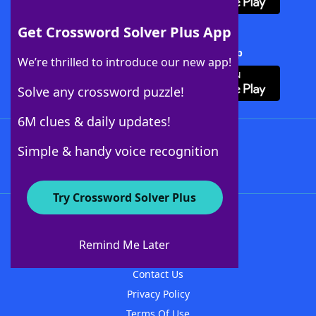
Get Crossword Solver Plus App
Download Crossword Solver + App
We’re thrilled to introduce our new app!
Solve any crossword puzzle!
6M clues & daily updates!
Follow Us
Simple & handy voice recognition
Try Crossword Solver Plus
About WordFinder
About The WordFinder App
Remind Me Later
Advertisers
Contact Us
Privacy Policy
Terms Of Use