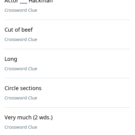
Actor ___ Hackman
Crossword Clue
Cut of beef
Crossword Clue
Long
Crossword Clue
Circle sections
Crossword Clue
Very much (2 wds.)
Crossword Clue