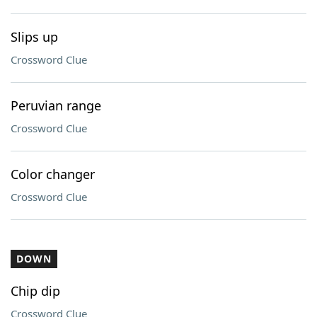
Slips up
Crossword Clue
Peruvian range
Crossword Clue
Color changer
Crossword Clue
DOWN
Chip dip
Crossword Clue