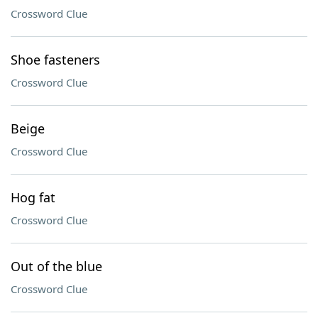
Crossword Clue
Shoe fasteners
Crossword Clue
Beige
Crossword Clue
Hog fat
Crossword Clue
Out of the blue
Crossword Clue