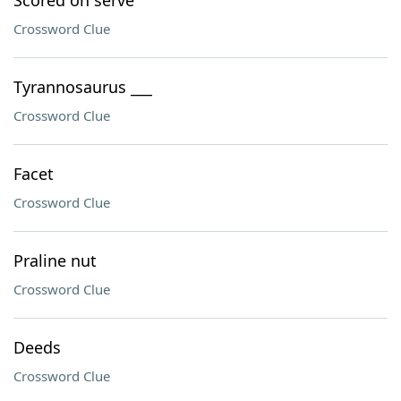
Scored on serve
Crossword Clue
Tyrannosaurus ___
Crossword Clue
Facet
Crossword Clue
Praline nut
Crossword Clue
Deeds
Crossword Clue