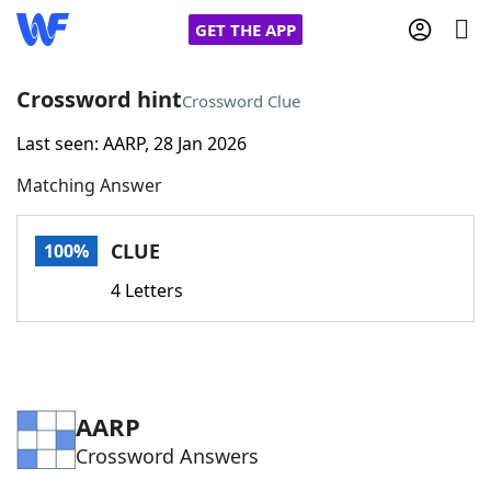
GET THE APP
Crossword hint
Crossword Clue
Last seen: AARP, 28 Jan 2026
Home
Matching Answer
Words With Friends
Cheat
CLUE
100%
NYT Crossplay Cheat
4 Letters
Scrabble
Helpers
Today's NYT Games
Hints & Answers
AARP
Crossword Answers
Word Games
Helpers