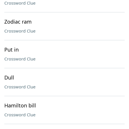
Crossword Clue
Zodiac ram
Crossword Clue
Put in
Crossword Clue
Dull
Crossword Clue
Hamilton bill
Crossword Clue