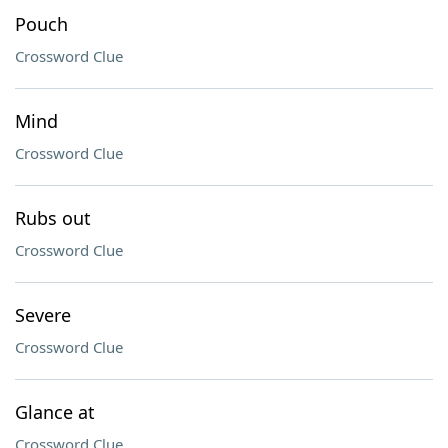
Pouch
Crossword Clue
Mind
Crossword Clue
Rubs out
Crossword Clue
Severe
Crossword Clue
Glance at
Crossword Clue