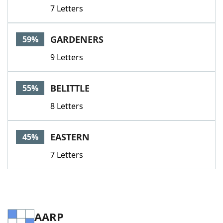
7 Letters
GARDENERS
59%
9 Letters
BELITTLE
55%
8 Letters
EASTERN
45%
7 Letters
AARP