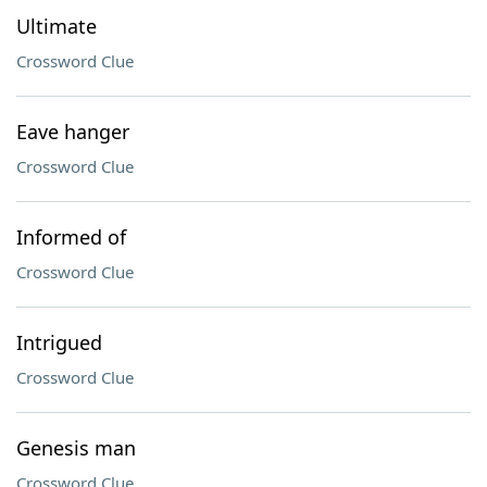
Ultimate
Crossword Clue
Eave hanger
Crossword Clue
Informed of
Crossword Clue
Intrigued
Crossword Clue
Genesis man
Crossword Clue