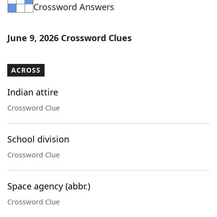
Crossword Answers
June 9, 2026 Crossword Clues
ACROSS
Indian attire
Crossword Clue
School division
Crossword Clue
Space agency (abbr.)
Crossword Clue