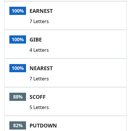
Word List
Maker
EARNEST
100%
7 Letters
Blog
Our Brands
GIBE
100%
4 Letters
NEAREST
100%
7 Letters
SCOFF
88%
5 Letters
PUTDOWN
82%