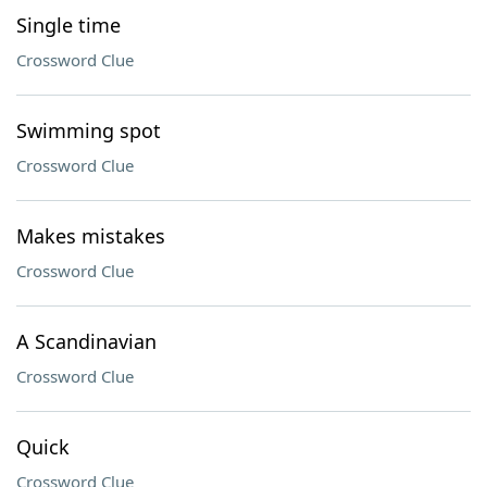
Single time
Crossword Clue
Swimming spot
Crossword Clue
Makes mistakes
Crossword Clue
A Scandinavian
Crossword Clue
Quick
Crossword Clue