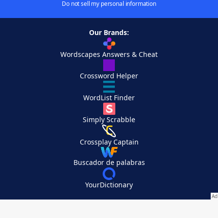
Do not sell my personal information
Our Brands:
Wordscapes Answers & Cheat
Crossword Helper
WordList Finder
Simply Scrabble
Crossplay Captain
Buscador de palabras
YourDictionary