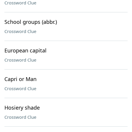
Crossword Clue
School groups (abbr.)
Crossword Clue
European capital
Crossword Clue
Capri or Man
Crossword Clue
Hosiery shade
Crossword Clue