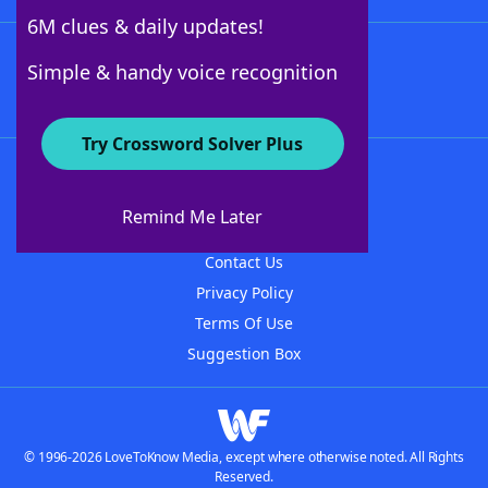
6M clues & daily updates!
Follow Us
Simple & handy voice recognition
Try Crossword Solver Plus
About WordFinder
About The WordFinder App
Remind Me Later
Advertisers
Contact Us
Privacy Policy
Terms Of Use
Suggestion Box
© 1996-2026 LoveToKnow Media, except where otherwise noted. All Rights
Reserved.