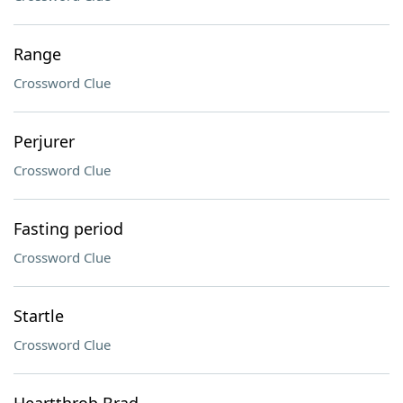
Range
Crossword Clue
Perjurer
Crossword Clue
Fasting period
Crossword Clue
Startle
Crossword Clue