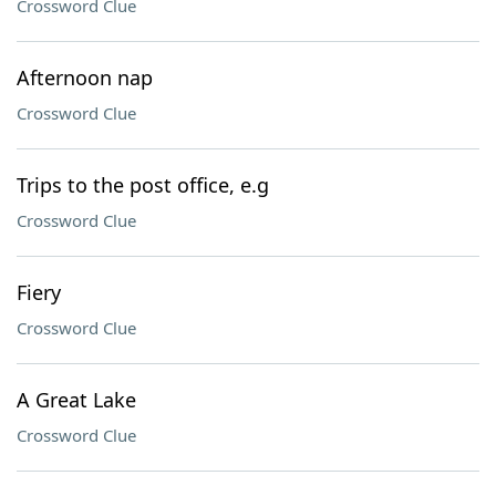
Crossword Clue
Afternoon nap
Crossword Clue
Trips to the post office, e.g
Crossword Clue
Fiery
Crossword Clue
A Great Lake
Crossword Clue