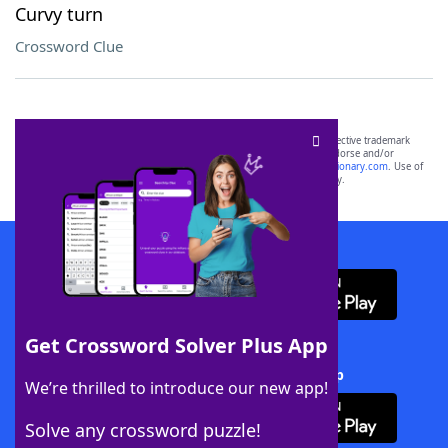
Curvy turn
Crossword Clue
SCRABBLE® and WORDS WITH FRIENDS® are the property of their respective trademark
owners. These trademark owners are not affiliated with, and do not endorse and/or
sponsor, LoveToKnow®, its products or its websites, including
yourdictionary.com
. Use of
this trademark on
yourdictionary.com
is for informational purposes only.
Download WordFinder App
Get Crossword Solver Plus App
Download Crossword Solver + App
We’re thrilled to introduce our new app!
Solve any crossword puzzle!