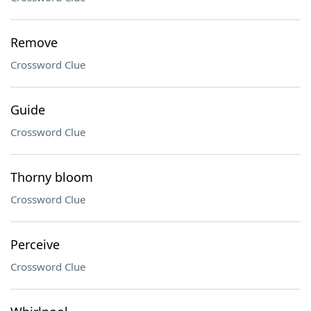
Remove
Crossword Clue
Guide
Crossword Clue
Thorny bloom
Crossword Clue
Perceive
Crossword Clue