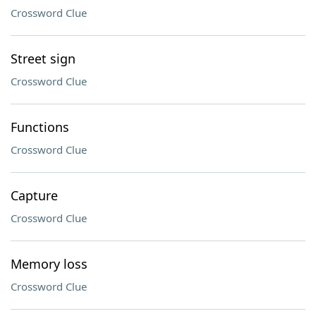
Crossword Clue
Street sign
Crossword Clue
Functions
Crossword Clue
Capture
Crossword Clue
Memory loss
Crossword Clue