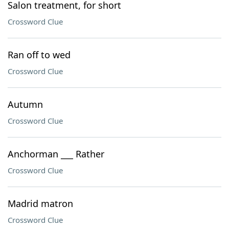
Salon treatment, for short
Crossword Clue
Ran off to wed
Crossword Clue
Autumn
Crossword Clue
Anchorman ___ Rather
Crossword Clue
Madrid matron
Crossword Clue