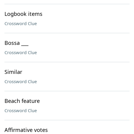
Logbook items
Crossword Clue
Bossa ___
Crossword Clue
Similar
Crossword Clue
Beach feature
Crossword Clue
Affirmative votes