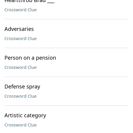
Heartthrob Brad ___
Crossword Clue
Adversaries
Crossword Clue
Person on a pension
Crossword Clue
Defense spray
Crossword Clue
Artistic category
Crossword Clue