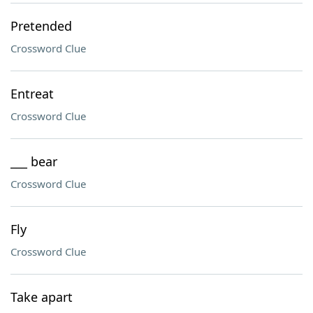
Pretended
Crossword Clue
Entreat
Crossword Clue
___ bear
Crossword Clue
Fly
Crossword Clue
Take apart