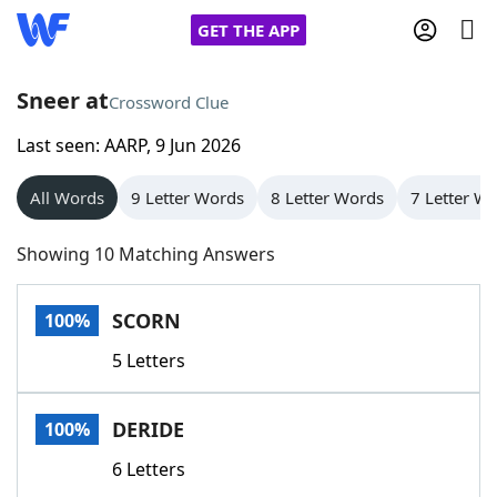
GET THE APP
Sneer at
Crossword Clue
Last seen: AARP, 9 Jun 2026
Home
All Words
9 Letter Words
8 Letter Words
7 Letter W
Words With Friends
Cheat
Showing 10 Matching Answers
NYT Crossplay Cheat
SCORN
100%
Scrabble
Helpers
5 Letters
Today's NYT Games
Hints & Answers
DERIDE
100%
Word Games
Helpers
6 Letters