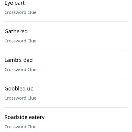
Eye part
Crossword Clue
Gathered
Crossword Clue
Lamb's dad
Crossword Clue
Gobbled up
Crossword Clue
Roadside eatery
Crossword Clue