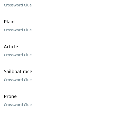
Crossword Clue
Plaid
Crossword Clue
Article
Crossword Clue
Sailboat race
Crossword Clue
Prone
Crossword Clue