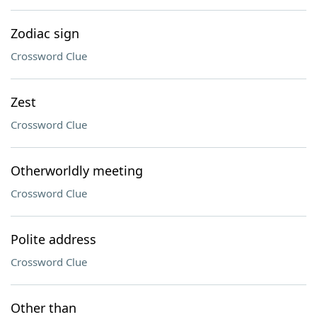
Zodiac sign
Crossword Clue
Zest
Crossword Clue
Otherworldly meeting
Crossword Clue
Polite address
Crossword Clue
Other than