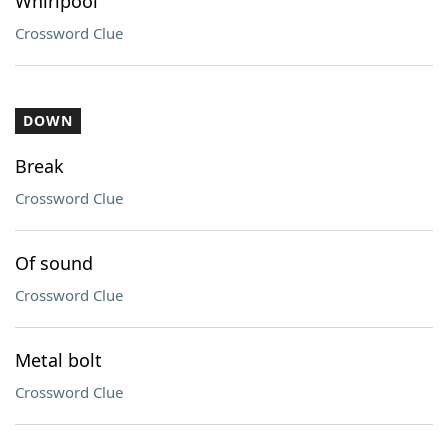
Whirlpool
Crossword Clue
DOWN
Break
Crossword Clue
Of sound
Crossword Clue
Metal bolt
Crossword Clue