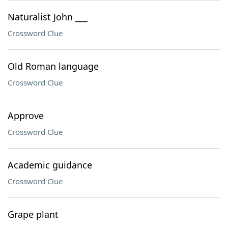
Naturalist John ___
Crossword Clue
Old Roman language
Crossword Clue
Approve
Crossword Clue
Academic guidance
Crossword Clue
Grape plant