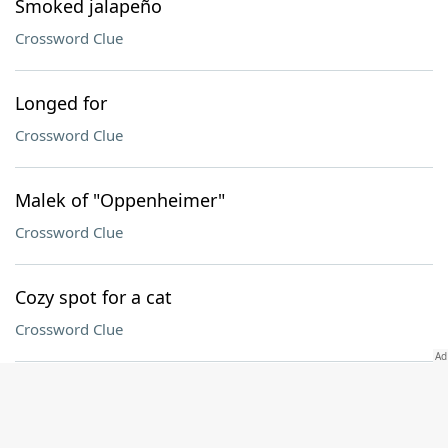
Smoked jalapeño
Crossword Clue
Longed for
Crossword Clue
Malek of "Oppenheimer"
Crossword Clue
Cozy spot for a cat
Crossword Clue
Against
Crossword Clue