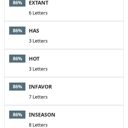
EXTANT
86%
6 Letters
HAS
86%
3 Letters
HOT
86%
3 Letters
INFAVOR
86%
7 Letters
INSEASON
86%
8 Letters