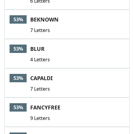
6 Letters
BEKNOWN
53%
7 Letters
BLUR
53%
4 Letters
CAPALDI
53%
7 Letters
FANCYFREE
53%
9 Letters