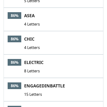
5 Letters
ASEA
86%
4 Letters
CHIC
86%
4 Letters
ELECTRIC
86%
8 Letters
ENGAGEDINBATTLE
86%
15 Letters