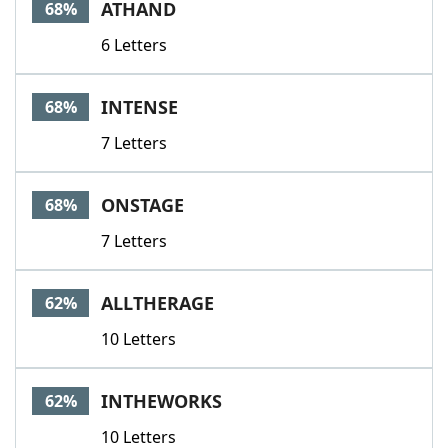
ATHAND
68%
6 Letters
INTENSE
68%
7 Letters
ONSTAGE
68%
7 Letters
ALLTHERAGE
62%
10 Letters
INTHEWORKS
62%
10 Letters