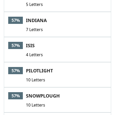
5 Letters
INDIANA
57%
7 Letters
ISIS
57%
4 Letters
PILOTLIGHT
57%
10 Letters
SNOWPLOUGH
57%
10 Letters