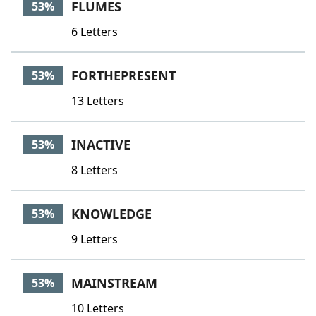
FLUMES
53%
6 Letters
FORTHEPRESENT
53%
13 Letters
INACTIVE
53%
8 Letters
KNOWLEDGE
53%
9 Letters
MAINSTREAM
53%
10 Letters