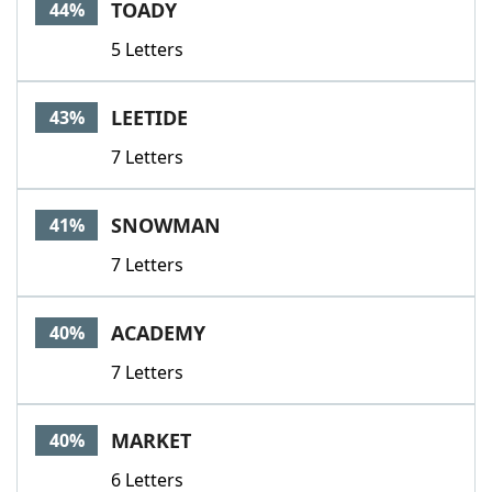
TOADY
44%
5 Letters
LEETIDE
43%
7 Letters
SNOWMAN
41%
7 Letters
ACADEMY
40%
7 Letters
MARKET
40%
6 Letters