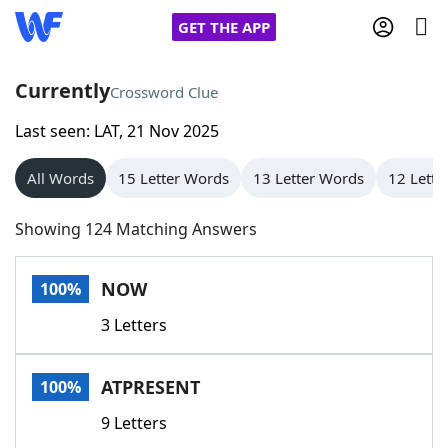
GET THE APP
Currently
Crossword Clue
Last seen: LAT, 21 Nov 2025
Home
All Words
15 Letter Words
13 Letter Words
12 Lette
Words With Friends
Cheat
Showing 124 Matching Answers
NYT Crossplay Cheat
NOW
100%
Scrabble
Helpers
3 Letters
Today's NYT Games
Hints & Answers
ATPRESENT
100%
Word Games
Helpers
9 Letters