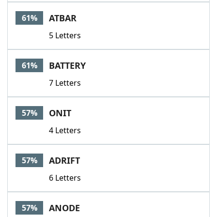
ATBAR
61%
5 Letters
BATTERY
61%
7 Letters
ONIT
57%
4 Letters
ADRIFT
57%
6 Letters
ANODE
57%