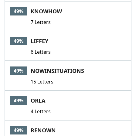
KNOWHOW
49%
7 Letters
LIFFEY
49%
6 Letters
NOWINSITUATIONS
49%
15 Letters
ORLA
49%
4 Letters
RENOWN
49%