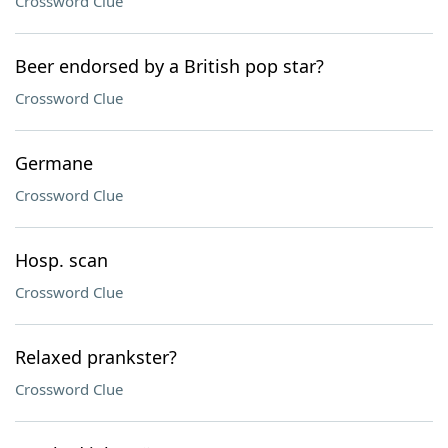
Crossword Clue
Beer endorsed by a British pop star?
Crossword Clue
Germane
Crossword Clue
Hosp. scan
Crossword Clue
Relaxed prankster?
Crossword Clue