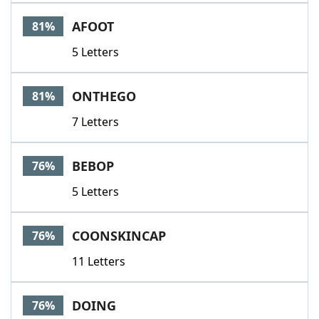
AFOOT
81%
5 Letters
ONTHEGO
81%
7 Letters
BEBOP
76%
5 Letters
COONSKINCAP
76%
11 Letters
DOING
76%