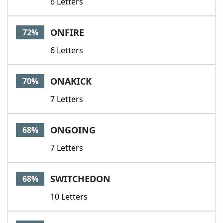
6 Letters
ONFIRE
72%
6 Letters
ONAKICK
70%
7 Letters
ONGOING
68%
7 Letters
SWITCHEDON
68%
10 Letters