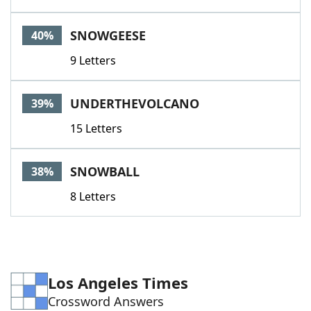
SNOWGEESE
40%
9 Letters
UNDERTHEVOLCANO
39%
15 Letters
SNOWBALL
38%
8 Letters
Los Angeles Times
Crossword Answers