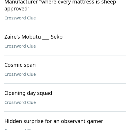
Manufacturer "where every mattress is sheep
approved"
Crossword Clue
Zaire's Mobutu ___ Seko
Crossword Clue
Cosmic span
Crossword Clue
Opening day squad
Crossword Clue
Hidden surprise for an observant gamer