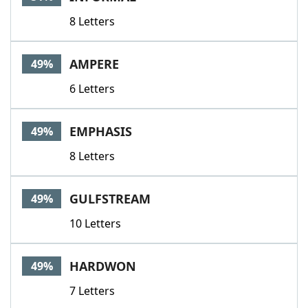
8 Letters
AMPERE
49%
6 Letters
EMPHASIS
49%
8 Letters
GULFSTREAM
49%
10 Letters
HARDWON
49%
7 Letters