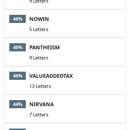
9 Letters
NOWIN
46%
5 Letters
PANTHEISM
46%
9 Letters
VALUEADDEDTAX
46%
13 Letters
NIRVANA
44%
7 Letters