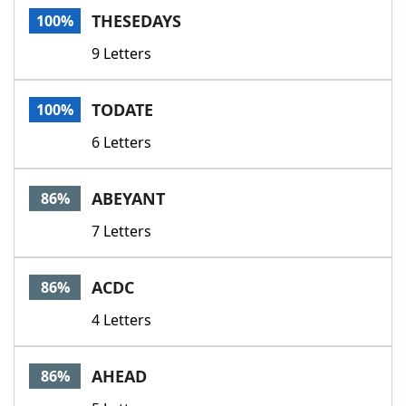
THESEDAYS
100%
9 Letters
TODATE
100%
6 Letters
ABEYANT
86%
7 Letters
ACDC
86%
4 Letters
AHEAD
86%