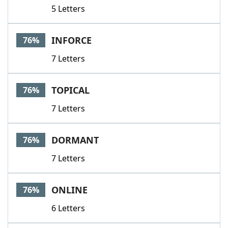
5 Letters
INFORCE
76%
7 Letters
TOPICAL
76%
7 Letters
DORMANT
76%
7 Letters
ONLINE
76%
6 Letters