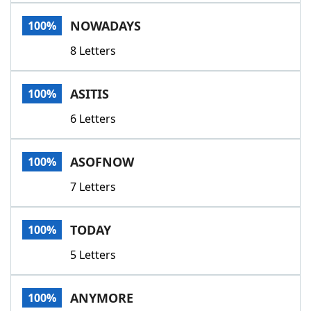
Word List
Maker
NOWADAYS
100%
8 Letters
Blog
Our Brands
ASITIS
100%
6 Letters
ASOFNOW
100%
7 Letters
TODAY
100%
5 Letters
ANYMORE
100%