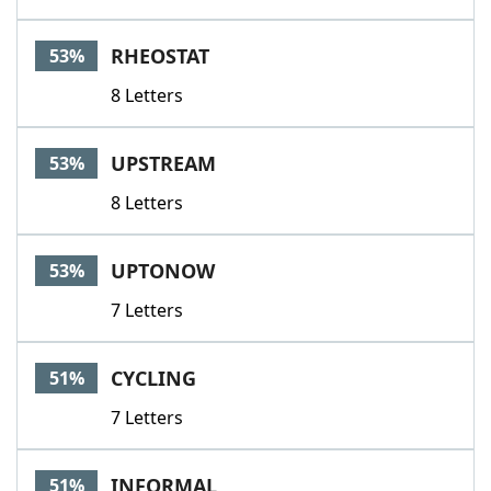
RHEOSTAT
53%
8 Letters
UPSTREAM
53%
8 Letters
UPTONOW
53%
7 Letters
CYCLING
51%
7 Letters
INFORMAL
51%