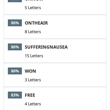
5 Letters
ONTHEAIR
86%
8 Letters
SUFFERINGNAUSEA
86%
15 Letters
WON
86%
3 Letters
FREE
83%
4 Letters