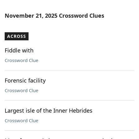
November 21, 2025 Crossword Clues
ACROSS
Fiddle with
Crossword Clue
Forensic facility
Crossword Clue
Largest isle of the Inner Hebrides
Crossword Clue