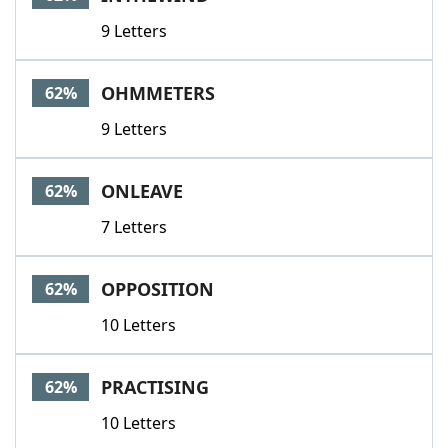
9 Letters
OHMMETERS
62%
9 Letters
ONLEAVE
62%
7 Letters
OPPOSITION
62%
10 Letters
PRACTISING
62%
10 Letters