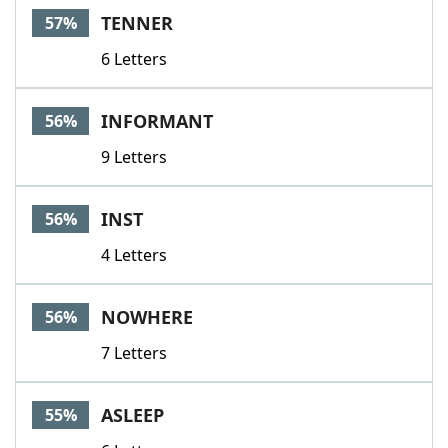
TENNER
57%
6 Letters
INFORMANT
56%
9 Letters
INST
56%
4 Letters
NOWHERE
56%
7 Letters
ASLEEP
55%