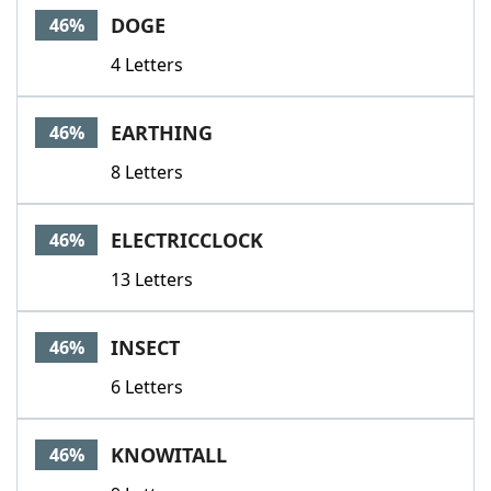
DOGE
46%
4 Letters
EARTHING
46%
8 Letters
ELECTRICCLOCK
46%
13 Letters
INSECT
46%
6 Letters
KNOWITALL
46%