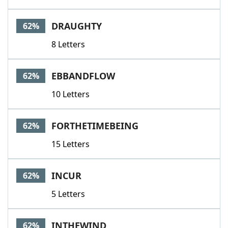
DRAUGHTY
62%
8 Letters
EBBANDFLOW
62%
10 Letters
FORTHETIMEBEING
62%
15 Letters
INCUR
62%
5 Letters
INTHEWIND
62%