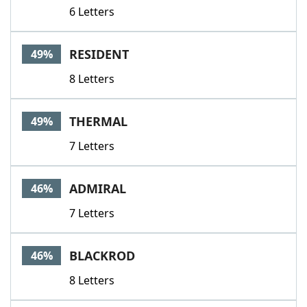
6 Letters
RESIDENT
49%
8 Letters
THERMAL
49%
7 Letters
ADMIRAL
46%
7 Letters
BLACKROD
46%
8 Letters