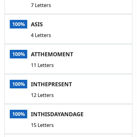
7 Letters
ASIS
100%
4 Letters
ATTHEMOMENT
100%
11 Letters
INTHEPRESENT
100%
12 Letters
INTHISDAYANDAGE
100%
15 Letters