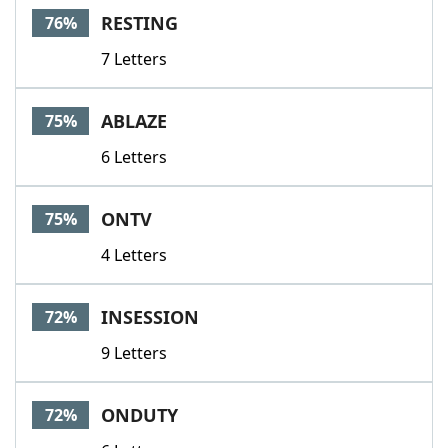
RESTING
76%
7 Letters
ABLAZE
75%
6 Letters
ONTV
75%
4 Letters
INSESSION
72%
9 Letters
ONDUTY
72%