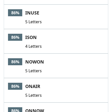
INUSE
86%
5 Letters
ISON
86%
4 Letters
NOWON
86%
5 Letters
ONAIR
86%
5 Letters
ONNOW
86%