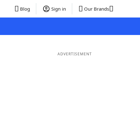
Blog
Sign in
Our Brands
ADVERTISEMENT