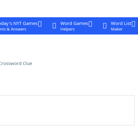
oday's NYT Games
Word Games
Word List
nts & Answers
Helpers
Maker
Crossword Clue