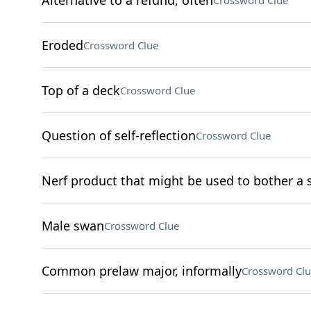
Alternative to a refund, often
Crossword Clue
Eroded
Crossword Clue
Top of a deck
Crossword Clue
Question of self-reflection
Crossword Clue
Nerf product that might be used to bother a s
Male swan
Crossword Clue
Common prelaw major, informally
Crossword Clu