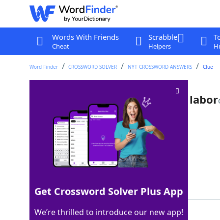
Words With Friends
Scrabble
T
Cheat
Helpers
Hi
Word Finder
CROSSWORD SOLVER
NYT CROSSWORD ANSWERS
Clue
Destination in Hercules' 12th labor
Last seen: The New York Times, 21 Jul 2022
Matching Answer
HADES
100%
5 Letters
Get Crossword Solver Plus App
We’re thrilled to introduce our new app!