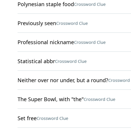
Polynesian staple food
Crossword Clue
Previously seen
Crossword Clue
Professional nickname
Crossword Clue
Statistical abbr
Crossword Clue
Neither over nor under, but a round?
Crossword 
The Super Bowl, with "the"
Crossword Clue
Set free
Crossword Clue