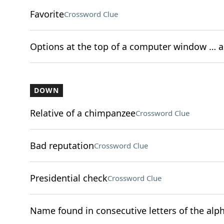
Favorite
Crossword Clue
Options at the top of a computer window … as
DOWN
Relative of a chimpanzee
Crossword Clue
Bad reputation
Crossword Clue
Presidential check
Crossword Clue
Name found in consecutive letters of the alp