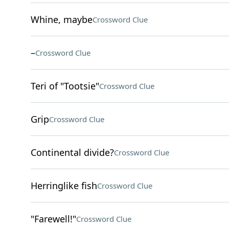
Whine, maybe
Crossword Clue
–
Crossword Clue
Teri of "Tootsie"
Crossword Clue
Grip
Crossword Clue
Continental divide?
Crossword Clue
Herringlike fish
Crossword Clue
"Farewell!"
Crossword Clue