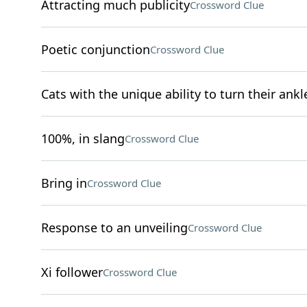
Attracting much publicity
Crossword Clue
Poetic conjunction
Crossword Clue
Cats with the unique ability to turn their ankl
100%, in slang
Crossword Clue
Bring in
Crossword Clue
Response to an unveiling
Crossword Clue
Xi follower
Crossword Clue