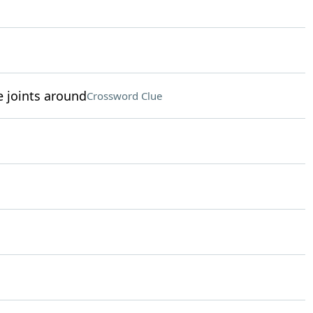
e joints around
Crossword Clue