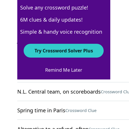
Solve any crossword puzzle!
New York Times
6M clues & daily updates!
Crossword Answers
Simple & handy voice recognition
July 21, 2022 Crossword Clues
Try Crossword Solver Plus
ACROSS
Remind Me Later
Bother
Crossword Clue
N.L. Central team, on scoreboards
Crossword Cl
Spring time in Paris
Crossword Clue