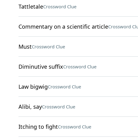
Tattletale
Crossword Clue
Commentary on a scientific article
Crossword Cl
Must
Crossword Clue
Diminutive suffix
Crossword Clue
Law bigwig
Crossword Clue
Alibi, say
Crossword Clue
Itching to fight
Crossword Clue