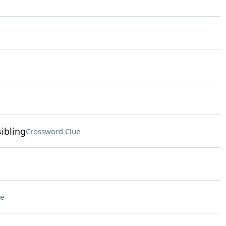
ibling
Crossword Clue
e