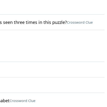
 seen three times in this puzzle?
Crossword Clue
habet
Crossword Clue