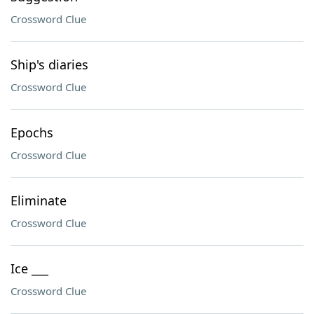
Crossword Clue
Ship's diaries
Crossword Clue
Epochs
Crossword Clue
Eliminate
Crossword Clue
Ice ___
Crossword Clue