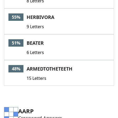
8 Letters
HERBIVORA
55%
9 Letters
BEATER
51%
6 Letters
ARMEDTOTHETEETH
48%
15 Letters
AARP