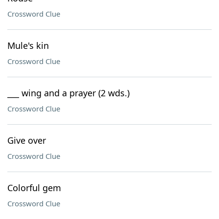
Crossword Clue
Mule's kin
Crossword Clue
___ wing and a prayer (2 wds.)
Crossword Clue
Give over
Crossword Clue
Colorful gem
Crossword Clue