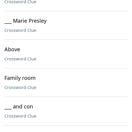
Crossword Clue
___ Marie Presley
Crossword Clue
Above
Crossword Clue
Family room
Crossword Clue
___ and con
Crossword Clue