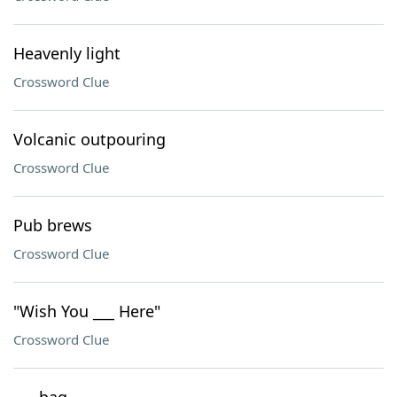
Heavenly light
Crossword Clue
Volcanic outpouring
Crossword Clue
Pub brews
Crossword Clue
"Wish You ___ Here"
Crossword Clue