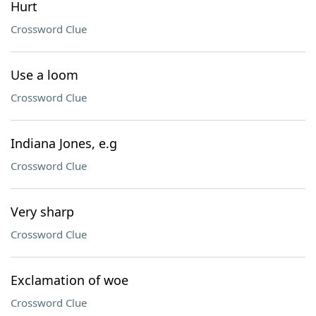
Hurt
Crossword Clue
Use a loom
Crossword Clue
Indiana Jones, e.g
Crossword Clue
Very sharp
Crossword Clue
Exclamation of woe
Crossword Clue