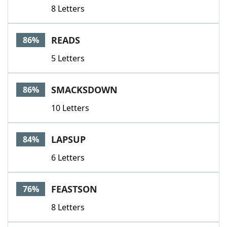
8 Letters
READS
86%
5 Letters
SMACKSDOWN
86%
10 Letters
LAPSUP
84%
6 Letters
FEASTSON
76%
8 Letters