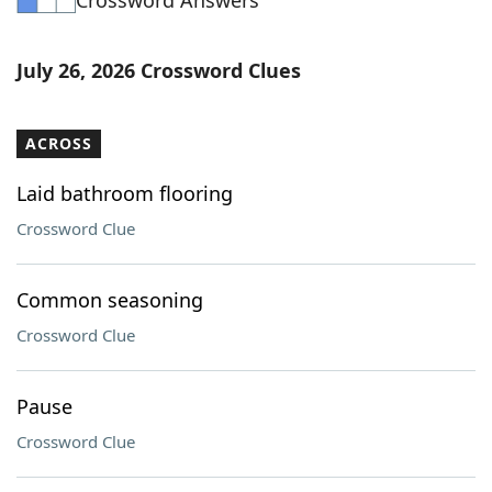
Crossword Answers
July 26, 2026 Crossword Clues
ACROSS
Laid bathroom flooring
Crossword Clue
Common seasoning
Crossword Clue
Pause
Crossword Clue