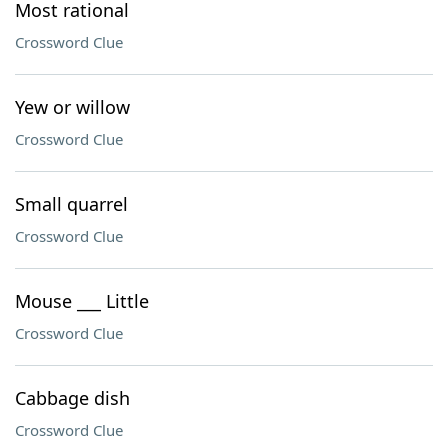
Most rational
Crossword Clue
Yew or willow
Crossword Clue
Small quarrel
Crossword Clue
Mouse ___ Little
Crossword Clue
Cabbage dish
Crossword Clue