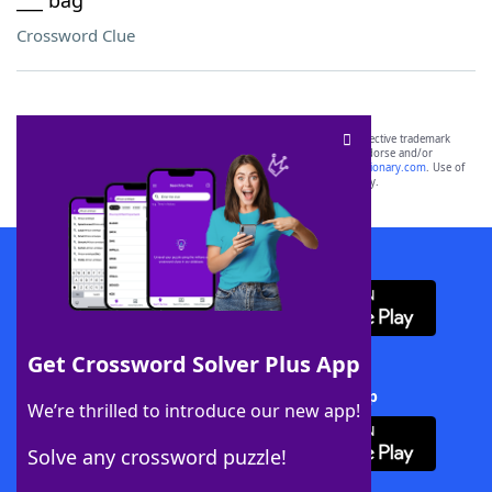
___ bag
Crossword Clue
SCRABBLE® and WORDS WITH FRIENDS® are the property of their respective trademark
owners. These trademark owners are not affiliated with, and do not endorse and/or
sponsor, LoveToKnow®, its products or its websites, including
yourdictionary.com
. Use of
this trademark on
yourdictionary.com
is for informational purposes only.
Download WordFinder App
Get Crossword Solver Plus App
Download Crossword Solver + App
We’re thrilled to introduce our new app!
Solve any crossword puzzle!