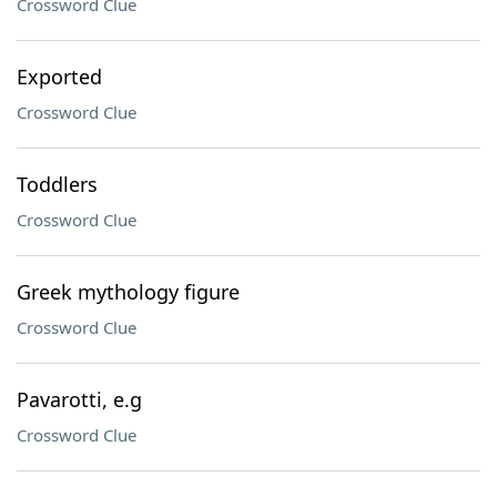
Crossword Clue
Exported
Crossword Clue
Toddlers
Crossword Clue
Greek mythology figure
Crossword Clue
Pavarotti, e.g
Crossword Clue