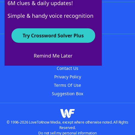
6M clues & daily updates!
Follow Us
Simple & handy voice recognition
Try Crossword Solver Plus
About WordFinder
About The WordFinder App
Remind Me Later
Advertisers
Contact Us
Privacy Policy
Terms Of Use
Suggestion Box
© 1996-2026 LoveToKnow Media, except where otherwise noted. All Rights
Reserved.
Do not sell my personal information