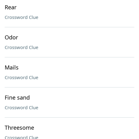
Rear
Crossword Clue
Odor
Crossword Clue
Mails
Crossword Clue
Fine sand
Crossword Clue
Threesome
Crossword Clue