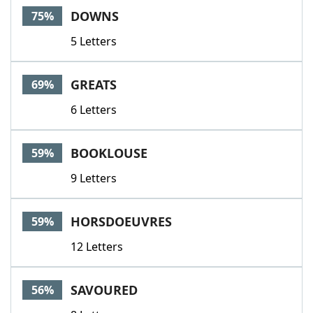
DOWNS
75%
5 Letters
GREATS
69%
6 Letters
BOOKLOUSE
59%
9 Letters
HORSDOEUVRES
59%
12 Letters
SAVOURED
56%