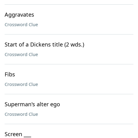
Aggravates
Crossword Clue
Start of a Dickens title (2 wds.)
Crossword Clue
Fibs
Crossword Clue
Superman's alter ego
Crossword Clue
Screen ___