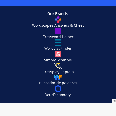
Our Brands:
Wordscapes Answers & Cheat
Crossword Helper
WordList Finder
Simply Scrabble
Crossplay Captain
Buscador de palabras
YourDictionary