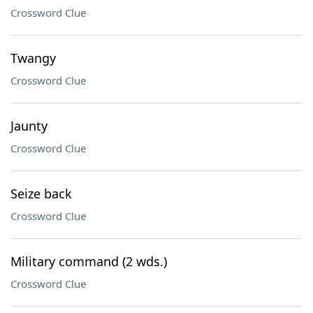
Crossword Clue
Twangy
Crossword Clue
Jaunty
Crossword Clue
Seize back
Crossword Clue
Military command (2 wds.)
Crossword Clue