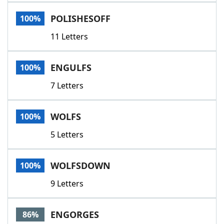
Word List
Maker
POLISHESOFF
100%
11 Letters
Blog
Our Brands
ENGULFS
100%
7 Letters
WOLFS
100%
5 Letters
WOLFSDOWN
100%
9 Letters
ENGORGES
86%