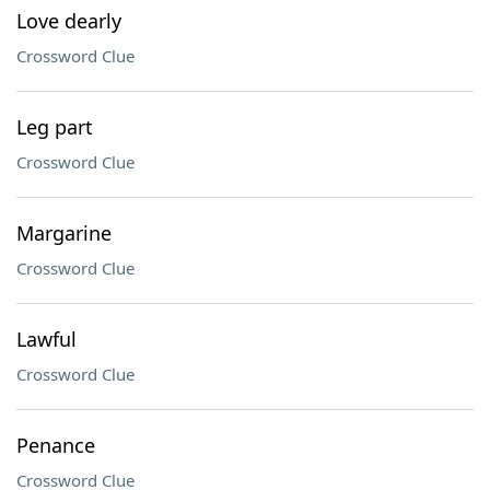
Love dearly
Crossword Clue
Leg part
Crossword Clue
Margarine
Crossword Clue
Lawful
Crossword Clue
Penance
Crossword Clue