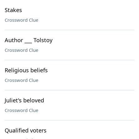
Stakes
Crossword Clue
Author ___ Tolstoy
Crossword Clue
Religious beliefs
Crossword Clue
Juliet's beloved
Crossword Clue
Qualified voters