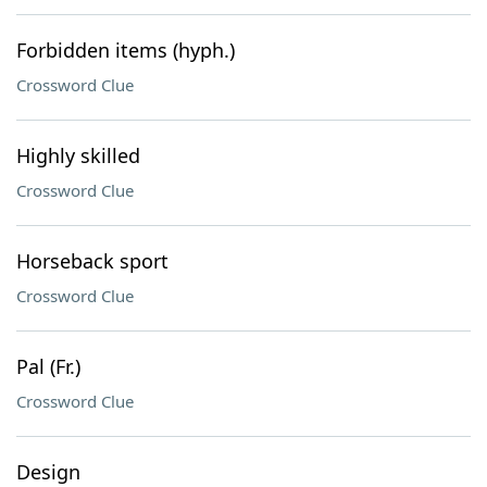
Forbidden items (hyph.)
Crossword Clue
Highly skilled
Crossword Clue
Horseback sport
Crossword Clue
Pal (Fr.)
Crossword Clue
Design