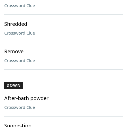
Crossword Clue
Shredded
Crossword Clue
Remove
Crossword Clue
DOWN
After-bath powder
Crossword Clue
Suggestion