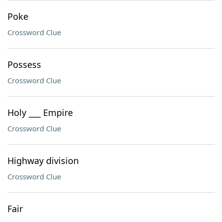
Poke
Crossword Clue
Possess
Crossword Clue
Holy ___ Empire
Crossword Clue
Highway division
Crossword Clue
Fair