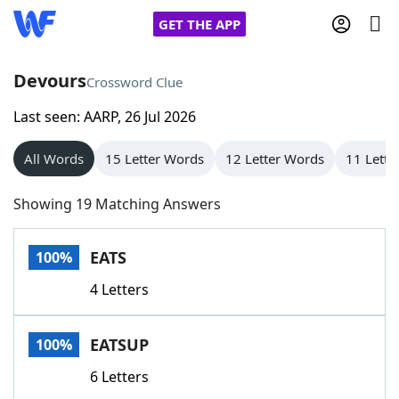
GET THE APP
Devours
Crossword Clue
Last seen: AARP, 26 Jul 2026
Home
All Words
15 Letter Words
12 Letter Words
11 Lette
Words With Friends
Cheat
Showing 19 Matching Answers
NYT Crossplay Cheat
EATS
100%
Scrabble
Helpers
4 Letters
Today's NYT Games
Hints & Answers
EATSUP
100%
Word Games
Helpers
6 Letters