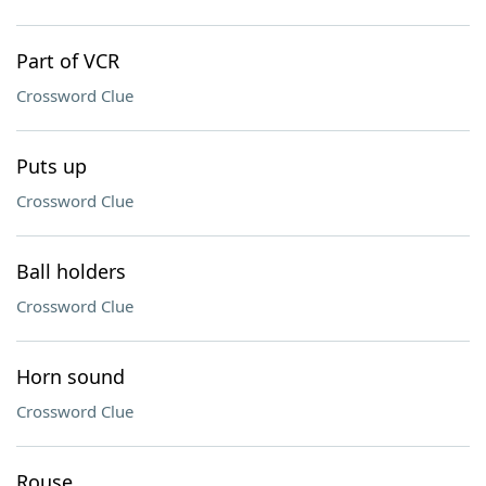
Part of VCR
Crossword Clue
Puts up
Crossword Clue
Ball holders
Crossword Clue
Horn sound
Crossword Clue
Rouse