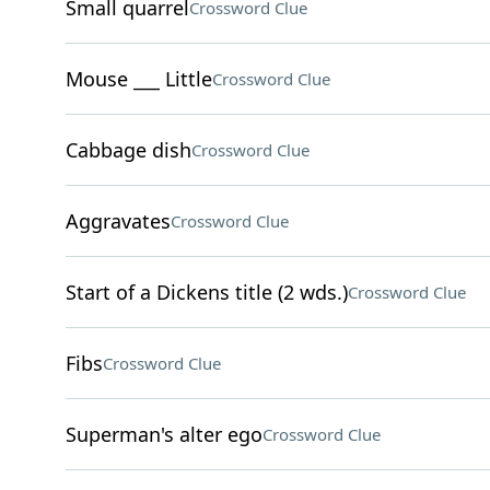
Small quarrel
Crossword Clue
Mouse ___ Little
Crossword Clue
Cabbage dish
Crossword Clue
Aggravates
Crossword Clue
Start of a Dickens title (2 wds.)
Crossword Clue
Fibs
Crossword Clue
Superman's alter ego
Crossword Clue