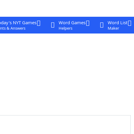
oday's NYT Games
Word Games
Word List
nts & Answers
Helpers
Maker