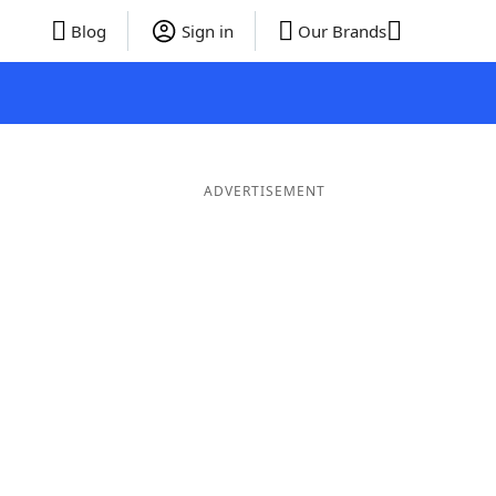
Blog
Sign in
Our Brands
ADVERTISEMENT