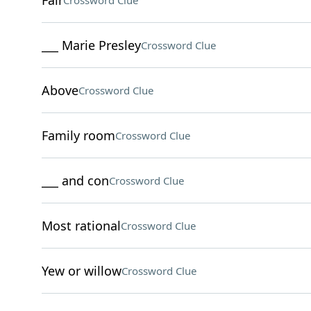
Fair
Crossword Clue
___ Marie Presley
Crossword Clue
Above
Crossword Clue
Family room
Crossword Clue
___ and con
Crossword Clue
Most rational
Crossword Clue
Yew or willow
Crossword Clue