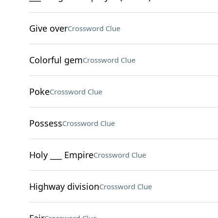
Give over
Crossword Clue
Colorful gem
Crossword Clue
Poke
Crossword Clue
Possess
Crossword Clue
Holy ___ Empire
Crossword Clue
Highway division
Crossword Clue