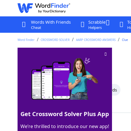
Words With Friends
Scrabble
T
Cheat
Helpers
Hi
Word Finder
CROSSWORD SOLVER
AARP CROSSWORD ANSWERS
Clue
Qualified voters
Crossword Clue
Last seen: AARP, 26 Jul 2026
All Words
10 Letter Words
8 Letter Words
Showing 2 Matching Answers
Get Crossword Solver Plus App
ELECTORATE
100%
We’re thrilled to introduce our new app!