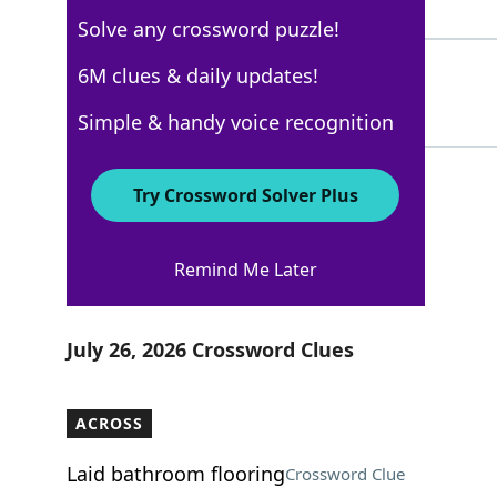
10 Letters
Solve any crossword puzzle!
ELECTORS
6M clues & daily updates!
100%
8 Letters
Simple & handy voice recognition
Try Crossword Solver Plus
AARP
Remind Me Later
Crossword Answers
July 26, 2026 Crossword Clues
ACROSS
Laid bathroom flooring
Crossword Clue