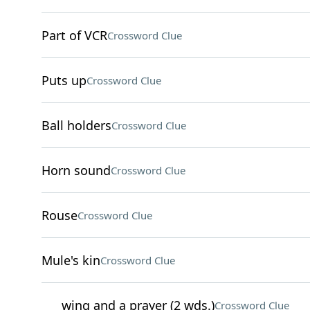
Part of VCR
Crossword Clue
Puts up
Crossword Clue
Ball holders
Crossword Clue
Horn sound
Crossword Clue
Rouse
Crossword Clue
Mule's kin
Crossword Clue
___ wing and a prayer (2 wds.)
Crossword Clue