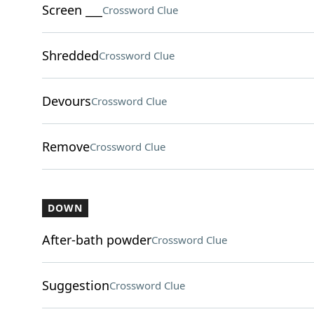
Screen ___
Crossword Clue
Shredded
Crossword Clue
Devours
Crossword Clue
Remove
Crossword Clue
DOWN
After-bath powder
Crossword Clue
Suggestion
Crossword Clue