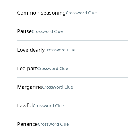
Common seasoning
Crossword Clue
Pause
Crossword Clue
Love dearly
Crossword Clue
Leg part
Crossword Clue
Margarine
Crossword Clue
Lawful
Crossword Clue
Penance
Crossword Clue