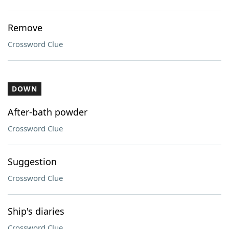
Remove
Crossword Clue
DOWN
After-bath powder
Crossword Clue
Suggestion
Crossword Clue
Ship's diaries
Crossword Clue