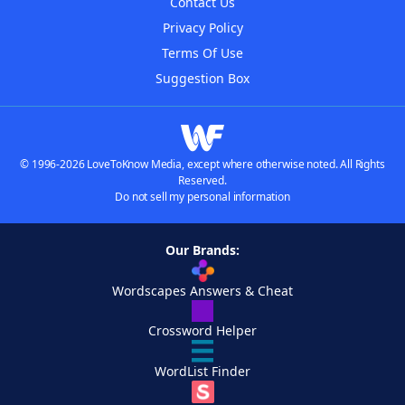
Contact Us
Privacy Policy
Terms Of Use
Suggestion Box
© 1996-2026 LoveToKnow Media, except where otherwise noted. All Rights
Reserved.
Do not sell my personal information
Our Brands:
Wordscapes Answers & Cheat
Crossword Helper
WordList Finder