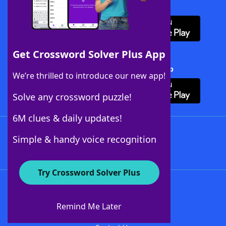
Download WordFinder App
Get Crossword Solver Plus App
Download Crossword Solver + App
We’re thrilled to introduce our new app!
Solve any crossword puzzle!
6M clues & daily updates!
Follow Us
Simple & handy voice recognition
Try Crossword Solver Plus
About WordFinder
About The WordFinder App
Remind Me Later
Advertisers