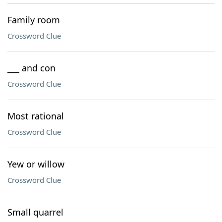
Family room
Crossword Clue
___ and con
Crossword Clue
Most rational
Crossword Clue
Yew or willow
Crossword Clue
Small quarrel