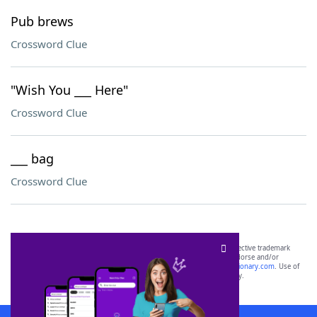
Pub brews
Crossword Clue
"Wish You ___ Here"
Crossword Clue
___ bag
Crossword Clue
SCRABBLE® and WORDS WITH FRIENDS® are the property of their respective trademark
owners. These trademark owners are not affiliated with, and do not endorse and/or
sponsor, LoveToKnow®, its products or its websites, including
yourdictionary.com
. Use of
this trademark on
yourdictionary.com
is for informational purposes only.