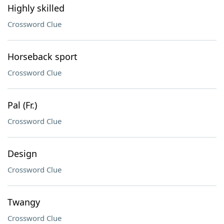
Highly skilled
Crossword Clue
Horseback sport
Crossword Clue
Pal (Fr.)
Crossword Clue
Design
Crossword Clue
Twangy
Crossword Clue