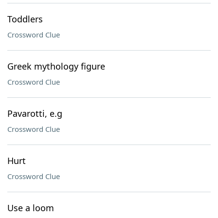
Toddlers
Crossword Clue
Greek mythology figure
Crossword Clue
Pavarotti, e.g
Crossword Clue
Hurt
Crossword Clue
Use a loom