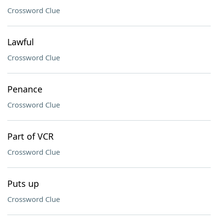
Crossword Clue
Lawful
Crossword Clue
Penance
Crossword Clue
Part of VCR
Crossword Clue
Puts up
Crossword Clue