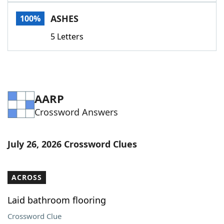
Word List
Maker
ASHES
100%
5 Letters
Blog
Our Brands
AARP
Crossword Answers
July 26, 2026 Crossword Clues
ACROSS
Laid bathroom flooring
Crossword Clue