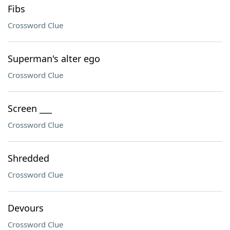
Fibs
Crossword Clue
Superman's alter ego
Crossword Clue
Screen ___
Crossword Clue
Shredded
Crossword Clue
Devours
Crossword Clue