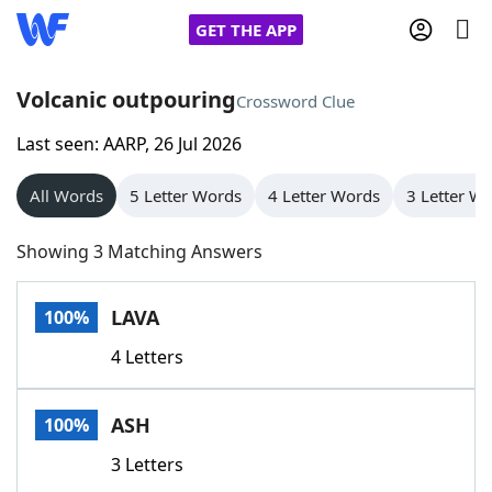
GET THE APP
Volcanic outpouring
Crossword Clue
Last seen: AARP, 26 Jul 2026
Home
All Words
5 Letter Words
4 Letter Words
3 Letter W
Words With Friends
Cheat
Showing 3 Matching Answers
NYT Crossplay Cheat
LAVA
100%
Scrabble
Helpers
4 Letters
Today's NYT Games
Hints & Answers
ASH
100%
Word Games
Helpers
3 Letters