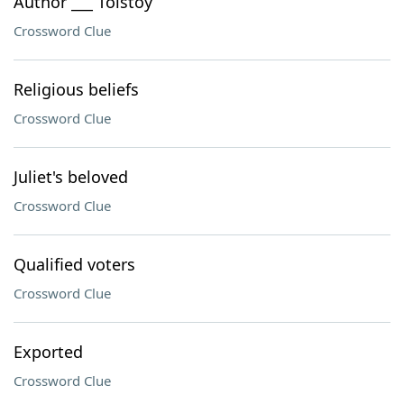
Author ___ Tolstoy
Crossword Clue
Religious beliefs
Crossword Clue
Juliet's beloved
Crossword Clue
Qualified voters
Crossword Clue
Exported
Crossword Clue