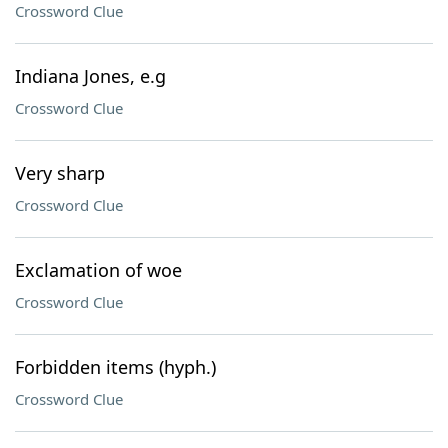
Crossword Clue
Indiana Jones, e.g
Crossword Clue
Very sharp
Crossword Clue
Exclamation of woe
Crossword Clue
Forbidden items (hyph.)
Crossword Clue