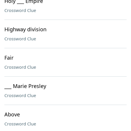
Holy ___ Empire
Crossword Clue
Highway division
Crossword Clue
Fair
Crossword Clue
___ Marie Presley
Crossword Clue
Above
Crossword Clue