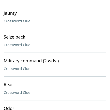
Jaunty
Crossword Clue
Seize back
Crossword Clue
Military command (2 wds.)
Crossword Clue
Rear
Crossword Clue
Odor