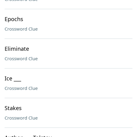
Epochs
Crossword Clue
Eliminate
Crossword Clue
Ice ___
Crossword Clue
Stakes
Crossword Clue