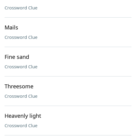
Crossword Clue
Mails
Crossword Clue
Fine sand
Crossword Clue
Threesome
Crossword Clue
Heavenly light
Crossword Clue