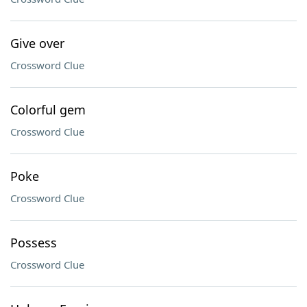
Give over
Crossword Clue
Colorful gem
Crossword Clue
Poke
Crossword Clue
Possess
Crossword Clue