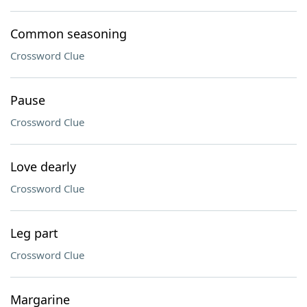
Common seasoning
Crossword Clue
Pause
Crossword Clue
Love dearly
Crossword Clue
Leg part
Crossword Clue
Margarine