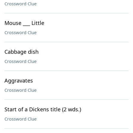
Crossword Clue
Mouse ___ Little
Crossword Clue
Cabbage dish
Crossword Clue
Aggravates
Crossword Clue
Start of a Dickens title (2 wds.)
Crossword Clue