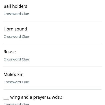
Ball holders
Crossword Clue
Horn sound
Crossword Clue
Rouse
Crossword Clue
Mule's kin
Crossword Clue
___ wing and a prayer (2 wds.)
Crossword Clue