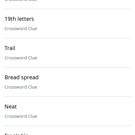
19th letters
Crossword Clue
Trail
Crossword Clue
Bread spread
Crossword Clue
Neat
Crossword Clue