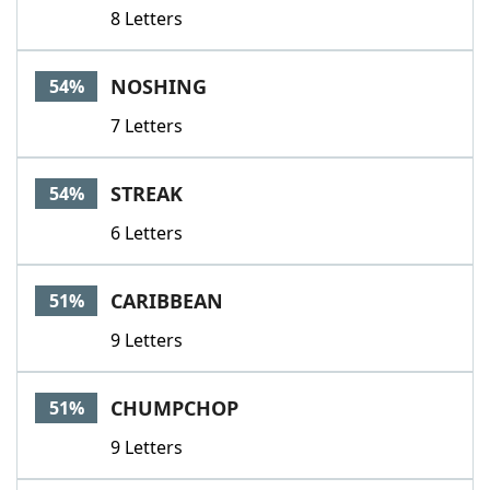
8 Letters
NOSHING
54%
7 Letters
STREAK
54%
6 Letters
CARIBBEAN
51%
9 Letters
CHUMPCHOP
51%
9 Letters