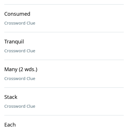
Consumed
Crossword Clue
Tranquil
Crossword Clue
Many (2 wds.)
Crossword Clue
Stack
Crossword Clue
Each