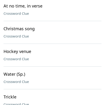
At no time, in verse
Crossword Clue
Christmas song
Crossword Clue
Hockey venue
Crossword Clue
Water (Sp.)
Crossword Clue
Trickle
Crossword Clue