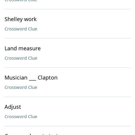
Shelley work
Crossword Clue
Land measure
Crossword Clue
Musician ___ Clapton
Crossword Clue
Adjust
Crossword Clue