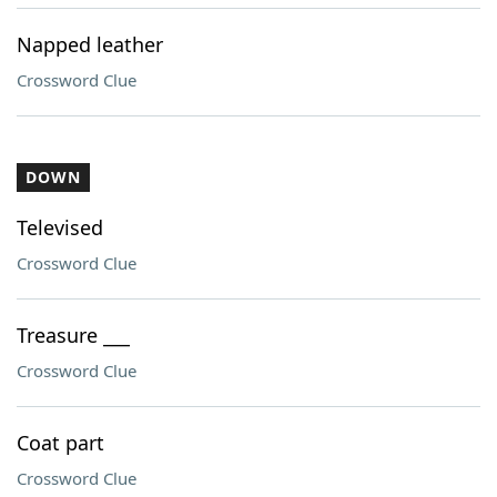
Napped leather
Crossword Clue
DOWN
Televised
Crossword Clue
Treasure ___
Crossword Clue
Coat part
Crossword Clue