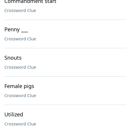
Commandment start
Crossword Clue
Penny ___
Crossword Clue
Snouts
Crossword Clue
Female pigs
Crossword Clue
Utilized
Crossword Clue