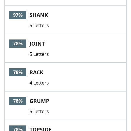
SHANK
97%
5 Letters
JOINT
78%
5 Letters
RACK
78%
4 Letters
GRUMP
78%
5 Letters
TOPSIDE
78%