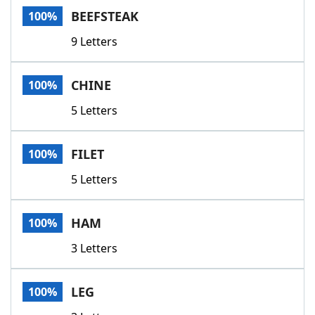
BEEFSTEAK
100%
9 Letters
CHINE
100%
5 Letters
FILET
100%
5 Letters
HAM
100%
3 Letters
LEG
100%