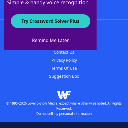
Simple & handy voice recognition
Try Crossword Solver Plus
About WordFinder
About The WordFinder App
Remind Me Later
Advertisers
Contact Us
Privacy Policy
Terms Of Use
Suggestion Box
© 1996-2026 LoveToKnow Media, except where otherwise noted. All Rights
Reserved.
Do not sell my personal information