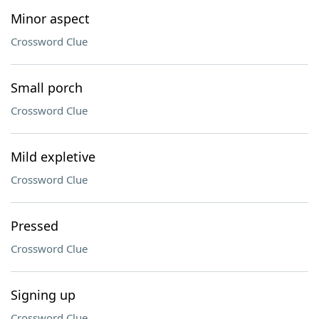
Minor aspect
Crossword Clue
Small porch
Crossword Clue
Mild expletive
Crossword Clue
Pressed
Crossword Clue
Signing up
Crossword Clue