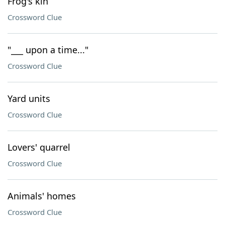
Frog's kin
Crossword Clue
"___ upon a time..."
Crossword Clue
Yard units
Crossword Clue
Lovers' quarrel
Crossword Clue
Animals' homes
Crossword Clue