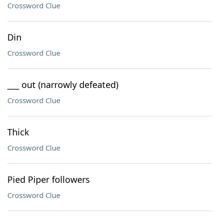
Crossword Clue
Din
Crossword Clue
___ out (narrowly defeated)
Crossword Clue
Thick
Crossword Clue
Pied Piper followers
Crossword Clue