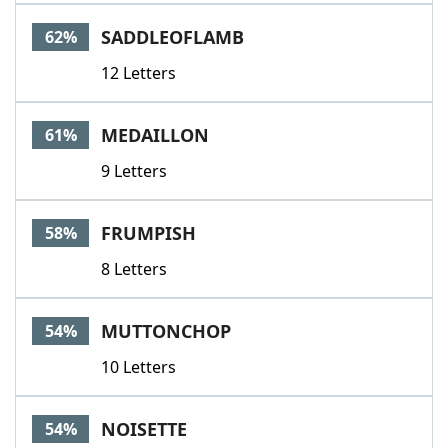
SADDLEOFLAMB
62%
12 Letters
MEDAILLON
61%
9 Letters
FRUMPISH
58%
8 Letters
MUTTONCHOP
54%
10 Letters
NOISETTE
54%