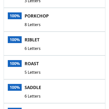
3 Letters
PORKCHOP
100%
8 Letters
RIBLET
100%
6 Letters
ROAST
100%
5 Letters
SADDLE
100%
6 Letters