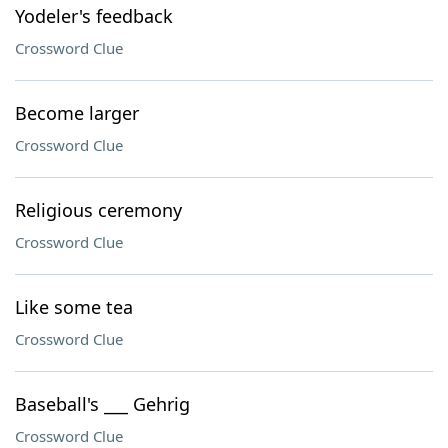
Yodeler's feedback
Crossword Clue
Become larger
Crossword Clue
Religious ceremony
Crossword Clue
Like some tea
Crossword Clue
Baseball's ___ Gehrig
Crossword Clue