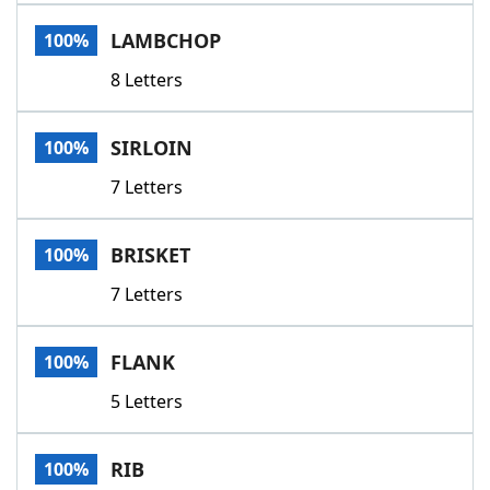
Word List
Maker
LAMBCHOP
100%
8 Letters
Blog
Our Brands
SIRLOIN
100%
7 Letters
BRISKET
100%
7 Letters
FLANK
100%
5 Letters
RIB
100%