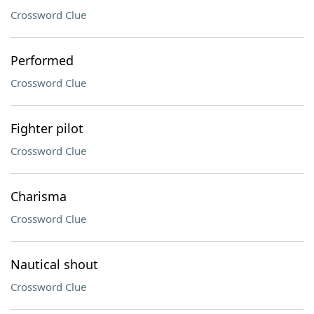
Crossword Clue
Performed
Crossword Clue
Fighter pilot
Crossword Clue
Charisma
Crossword Clue
Nautical shout
Crossword Clue