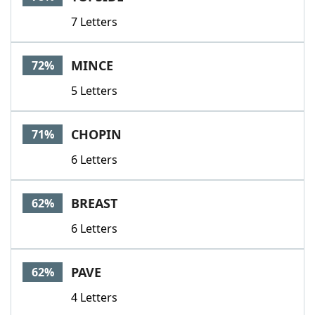
7 Letters
MINCE
72%
5 Letters
CHOPIN
71%
6 Letters
BREAST
62%
6 Letters
PAVE
62%
4 Letters