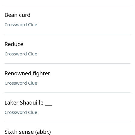
Bean curd
Crossword Clue
Reduce
Crossword Clue
Renowned fighter
Crossword Clue
Laker Shaquille ___
Crossword Clue
Sixth sense (abbr.)