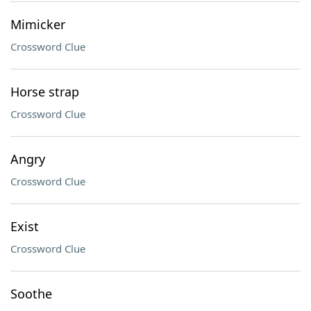
Mimicker
Crossword Clue
Horse strap
Crossword Clue
Angry
Crossword Clue
Exist
Crossword Clue
Soothe