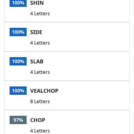
SHIN
100%
4 Letters
SIDE
100%
4 Letters
SLAB
100%
4 Letters
VEALCHOP
100%
8 Letters
CHOP
97%
4 Letters