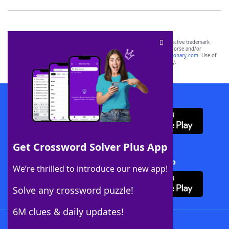
SCRABBLE® and WORDS WITH FRIENDS® are the property of their respective trademark
owners. These trademark owners are not affiliated with, and do not endorse and/or
sponsor, LoveToKnow®, its products or its websites, including
yourdictionary.com
. Use of
this trademark on
yourdictionary.com
is for informational purposes only.
Download WordFinder App
Get Crossword Solver Plus App
Download Crossword Solver + App
We’re thrilled to introduce our new app!
Solve any crossword puzzle!
6M clues & daily updates!
Follow Us