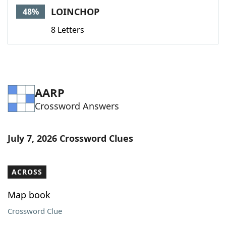
LOINCHOP
48%
8 Letters
AARP
Crossword Answers
July 7, 2026 Crossword Clues
ACROSS
Map book
Crossword Clue