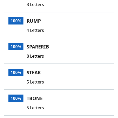
3 Letters
RUMP
100%
4 Letters
SPARERIB
100%
8 Letters
STEAK
100%
5 Letters
TBONE
100%
5 Letters