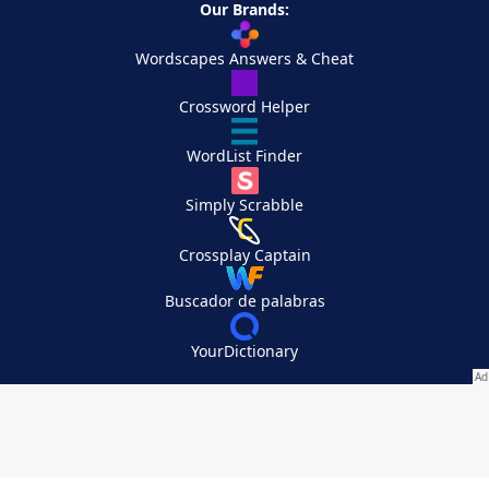
Our Brands:
Wordscapes Answers & Cheat
Crossword Helper
WordList Finder
Simply Scrabble
Crossplay Captain
Buscador de palabras
YourDictionary