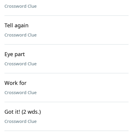
Crossword Clue
Tell again
Crossword Clue
Eye part
Crossword Clue
Work for
Crossword Clue
Got it! (2 wds.)
Crossword Clue