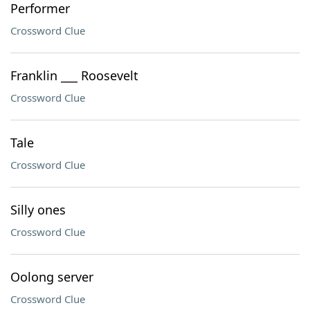
Performer
Crossword Clue
Franklin ___ Roosevelt
Crossword Clue
Tale
Crossword Clue
Silly ones
Crossword Clue
Oolong server
Crossword Clue