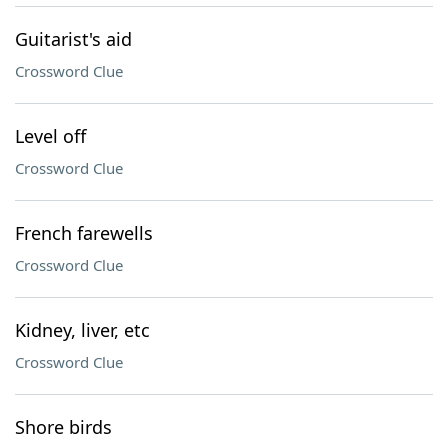
Guitarist's aid
Crossword Clue
Level off
Crossword Clue
French farewells
Crossword Clue
Kidney, liver, etc
Crossword Clue
Shore birds