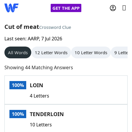
GET THE APP
Cut of meat
Crossword Clue
Last seen: AARP, 7 Jul 2026
Home
All Words
12 Letter Words
10 Letter Words
9 Letter
Words With Friends
Cheat
Showing 44 Matching Answers
NYT Crossplay Cheat
LOIN
100%
Scrabble
Helpers
4 Letters
Today's NYT Games
Hints & Answers
TENDERLOIN
100%
Word Games
Helpers
10 Letters