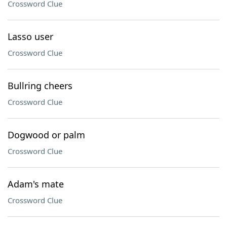
Crossword Clue
Lasso user
Crossword Clue
Bullring cheers
Crossword Clue
Dogwood or palm
Crossword Clue
Adam's mate
Crossword Clue