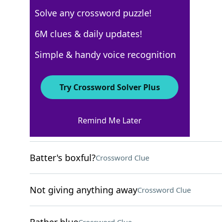
Solve any crossword puzzle!
Los Angeles Times
6M clues & daily updates!
Crossword Answers
Simple & handy voice recognition
March 14, 2026 Crossword Clues
Try Crossword Solver Plus
ACROSS
Remind Me Later
Coagulate
Crossword Clue
Batter's boxful?
Crossword Clue
Not giving anything away
Crossword Clue