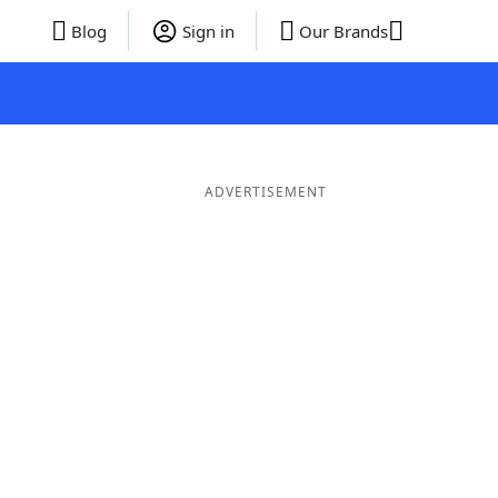
Blog
Sign in
Our Brands
ADVERTISEMENT