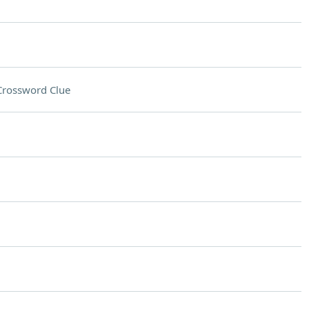
Crossword Clue