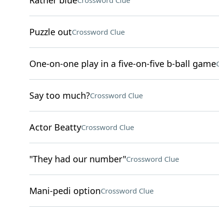
Rather blue
Crossword Clue
Puzzle out
Crossword Clue
One-on-one play in a five-on-five b-ball game
Say too much?
Crossword Clue
Actor Beatty
Crossword Clue
"They had our number"
Crossword Clue
Mani-pedi option
Crossword Clue