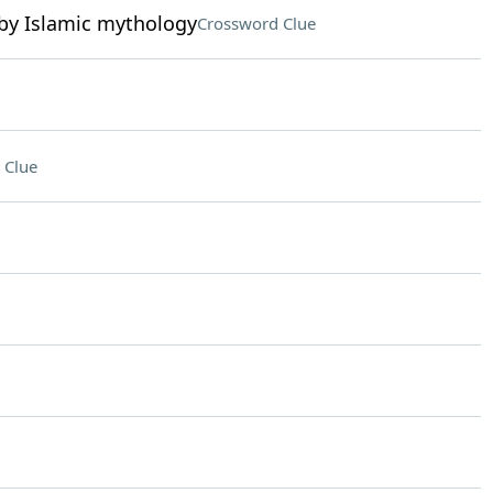
d by Islamic mythology
Crossword Clue
 Clue