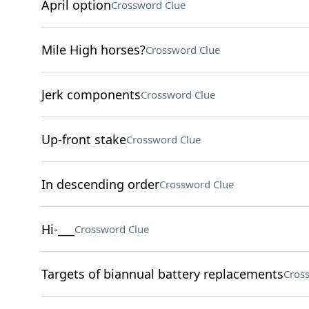
April option
Crossword Clue
Mile High horses?
Crossword Clue
Jerk components
Crossword Clue
Up-front stake
Crossword Clue
In descending order
Crossword Clue
Hi-___
Crossword Clue
Targets of biannual battery replacements
Cros