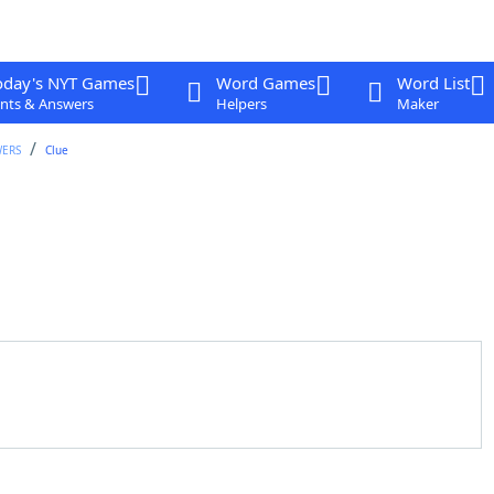
oday's NYT Games
Word Games
Word List
nts & Answers
Helpers
Maker
WERS
Clue