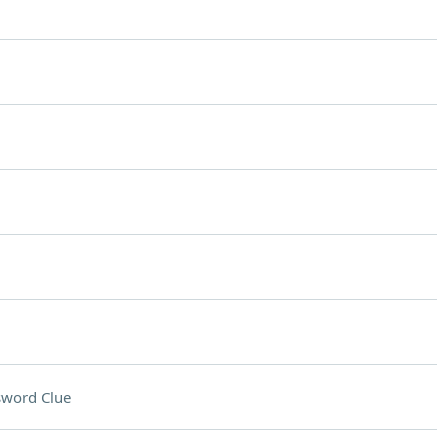
sword Clue