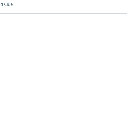
d Clue