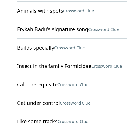
Animals with spots
Crossword Clue
Erykah Badu's signature song
Crossword Clue
Builds specially
Crossword Clue
Insect in the family Formicidae
Crossword Clue
Calc prerequisite
Crossword Clue
Get under control
Crossword Clue
Like some tracks
Crossword Clue