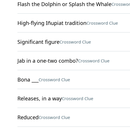
Flash the Dolphin or Splash the Whale
Crosswor
High-flying Iñupiat tradition
Crossword Clue
Significant figure
Crossword Clue
Jab in a one-two combo?
Crossword Clue
Bona ___
Crossword Clue
Releases, in a way
Crossword Clue
Reduced
Crossword Clue