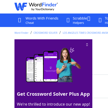
Words With Friends
Scrabble
T
Cheat
Helpers
Hi
Word Finder
CROSSWORD SOLVER
LOS ANGELES TIMES CROSSWORD ANS
Docking station
Crossword Clue
Last seen: LAT, 14 Mar 2026
Matching Answer
PIER
100%
4 Letters
Get Crossword Solver Plus App
We’re thrilled to introduce our new app!