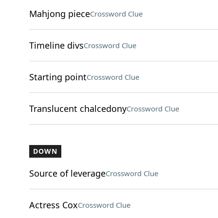
Mahjong piece
Crossword Clue
Timeline divs
Crossword Clue
Starting point
Crossword Clue
Translucent chalcedony
Crossword Clue
DOWN
Source of leverage
Crossword Clue
Actress Cox
Crossword Clue