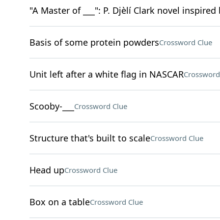
"A Master of ___": P. Djèlí Clark novel inspire
Basis of some protein powders
Crossword Clue
Unit left after a white flag in NASCAR
Crossword
Scooby-___
Crossword Clue
Structure that's built to scale
Crossword Clue
Head up
Crossword Clue
Box on a table
Crossword Clue