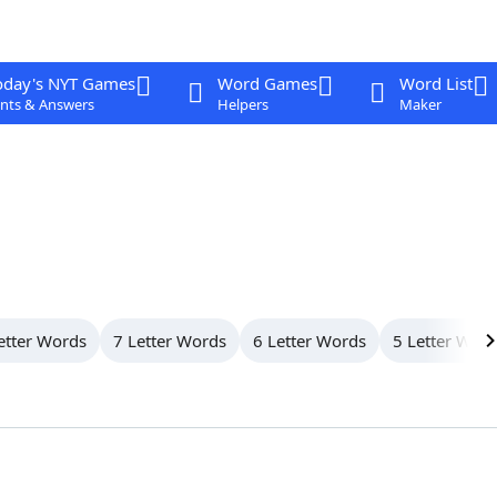
oday's NYT Games
Word Games
Word List
nts & Answers
Helpers
Maker
etter Words
7 Letter Words
6 Letter Words
5 Letter Wor