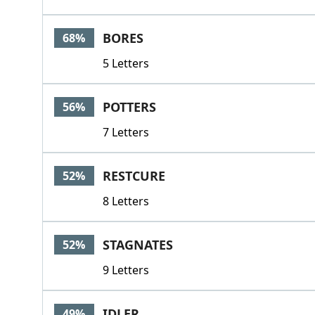
BORES
68%
5 Letters
POTTERS
56%
7 Letters
RESTCURE
52%
8 Letters
STAGNATES
52%
9 Letters
IDLER
49%