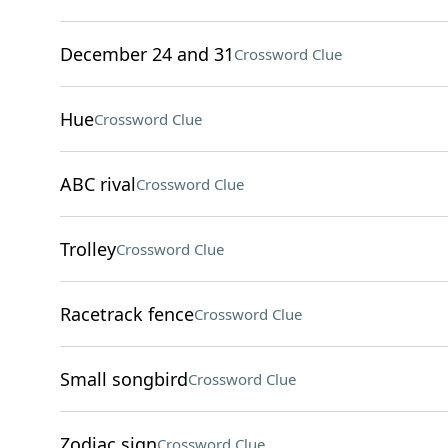
December 24 and 31
Crossword Clue
Hue
Crossword Clue
ABC rival
Crossword Clue
Trolley
Crossword Clue
Racetrack fence
Crossword Clue
Small songbird
Crossword Clue
Zodiac sign
Crossword Clue