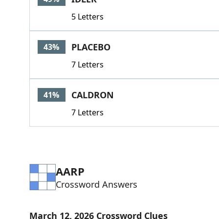
5 Letters
PLACEBO
43%
7 Letters
CALDRON
41%
7 Letters
AARP
Crossword Answers
March 12, 2026 Crossword Clues