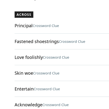
ACROSS
Principal
Crossword Clue
Fastened shoestrings
Crossword Clue
Love foolishly
Crossword Clue
Skin woe
Crossword Clue
Entertain
Crossword Clue
Acknowledge
Crossword Clue