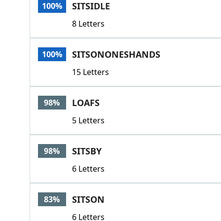
SITSIDLE
100%
8 Letters
SITSONONESHANDS
100%
15 Letters
LOAFS
98%
5 Letters
SITSBY
98%
6 Letters
SITSON
83%
6 Letters