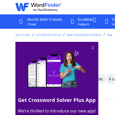
Words With Friends
Scrabble
T
Cheat
Helpers
Hi
Word Finder
CROSSWORD SOLVER
AARP CROSSWORD ANSWERS
Clue
Does nothing
Crossword Clue
Last seen: AARP, 12 Mar 2026
All Words
15 Letter Words
9 Letter Words
8 L
Showing 17 Matching Answers
Get Crossword Solver Plus App
IDLES
100%
We’re thrilled to introduce our new app!