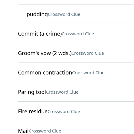
___ pudding
Crossword Clue
Commit (a crime)
Crossword Clue
Groom's vow (2 wds.)
Crossword Clue
Common contraction
Crossword Clue
Paring tool
Crossword Clue
Fire residue
Crossword Clue
Mail
Crossword Clue