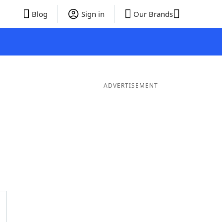
Blog
Sign in
Our Brands
ADVERTISEMENT
ds
4 Letter Words