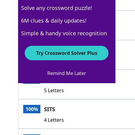
5 Letters
Solve any crossword puzzle!
LAZES
6M clues & daily updates!
100%
5 Letters
Simple & handy voice recognition
LOLLS
100%
Try Crossword Solver Plus
5 Letters
Remind Me Later
RESTS
100%
5 Letters
SITS
100%
4 Letters