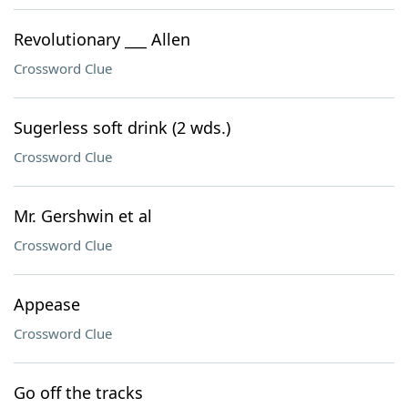
Revolutionary ___ Allen
Crossword Clue
Sugerless soft drink (2 wds.)
Crossword Clue
Mr. Gershwin et al
Crossword Clue
Appease
Crossword Clue
Go off the tracks