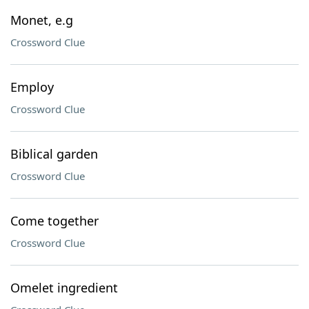
Monet, e.g
Crossword Clue
Employ
Crossword Clue
Biblical garden
Crossword Clue
Come together
Crossword Clue
Omelet ingredient