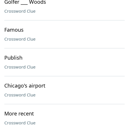
Golfer ___ Woods
Crossword Clue
Famous
Crossword Clue
Publish
Crossword Clue
Chicago's airport
Crossword Clue
More recent
Crossword Clue