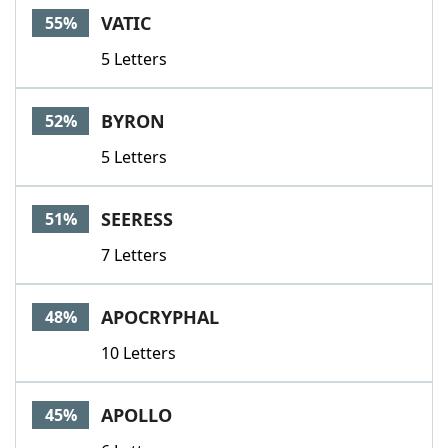
VATIC
55%
5 Letters
BYRON
52%
5 Letters
SEERESS
51%
7 Letters
APOCRYPHAL
48%
10 Letters
APOLLO
45%