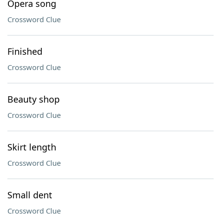
Opera song
Crossword Clue
Finished
Crossword Clue
Beauty shop
Crossword Clue
Skirt length
Crossword Clue
Small dent
Crossword Clue