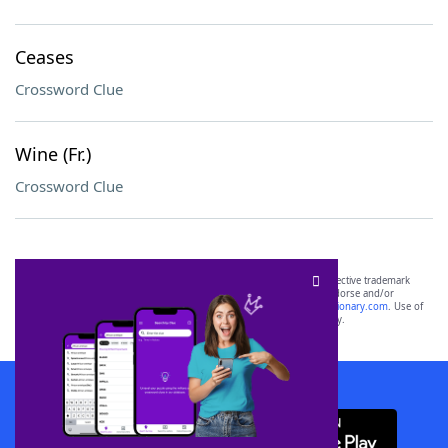
Ceases
Crossword Clue
Wine (Fr.)
Crossword Clue
SCRABBLE® and WORDS WITH FRIENDS® are the property of their respective trademark
owners. These trademark owners are not affiliated with, and do not endorse and/or
sponsor, LoveToKnow®, its products or its websites, including
yourdictionary.com
. Use of
this trademark on
yourdictionary.com
is for informational purposes only.
Download WordFinder App