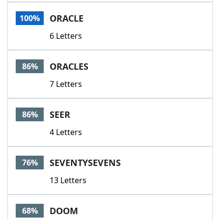
Word List
Maker
ORACLE
100%
6 Letters
Blog
Our Brands
ORACLES
86%
7 Letters
SEER
86%
4 Letters
SEVENTYSEVENS
76%
13 Letters
DOOM
68%