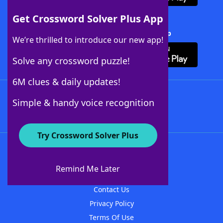
Get Crossword Solver Plus App
Download Crossword Solver + App
We’re thrilled to introduce our new app!
Solve any crossword puzzle!
6M clues & daily updates!
Follow Us
Simple & handy voice recognition
Try Crossword Solver Plus
About WordFinder
About The WordFinder App
Remind Me Later
Advertisers
Contact Us
Privacy Policy
Terms Of Use