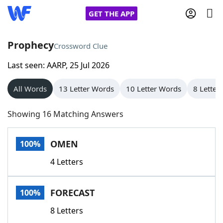
GET THE APP
Prophecy
Crossword Clue
Last seen: AARP, 25 Jul 2026
Home
All Words
13 Letter Words
10 Letter Words
8 Letter
Words With Friends
Cheat
Showing 16 Matching Answers
NYT Crossplay Cheat
OMEN
100%
Scrabble
Helpers
4 Letters
Today's NYT Games
Hints & Answers
FORECAST
100%
Word Games
Helpers
8 Letters