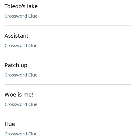
Toledo's lake
Crossword Clue
Assistant
Crossword Clue
Patch up
Crossword Clue
Woe is me!
Crossword Clue
Hue
Crossword Clue