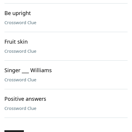
Be upright
Crossword Clue
Fruit skin
Crossword Clue
Singer ___ Williams
Crossword Clue
Positive answers
Crossword Clue