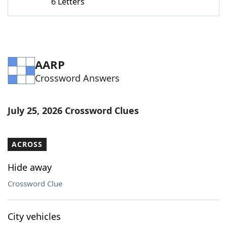
6 Letters
AARP
Crossword Answers
July 25, 2026 Crossword Clues
ACROSS
Hide away
Crossword Clue
City vehicles