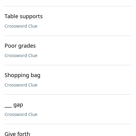
Table supports
Crossword Clue
Poor grades
Crossword Clue
Shopping bag
Crossword Clue
___ gap
Crossword Clue
Give forth