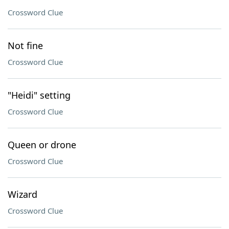
Crossword Clue
Not fine
Crossword Clue
"Heidi" setting
Crossword Clue
Queen or drone
Crossword Clue
Wizard
Crossword Clue