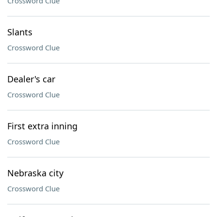
Crossword Clue
Slants
Crossword Clue
Dealer's car
Crossword Clue
First extra inning
Crossword Clue
Nebraska city
Crossword Clue