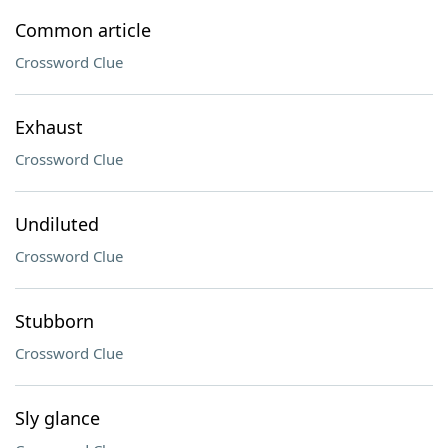
Common article
Crossword Clue
Exhaust
Crossword Clue
Undiluted
Crossword Clue
Stubborn
Crossword Clue
Sly glance