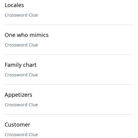
Locales
Crossword Clue
One who mimics
Crossword Clue
Family chart
Crossword Clue
Appetizers
Crossword Clue
Customer
Crossword Clue