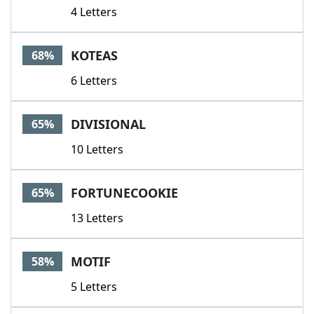
4 Letters
KOTEAS
68%
6 Letters
DIVISIONAL
65%
10 Letters
FORTUNECOOKIE
65%
13 Letters
MOTIF
58%
5 Letters