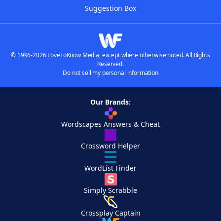
Suggestion Box
© 1996-2026 LoveToKnow Media, except where otherwise noted. All Rights
Reserved.
Do not sell my personal information
Our Brands:
Wordscapes Answers & Cheat
Crossword Helper
WordList Finder
Simply Scrabble
Crossplay Captain