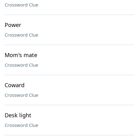
Crossword Clue
Power
Crossword Clue
Mom's mate
Crossword Clue
Coward
Crossword Clue
Desk light
Crossword Clue