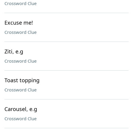
Crossword Clue
Excuse me!
Crossword Clue
Ziti, e.g
Crossword Clue
Toast topping
Crossword Clue
Carousel, e.g
Crossword Clue