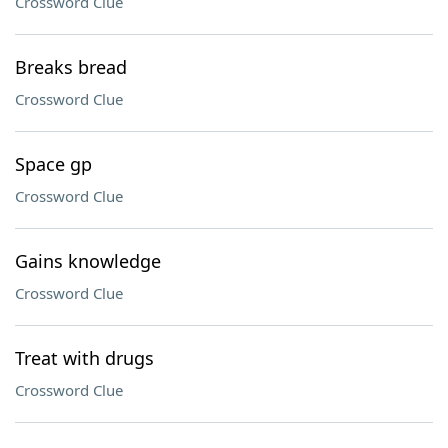
Crossword Clue
Breaks bread
Crossword Clue
Space gp
Crossword Clue
Gains knowledge
Crossword Clue
Treat with drugs
Crossword Clue