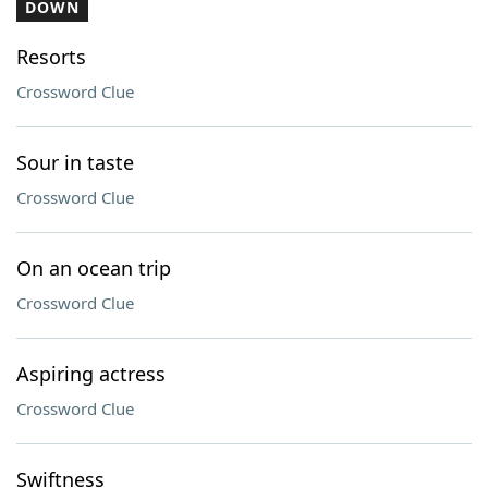
DOWN
Resorts
Crossword Clue
Sour in taste
Crossword Clue
On an ocean trip
Crossword Clue
Aspiring actress
Crossword Clue
Swiftness