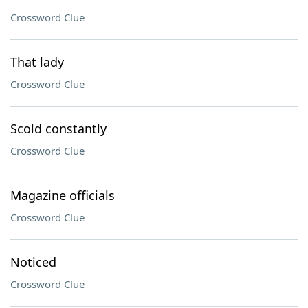
Crossword Clue
That lady
Crossword Clue
Scold constantly
Crossword Clue
Magazine officials
Crossword Clue
Noticed
Crossword Clue