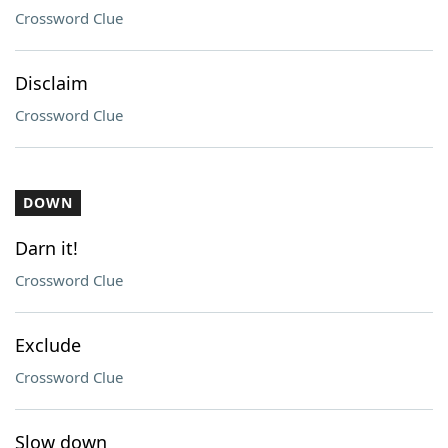
Crossword Clue
Disclaim
Crossword Clue
DOWN
Darn it!
Crossword Clue
Exclude
Crossword Clue
Slow down