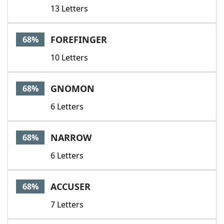
13 Letters
FOREFINGER
68%
10 Letters
GNOMON
68%
6 Letters
NARROW
68%
6 Letters
ACCUSER
68%
7 Letters