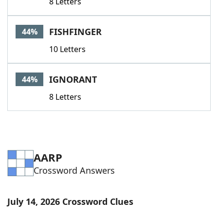
8 Letters
FISHFINGER
44%
10 Letters
IGNORANT
44%
8 Letters
AARP
Crossword Answers
July 14, 2026 Crossword Clues