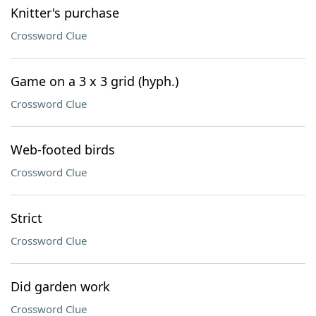
Knitter's purchase
Crossword Clue
Game on a 3 x 3 grid (hyph.)
Crossword Clue
Web-footed birds
Crossword Clue
Strict
Crossword Clue
Did garden work
Crossword Clue