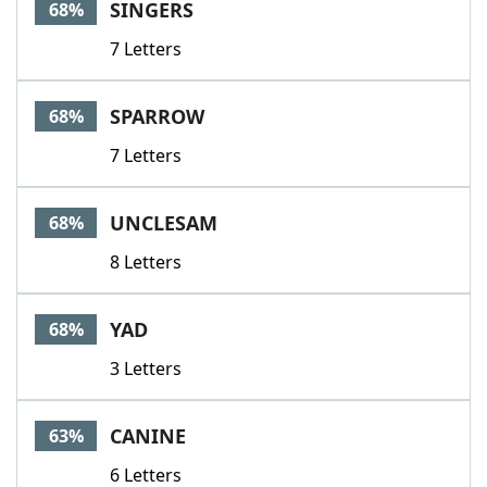
SINGERS
68%
7 Letters
SPARROW
68%
7 Letters
UNCLESAM
68%
8 Letters
YAD
68%
3 Letters
CANINE
63%
6 Letters