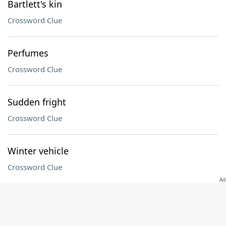
Bartlett's kin
Crossword Clue
Perfumes
Crossword Clue
Sudden fright
Crossword Clue
Winter vehicle
Crossword Clue
Opposition
Crossword Clue