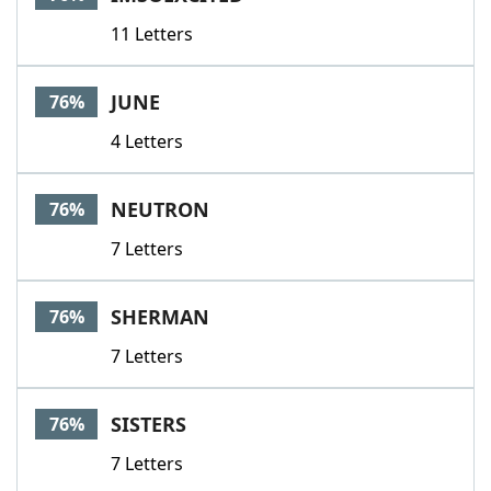
11 Letters
JUNE
76%
4 Letters
NEUTRON
76%
7 Letters
SHERMAN
76%
7 Letters
SISTERS
76%
7 Letters