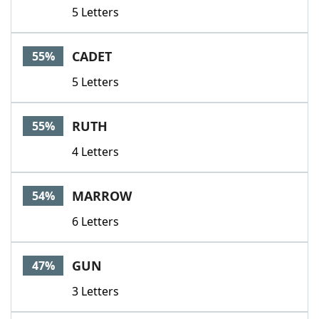
5 Letters
CADET
55%
5 Letters
RUTH
55%
4 Letters
MARROW
54%
6 Letters
GUN
47%
3 Letters