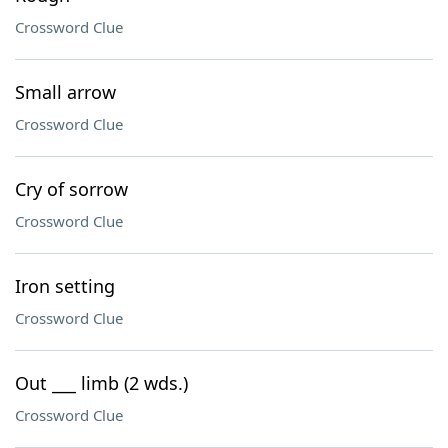
Crossword Clue
Small arrow
Crossword Clue
Cry of sorrow
Crossword Clue
Iron setting
Crossword Clue
Out ___ limb (2 wds.)
Crossword Clue