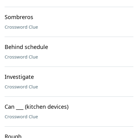
Sombreros
Crossword Clue
Behind schedule
Crossword Clue
Investigate
Crossword Clue
Can ___ (kitchen devices)
Crossword Clue
Rough