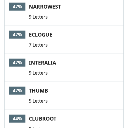
NARROWEST
47%
9 Letters
ECLOGUE
47%
7 Letters
INTERALIA
47%
9 Letters
THUMB
47%
5 Letters
CLUBROOT
44%