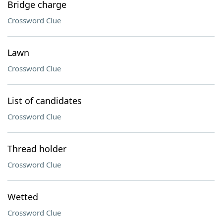
Bridge charge
Crossword Clue
Lawn
Crossword Clue
List of candidates
Crossword Clue
Thread holder
Crossword Clue
Wetted
Crossword Clue