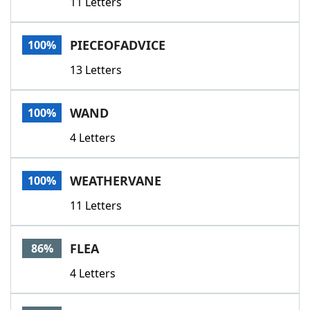
11 Letters
PIECEOFADVICE
100%
13 Letters
WAND
100%
4 Letters
WEATHERVANE
100%
11 Letters
FLEA
86%
4 Letters