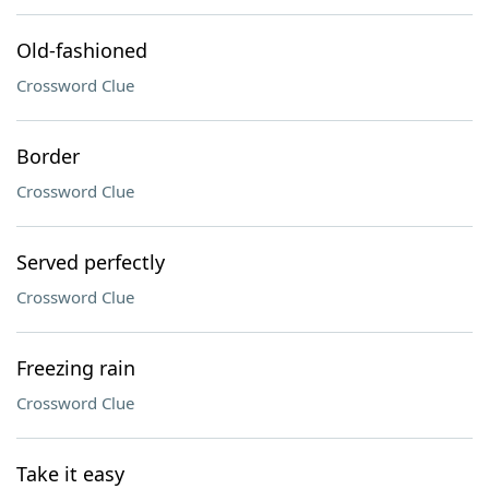
Old-fashioned
Crossword Clue
Border
Crossword Clue
Served perfectly
Crossword Clue
Freezing rain
Crossword Clue
Take it easy