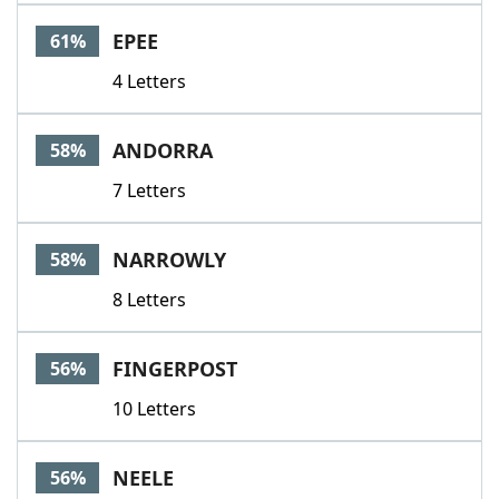
EPEE
61%
4 Letters
ANDORRA
58%
7 Letters
NARROWLY
58%
8 Letters
FINGERPOST
56%
10 Letters
NEELE
56%