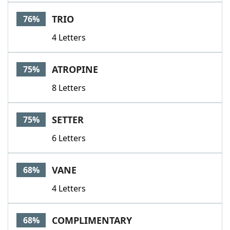
TRIO
76%
4 Letters
ATROPINE
75%
8 Letters
SETTER
75%
6 Letters
VANE
68%
4 Letters
COMPLIMENTARY
68%