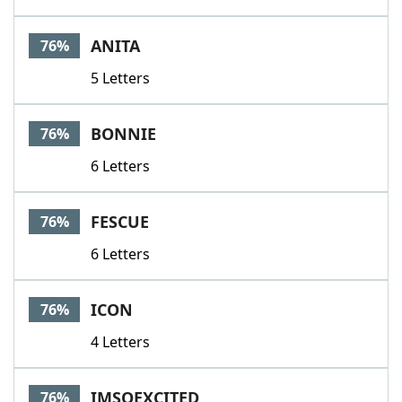
ANITA
76%
5 Letters
BONNIE
76%
6 Letters
FESCUE
76%
6 Letters
ICON
76%
4 Letters
IMSOEXCITED
76%