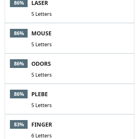
LASER
86%
5 Letters
MOUSE
86%
5 Letters
ODORS
86%
5 Letters
PLEBE
86%
5 Letters
FINGER
83%
6 Letters