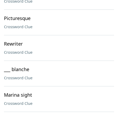
Crossword Clue
Picturesque
Crossword Clue
Rewriter
Crossword Clue
___ blanche
Crossword Clue
Marina sight
Crossword Clue