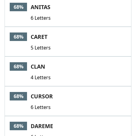
ANITAS
68%
6 Letters
CARET
68%
5 Letters
CLAN
68%
4 Letters
CURSOR
68%
6 Letters
DAREME
68%