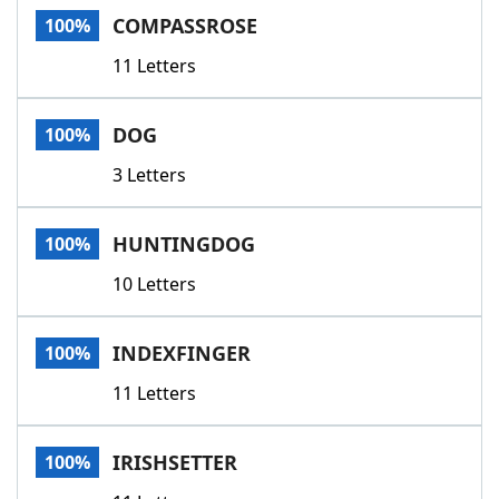
COMPASSROSE
100%
11 Letters
DOG
100%
3 Letters
HUNTINGDOG
100%
10 Letters
INDEXFINGER
100%
11 Letters
IRISHSETTER
100%