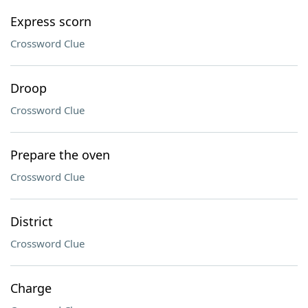
Express scorn
Crossword Clue
Droop
Crossword Clue
Prepare the oven
Crossword Clue
District
Crossword Clue
Charge