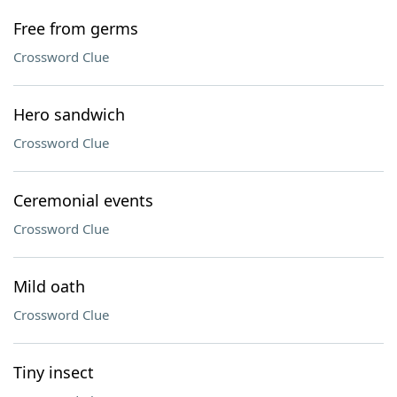
Free from germs
Crossword Clue
Hero sandwich
Crossword Clue
Ceremonial events
Crossword Clue
Mild oath
Crossword Clue
Tiny insect