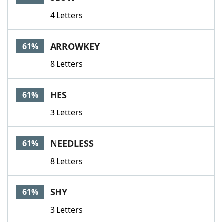
4 Letters
ARROWKEY
61%
8 Letters
HES
61%
3 Letters
NEEDLESS
61%
8 Letters
SHY
61%
3 Letters