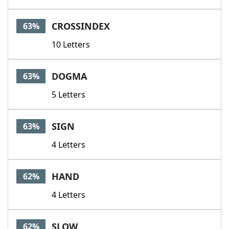
CROSSINDEX
63%
10 Letters
DOGMA
63%
5 Letters
SIGN
63%
4 Letters
HAND
62%
4 Letters
SLOW
62%