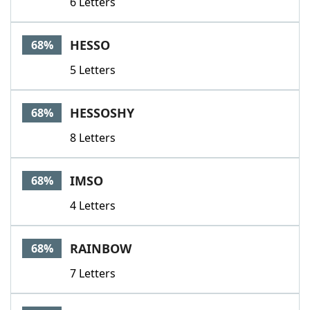
6 Letters
HESSO
68%
5 Letters
HESSOSHY
68%
8 Letters
IMSO
68%
4 Letters
RAINBOW
68%
7 Letters