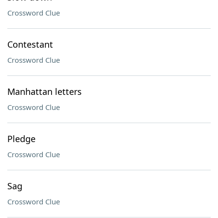
Crossword Clue
Contestant
Crossword Clue
Manhattan letters
Crossword Clue
Pledge
Crossword Clue
Sag
Crossword Clue