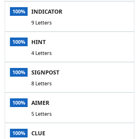
Word List
Maker
INDICATOR
100%
9 Letters
Blog
Our Brands
HINT
100%
4 Letters
SIGNPOST
100%
8 Letters
AIMER
100%
5 Letters
CLUE
100%