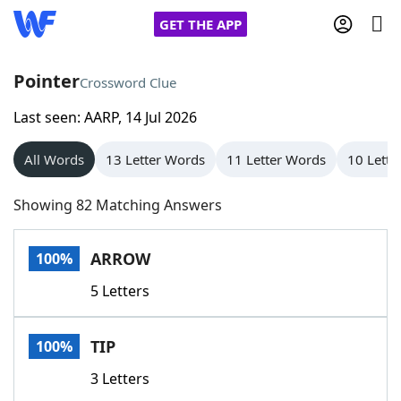
GET THE APP
Pointer
Crossword Clue
Last seen: AARP, 14 Jul 2026
Home
All Words
13 Letter Words
11 Letter Words
10 Lette
Words With Friends
Cheat
Showing 82 Matching Answers
NYT Crossplay Cheat
ARROW
100%
Scrabble
Helpers
5 Letters
Today's NYT Games
Hints & Answers
TIP
100%
Word Games
Helpers
3 Letters