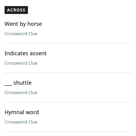
ACROSS
Went by horse
Crossword Clue
Indicates assent
Crossword Clue
___ shuttle
Crossword Clue
Hymnal word
Crossword Clue