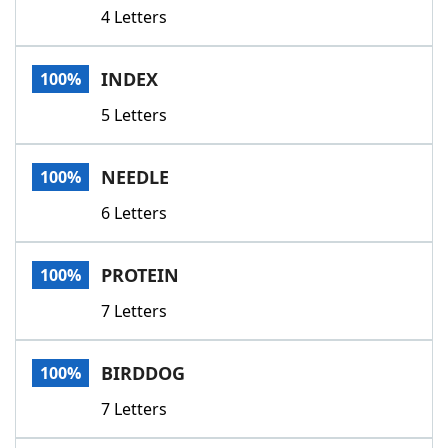
4 Letters
INDEX
100%
5 Letters
NEEDLE
100%
6 Letters
PROTEIN
100%
7 Letters
BIRDDOG
100%
7 Letters