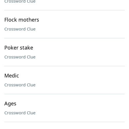
Crossword Clue
Flock mothers
Crossword Clue
Poker stake
Crossword Clue
Medic
Crossword Clue
Ages
Crossword Clue