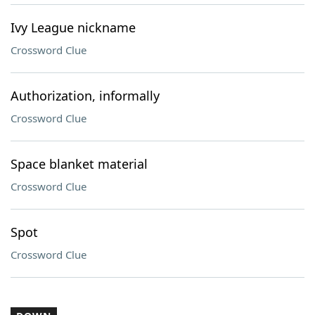
Ivy League nickname
Crossword Clue
Authorization, informally
Crossword Clue
Space blanket material
Crossword Clue
Spot
Crossword Clue