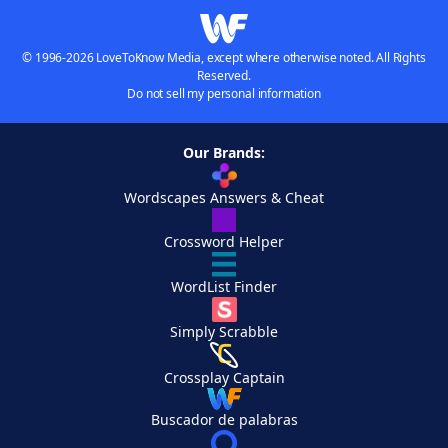
© 1996-2026 LoveToKnow Media, except where otherwise noted. All Rights
Reserved.
Do not sell my personal information
Our Brands:
Wordscapes Answers & Cheat
Crossword Helper
WordList Finder
Simply Scrabble
Crossplay Captain
Buscador de palabras