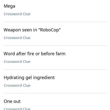
Mega
Crossword Clue
Weapon seen in "RoboCop"
Crossword Clue
Word after fire or before farm
Crossword Clue
Hydrating gel ingredient
Crossword Clue
One out
Crossword Clue