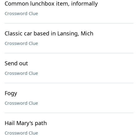
Common lunchbox item, informally
Crossword Clue
Classic car based in Lansing, Mich
Crossword Clue
Send out
Crossword Clue
Fogy
Crossword Clue
Hail Mary's path
Crossword Clue