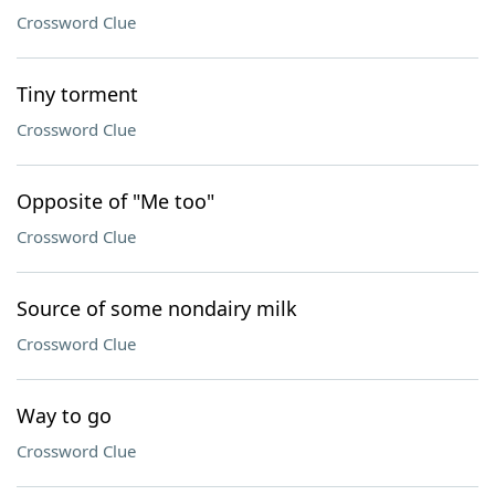
Crossword Clue
Tiny torment
Crossword Clue
Opposite of "Me too"
Crossword Clue
Source of some nondairy milk
Crossword Clue
Way to go
Crossword Clue