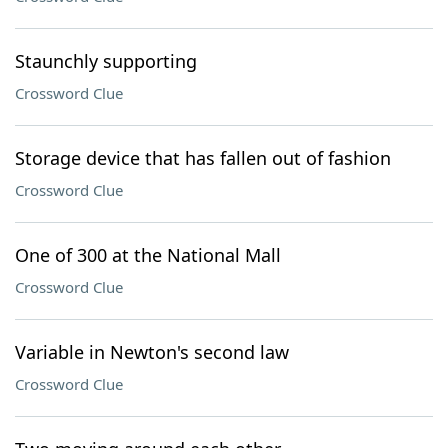
Staunchly supporting
Crossword Clue
Storage device that has fallen out of fashion
Crossword Clue
One of 300 at the National Mall
Crossword Clue
Variable in Newton's second law
Crossword Clue