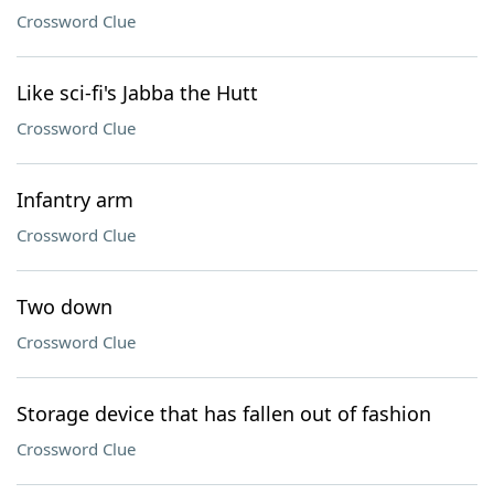
Crossword Clue
Like sci-fi's Jabba the Hutt
Crossword Clue
Infantry arm
Crossword Clue
Two down
Crossword Clue
Storage device that has fallen out of fashion
Crossword Clue