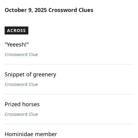
Word List
Maker
October 9, 2025 Crossword Clues
Blog
ACROSS
Our Brands
"Yeeesh!"
Crossword Clue
Snippet of greenery
Crossword Clue
Prized horses
Crossword Clue
Hominidae member