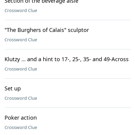
Section of the beverage aisle
Crossword Clue
"The Burghers of Calais" sculptor
Crossword Clue
Klutzy … and a hint to 17-, 25-, 35- and 49-Across
Crossword Clue
Set up
Crossword Clue
Poker action
Crossword Clue