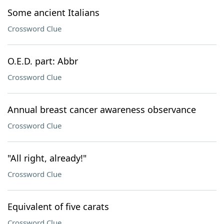
Some ancient Italians
Crossword Clue
O.E.D. part: Abbr
Crossword Clue
Annual breast cancer awareness observance
Crossword Clue
"All right, already!"
Crossword Clue
Equivalent of five carats
Crossword Clue