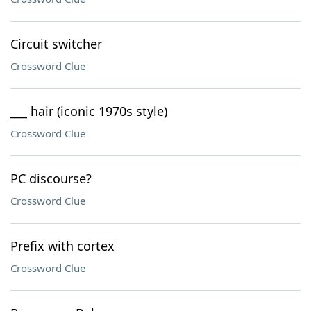
Circuit switcher
Crossword Clue
___ hair (iconic 1970s style)
Crossword Clue
PC discourse?
Crossword Clue
Prefix with cortex
Crossword Clue