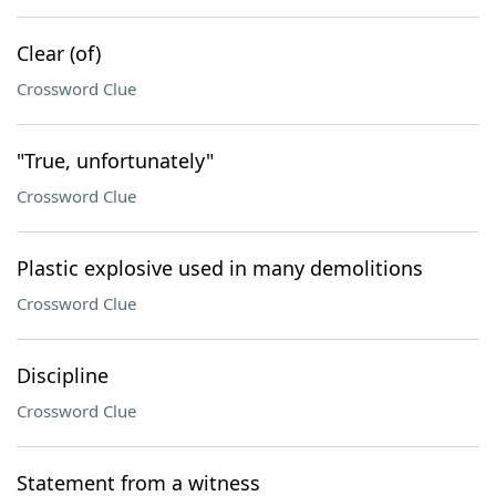
Clear (of)
Crossword Clue
"True, unfortunately"
Crossword Clue
Plastic explosive used in many demolitions
Crossword Clue
Discipline
Crossword Clue
Statement from a witness