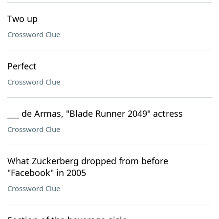
Two up
Crossword Clue
Perfect
Crossword Clue
___ de Armas, "Blade Runner 2049" actress
Crossword Clue
What Zuckerberg dropped from before
"Facebook" in 2005
Crossword Clue