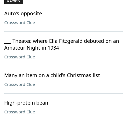
DOWN
Auto's opposite
Crossword Clue
___ Theater, where Ella Fitzgerald debuted on an
Amateur Night in 1934
Crossword Clue
Many an item on a child's Christmas list
Crossword Clue
High-protein bean
Crossword Clue