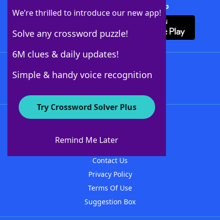
Download Crossword Solver + App
We’re thrilled to introduce our new app!
Solve any crossword puzzle!
6M clues & daily updates!
Follow Us
Simple & handy voice recognition
Try Crossword Solver Plus
About WordFinder
About The WordFinder App
Remind Me Later
Advertisers
Contact Us
Privacy Policy
Terms Of Use
Suggestion Box