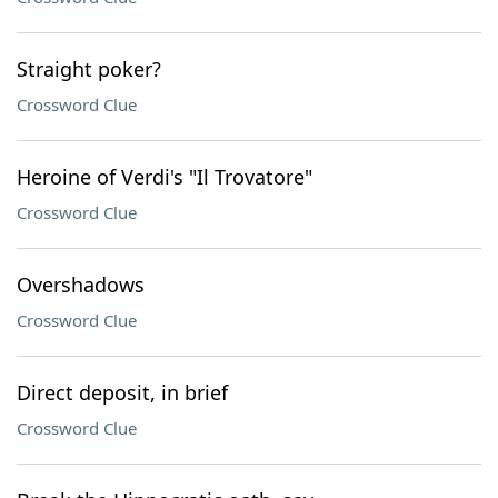
Straight poker?
Crossword Clue
Heroine of Verdi's "Il Trovatore"
Crossword Clue
Overshadows
Crossword Clue
Direct deposit, in brief
Crossword Clue