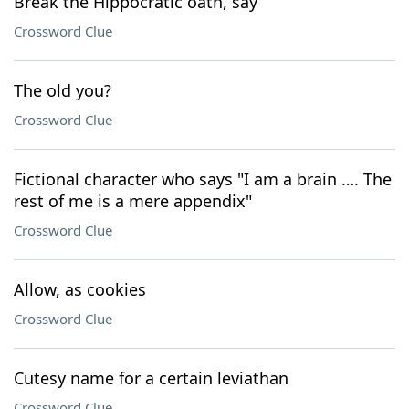
Break the Hippocratic oath, say
Crossword Clue
The old you?
Crossword Clue
Fictional character who says "I am a brain …. The
rest of me is a mere appendix"
Crossword Clue
Allow, as cookies
Crossword Clue
Cutesy name for a certain leviathan
Crossword Clue