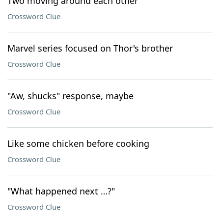
Two moving around each other
Crossword Clue
Marvel series focused on Thor's brother
Crossword Clue
"Aw, shucks" response, maybe
Crossword Clue
Like some chicken before cooking
Crossword Clue
"What happened next …?"
Crossword Clue