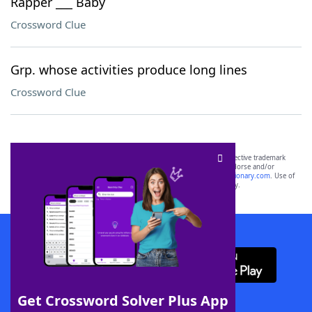
Rapper ___ Baby
Crossword Clue
Grp. whose activities produce long lines
Crossword Clue
SCRABBLE® and WORDS WITH FRIENDS® are the property of their respective trademark
owners. These trademark owners are not affiliated with, and do not endorse and/or
sponsor, LoveToKnow®, its products or its websites, including
yourdictionary.com
. Use of
this trademark on
yourdictionary.com
is for informational purposes only.
Download WordFinder App
Get Crossword Solver Plus App