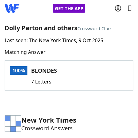
GET THE APP
Dolly Parton and others
Crossword Clue
Last seen: The New York Times, 9 Oct 2025
Home
Matching Answer
Words With Friends
Cheat
BLONDES
100%
NYT Crossplay Cheat
7 Letters
Scrabble
Helpers
Today's NYT Games
Hints & Answers
New York Times
Crossword Answers
Word Games
Helpers