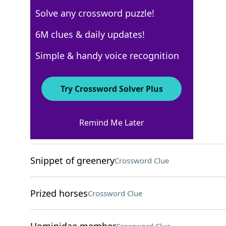
Solve any crossword puzzle!
New York Times
6M clues & daily updates!
Crossword Answers
Simple & handy voice recognition
October 9, 2025 Crossword Clues
Try Crossword Solver Plus
ACROSS
Remind Me Later
"Yeeesh!"
Crossword Clue
Snippet of greenery
Crossword Clue
Prized horses
Crossword Clue