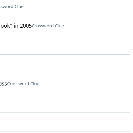
ssword Clue
ook" in 2005
Crossword Clue
oss
Crossword Clue