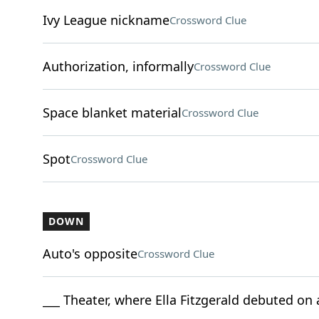
Ivy League nickname
Crossword Clue
Authorization, informally
Crossword Clue
Space blanket material
Crossword Clue
Spot
Crossword Clue
DOWN
Auto's opposite
Crossword Clue
___ Theater, where Ella Fitzgerald debuted on