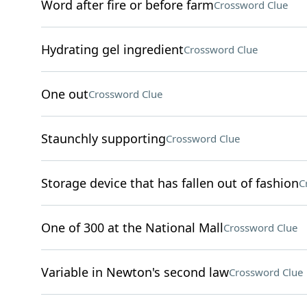
Word after fire or before farm
Crossword Clue
Hydrating gel ingredient
Crossword Clue
One out
Crossword Clue
Staunchly supporting
Crossword Clue
Storage device that has fallen out of fashion
C
One of 300 at the National Mall
Crossword Clue
Variable in Newton's second law
Crossword Clue