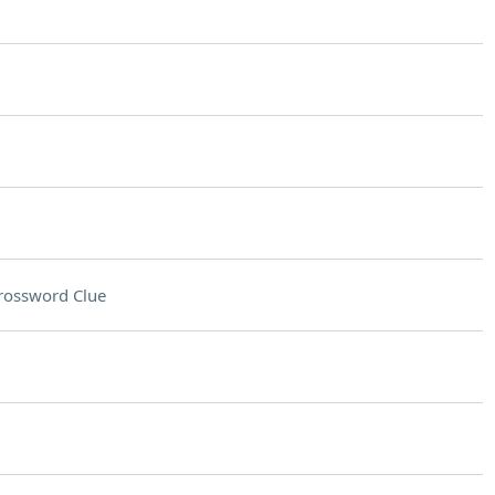
rossword Clue