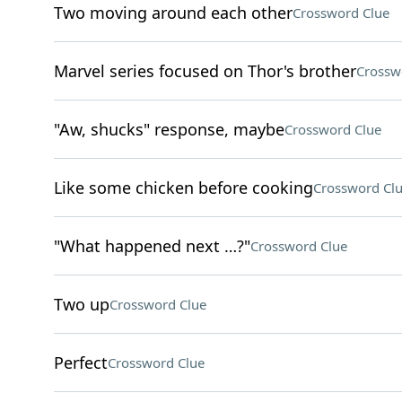
Two moving around each other
Crossword Clue
Marvel series focused on Thor's brother
Crossw
"Aw, shucks" response, maybe
Crossword Clue
Like some chicken before cooking
Crossword Cl
"What happened next …?"
Crossword Clue
Two up
Crossword Clue
Perfect
Crossword Clue