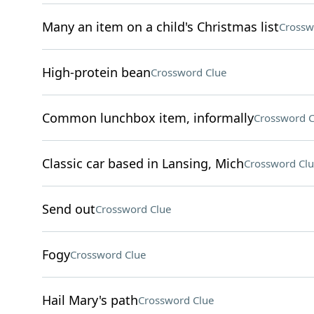
Many an item on a child's Christmas list
Crossw
High-protein bean
Crossword Clue
Common lunchbox item, informally
Crossword C
Classic car based in Lansing, Mich
Crossword Clu
Send out
Crossword Clue
Fogy
Crossword Clue
Hail Mary's path
Crossword Clue