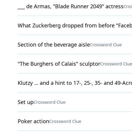
___ de Armas, "Blade Runner 2049" actress
Cro
What Zuckerberg dropped from before "Faceb
Section of the beverage aisle
Crossword Clue
"The Burghers of Calais" sculptor
Crossword Clue
Klutzy … and a hint to 17-, 25-, 35- and 49-Acr
Set up
Crossword Clue
Poker action
Crossword Clue