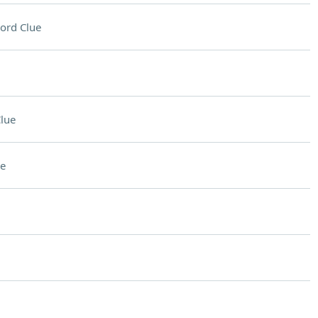
ord Clue
lue
e