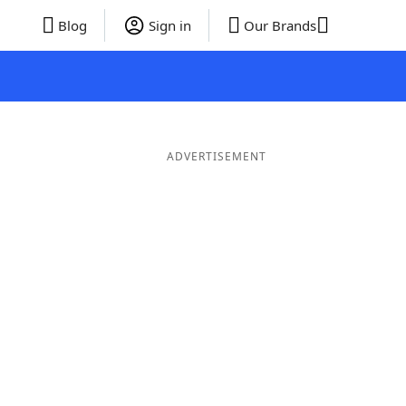
Blog
Sign in
Our Brands
ADVERTISEMENT