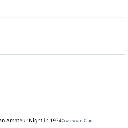
 an Amateur Night in 1934
Crossword Clue