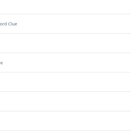
ord Clue
ue