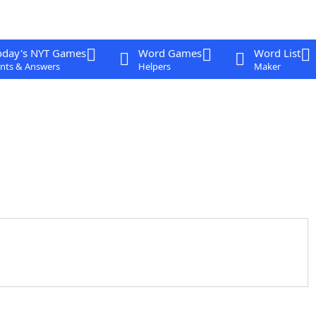
oday's NYT Games
Word Games
Word List
nts & Answers
Helpers
Maker