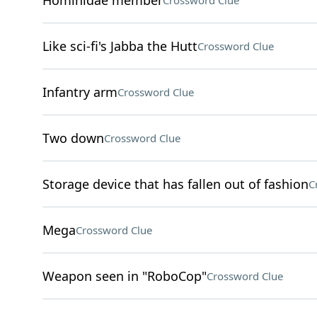
Hominidae member
Crossword Clue
Like sci-fi's Jabba the Hutt
Crossword Clue
Infantry arm
Crossword Clue
Two down
Crossword Clue
Storage device that has fallen out of fashion
C
Mega
Crossword Clue
Weapon seen in "RoboCop"
Crossword Clue