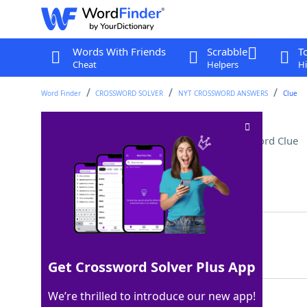
Words With Friends
Scrabble
T
Cheat
Helpers
Hi
Word Finder
CROSSWORD SOLVER
NYT CROSSWORD ANSWERS
Clue
Equivalent of five carats
Crossword Clue
Last seen: The New York Times, 9 Oct 2025
Matching Answer
GRAM
100%
4 Letters
Get Crossword Solver Plus App
We’re thrilled to introduce our new app!