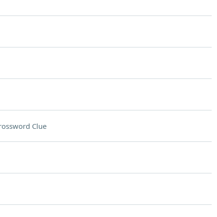
rossword Clue