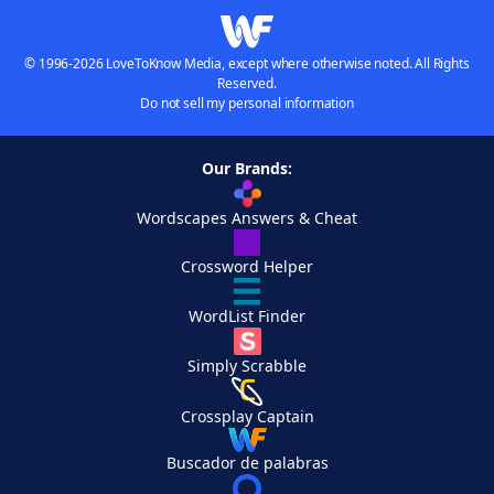
© 1996-2026 LoveToKnow Media, except where otherwise noted. All Rights
Reserved.
Do not sell my personal information
Our Brands:
Wordscapes Answers & Cheat
Crossword Helper
WordList Finder
Simply Scrabble
Crossplay Captain
Buscador de palabras