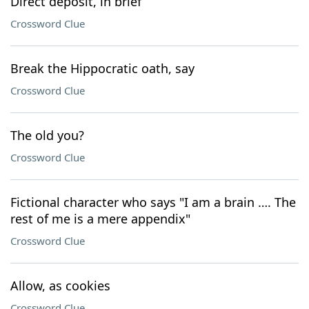
Direct deposit, in brief
Crossword Clue
Break the Hippocratic oath, say
Crossword Clue
The old you?
Crossword Clue
Fictional character who says "I am a brain …. The
rest of me is a mere appendix"
Crossword Clue
Allow, as cookies
Crossword Clue