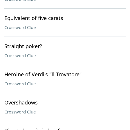
Equivalent of five carats
Crossword Clue
Straight poker?
Crossword Clue
Heroine of Verdi's "Il Trovatore"
Crossword Clue
Overshadows
Crossword Clue