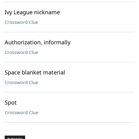
Ivy League nickname
Crossword Clue
Authorization, informally
Crossword Clue
Space blanket material
Crossword Clue
Spot
Crossword Clue