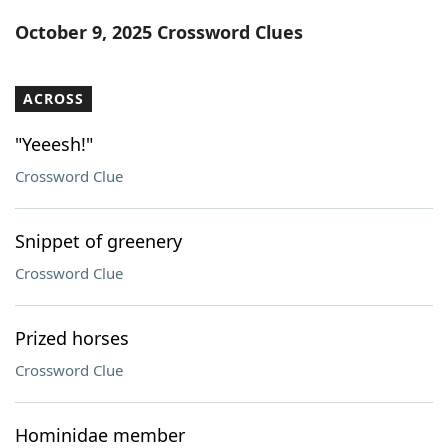
Word List
Maker
October 9, 2025 Crossword Clues
Blog
ACROSS
Our Brands
"Yeeesh!"
Crossword Clue
Snippet of greenery
Crossword Clue
Prized horses
Crossword Clue
Hominidae member