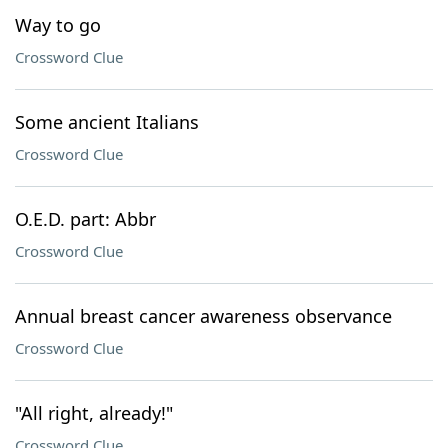
Way to go
Crossword Clue
Some ancient Italians
Crossword Clue
O.E.D. part: Abbr
Crossword Clue
Annual breast cancer awareness observance
Crossword Clue
"All right, already!"
Crossword Clue