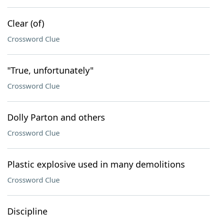
Clear (of)
Crossword Clue
"True, unfortunately"
Crossword Clue
Dolly Parton and others
Crossword Clue
Plastic explosive used in many demolitions
Crossword Clue
Discipline