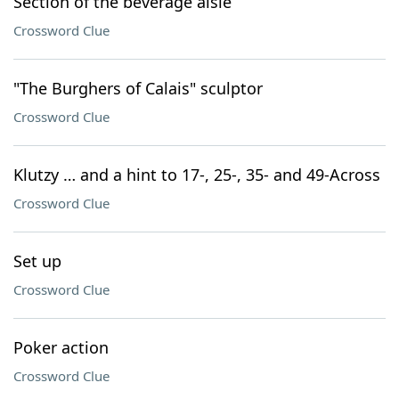
Section of the beverage aisle
Crossword Clue
"The Burghers of Calais" sculptor
Crossword Clue
Klutzy … and a hint to 17-, 25-, 35- and 49-Across
Crossword Clue
Set up
Crossword Clue
Poker action
Crossword Clue