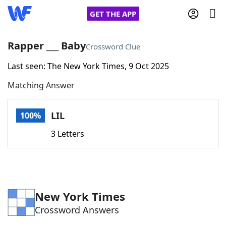
GET THE APP
Rapper ___ Baby
Crossword Clue
Last seen: The New York Times, 9 Oct 2025
Home
Matching Answer
Words With Friends
Cheat
LIL
100%
NYT Crossplay Cheat
3 Letters
Scrabble
Helpers
Today's NYT Games
Hints & Answers
New York Times
Crossword Answers
Word Games
Helpers