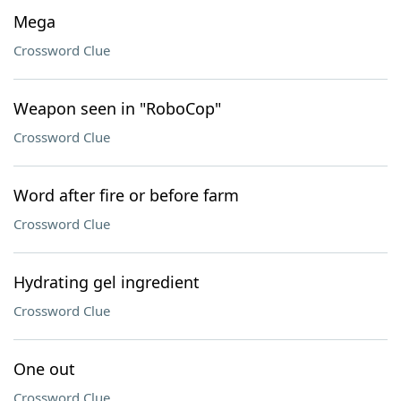
Mega
Crossword Clue
Weapon seen in "RoboCop"
Crossword Clue
Word after fire or before farm
Crossword Clue
Hydrating gel ingredient
Crossword Clue
One out
Crossword Clue