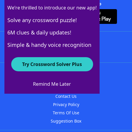
Download Crossword Solver + App
We’re thrilled to introduce our new app!
Solve any crossword puzzle!
6M clues & daily updates!
Follow Us
Simple & handy voice recognition
Try Crossword Solver Plus
About WordFinder
About The WordFinder App
Remind Me Later
Advertisers
Contact Us
Privacy Policy
Terms Of Use
Suggestion Box