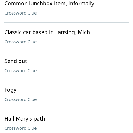
Common lunchbox item, informally
Crossword Clue
Classic car based in Lansing, Mich
Crossword Clue
Send out
Crossword Clue
Fogy
Crossword Clue
Hail Mary's path
Crossword Clue