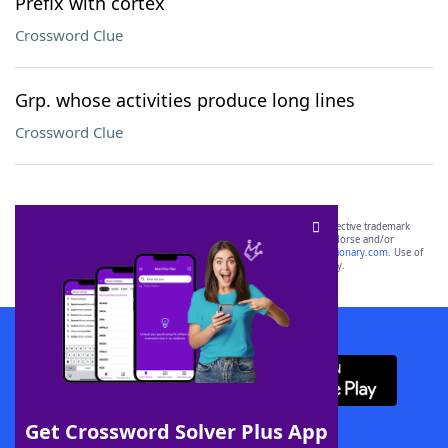
Prefix with cortex
Crossword Clue
Grp. whose activities produce long lines
Crossword Clue
SCRABBLE® and WORDS WITH FRIENDS® are the property of their respective trademark
owners. These trademark owners are not affiliated with, and do not endorse and/or
sponsor, LoveToKnow®, its products or its websites, including
yourdictionary.com
. Use of
this trademark on
yourdictionary.com
is for informational purposes only.
Download WordFinder App
Get Crossword Solver Plus App