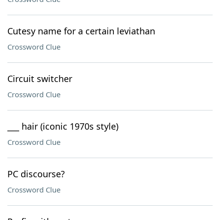
Cutesy name for a certain leviathan
Crossword Clue
Circuit switcher
Crossword Clue
___ hair (iconic 1970s style)
Crossword Clue
PC discourse?
Crossword Clue