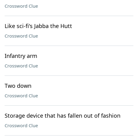
Crossword Clue
Like sci-fi's Jabba the Hutt
Crossword Clue
Infantry arm
Crossword Clue
Two down
Crossword Clue
Storage device that has fallen out of fashion
Crossword Clue