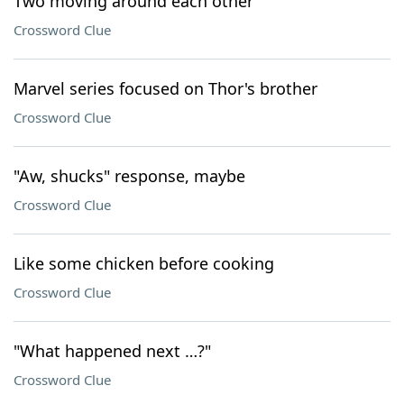
Two moving around each other
Crossword Clue
Marvel series focused on Thor's brother
Crossword Clue
"Aw, shucks" response, maybe
Crossword Clue
Like some chicken before cooking
Crossword Clue
"What happened next …?"
Crossword Clue