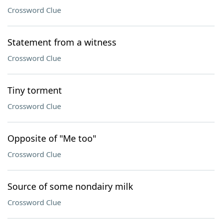
Crossword Clue
Statement from a witness
Crossword Clue
Tiny torment
Crossword Clue
Opposite of "Me too"
Crossword Clue
Source of some nondairy milk
Crossword Clue