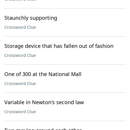
Staunchly supporting
Crossword Clue
Storage device that has fallen out of fashion
Crossword Clue
One of 300 at the National Mall
Crossword Clue
Variable in Newton's second law
Crossword Clue