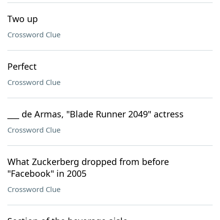
Two up
Crossword Clue
Perfect
Crossword Clue
___ de Armas, "Blade Runner 2049" actress
Crossword Clue
What Zuckerberg dropped from before
"Facebook" in 2005
Crossword Clue