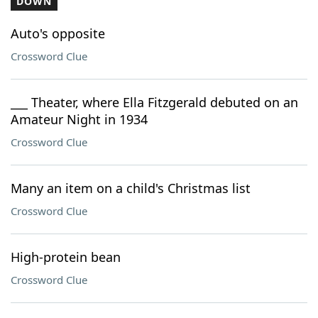
DOWN
Auto's opposite
Crossword Clue
___ Theater, where Ella Fitzgerald debuted on an
Amateur Night in 1934
Crossword Clue
Many an item on a child's Christmas list
Crossword Clue
High-protein bean
Crossword Clue