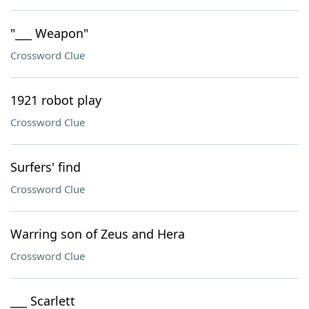
"___ Weapon"
Crossword Clue
1921 robot play
Crossword Clue
Surfers' find
Crossword Clue
Warring son of Zeus and Hera
Crossword Clue
___ Scarlett