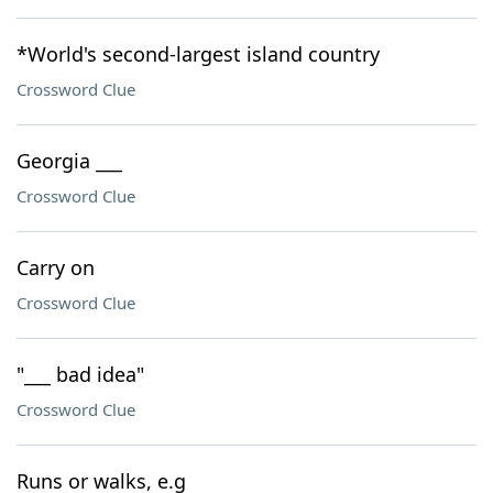
*World's second-largest island country
Crossword Clue
Georgia ___
Crossword Clue
Carry on
Crossword Clue
"___ bad idea"
Crossword Clue
Runs or walks, e.g