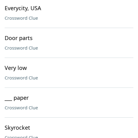
Everycity, USA
Crossword Clue
Door parts
Crossword Clue
Very low
Crossword Clue
___ paper
Crossword Clue
Skyrocket
Crossword Clue