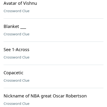
Avatar of Vishnu
Crossword Clue
Blanket ___
Crossword Clue
See 1-Across
Crossword Clue
Copacetic
Crossword Clue
Nickname of NBA great Oscar Robertson
Crossword Clue