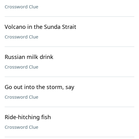
Crossword Clue
Volcano in the Sunda Strait
Crossword Clue
Russian milk drink
Crossword Clue
Go out into the storm, say
Crossword Clue
Ride-hitching fish
Crossword Clue