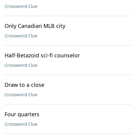
Crossword Clue
Only Canadian MLB city
Crossword Clue
Half-Betazoid sci-fi counselor
Crossword Clue
Draw to a close
Crossword Clue
Four quarters
Crossword Clue