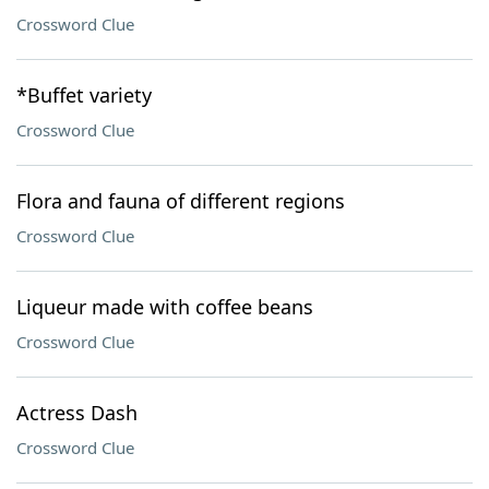
Crossword Clue
*Buffet variety
Crossword Clue
Flora and fauna of different regions
Crossword Clue
Liqueur made with coffee beans
Crossword Clue
Actress Dash
Crossword Clue