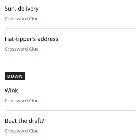
Sun. delivery
Crossword Clue
Hat-tipper's address
Crossword Clue
DOWN
Wink
Crossword Clue
Beat the draft?
Crossword Clue