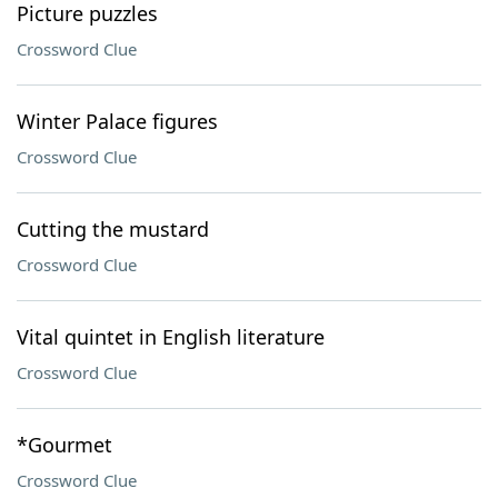
Picture puzzles
Crossword Clue
Winter Palace figures
Crossword Clue
Cutting the mustard
Crossword Clue
Vital quintet in English literature
Crossword Clue
*Gourmet
Crossword Clue