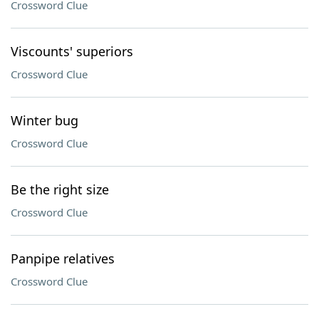
Crossword Clue
Viscounts' superiors
Crossword Clue
Winter bug
Crossword Clue
Be the right size
Crossword Clue
Panpipe relatives
Crossword Clue