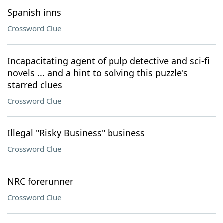
Spanish inns
Crossword Clue
Incapacitating agent of pulp detective and sci-fi
novels ... and a hint to solving this puzzle's
starred clues
Crossword Clue
Illegal "Risky Business" business
Crossword Clue
NRC forerunner
Crossword Clue