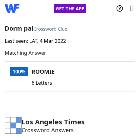
GET THE APP
Dorm pal
Crossword Clue
Last seen: LAT, 4 Mar 2022
Home
Matching Answer
Words With Friends
Cheat
ROOMIE
100%
NYT Crossplay Cheat
6 Letters
Scrabble
Helpers
Today's NYT Games
Hints & Answers
Los Angeles Times
Crossword Answers
Word Games
Helpers