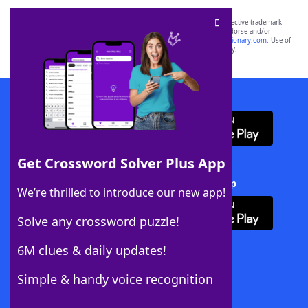
SCRABBLE® and WORDS WITH FRIENDS® are the property of their respective trademark
owners. These trademark owners are not affiliated with, and do not endorse and/or
sponsor, LoveToKnow®, its products or its websites, including
yourdictionary.com
. Use of
this trademark on
yourdictionary.com
is for informational purposes only.
Download WordFinder App
Get Crossword Solver Plus App
Download Crossword Solver + App
We’re thrilled to introduce our new app!
Solve any crossword puzzle!
6M clues & daily updates!
Follow Us
Simple & handy voice recognition