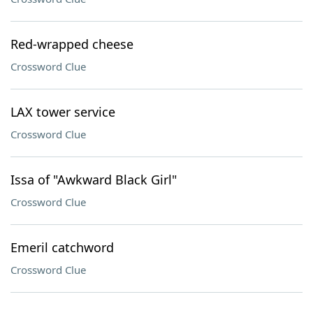
Red-wrapped cheese
Crossword Clue
LAX tower service
Crossword Clue
Issa of "Awkward Black Girl"
Crossword Clue
Emeril catchword
Crossword Clue