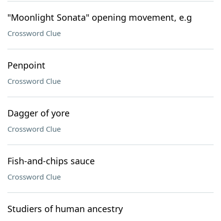
"Moonlight Sonata" opening movement, e.g
Crossword Clue
Penpoint
Crossword Clue
Dagger of yore
Crossword Clue
Fish-and-chips sauce
Crossword Clue
Studiers of human ancestry