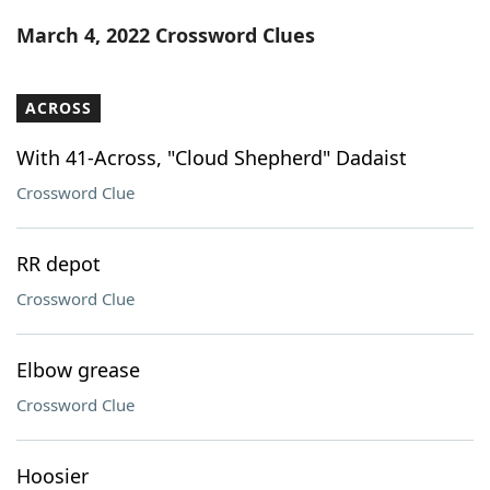
Word List
Maker
March 4, 2022 Crossword Clues
Blog
ACROSS
Our Brands
With 41-Across, "Cloud Shepherd" Dadaist
Crossword Clue
RR depot
Crossword Clue
Elbow grease
Crossword Clue
Hoosier