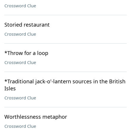
Crossword Clue
Storied restaurant
Crossword Clue
*Throw for a loop
Crossword Clue
*Traditional jack-o'-lantern sources in the British
Isles
Crossword Clue
Worthlessness metaphor
Crossword Clue