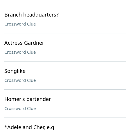
Branch headquarters?
Crossword Clue
Actress Gardner
Crossword Clue
Songlike
Crossword Clue
Homer's bartender
Crossword Clue
*Adele and Cher, e.g