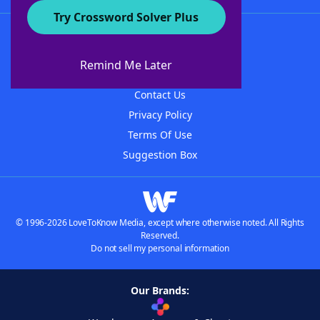
Try Crossword Solver Plus
About WordFinder
About The WordFinder App
Remind Me Later
Advertisers
Contact Us
Privacy Policy
Terms Of Use
Suggestion Box
© 1996-2026 LoveToKnow Media, except where otherwise noted. All Rights
Reserved.
Do not sell my personal information
Our Brands: