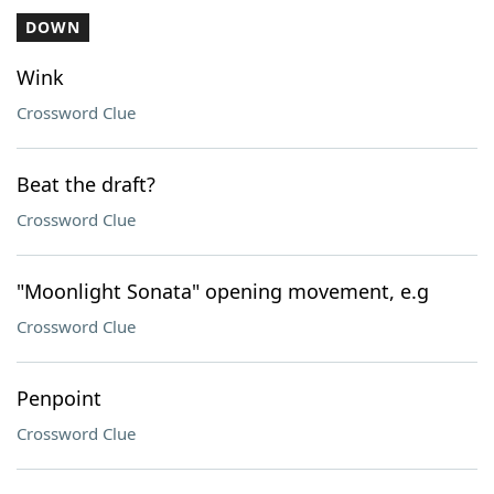
DOWN
Wink
Crossword Clue
Beat the draft?
Crossword Clue
"Moonlight Sonata" opening movement, e.g
Crossword Clue
Penpoint
Crossword Clue