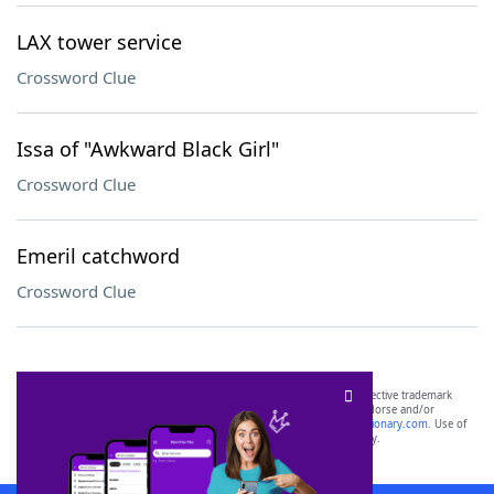
LAX tower service
Crossword Clue
Issa of "Awkward Black Girl"
Crossword Clue
Emeril catchword
Crossword Clue
SCRABBLE® and WORDS WITH FRIENDS® are the property of their respective trademark
owners. These trademark owners are not affiliated with, and do not endorse and/or
sponsor, LoveToKnow®, its products or its websites, including
yourdictionary.com
. Use of
this trademark on
yourdictionary.com
is for informational purposes only.