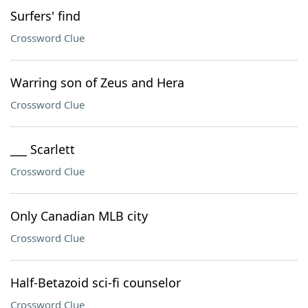
Surfers' find
Crossword Clue
Warring son of Zeus and Hera
Crossword Clue
___ Scarlett
Crossword Clue
Only Canadian MLB city
Crossword Clue
Half-Betazoid sci-fi counselor
Crossword Clue