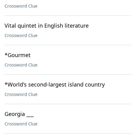
Crossword Clue
Vital quintet in English literature
Crossword Clue
*Gourmet
Crossword Clue
*World's second-largest island country
Crossword Clue
Georgia ___
Crossword Clue