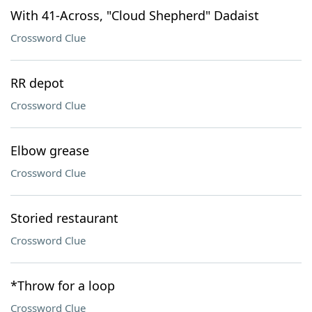
With 41-Across, "Cloud Shepherd" Dadaist
Crossword Clue
RR depot
Crossword Clue
Elbow grease
Crossword Clue
Storied restaurant
Crossword Clue
*Throw for a loop
Crossword Clue