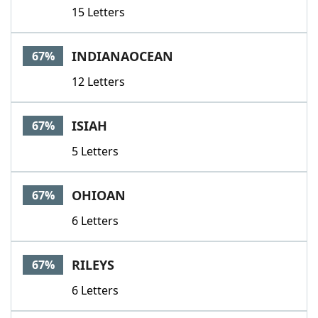
15 Letters
INDIANAOCEAN
67%
12 Letters
ISIAH
67%
5 Letters
OHIOAN
67%
6 Letters
RILEYS
67%
6 Letters