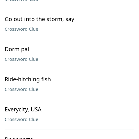
Go out into the storm, say
Crossword Clue
Dorm pal
Crossword Clue
Ride-hitching fish
Crossword Clue
Everycity, USA
Crossword Clue