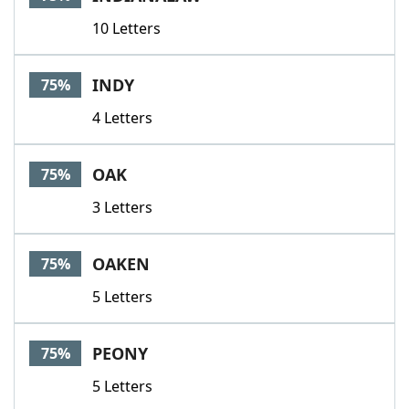
10 Letters
INDY
75%
4 Letters
OAK
75%
3 Letters
OAKEN
75%
5 Letters
PEONY
75%
5 Letters