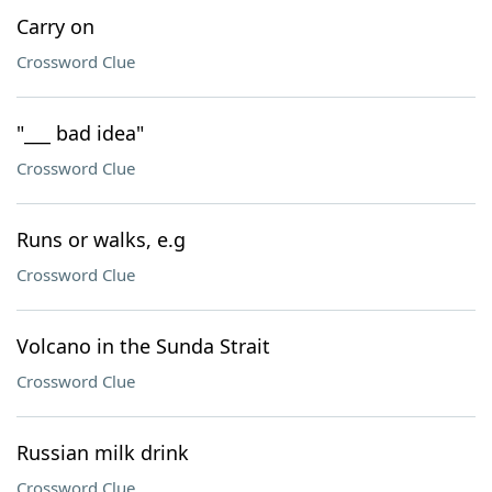
Carry on
Crossword Clue
"___ bad idea"
Crossword Clue
Runs or walks, e.g
Crossword Clue
Volcano in the Sunda Strait
Crossword Clue
Russian milk drink
Crossword Clue