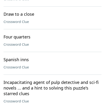
Draw to a close
Crossword Clue
Four quarters
Crossword Clue
Spanish inns
Crossword Clue
Incapacitating agent of pulp detective and sci-fi
novels ... and a hint to solving this puzzle's
starred clues
Crossword Clue