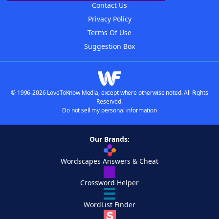
Contact Us
Privacy Policy
Terms Of Use
Suggestion Box
© 1996-2026 LoveToKnow Media, except where otherwise noted. All Rights
Reserved.
Do not sell my personal information
Our Brands:
Wordscapes Answers & Cheat
Crossword Helper
WordList Finder