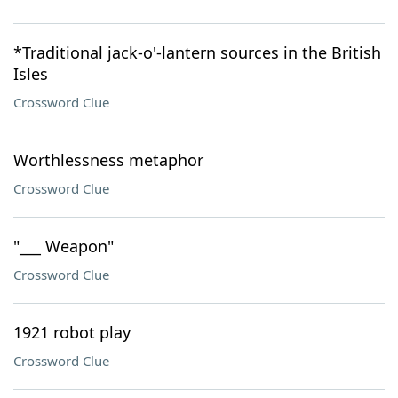
*Traditional jack-o'-lantern sources in the British
Isles
Crossword Clue
Worthlessness metaphor
Crossword Clue
"___ Weapon"
Crossword Clue
1921 robot play
Crossword Clue