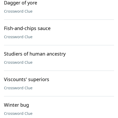
Dagger of yore
Crossword Clue
Fish-and-chips sauce
Crossword Clue
Studiers of human ancestry
Crossword Clue
Viscounts' superiors
Crossword Clue
Winter bug
Crossword Clue