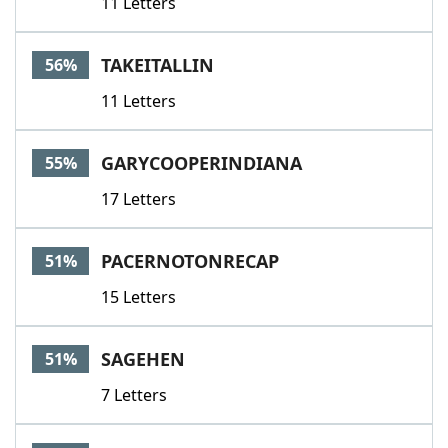
11 Letters
TAKEITALLIN
56%
11 Letters
GARYCOOPERINDIANA
55%
17 Letters
PACERNOTONRECAP
51%
15 Letters
SAGEHEN
51%
7 Letters