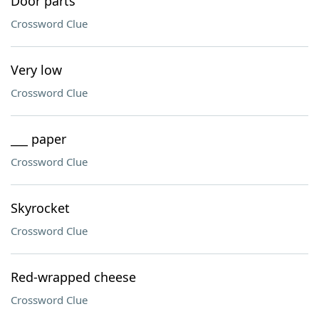
Door parts
Crossword Clue
Very low
Crossword Clue
___ paper
Crossword Clue
Skyrocket
Crossword Clue
Red-wrapped cheese
Crossword Clue