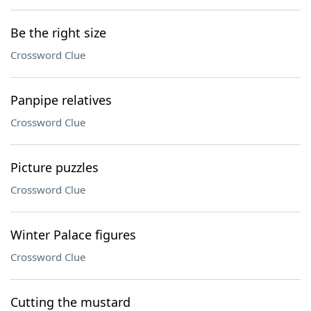
Be the right size
Crossword Clue
Panpipe relatives
Crossword Clue
Picture puzzles
Crossword Clue
Winter Palace figures
Crossword Clue
Cutting the mustard