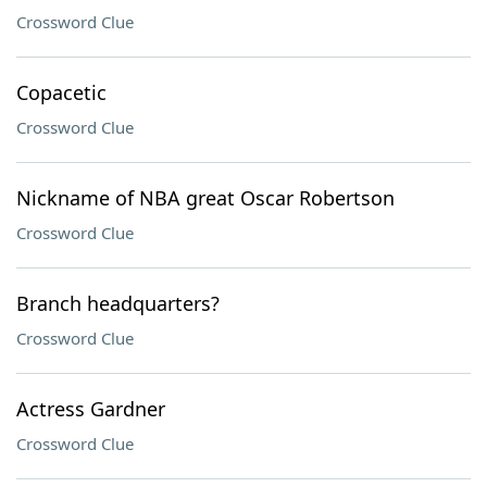
Crossword Clue
Copacetic
Crossword Clue
Nickname of NBA great Oscar Robertson
Crossword Clue
Branch headquarters?
Crossword Clue
Actress Gardner
Crossword Clue