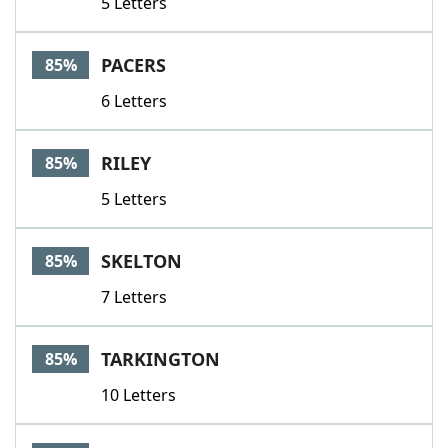
5 Letters
PACERS
85%
6 Letters
RILEY
85%
5 Letters
SKELTON
85%
7 Letters
TARKINGTON
85%
10 Letters