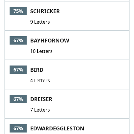
SCHRICKER
75%
9 Letters
BAYHFORNOW
67%
10 Letters
BIRD
67%
4 Letters
DREISER
67%
7 Letters
EDWARDEGGLESTON
67%