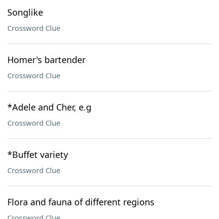
Songlike
Crossword Clue
Homer's bartender
Crossword Clue
*Adele and Cher, e.g
Crossword Clue
*Buffet variety
Crossword Clue
Flora and fauna of different regions
Crossword Clue