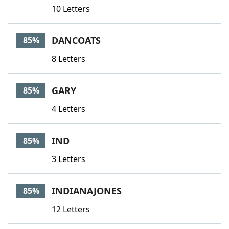
10 Letters
DANCOATS
85%
8 Letters
GARY
85%
4 Letters
IND
85%
3 Letters
INDIANAJONES
85%
12 Letters