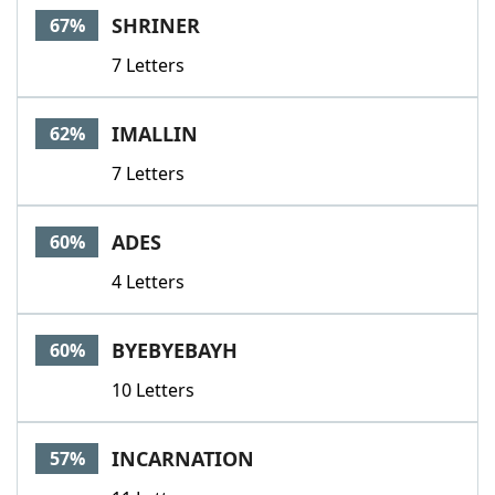
SHRINER
67%
7 Letters
IMALLIN
62%
7 Letters
ADES
60%
4 Letters
BYEBYEBAYH
60%
10 Letters
INCARNATION
57%