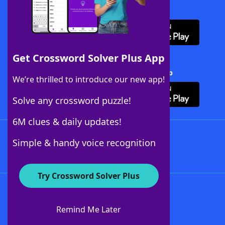
Download WordFinder App
Get Crossword Solver Plus App
Download Crossword Solver + App
We’re thrilled to introduce our new app!
Solve any crossword puzzle!
6M clues & daily updates!
Follow Us
Simple & handy voice recognition
Try Crossword Solver Plus
About WordFinder
About The WordFinder App
Remind Me Later
Advertisers