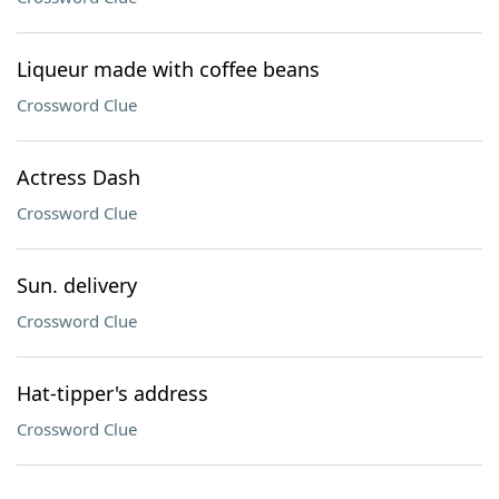
Liqueur made with coffee beans
Crossword Clue
Actress Dash
Crossword Clue
Sun. delivery
Crossword Clue
Hat-tipper's address
Crossword Clue