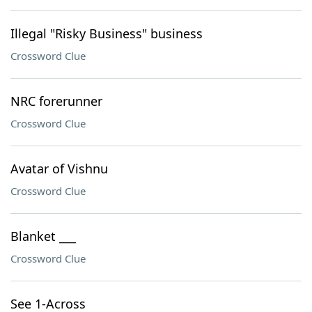
Illegal "Risky Business" business
Crossword Clue
NRC forerunner
Crossword Clue
Avatar of Vishnu
Crossword Clue
Blanket ___
Crossword Clue
See 1-Across