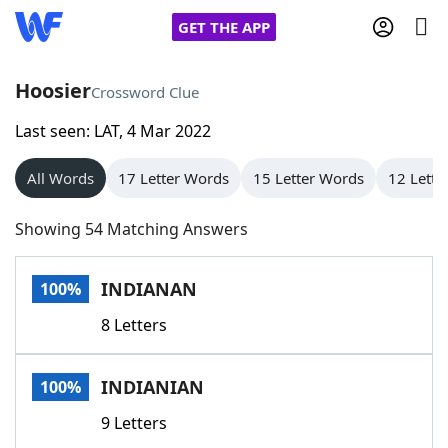
GET THE APP
Hoosier
Crossword Clue
Last seen: LAT, 4 Mar 2022
Home
All Words
17 Letter Words
15 Letter Words
12 Lette
Words With Friends
Cheat
Showing 54 Matching Answers
NYT Crossplay Cheat
INDIANAN
100%
Scrabble
Helpers
8 Letters
Today's NYT Games
Hints & Answers
INDIANIAN
100%
Word Games
Helpers
9 Letters