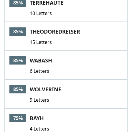
TERREHAUTE
85%
10 Letters
THEODOREDREISER
85%
15 Letters
WABASH
85%
6 Letters
WOLVERINE
85%
9 Letters
BAYH
75%
4 Letters