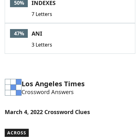
INDEXES
50%
7 Letters
ANI
47%
3 Letters
Los Angeles Times
Crossword Answers
March 4, 2022 Crossword Clues
ACROSS