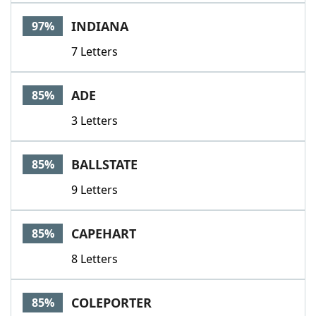
Word List
Maker
INDIANA
97%
7 Letters
Blog
Our Brands
ADE
85%
3 Letters
BALLSTATE
85%
9 Letters
CAPEHART
85%
8 Letters
COLEPORTER
85%