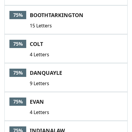
BOOTHTARKINGTON
75%
15 Letters
COLT
75%
4 Letters
DANQUAYLE
75%
9 Letters
EVAN
75%
4 Letters
INDIANALAW
75%