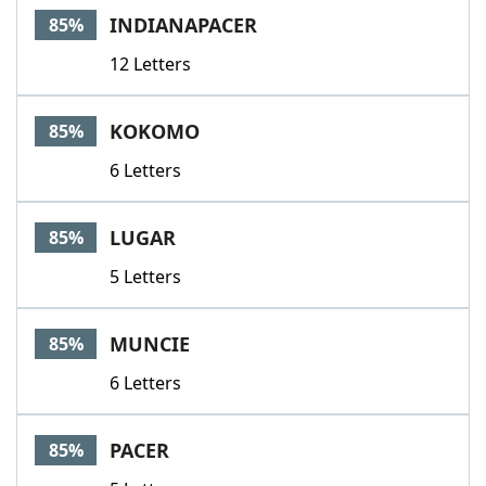
INDIANAPACER
85%
12 Letters
KOKOMO
85%
6 Letters
LUGAR
85%
5 Letters
MUNCIE
85%
6 Letters
PACER
85%