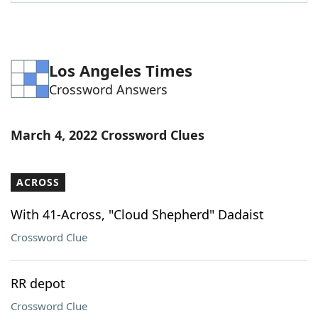
Word List
Maker
Blog
Los Angeles Times
Crossword Answers
Our Brands
March 4, 2022 Crossword Clues
ACROSS
With 41-Across, "Cloud Shepherd" Dadaist
Crossword Clue
RR depot
Crossword Clue