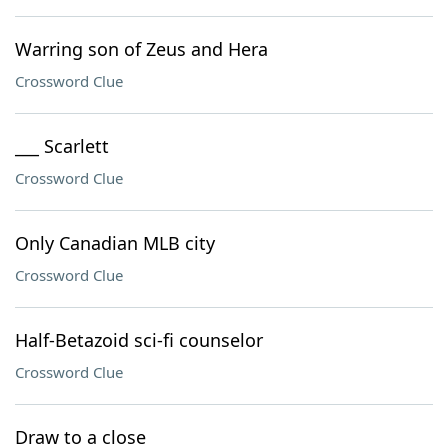
Warring son of Zeus and Hera
Crossword Clue
___ Scarlett
Crossword Clue
Only Canadian MLB city
Crossword Clue
Half-Betazoid sci-fi counselor
Crossword Clue
Draw to a close