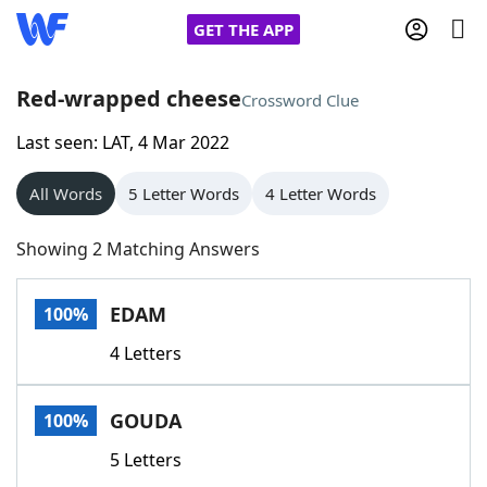
GET THE APP
Red-wrapped cheese
Crossword Clue
Last seen: LAT, 4 Mar 2022
Home
All Words
5 Letter Words
4 Letter Words
Words With Friends
Cheat
Showing 2 Matching Answers
NYT Crossplay Cheat
EDAM
100%
Scrabble
Helpers
4 Letters
Today's NYT Games
Hints & Answers
GOUDA
100%
Word Games
Helpers
5 Letters