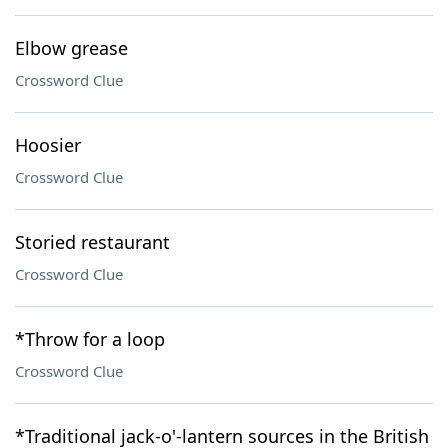
Elbow grease
Crossword Clue
Hoosier
Crossword Clue
Storied restaurant
Crossword Clue
*Throw for a loop
Crossword Clue
*Traditional jack-o'-lantern sources in the British