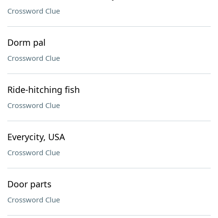
Crossword Clue
Dorm pal
Crossword Clue
Ride-hitching fish
Crossword Clue
Everycity, USA
Crossword Clue
Door parts
Crossword Clue