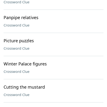
Crossword Clue
Panpipe relatives
Crossword Clue
Picture puzzles
Crossword Clue
Winter Palace figures
Crossword Clue
Cutting the mustard
Crossword Clue