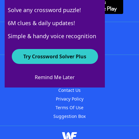
Solve any crossword puzzle!
6M clues & daily updates!
Follow Us
Simple & handy voice recognition
Try Crossword Solver Plus
About WordFinder
About The WordFinder App
Remind Me Later
Advertisers
Contact Us
Privacy Policy
Terms Of Use
Suggestion Box