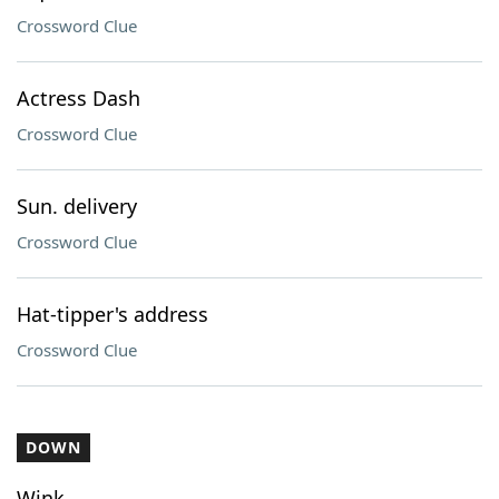
Crossword Clue
Actress Dash
Crossword Clue
Sun. delivery
Crossword Clue
Hat-tipper's address
Crossword Clue
DOWN
Wink