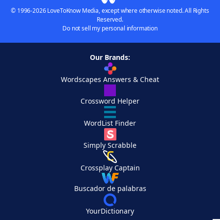
© 1996-2026 LoveToKnow Media, except where otherwise noted. All Rights
Reserved.
Do not sell my personal information
Our Brands:
Wordscapes Answers & Cheat
Crossword Helper
WordList Finder
Simply Scrabble
Crossplay Captain
Buscador de palabras
YourDictionary