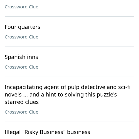
Crossword Clue
Four quarters
Crossword Clue
Spanish inns
Crossword Clue
Incapacitating agent of pulp detective and sci-fi
novels ... and a hint to solving this puzzle's
starred clues
Crossword Clue
Illegal "Risky Business" business