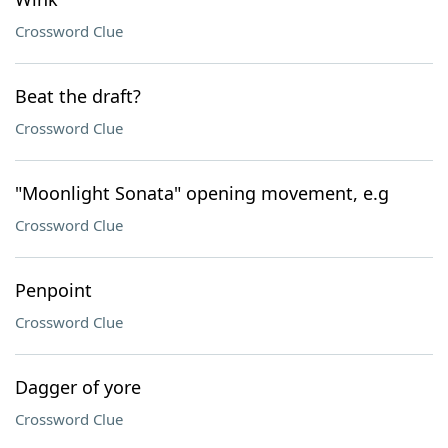
Crossword Clue
Beat the draft?
Crossword Clue
"Moonlight Sonata" opening movement, e.g
Crossword Clue
Penpoint
Crossword Clue
Dagger of yore
Crossword Clue