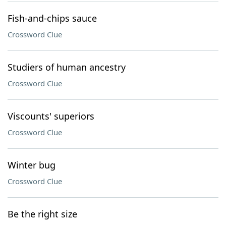
Fish-and-chips sauce
Crossword Clue
Studiers of human ancestry
Crossword Clue
Viscounts' superiors
Crossword Clue
Winter bug
Crossword Clue
Be the right size