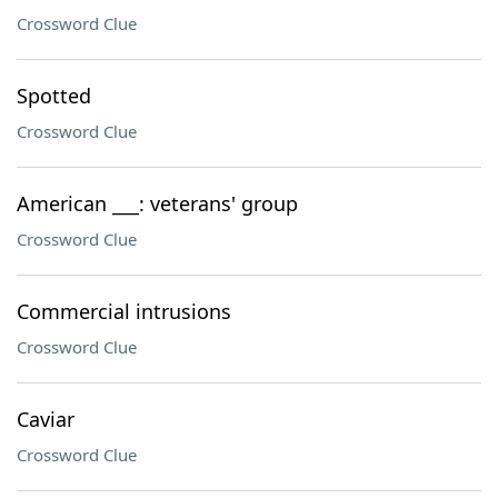
Crossword Clue
Spotted
Crossword Clue
American ___: veterans' group
Crossword Clue
Commercial intrusions
Crossword Clue
Caviar
Crossword Clue