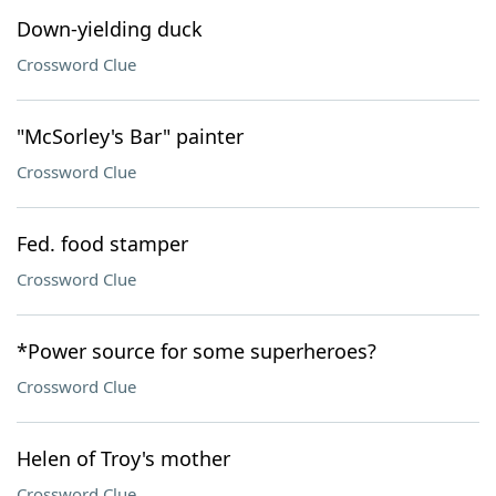
Down-yielding duck
Crossword Clue
"McSorley's Bar" painter
Crossword Clue
Fed. food stamper
Crossword Clue
*Power source for some superheroes?
Crossword Clue
Helen of Troy's mother
Crossword Clue