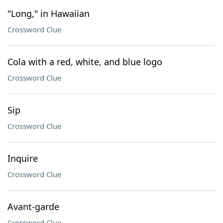
"Long," in Hawaiian
Crossword Clue
Cola with a red, white, and blue logo
Crossword Clue
Sip
Crossword Clue
Inquire
Crossword Clue
Avant-garde
Crossword Clue