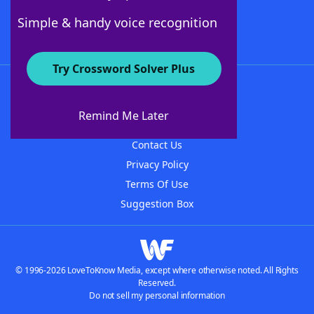
Follow Us
Simple & handy voice recognition
Try Crossword Solver Plus
About WordFinder
About The WordFinder App
Remind Me Later
Advertisers
Contact Us
Privacy Policy
Terms Of Use
Suggestion Box
© 1996-2026 LoveToKnow Media, except where otherwise noted. All Rights
Reserved.
Do not sell my personal information