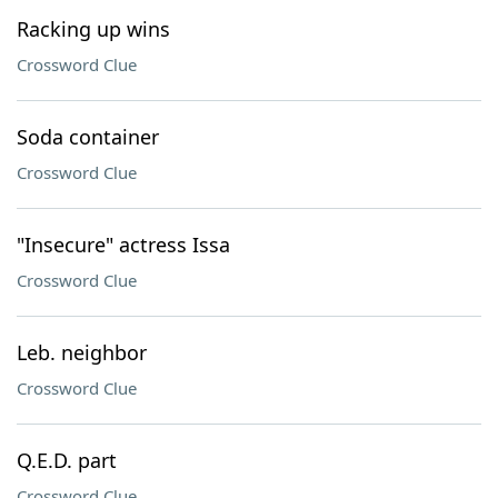
Racking up wins
Crossword Clue
Soda container
Crossword Clue
"Insecure" actress Issa
Crossword Clue
Leb. neighbor
Crossword Clue
Q.E.D. part
Crossword Clue