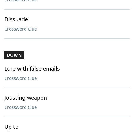
Dissuade
Crossword Clue
DOWN
Lure with false emails
Crossword Clue
Jousting weapon
Crossword Clue
Up to