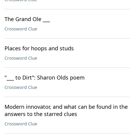
The Grand Ole ___
Crossword Clue
Places for hoops and studs
Crossword Clue
"___ to Dirt": Sharon Olds poem
Crossword Clue
Modern innovator, and what can be found in the
answers to the starred clues
Crossword Clue