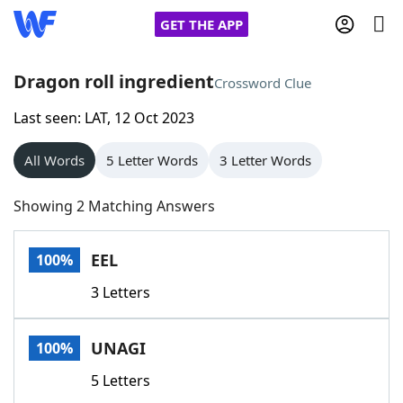
GET THE APP
Dragon roll ingredient
Crossword Clue
Last seen: LAT, 12 Oct 2023
Home
All Words
5 Letter Words
3 Letter Words
Words With Friends
Cheat
Showing 2 Matching Answers
NYT Crossplay Cheat
EEL
100%
Scrabble
Helpers
3 Letters
Today's NYT Games
Hints & Answers
UNAGI
100%
Word Games
Helpers
5 Letters