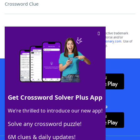
Crossword Clue
SCRABBLE® and WORDS WITH FRIENDS® are the property of their respective trademark
owners. These trademark owners are not affiliated with, and do not endorse and/or
sponsor, LoveToKnow®, its products or its websites, including
yourdictionary.com
. Use of
this trademark on
yourdictionary.com
is for informational purposes only.
Download WordFinder App
Get Crossword Solver Plus App
Download Crossword Solver + App
We’re thrilled to introduce our new app!
Solve any crossword puzzle!
6M clues & daily updates!