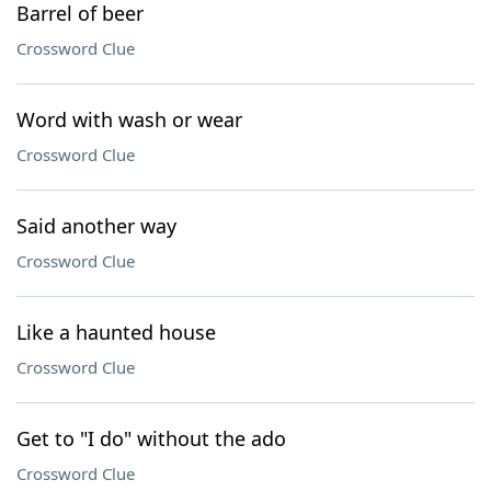
Barrel of beer
Crossword Clue
Word with wash or wear
Crossword Clue
Said another way
Crossword Clue
Like a haunted house
Crossword Clue
Get to "I do" without the ado
Crossword Clue