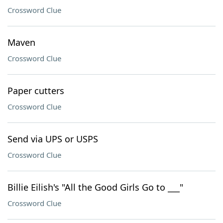
Crossword Clue
Maven
Crossword Clue
Paper cutters
Crossword Clue
Send via UPS or USPS
Crossword Clue
Billie Eilish's "All the Good Girls Go to ___"
Crossword Clue