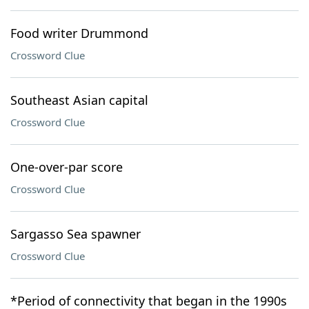
Food writer Drummond
Crossword Clue
Southeast Asian capital
Crossword Clue
One-over-par score
Crossword Clue
Sargasso Sea spawner
Crossword Clue
*Period of connectivity that began in the 1990s