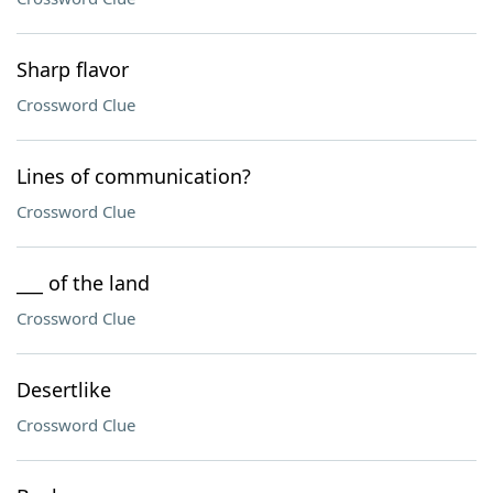
Sharp flavor
Crossword Clue
Lines of communication?
Crossword Clue
___ of the land
Crossword Clue
Desertlike
Crossword Clue