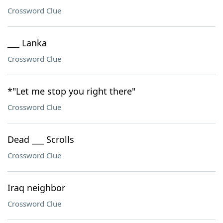
Crossword Clue
___ Lanka
Crossword Clue
*"Let me stop you right there"
Crossword Clue
Dead ___ Scrolls
Crossword Clue
Iraq neighbor
Crossword Clue