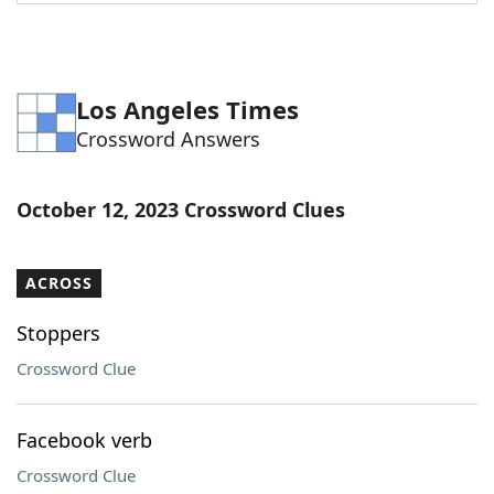
Word List
Maker
Blog
Los Angeles Times
Crossword Answers
Our Brands
October 12, 2023 Crossword Clues
ACROSS
Stoppers
Crossword Clue
Facebook verb
Crossword Clue