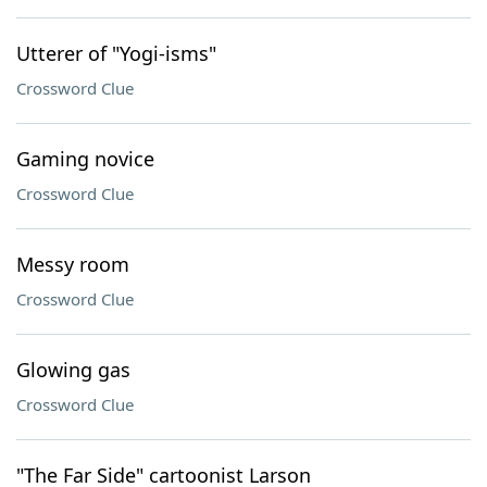
Utterer of "Yogi-isms"
Crossword Clue
Gaming novice
Crossword Clue
Messy room
Crossword Clue
Glowing gas
Crossword Clue
"The Far Side" cartoonist Larson