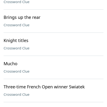
Crossword Clue
Brings up the rear
Crossword Clue
Knight titles
Crossword Clue
Mucho
Crossword Clue
Three-time French Open winner Swiatek
Crossword Clue