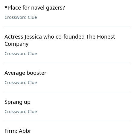
*Place for navel gazers?
Crossword Clue
Actress Jessica who co-founded The Honest
Company
Crossword Clue
Average booster
Crossword Clue
Sprang up
Crossword Clue
Firm: Abbr