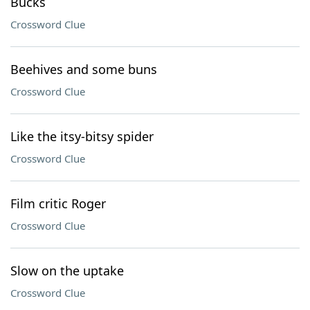
Bucks
Crossword Clue
Beehives and some buns
Crossword Clue
Like the itsy-bitsy spider
Crossword Clue
Film critic Roger
Crossword Clue
Slow on the uptake
Crossword Clue