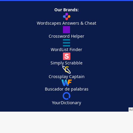
Our Brands:
Wordscapes Answers & Cheat
Crossword Helper
WordList Finder
Simply Scrabble
Crossplay Captain
Buscador de palabras
YourDictionary