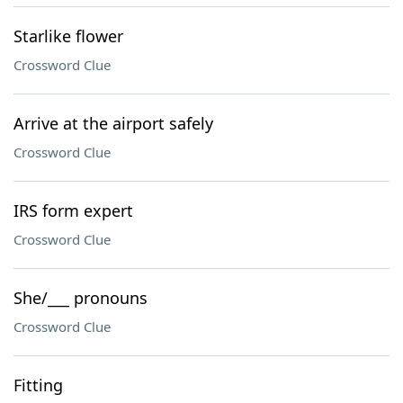
Starlike flower
Crossword Clue
Arrive at the airport safely
Crossword Clue
IRS form expert
Crossword Clue
She/___ pronouns
Crossword Clue
Fitting