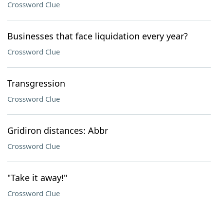
Crossword Clue
Businesses that face liquidation every year?
Crossword Clue
Transgression
Crossword Clue
Gridiron distances: Abbr
Crossword Clue
"Take it away!"
Crossword Clue