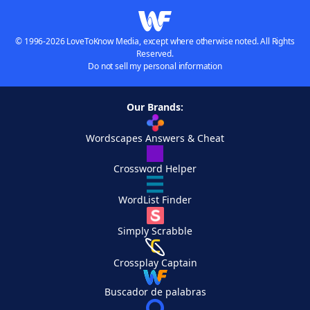
© 1996-2026 LoveToKnow Media, except where otherwise noted. All Rights
Reserved.
Do not sell my personal information
Our Brands:
Wordscapes Answers & Cheat
Crossword Helper
WordList Finder
Simply Scrabble
Crossplay Captain
Buscador de palabras