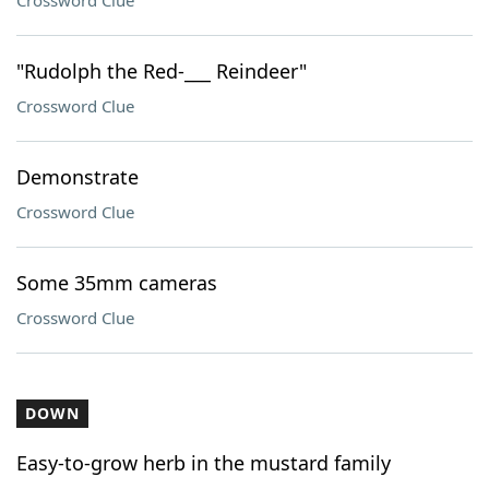
Crossword Clue
"Rudolph the Red-___ Reindeer"
Crossword Clue
Demonstrate
Crossword Clue
Some 35mm cameras
Crossword Clue
DOWN
Easy-to-grow herb in the mustard family