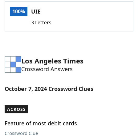
Word List
Maker
UIE
100%
3 Letters
Blog
Our Brands
Los Angeles Times
Crossword Answers
October 7, 2024 Crossword Clues
ACROSS
Feature of most debit cards
Crossword Clue