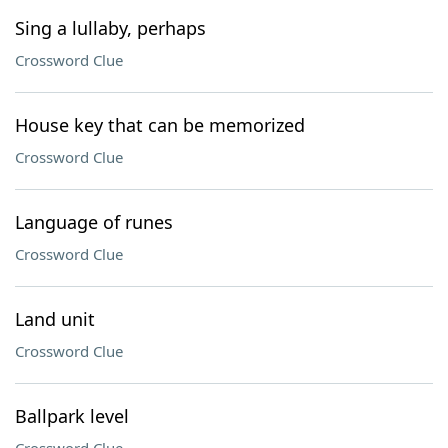
Sing a lullaby, perhaps
Crossword Clue
House key that can be memorized
Crossword Clue
Language of runes
Crossword Clue
Land unit
Crossword Clue
Ballpark level