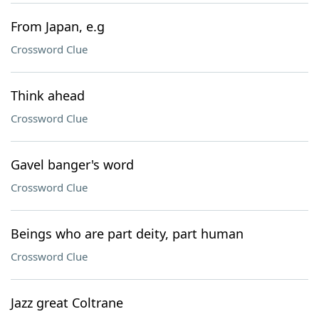
From Japan, e.g
Crossword Clue
Think ahead
Crossword Clue
Gavel banger's word
Crossword Clue
Beings who are part deity, part human
Crossword Clue
Jazz great Coltrane