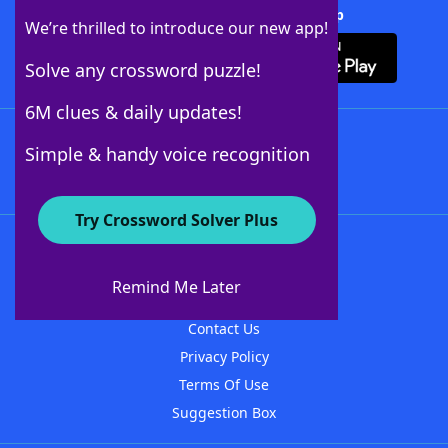
Download Crossword Solver + App
We’re thrilled to introduce our new app!
Solve any crossword puzzle!
6M clues & daily updates!
Follow Us
Simple & handy voice recognition
Try Crossword Solver Plus
About WordFinder
About The WordFinder App
Remind Me Later
Advertisers
Contact Us
Privacy Policy
Terms Of Use
Suggestion Box