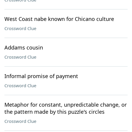
West Coast nabe known for Chicano culture
Crossword Clue
Addams cousin
Crossword Clue
Informal promise of payment
Crossword Clue
Metaphor for constant, unpredictable change, or
the pattern made by this puzzle's circles
Crossword Clue