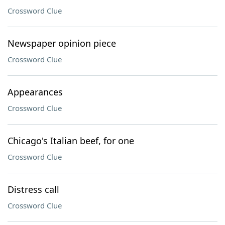
Crossword Clue
Newspaper opinion piece
Crossword Clue
Appearances
Crossword Clue
Chicago's Italian beef, for one
Crossword Clue
Distress call
Crossword Clue