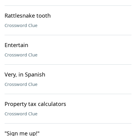
Rattlesnake tooth
Crossword Clue
Entertain
Crossword Clue
Very, in Spanish
Crossword Clue
Property tax calculators
Crossword Clue
"Sign me up!"