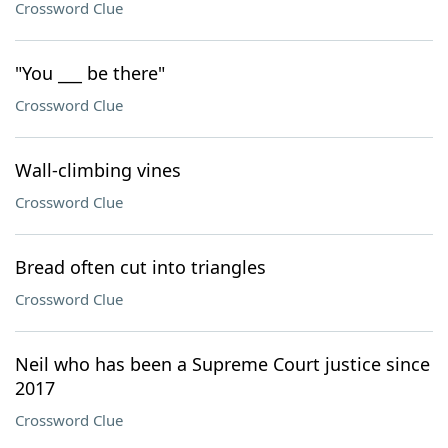
Crossword Clue
"You ___ be there"
Crossword Clue
Wall-climbing vines
Crossword Clue
Bread often cut into triangles
Crossword Clue
Neil who has been a Supreme Court justice since
2017
Crossword Clue