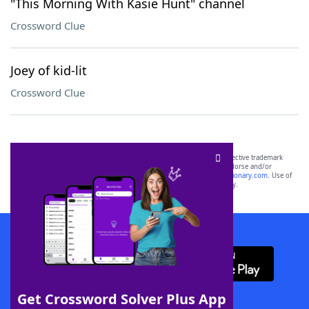
"This Morning With Kasie Hunt" channel
Crossword Clue
Joey of kid-lit
Crossword Clue
SCRABBLE® and WORDS WITH FRIENDS® are the property of their respective trademark
owners. These trademark owners are not affiliated with, and do not endorse and/or
sponsor, LoveToKnow®, its products or its websites, including
yourdictionary.com
. Use of
this trademark on
yourdictionary.com
is for informational purposes only.
Download WordFinder App
Get Crossword Solver Plus App