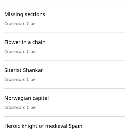
Missing sections
Crossword Clue
Flower in a chain
Crossword Clue
Sitarist Shankar
Crossword Clue
Norwegian capital
Crossword Clue
Heroic knight of medieval Spain