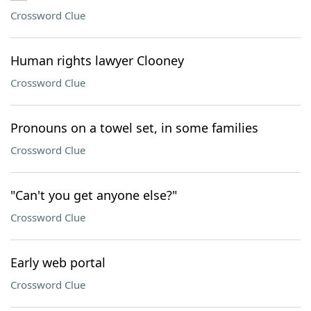
Crossword Clue
Human rights lawyer Clooney
Crossword Clue
Pronouns on a towel set, in some families
Crossword Clue
"Can't you get anyone else?"
Crossword Clue
Early web portal
Crossword Clue