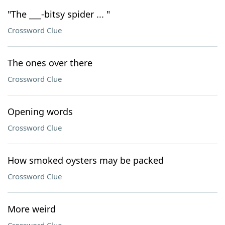
"The ___-bitsy spider ... "
Crossword Clue
The ones over there
Crossword Clue
Opening words
Crossword Clue
How smoked oysters may be packed
Crossword Clue
More weird