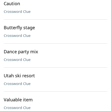
Caution
Crossword Clue
Butterfly stage
Crossword Clue
Dance party mix
Crossword Clue
Utah ski resort
Crossword Clue
Valuable item
Crossword Clue