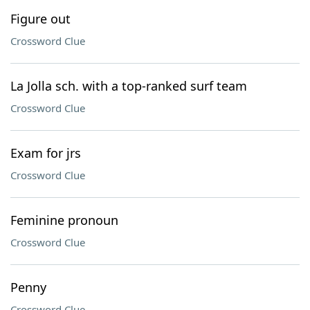
Figure out
Crossword Clue
La Jolla sch. with a top-ranked surf team
Crossword Clue
Exam for jrs
Crossword Clue
Feminine pronoun
Crossword Clue
Penny
Crossword Clue