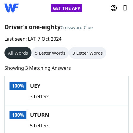
GET THE APP
Driver's one-eighty
Crossword Clue
Last seen: LAT, 7 Oct 2024
Home
All Words
5 Letter Words
3 Letter Words
Words With Friends
Cheat
Showing 3 Matching Answers
NYT Crossplay Cheat
UEY
100%
Scrabble
Helpers
3 Letters
Today's NYT Games
Hints & Answers
UTURN
100%
Word Games
Helpers
5 Letters