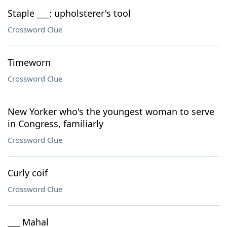
Staple ___: upholsterer's tool
Crossword Clue
Timeworn
Crossword Clue
New Yorker who's the youngest woman to serve
in Congress, familiarly
Crossword Clue
Curly coif
Crossword Clue
___ Mahal