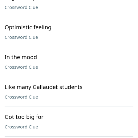
Crossword Clue
Optimistic feeling
Crossword Clue
In the mood
Crossword Clue
Like many Gallaudet students
Crossword Clue
Got too big for
Crossword Clue