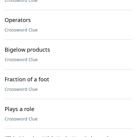
Crossword Clue
Operators
Crossword Clue
Bigelow products
Crossword Clue
Fraction of a foot
Crossword Clue
Plays a role
Crossword Clue