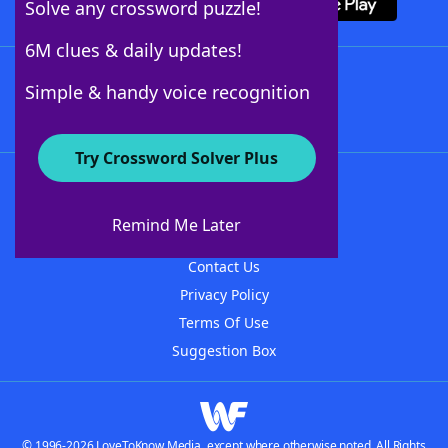
Solve any crossword puzzle!
6M clues & daily updates!
Follow Us
Simple & handy voice recognition
Try Crossword Solver Plus
About WordFinder
About The WordFinder App
Remind Me Later
Advertisers
Contact Us
Privacy Policy
Terms Of Use
Suggestion Box
© 1996-2026 LoveToKnow Media, except where otherwise noted. All Rights