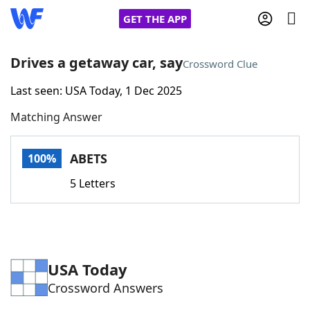
GET THE APP
Drives a getaway car, say
Crossword Clue
Last seen: USA Today, 1 Dec 2025
Home
Matching Answer
Words With Friends
Cheat
ABETS
100%
NYT Crossplay Cheat
5 Letters
Scrabble
Helpers
Today's NYT Games
Hints & Answers
USA Today
Crossword Answers
Word Games
Helpers