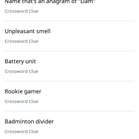
Name that's an anagram of "Liam"
Crossword Clue
Unpleasant smell
Crossword Clue
Battery unit
Crossword Clue
Rookie gamer
Crossword Clue
Badminton divider
Crossword Clue