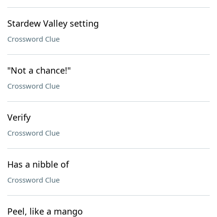
Stardew Valley setting
Crossword Clue
"Not a chance!"
Crossword Clue
Verify
Crossword Clue
Has a nibble of
Crossword Clue
Peel, like a mango