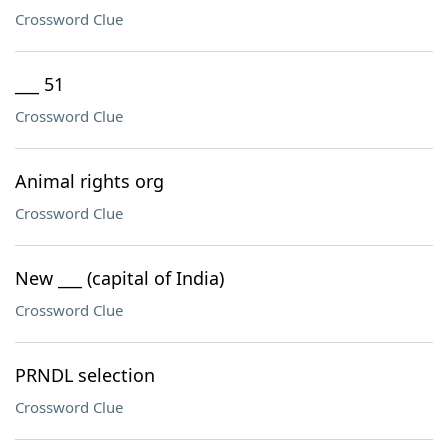
Crossword Clue
___ 51
Crossword Clue
Animal rights org
Crossword Clue
New ___ (capital of India)
Crossword Clue
PRNDL selection
Crossword Clue