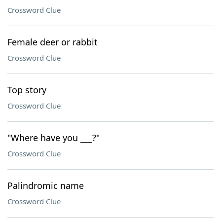
Crossword Clue
Female deer or rabbit
Crossword Clue
Top story
Crossword Clue
"Where have you ___?"
Crossword Clue
Palindromic name
Crossword Clue