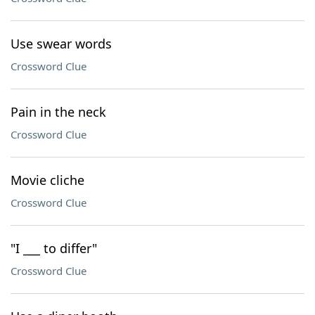
Use swear words
Crossword Clue
Pain in the neck
Crossword Clue
Movie cliche
Crossword Clue
"I ___ to differ"
Crossword Clue