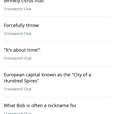
Wrinkly citrus fruit
Crossword Clue
Forcefully throw
Crossword Clue
"It's about time!"
Crossword Clue
European capital known as the "City of a
Hundred Spires"
Crossword Clue
What Bob is often a nickname for
Crossword Clue