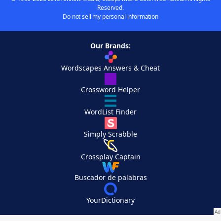
Reserved.
Do not sell my personal information
Our Brands:
Wordscapes Answers & Cheat
Crossword Helper
WordList Finder
Simply Scrabble
Crossplay Captain
Buscador de palabras
YourDictionary