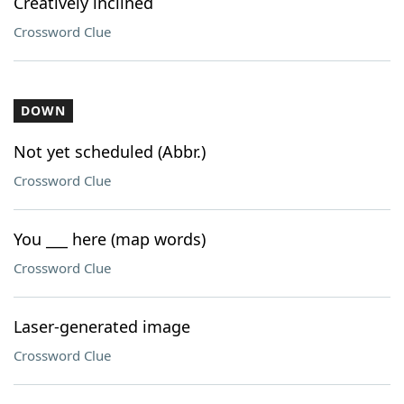
Creatively inclined
Crossword Clue
DOWN
Not yet scheduled (Abbr.)
Crossword Clue
You ___ here (map words)
Crossword Clue
Laser-generated image
Crossword Clue