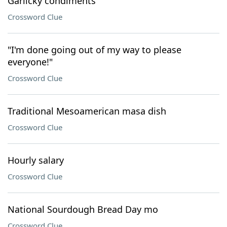
Garlicky condiments
Crossword Clue
"I'm done going out of my way to please
everyone!"
Crossword Clue
Traditional Mesoamerican masa dish
Crossword Clue
Hourly salary
Crossword Clue
National Sourdough Bread Day mo
Crossword Clue