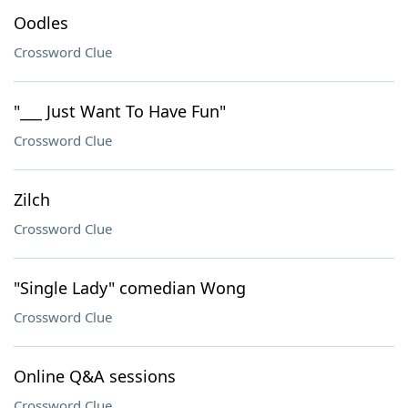
Oodles
Crossword Clue
"___ Just Want To Have Fun"
Crossword Clue
Zilch
Crossword Clue
"Single Lady" comedian Wong
Crossword Clue
Online Q&A sessions
Crossword Clue