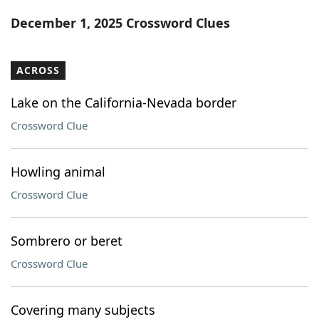
Word List
Maker
December 1, 2025 Crossword Clues
Blog
ACROSS
Our Brands
Lake on the California-Nevada border
Crossword Clue
Howling animal
Crossword Clue
Sombrero or beret
Crossword Clue
Covering many subjects