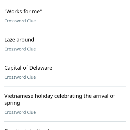
"Works for me"
Crossword Clue
Laze around
Crossword Clue
Capital of Delaware
Crossword Clue
Vietnamese holiday celebrating the arrival of
spring
Crossword Clue