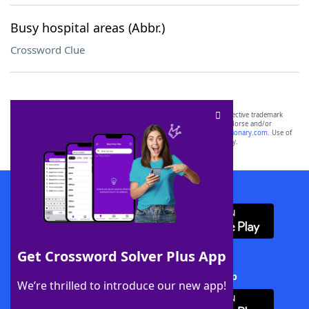
Busy hospital areas (Abbr.)
Crossword Clue
SCRABBLE® and WORDS WITH FRIENDS® are the property of their respective trademark
owners. These trademark owners are not affiliated with, and do not endorse and/or
sponsor, LoveToKnow®, its products or its websites, including
yourdictionary.com
. Use of
this trademark on
yourdictionary.com
is for informational purposes only.
Download WordFinder App
Get Crossword Solver Plus App
Download Crossword Solver + App
We’re thrilled to introduce our new app!