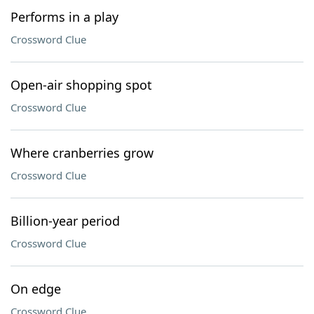
Performs in a play
Crossword Clue
Open-air shopping spot
Crossword Clue
Where cranberries grow
Crossword Clue
Billion-year period
Crossword Clue
On edge
Crossword Clue