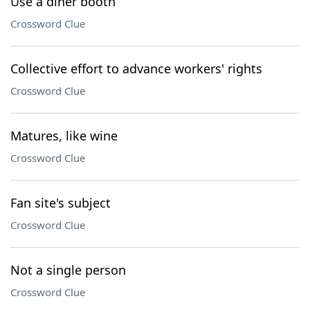
Use a diner booth
Crossword Clue
Collective effort to advance workers' rights
Crossword Clue
Matures, like wine
Crossword Clue
Fan site's subject
Crossword Clue
Not a single person
Crossword Clue