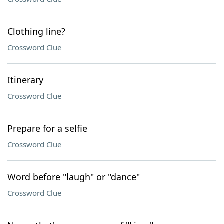
Clothing line?
Crossword Clue
Itinerary
Crossword Clue
Prepare for a selfie
Crossword Clue
Word before "laugh" or "dance"
Crossword Clue