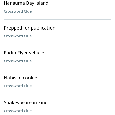
Hanauma Bay island
Crossword Clue
Prepped for publication
Crossword Clue
Radio Flyer vehicle
Crossword Clue
Nabisco cookie
Crossword Clue
Shakespearean king
Crossword Clue