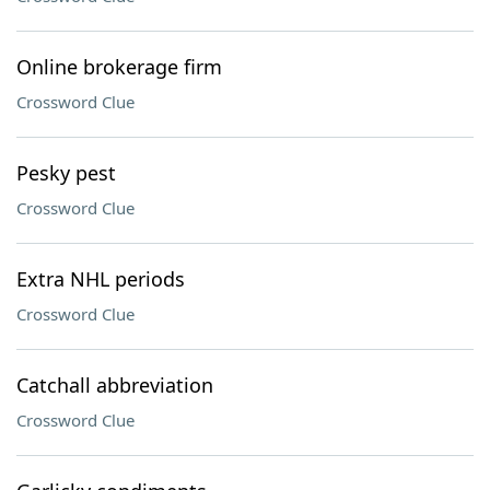
Online brokerage firm
Crossword Clue
Pesky pest
Crossword Clue
Extra NHL periods
Crossword Clue
Catchall abbreviation
Crossword Clue