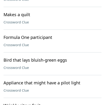
Makes a quilt
Crossword Clue
Formula One participant
Crossword Clue
Bird that lays bluish-green eggs
Crossword Clue
Appliance that might have a pilot light
Crossword Clue