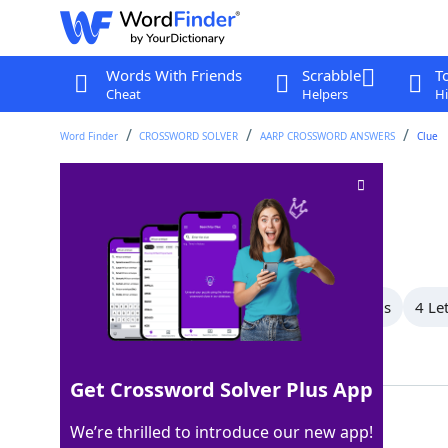
Words With Friends
Scrabble
T
Cheat
Helpers
Hi
Word Finder
CROSSWORD SOLVER
AARP CROSSWORD ANSWERS
Clue
Earnest request
Crossword Clue
Last seen: AARP, 7 Aug 2026
All Words
8 Letter Words
6 Letter Words
4 Le
Showing 3 Matching Answers
Get Crossword Solver Plus App
PLEA
100%
We’re thrilled to introduce our new app!