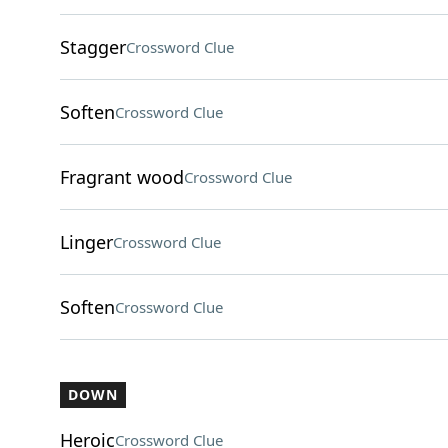
Stagger
Crossword Clue
Soften
Crossword Clue
Fragrant wood
Crossword Clue
Linger
Crossword Clue
Soften
Crossword Clue
DOWN
Heroic
Crossword Clue