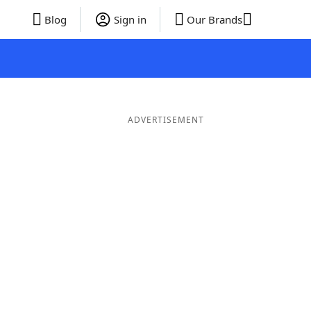
Blog
Sign in
Our Brands
ADVERTISEMENT