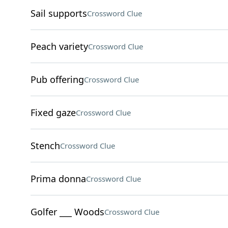
Sail supports
Crossword Clue
Peach variety
Crossword Clue
Pub offering
Crossword Clue
Fixed gaze
Crossword Clue
Stench
Crossword Clue
Prima donna
Crossword Clue
Golfer ___ Woods
Crossword Clue