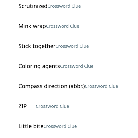
Scrutinized
Crossword Clue
Mink wrap
Crossword Clue
Stick together
Crossword Clue
Coloring agents
Crossword Clue
Compass direction (abbr.)
Crossword Clue
ZIP ___
Crossword Clue
Little bite
Crossword Clue