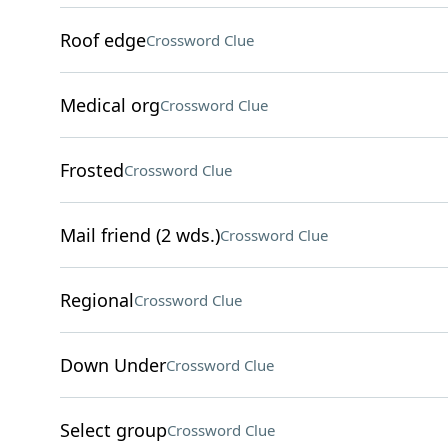
Roof edge
Crossword Clue
Medical org
Crossword Clue
Frosted
Crossword Clue
Mail friend (2 wds.)
Crossword Clue
Regional
Crossword Clue
Down Under
Crossword Clue
Select group
Crossword Clue