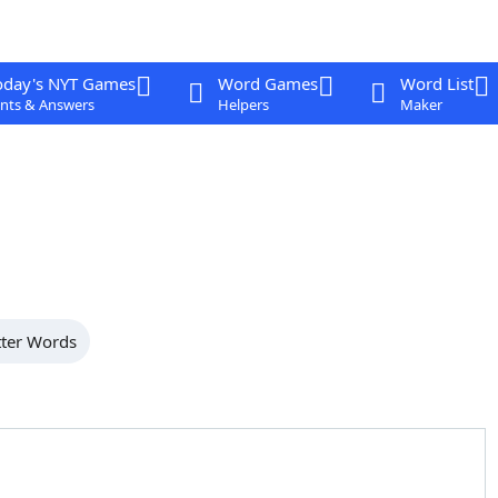
oday's NYT Games
Word Games
Word List
nts & Answers
Helpers
Maker
tter Words