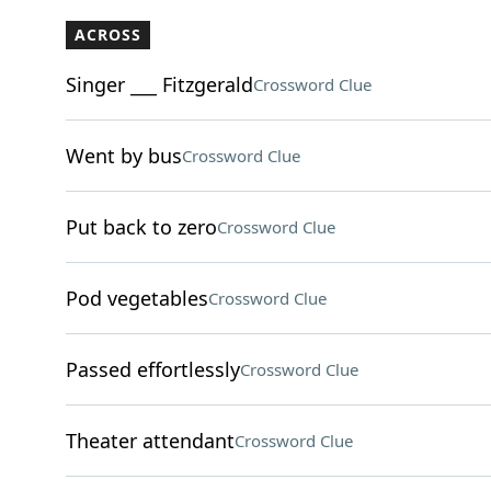
ACROSS
Singer ___ Fitzgerald
Crossword Clue
Went by bus
Crossword Clue
Put back to zero
Crossword Clue
Pod vegetables
Crossword Clue
Passed effortlessly
Crossword Clue
Theater attendant
Crossword Clue