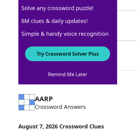
4 Letters
Solve any crossword puzzle!
ENTREATY
6M clues & daily updates!
100%
8 Letters
Simple & handy voice recognition
PRAYER
100%
Try Crossword Solver Plus
6 Letters
Remind Me Later
AARP
Crossword Answers
August 7, 2026 Crossword Clues