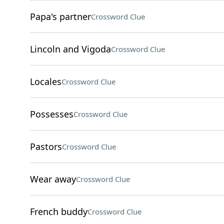
Papa's partner
Crossword Clue
Lincoln and Vigoda
Crossword Clue
Locales
Crossword Clue
Possesses
Crossword Clue
Pastors
Crossword Clue
Wear away
Crossword Clue
French buddy
Crossword Clue