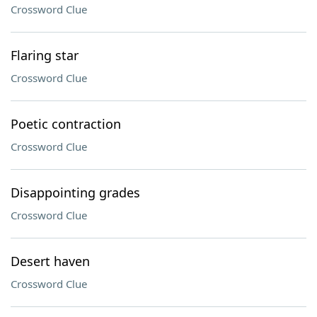
Crossword Clue
Flaring star
Crossword Clue
Poetic contraction
Crossword Clue
Disappointing grades
Crossword Clue
Desert haven
Crossword Clue