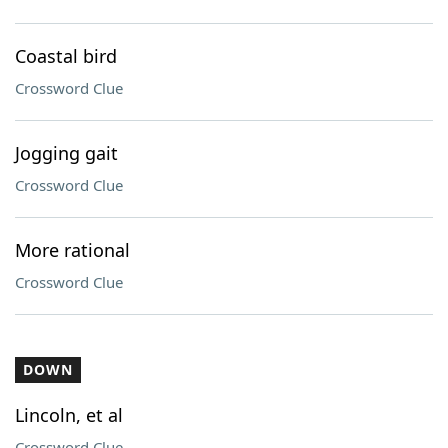
Coastal bird
Crossword Clue
Jogging gait
Crossword Clue
More rational
Crossword Clue
DOWN
Lincoln, et al
Crossword Clue