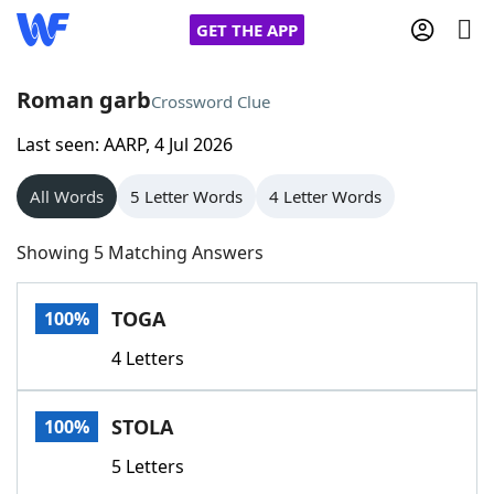
GET THE APP
Roman garb
Crossword Clue
Last seen: AARP, 4 Jul 2026
Home
All Words
5 Letter Words
4 Letter Words
Words With Friends
Cheat
Showing 5 Matching Answers
NYT Crossplay Cheat
TOGA
100%
Scrabble
Helpers
4 Letters
Today's NYT Games
Hints & Answers
STOLA
100%
Word Games
Helpers
5 Letters