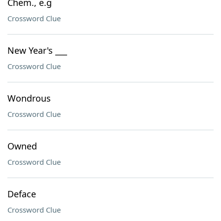
Chem., e.g
Crossword Clue
New Year's ___
Crossword Clue
Wondrous
Crossword Clue
Owned
Crossword Clue
Deface
Crossword Clue