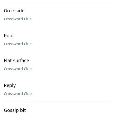
Go inside
Crossword Clue
Poor
Crossword Clue
Flat surface
Crossword Clue
Reply
Crossword Clue
Gossip bit