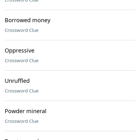
Borrowed money
Crossword Clue
Oppressive
Crossword Clue
Unruffled
Crossword Clue
Powder mineral
Crossword Clue