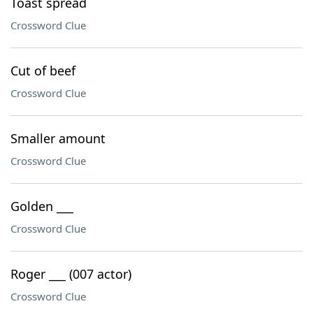
Toast spread
Crossword Clue
Cut of beef
Crossword Clue
Smaller amount
Crossword Clue
Golden ___
Crossword Clue
Roger ___ (007 actor)
Crossword Clue