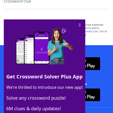
Crossword Clue
SCRABBLE® and WORDS WITH FRIENDS® are the property of their respective trademark
owners. These trademark owners are not affiliated with, and do not endorse and/or
sponsor, LoveToKnow®, its products or its websites, including
yourdictionary.com
. Use of
this trademark on
yourdictionary.com
is for informational purposes only.
Download WordFinder App
Get Crossword Solver Plus App
Download Crossword Solver + App
We’re thrilled to introduce our new app!
Solve any crossword puzzle!
6M clues & daily updates!