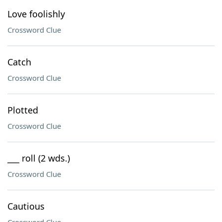
Love foolishly
Crossword Clue
Catch
Crossword Clue
Plotted
Crossword Clue
___ roll (2 wds.)
Crossword Clue
Cautious