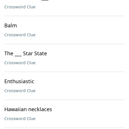
Crossword Clue
Balm
Crossword Clue
The ___ Star State
Crossword Clue
Enthusiastic
Crossword Clue
Hawaiian necklaces
Crossword Clue