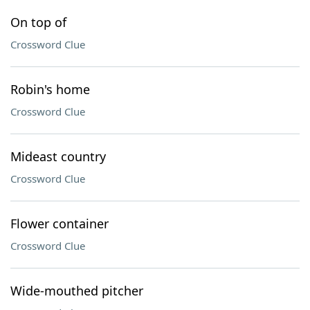
On top of
Crossword Clue
Robin's home
Crossword Clue
Mideast country
Crossword Clue
Flower container
Crossword Clue
Wide-mouthed pitcher