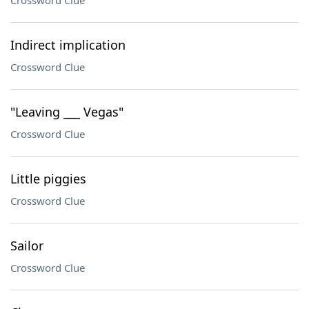
Crossword Clue
Indirect implication
Crossword Clue
"Leaving ___ Vegas"
Crossword Clue
Little piggies
Crossword Clue
Sailor
Crossword Clue