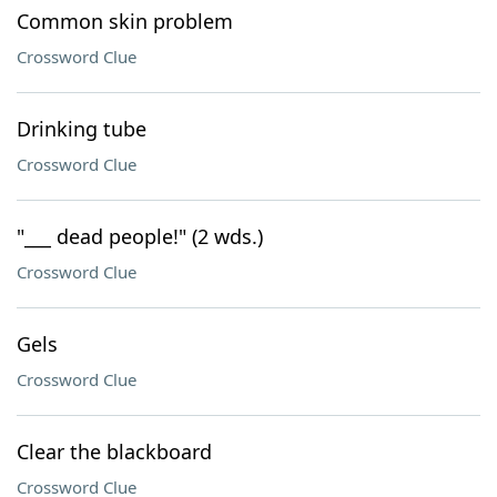
Common skin problem
Crossword Clue
Drinking tube
Crossword Clue
"___ dead people!" (2 wds.)
Crossword Clue
Gels
Crossword Clue
Clear the blackboard
Crossword Clue