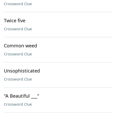
Crossword Clue
Twice five
Crossword Clue
Common weed
Crossword Clue
Unsophisticated
Crossword Clue
"A Beautiful ___"
Crossword Clue