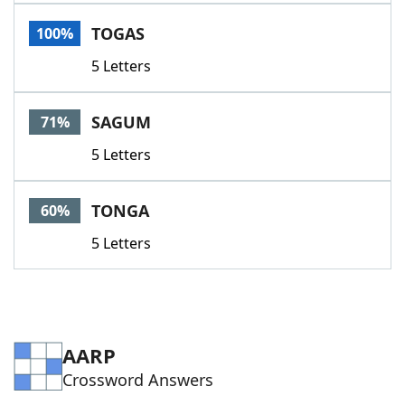
Word List
Maker
TOGAS
100%
5 Letters
Blog
Our Brands
SAGUM
71%
5 Letters
TONGA
60%
5 Letters
AARP
Crossword Answers