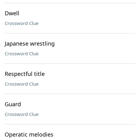
Dwell
Crossword Clue
Japanese wrestling
Crossword Clue
Respectful title
Crossword Clue
Guard
Crossword Clue
Operatic melodies