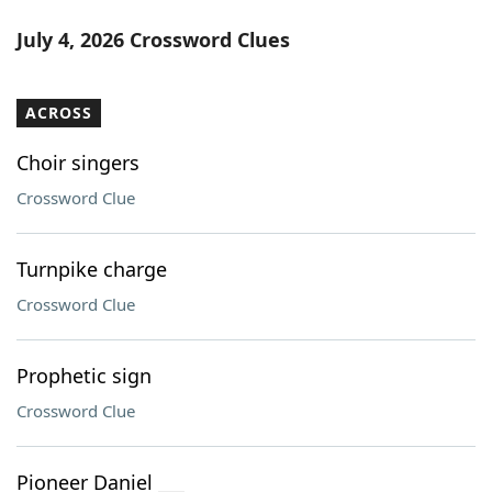
July 4, 2026 Crossword Clues
ACROSS
Choir singers
Crossword Clue
Turnpike charge
Crossword Clue
Prophetic sign
Crossword Clue
Pioneer Daniel ___