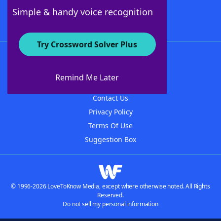
Follow Us
Simple & handy voice recognition
Try Crossword Solver Plus
About WordFinder
About The WordFinder App
Remind Me Later
Advertisers
Contact Us
Privacy Policy
Terms Of Use
Suggestion Box
© 1996-2026 LoveToKnow Media, except where otherwise noted. All Rights
Reserved.
Do not sell my personal information