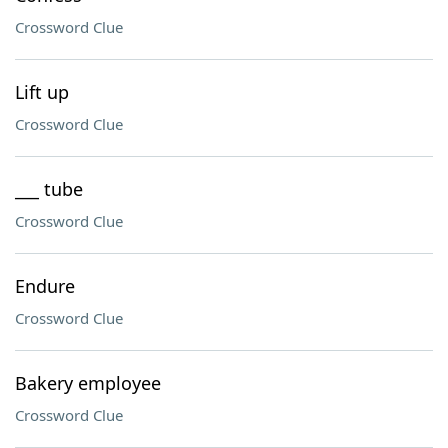
Crossword Clue
Lift up
Crossword Clue
___ tube
Crossword Clue
Endure
Crossword Clue
Bakery employee
Crossword Clue