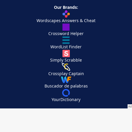
Our Brands:
Wordscapes Answers & Cheat
Crossword Helper
WordList Finder
Simply Scrabble
Crossplay Captain
Buscador de palabras
YourDictionary