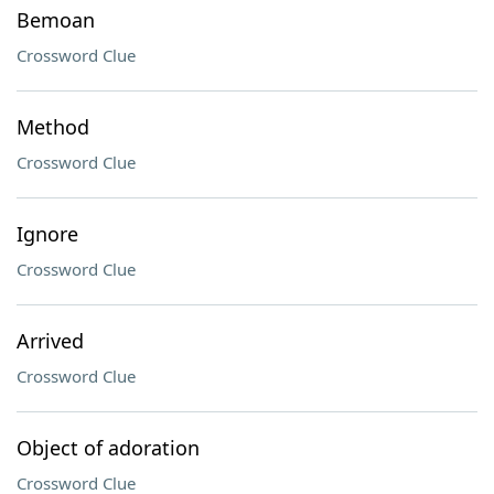
Bemoan
Crossword Clue
Method
Crossword Clue
Ignore
Crossword Clue
Arrived
Crossword Clue
Object of adoration
Crossword Clue