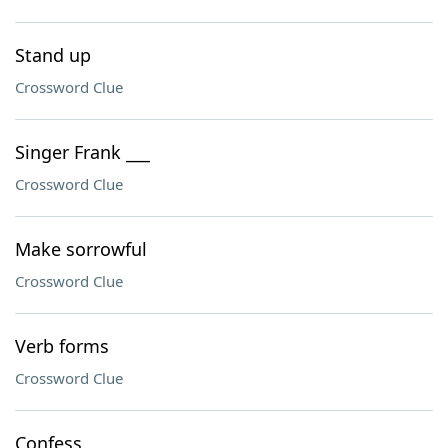
Stand up
Crossword Clue
Singer Frank ___
Crossword Clue
Make sorrowful
Crossword Clue
Verb forms
Crossword Clue
Confess