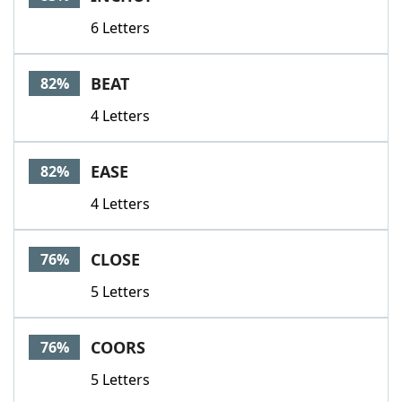
6 Letters
BEAT
82%
4 Letters
EASE
82%
4 Letters
CLOSE
76%
5 Letters
COORS
76%
5 Letters