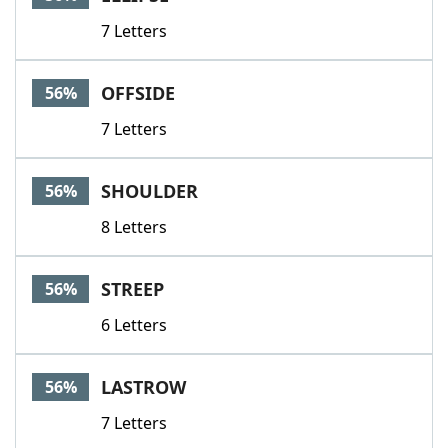
7 Letters
OFFSIDE
56%
7 Letters
SHOULDER
56%
8 Letters
STREEP
56%
6 Letters
LASTROW
56%
7 Letters