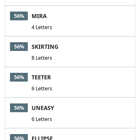
MIRA
56%
4 Letters
SKIRTING
56%
8 Letters
TEETER
56%
6 Letters
UNEASY
56%
6 Letters
ELLIPSE
56%