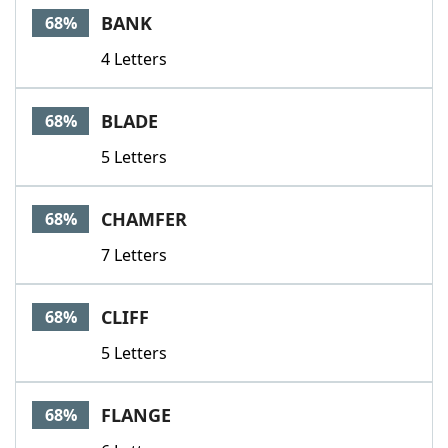
BANK
68%
4 Letters
BLADE
68%
5 Letters
CHAMFER
68%
7 Letters
CLIFF
68%
5 Letters
FLANGE
68%