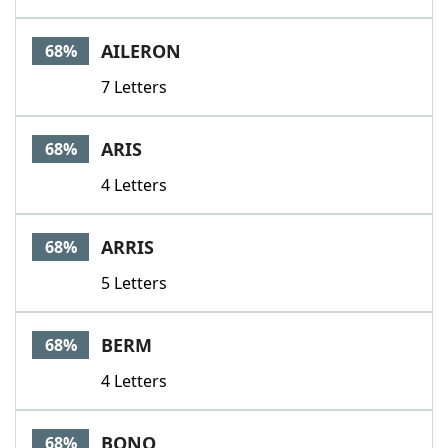
AILERON
68%
7 Letters
ARIS
68%
4 Letters
ARRIS
68%
5 Letters
BERM
68%
4 Letters
BONO
68%