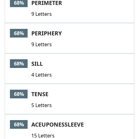
PERIMETER
68%
9 Letters
PERIPHERY
68%
9 Letters
SILL
68%
4 Letters
TENSE
68%
5 Letters
ACEUPONESSLEEVE
68%
15 Letters