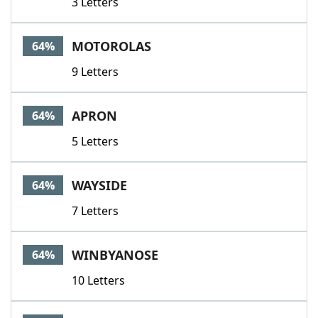
3 Letters
MOTOROLAS
64%
9 Letters
APRON
64%
5 Letters
WAYSIDE
64%
7 Letters
WINBYANOSE
64%
10 Letters