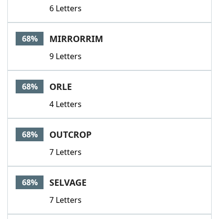
6 Letters
MIRRORRIM
68%
9 Letters
ORLE
68%
4 Letters
OUTCROP
68%
7 Letters
SELVAGE
68%
7 Letters