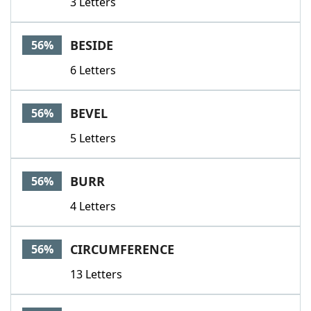
3 Letters
BESIDE
56%
6 Letters
BEVEL
56%
5 Letters
BURR
56%
4 Letters
CIRCUMFERENCE
56%
13 Letters