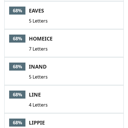
EAVES
68%
5 Letters
HOMEICE
68%
7 Letters
INAND
68%
5 Letters
LINE
68%
4 Letters
LIPPIE
68%