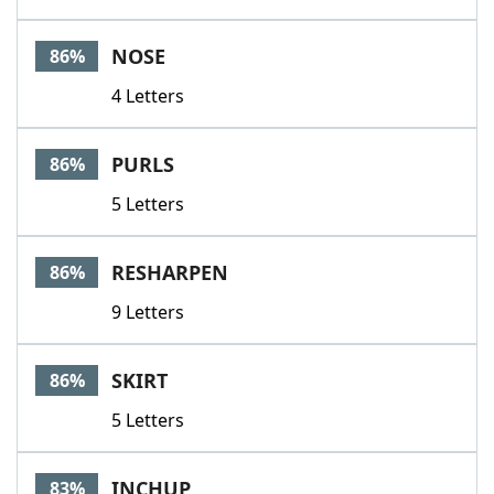
NOSE
86%
4 Letters
PURLS
86%
5 Letters
RESHARPEN
86%
9 Letters
SKIRT
86%
5 Letters
INCHUP
83%