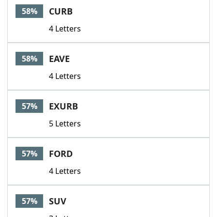
CURB
58%
4 Letters
EAVE
58%
4 Letters
EXURB
57%
5 Letters
FORD
57%
4 Letters
SUV
57%