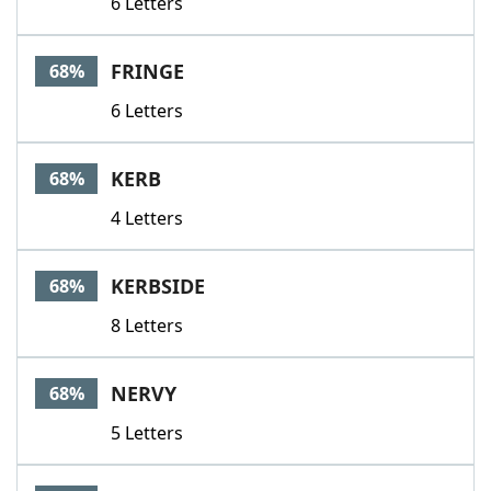
6 Letters
FRINGE
68%
6 Letters
KERB
68%
4 Letters
KERBSIDE
68%
8 Letters
NERVY
68%
5 Letters