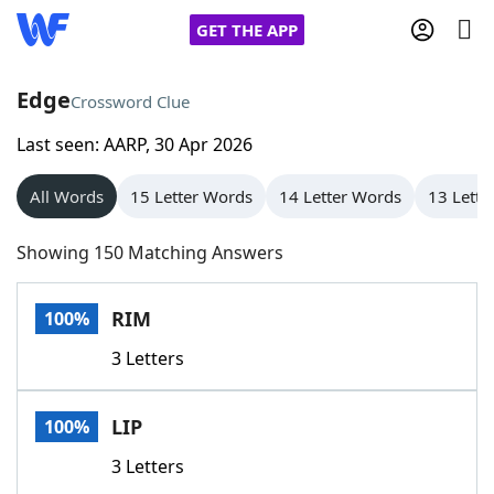
GET THE APP
Edge
Crossword Clue
Last seen: AARP, 30 Apr 2026
Home
All Words
15 Letter Words
14 Letter Words
13 Lette
Words With Friends
Cheat
Showing 150 Matching Answers
NYT Crossplay Cheat
RIM
100%
Scrabble
Helpers
3 Letters
Today's NYT Games
Hints & Answers
LIP
100%
Word Games
Helpers
3 Letters