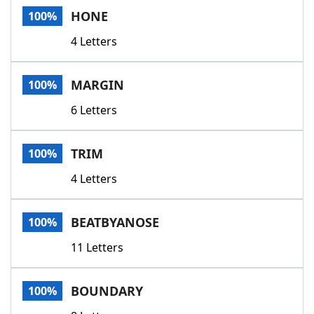
HONE
100%
4 Letters
MARGIN
100%
6 Letters
TRIM
100%
4 Letters
BEATBYANOSE
100%
11 Letters
BOUNDARY
100%