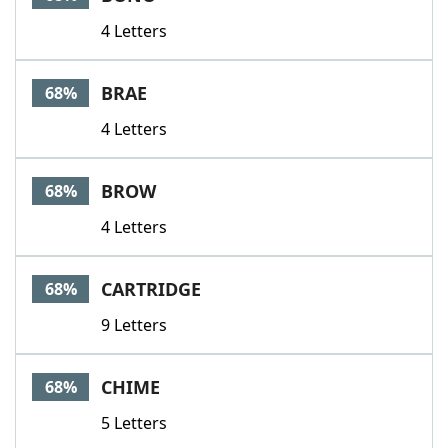
4 Letters
BRAE
68%
4 Letters
BROW
68%
4 Letters
CARTRIDGE
68%
9 Letters
CHIME
68%
5 Letters