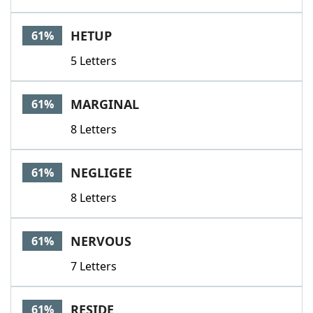
HETUP
61%
5 Letters
MARGINAL
61%
8 Letters
NEGLIGEE
61%
8 Letters
NERVOUS
61%
7 Letters
RESIDE
61%