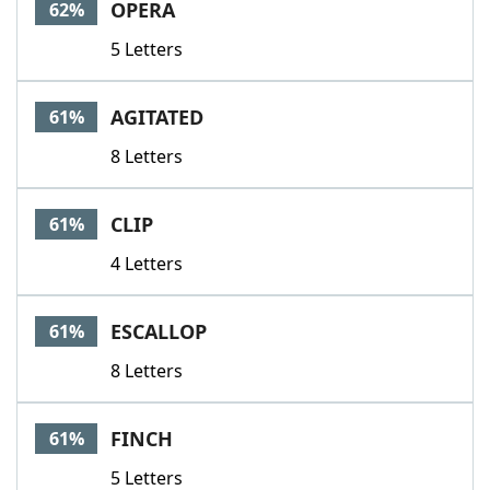
OPERA
62%
5 Letters
AGITATED
61%
8 Letters
CLIP
61%
4 Letters
ESCALLOP
61%
8 Letters
FINCH
61%
5 Letters