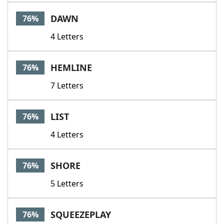
DAWN
76%
4 Letters
HEMLINE
76%
7 Letters
LIST
76%
4 Letters
SHORE
76%
5 Letters
SQUEEZEPLAY
76%