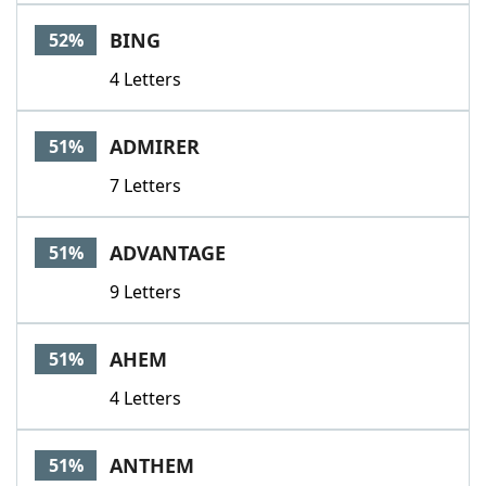
BING
52%
4 Letters
ADMIRER
51%
7 Letters
ADVANTAGE
51%
9 Letters
AHEM
51%
4 Letters
ANTHEM
51%