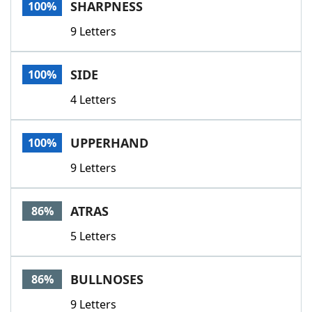
SHARPNESS
100%
9 Letters
SIDE
100%
4 Letters
UPPERHAND
100%
9 Letters
ATRAS
86%
5 Letters
BULLNOSES
86%
9 Letters