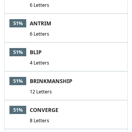
6 Letters
ANTRIM
51%
6 Letters
BLIP
51%
4 Letters
BRINKMANSHIP
51%
12 Letters
CONVERGE
51%
8 Letters