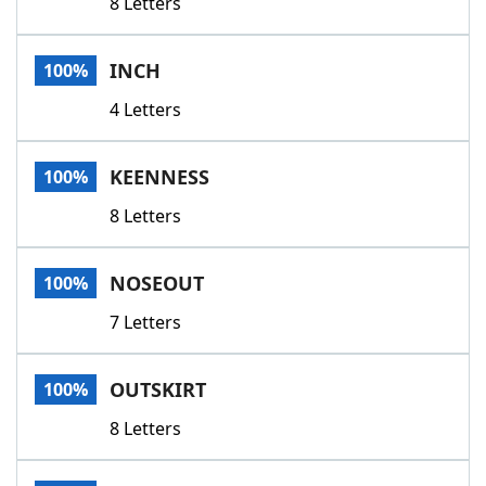
8 Letters
INCH
100%
4 Letters
KEENNESS
100%
8 Letters
NOSEOUT
100%
7 Letters
OUTSKIRT
100%
8 Letters