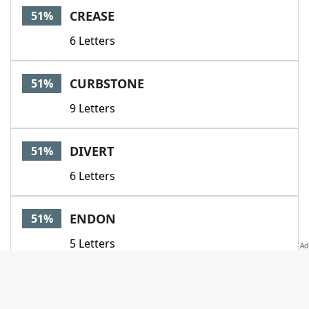
CREASE
51%
6 Letters
CURBSTONE
51%
9 Letters
DIVERT
51%
6 Letters
ENDON
51%
5 Letters
FOLIO
51%