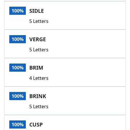
Word List
Maker
SIDLE
100%
5 Letters
Blog
Our Brands
VERGE
100%
5 Letters
BRIM
100%
4 Letters
BRINK
100%
5 Letters
CUSP
100%