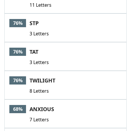
11 Letters
STP
76%
3 Letters
TAT
76%
3 Letters
TWILIGHT
76%
8 Letters
ANXIOUS
68%
7 Letters