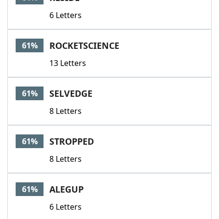
6 Letters
ROCKETSCIENCE
61%
13 Letters
SELVEDGE
61%
8 Letters
STROPPED
61%
8 Letters
ALEGUP
61%
6 Letters