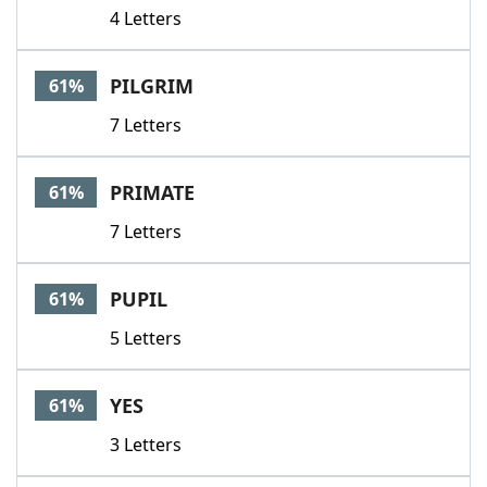
4 Letters
PILGRIM
61%
7 Letters
PRIMATE
61%
7 Letters
PUPIL
61%
5 Letters
YES
61%
3 Letters