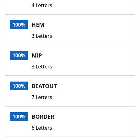
4 Letters
HEM
100%
3 Letters
NIP
100%
3 Letters
BEATOUT
100%
7 Letters
BORDER
100%
6 Letters