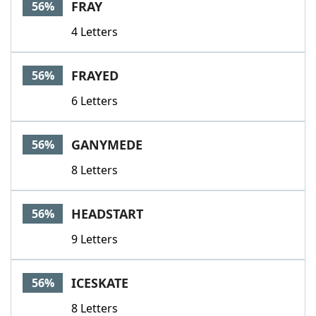
FRAY
56%
4 Letters
FRAYED
56%
6 Letters
GANYMEDE
56%
8 Letters
HEADSTART
56%
9 Letters
ICESKATE
56%
8 Letters