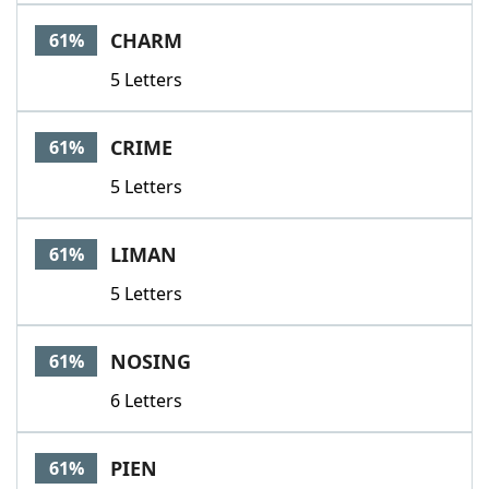
CHARM
61%
5 Letters
CRIME
61%
5 Letters
LIMAN
61%
5 Letters
NOSING
61%
6 Letters
PIEN
61%