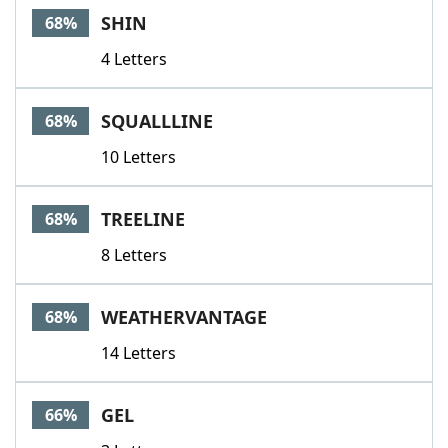
SHIN
68%
4 Letters
SQUALLLINE
68%
10 Letters
TREELINE
68%
8 Letters
WEATHERVANTAGE
68%
14 Letters
GEL
66%