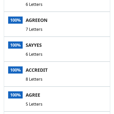
6 Letters
AGREEON
100%
7 Letters
SAYYES
100%
6 Letters
ACCREDIT
100%
8 Letters
AGREE
100%
5 Letters