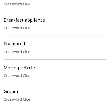
Crossword Clue
Breakfast appliance
Crossword Clue
Enamored
Crossword Clue
Moving vehicle
Crossword Clue
Groom
Crossword Clue