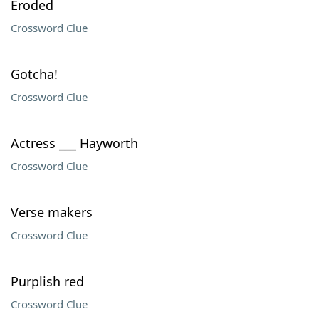
Eroded
Crossword Clue
Gotcha!
Crossword Clue
Actress ___ Hayworth
Crossword Clue
Verse makers
Crossword Clue
Purplish red
Crossword Clue