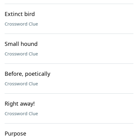
Extinct bird
Crossword Clue
Small hound
Crossword Clue
Before, poetically
Crossword Clue
Right away!
Crossword Clue
Purpose