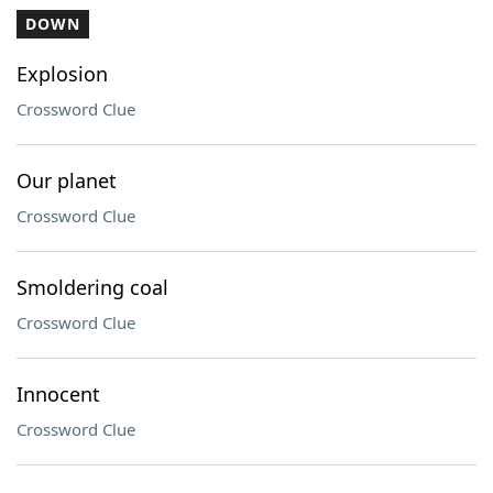
DOWN
Explosion
Crossword Clue
Our planet
Crossword Clue
Smoldering coal
Crossword Clue
Innocent
Crossword Clue