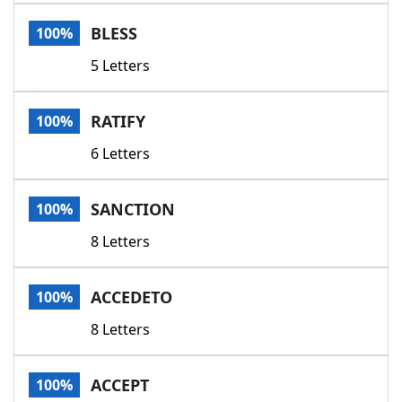
Word List
Maker
BLESS
100%
5 Letters
Blog
Our Brands
RATIFY
100%
6 Letters
SANCTION
100%
8 Letters
ACCEDETO
100%
8 Letters
ACCEPT
100%