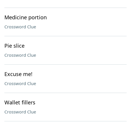
Medicine portion
Crossword Clue
Pie slice
Crossword Clue
Excuse me!
Crossword Clue
Wallet fillers
Crossword Clue