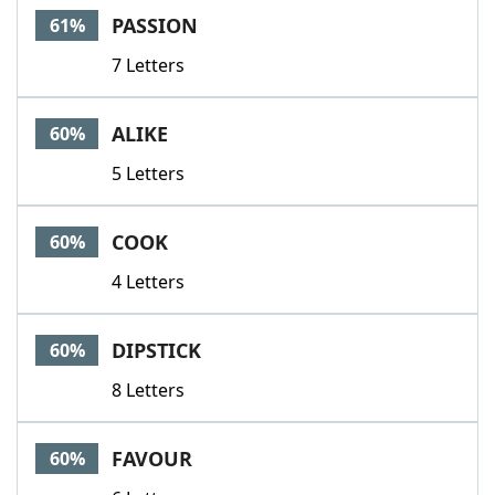
PASSION
61%
7 Letters
ALIKE
60%
5 Letters
COOK
60%
4 Letters
DIPSTICK
60%
8 Letters
FAVOUR
60%