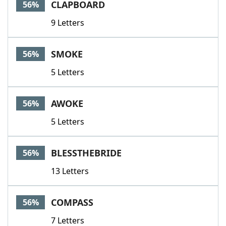
CLAPBOARD
56%
9 Letters
SMOKE
56%
5 Letters
AWOKE
56%
5 Letters
BLESSTHEBRIDE
56%
13 Letters
COMPASS
56%
7 Letters