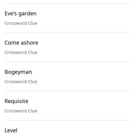
Eve's garden
Crossword Clue
Come ashore
Crossword Clue
Bogeyman
Crossword Clue
Requisite
Crossword Clue
Level