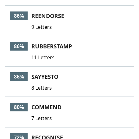
REENDORSE
86%
9 Letters
RUBBERSTAMP
86%
11 Letters
SAYYESTO
86%
8 Letters
COMMEND
80%
7 Letters
RECOGNISE
72%