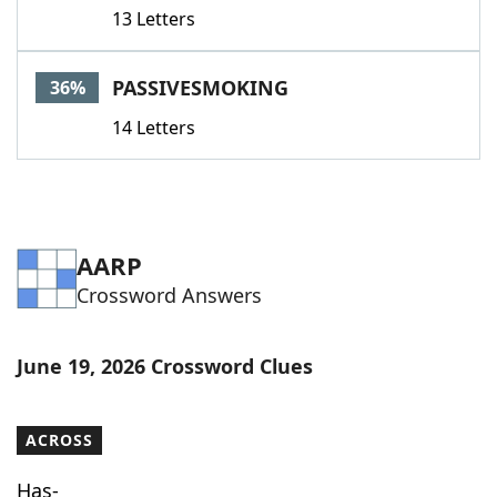
13 Letters
PASSIVESMOKING
36%
14 Letters
AARP
Crossword Answers
June 19, 2026 Crossword Clues
ACROSS
Has-___