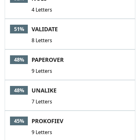
4 Letters
VALIDATE
51%
8 Letters
PAPEROVER
48%
9 Letters
UNALIKE
48%
7 Letters
PROKOFIEV
45%
9 Letters