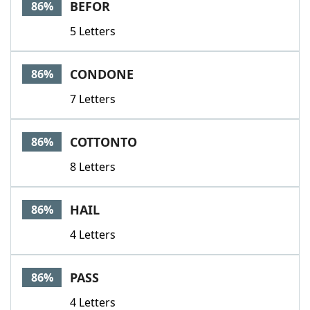
BEFOR
86%
5 Letters
CONDONE
86%
7 Letters
COTTONTO
86%
8 Letters
HAIL
86%
4 Letters
PASS
86%
4 Letters