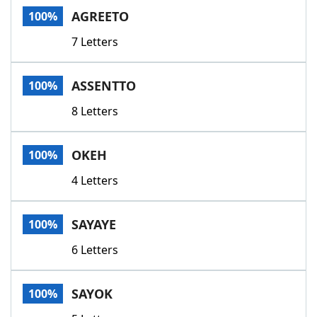
AGREETO
100%
7 Letters
ASSENTTO
100%
8 Letters
OKEH
100%
4 Letters
SAYAYE
100%
6 Letters
SAYOK
100%