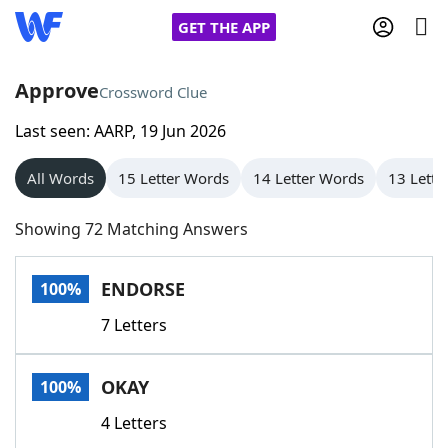
GET THE APP
Approve
Crossword Clue
Last seen: AARP, 19 Jun 2026
Home
All Words
15 Letter Words
14 Letter Words
13 Lette
Words With Friends
Cheat
Showing 72 Matching Answers
NYT Crossplay Cheat
ENDORSE
100%
Scrabble
Helpers
7 Letters
Today's NYT Games
Hints & Answers
OKAY
100%
Word Games
Helpers
4 Letters