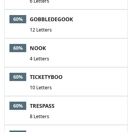
6 Letters
GOBBLEDEGOOK
60%
12 Letters
NOOK
60%
4 Letters
TICKETYBOO
60%
10 Letters
TRESPASS
60%
8 Letters