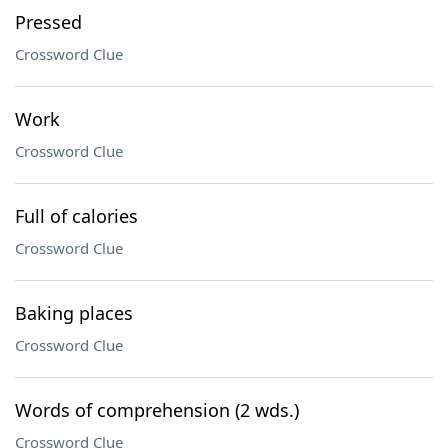
Pressed
Crossword Clue
Work
Crossword Clue
Full of calories
Crossword Clue
Baking places
Crossword Clue
Words of comprehension (2 wds.)
Crossword Clue