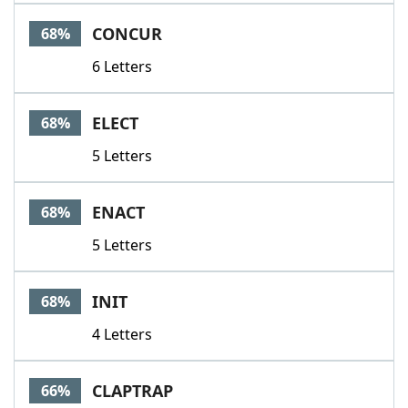
CONCUR
68%
6 Letters
ELECT
68%
5 Letters
ENACT
68%
5 Letters
INIT
68%
4 Letters
CLAPTRAP
66%