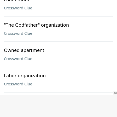
Crossword Clue
"The Godfather" organization
Crossword Clue
Owned apartment
Crossword Clue
Labor organization
Crossword Clue
High-strung
Crossword Clue