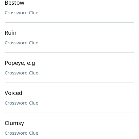
Bestow
Crossword Clue
Ruin
Crossword Clue
Popeye, e.g
Crossword Clue
Voiced
Crossword Clue
Clumsy
Crossword Clue