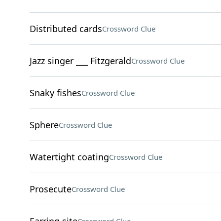
Distributed cards
Crossword Clue
Jazz singer ___ Fitzgerald
Crossword Clue
Snaky fishes
Crossword Clue
Sphere
Crossword Clue
Watertight coating
Crossword Clue
Prosecute
Crossword Clue