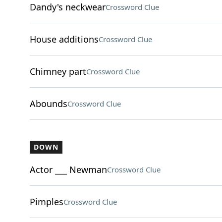
Dandy's neckwear
Crossword Clue
House additions
Crossword Clue
Chimney part
Crossword Clue
Abounds
Crossword Clue
DOWN
Actor ___ Newman
Crossword Clue
Pimples
Crossword Clue