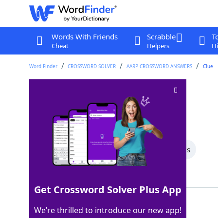
Words With Friends
Scrabble
T
Cheat
Helpers
Hi
Word Finder
CROSSWORD SOLVER
AARP CROSSWORD ANSWERS
Clue
Forest path
Crossword Clue
Last seen: AARP, 30 Apr 2026
All Words
9 Letter Words
5 Letter Words
Showing 2 Matching Answers
Get Crossword Solver Plus App
TRAIL
100%
We’re thrilled to introduce our new app!