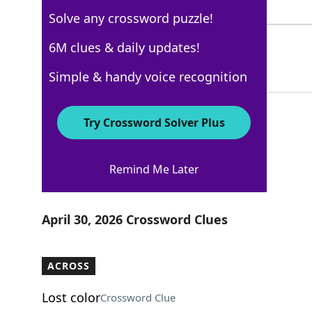
5 Letters
Solve any crossword puzzle!
DEERTRAIL
6M clues & daily updates!
100%
9 Letters
Simple & handy voice recognition
Try Crossword Solver Plus
AARP
Remind Me Later
Crossword Answers
April 30, 2026 Crossword Clues
ACROSS
Lost color
Crossword Clue