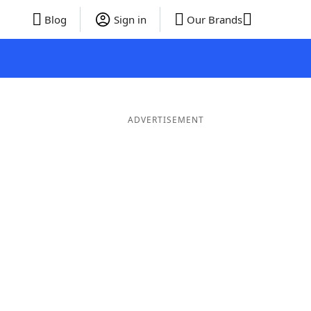
Blog
Sign in
Our Brands
ADVERTISEMENT