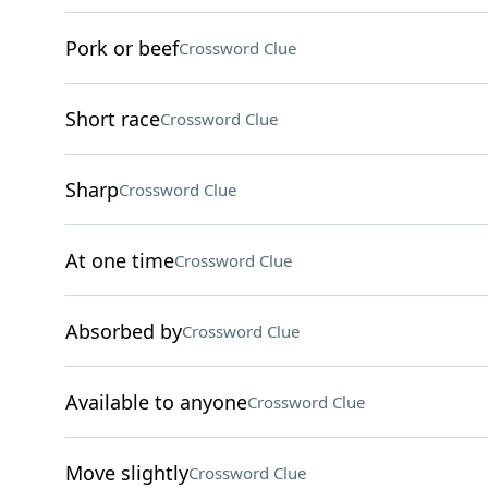
Pork or beef
Crossword Clue
Short race
Crossword Clue
Sharp
Crossword Clue
At one time
Crossword Clue
Absorbed by
Crossword Clue
Available to anyone
Crossword Clue
Move slightly
Crossword Clue