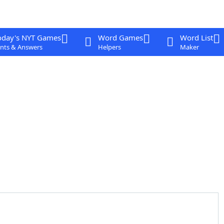
oday's NYT Games
Word Games
Word List
nts & Answers
Helpers
Maker