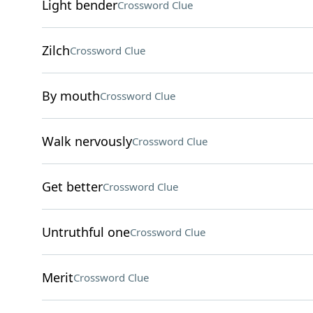
Light bender
Crossword Clue
Zilch
Crossword Clue
By mouth
Crossword Clue
Walk nervously
Crossword Clue
Get better
Crossword Clue
Untruthful one
Crossword Clue
Merit
Crossword Clue