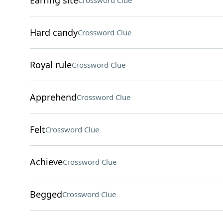
Earring site
Crossword Clue
Hard candy
Crossword Clue
Royal rule
Crossword Clue
Apprehend
Crossword Clue
Felt
Crossword Clue
Achieve
Crossword Clue
Begged
Crossword Clue