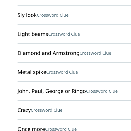
Sly look
Crossword Clue
Light beams
Crossword Clue
Diamond and Armstrong
Crossword Clue
Metal spike
Crossword Clue
John, Paul, George or Ringo
Crossword Clue
Crazy
Crossword Clue
Once more
Crossword Clue