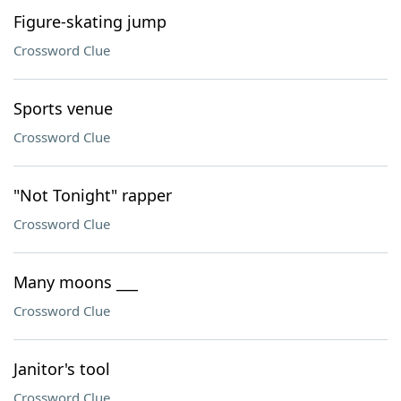
Figure-skating jump
Crossword Clue
Sports venue
Crossword Clue
"Not Tonight" rapper
Crossword Clue
Many moons ___
Crossword Clue
Janitor's tool
Crossword Clue