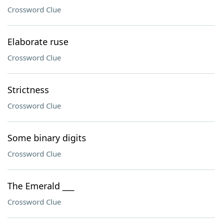
Crossword Clue
Elaborate ruse
Crossword Clue
Strictness
Crossword Clue
Some binary digits
Crossword Clue
The Emerald ___
Crossword Clue