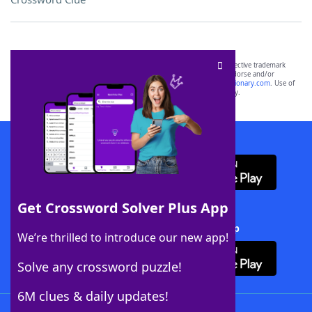
SCRABBLE® and WORDS WITH FRIENDS® are the property of their respective trademark
owners. These trademark owners are not affiliated with, and do not endorse and/or
sponsor, LoveToKnow®, its products or its websites, including
yourdictionary.com
. Use of
this trademark on
yourdictionary.com
is for informational purposes only.
Download WordFinder App
Get Crossword Solver Plus App
Download Crossword Solver + App
We’re thrilled to introduce our new app!
Solve any crossword puzzle!
6M clues & daily updates!