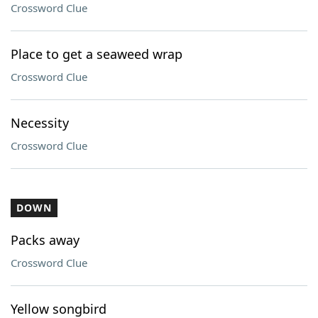
Crossword Clue
Place to get a seaweed wrap
Crossword Clue
Necessity
Crossword Clue
DOWN
Packs away
Crossword Clue
Yellow songbird