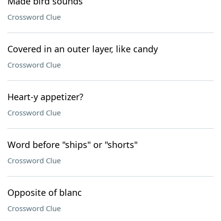
Made bird sounds
Crossword Clue
Covered in an outer layer, like candy
Crossword Clue
Heart-y appetizer?
Crossword Clue
Word before "ships" or "shorts"
Crossword Clue
Opposite of blanc
Crossword Clue