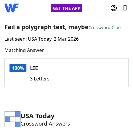
GET THE APP
Fail a polygraph test, maybe
Crossword Clue
Last seen: USA Today, 2 Mar 2026
Home
Matching Answer
Words With Friends
Cheat
LIE
100%
NYT Crossplay Cheat
3 Letters
Scrabble
Helpers
Today's NYT Games
Hints & Answers
USA Today
Crossword Answers
Word Games
Helpers