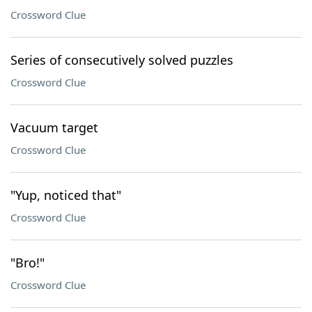
Crossword Clue
Series of consecutively solved puzzles
Crossword Clue
Vacuum target
Crossword Clue
"Yup, noticed that"
Crossword Clue
"Bro!"
Crossword Clue