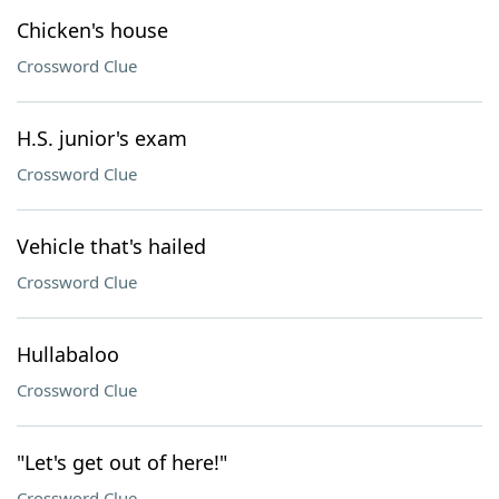
Chicken's house
Crossword Clue
H.S. junior's exam
Crossword Clue
Vehicle that's hailed
Crossword Clue
Hullabaloo
Crossword Clue
"Let's get out of here!"
Crossword Clue