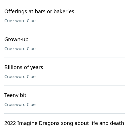
Offerings at bars or bakeries
Crossword Clue
Grown-up
Crossword Clue
Billions of years
Crossword Clue
Teeny bit
Crossword Clue
2022 Imagine Dragons song about life and death