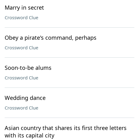
Marry in secret
Crossword Clue
Obey a pirate's command, perhaps
Crossword Clue
Soon-to-be alums
Crossword Clue
Wedding dance
Crossword Clue
Asian country that shares its first three letters
with its capital city