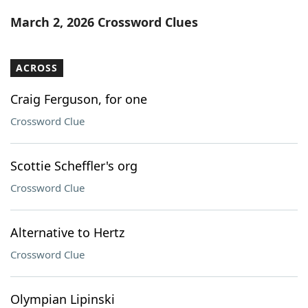
Word List
Maker
March 2, 2026 Crossword Clues
Blog
ACROSS
Our Brands
Craig Ferguson, for one
Crossword Clue
Scottie Scheffler's org
Crossword Clue
Alternative to Hertz
Crossword Clue
Olympian Lipinski