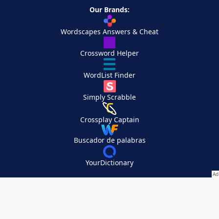
Our Brands:
Wordscapes Answers & Cheat
Crossword Helper
WordList Finder
Simply Scrabble
Crossplay Captain
Buscador de palabras
YourDictionary