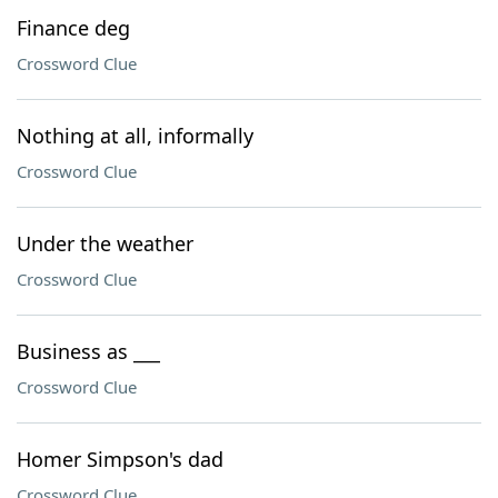
Finance deg
Crossword Clue
Nothing at all, informally
Crossword Clue
Under the weather
Crossword Clue
Business as ___
Crossword Clue
Homer Simpson's dad
Crossword Clue