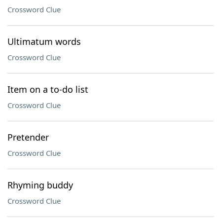
Crossword Clue
Ultimatum words
Crossword Clue
Item on a to-do list
Crossword Clue
Pretender
Crossword Clue
Rhyming buddy
Crossword Clue