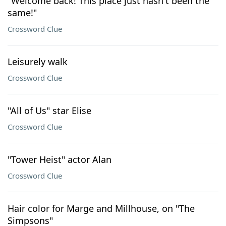
"Welcome back! This place just hasn't been the
same!"
Crossword Clue
Leisurely walk
Crossword Clue
"All of Us" star Elise
Crossword Clue
"Tower Heist" actor Alan
Crossword Clue
Hair color for Marge and Millhouse, on "The
Simpsons"