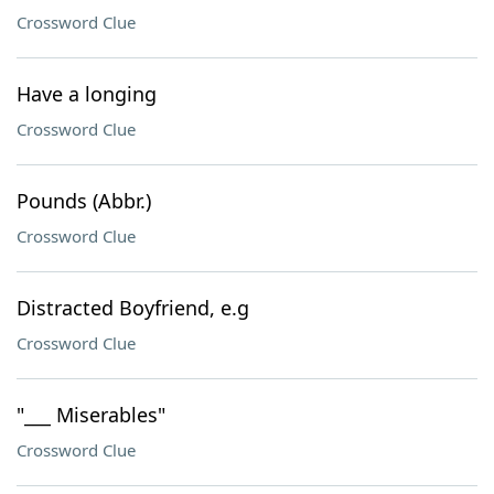
Crossword Clue
Have a longing
Crossword Clue
Pounds (Abbr.)
Crossword Clue
Distracted Boyfriend, e.g
Crossword Clue
"___ Miserables"
Crossword Clue