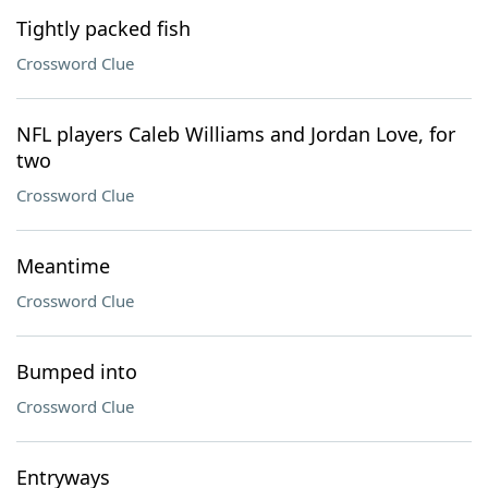
Tightly packed fish
Crossword Clue
NFL players Caleb Williams and Jordan Love, for
two
Crossword Clue
Meantime
Crossword Clue
Bumped into
Crossword Clue
Entryways