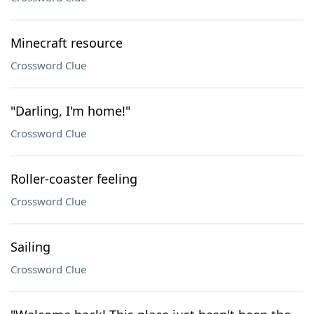
Minecraft resource
Crossword Clue
"Darling, I'm home!"
Crossword Clue
Roller-coaster feeling
Crossword Clue
Sailing
Crossword Clue