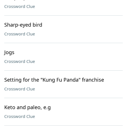
Crossword Clue
Sharp-eyed bird
Crossword Clue
Jogs
Crossword Clue
Setting for the "Kung Fu Panda" franchise
Crossword Clue
Keto and paleo, e.g
Crossword Clue