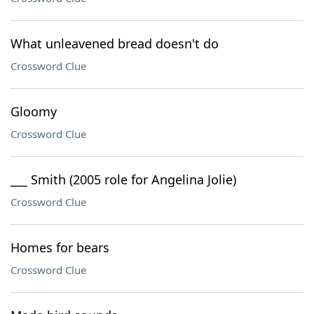
What unleavened bread doesn't do
Crossword Clue
Gloomy
Crossword Clue
___ Smith (2005 role for Angelina Jolie)
Crossword Clue
Homes for bears
Crossword Clue