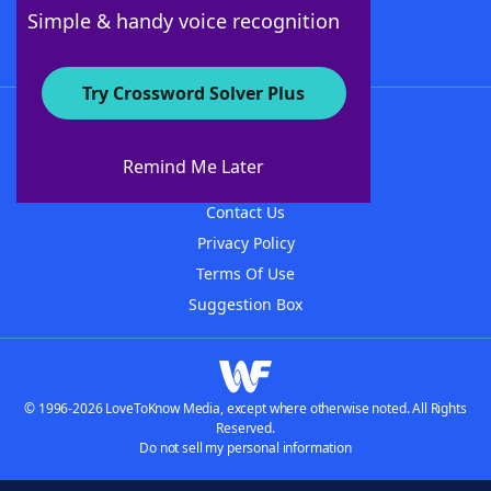
Follow Us
Simple & handy voice recognition
Try Crossword Solver Plus
About WordFinder
About The WordFinder App
Remind Me Later
Advertisers
Contact Us
Privacy Policy
Terms Of Use
Suggestion Box
© 1996-2026 LoveToKnow Media, except where otherwise noted. All Rights
Reserved.
Do not sell my personal information