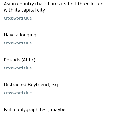
Asian country that shares its first three letters
with its capital city
Crossword Clue
Have a longing
Crossword Clue
Pounds (Abbr.)
Crossword Clue
Distracted Boyfriend, e.g
Crossword Clue
Fail a polygraph test, maybe