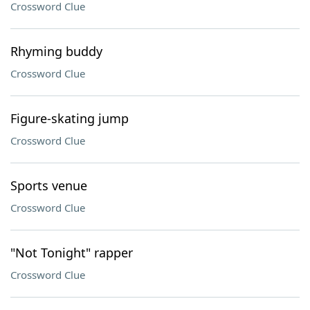
Crossword Clue
Rhyming buddy
Crossword Clue
Figure-skating jump
Crossword Clue
Sports venue
Crossword Clue
"Not Tonight" rapper
Crossword Clue