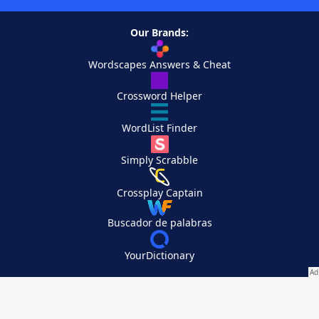
Our Brands:
Wordscapes Answers & Cheat
Crossword Helper
WordList Finder
Simply Scrabble
Crossplay Captain
Buscador de palabras
YourDictionary