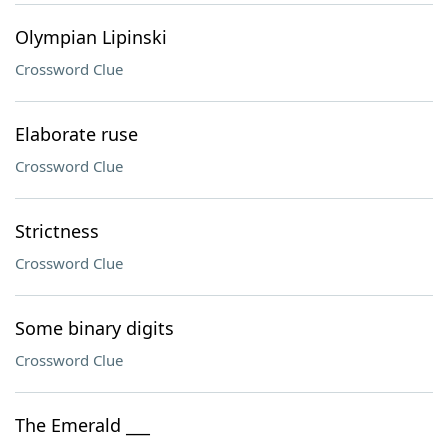
Olympian Lipinski
Crossword Clue
Elaborate ruse
Crossword Clue
Strictness
Crossword Clue
Some binary digits
Crossword Clue
The Emerald ___