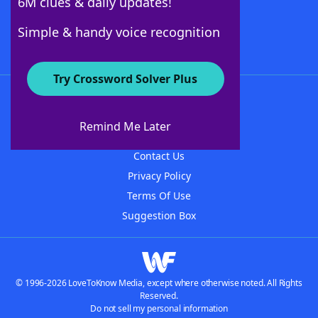
6M clues & daily updates!
Follow Us
Simple & handy voice recognition
Try Crossword Solver Plus
About WordFinder
About The WordFinder App
Remind Me Later
Advertisers
Contact Us
Privacy Policy
Terms Of Use
Suggestion Box
© 1996-2026 LoveToKnow Media, except where otherwise noted. All Rights
Reserved.
Do not sell my personal information