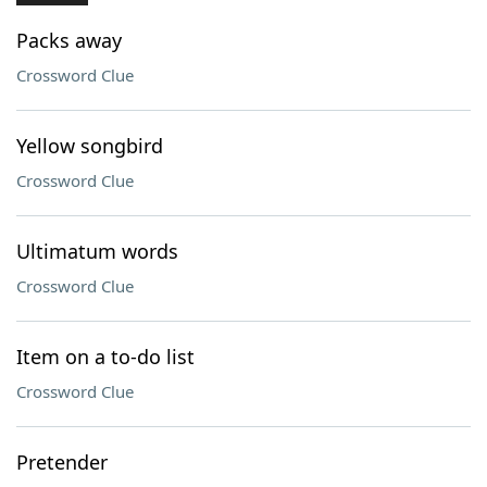
Packs away
Crossword Clue
Yellow songbird
Crossword Clue
Ultimatum words
Crossword Clue
Item on a to-do list
Crossword Clue
Pretender