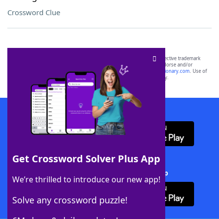
Crossword Clue
SCRABBLE® and WORDS WITH FRIENDS® are the property of their respective trademark
owners. These trademark owners are not affiliated with, and do not endorse and/or
sponsor, LoveToKnow®, its products or its websites, including
yourdictionary.com
. Use of
this trademark on
yourdictionary.com
is for informational purposes only.
Download WordFinder App
Get Crossword Solver Plus App
Download Crossword Solver + App
We’re thrilled to introduce our new app!
Solve any crossword puzzle!