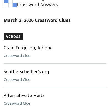
Crossword Answers
Word List
Maker
Blog
March 2, 2026 Crossword Clues
Our Brands
ACROSS
Craig Ferguson, for one
Crossword Clue
Scottie Scheffler's org
Crossword Clue
Alternative to Hertz
Crossword Clue