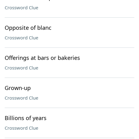
Crossword Clue
Opposite of blanc
Crossword Clue
Offerings at bars or bakeries
Crossword Clue
Grown-up
Crossword Clue
Billions of years
Crossword Clue