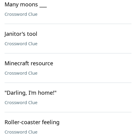
Many moons ___
Crossword Clue
Janitor's tool
Crossword Clue
Minecraft resource
Crossword Clue
"Darling, I'm home!"
Crossword Clue
Roller-coaster feeling
Crossword Clue