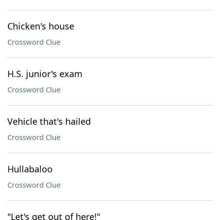
Chicken's house
Crossword Clue
H.S. junior's exam
Crossword Clue
Vehicle that's hailed
Crossword Clue
Hullabaloo
Crossword Clue
"Let's get out of here!"