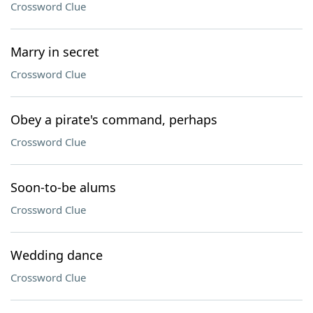
Crossword Clue
Marry in secret
Crossword Clue
Obey a pirate's command, perhaps
Crossword Clue
Soon-to-be alums
Crossword Clue
Wedding dance
Crossword Clue