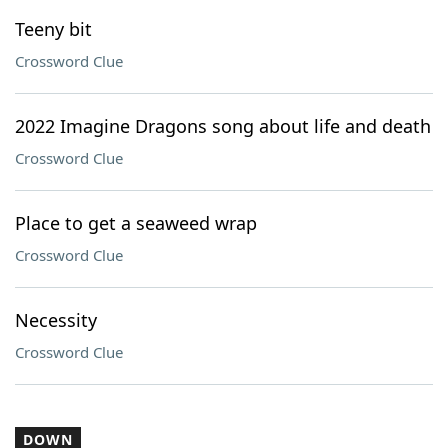
Teeny bit
Crossword Clue
2022 Imagine Dragons song about life and death
Crossword Clue
Place to get a seaweed wrap
Crossword Clue
Necessity
Crossword Clue
DOWN