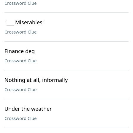
Crossword Clue
"___ Miserables"
Crossword Clue
Finance deg
Crossword Clue
Nothing at all, informally
Crossword Clue
Under the weather
Crossword Clue