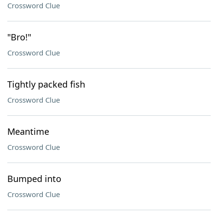
Crossword Clue
"Bro!"
Crossword Clue
Tightly packed fish
Crossword Clue
Meantime
Crossword Clue
Bumped into
Crossword Clue