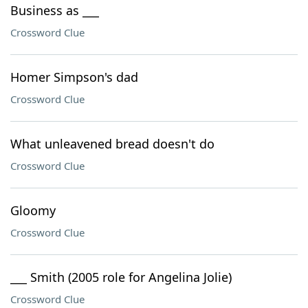
Business as ___
Crossword Clue
Homer Simpson's dad
Crossword Clue
What unleavened bread doesn't do
Crossword Clue
Gloomy
Crossword Clue
___ Smith (2005 role for Angelina Jolie)
Crossword Clue