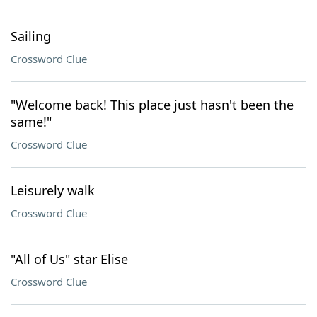
Sailing
Crossword Clue
"Welcome back! This place just hasn't been the
same!"
Crossword Clue
Leisurely walk
Crossword Clue
"All of Us" star Elise
Crossword Clue