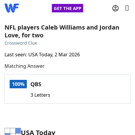
GET THE APP
NFL players Caleb Williams and Jordan
Love, for two
Home
Crossword Clue
Last seen: USA Today, 2 Mar 2026
Words With Friends
Cheat
Matching Answer
NYT Crossplay Cheat
QBS
100%
Scrabble
Helpers
3 Letters
Today's NYT Games
Hints & Answers
Word Games
Helpers
USA Today