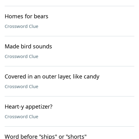
Homes for bears
Crossword Clue
Made bird sounds
Crossword Clue
Covered in an outer layer, like candy
Crossword Clue
Heart-y appetizer?
Crossword Clue
Word before "ships" or "shorts"