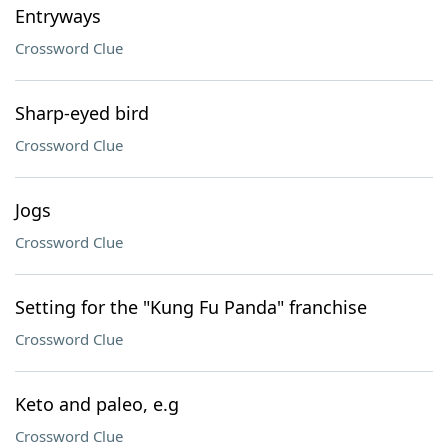
Entryways
Crossword Clue
Sharp-eyed bird
Crossword Clue
Jogs
Crossword Clue
Setting for the "Kung Fu Panda" franchise
Crossword Clue
Keto and paleo, e.g
Crossword Clue