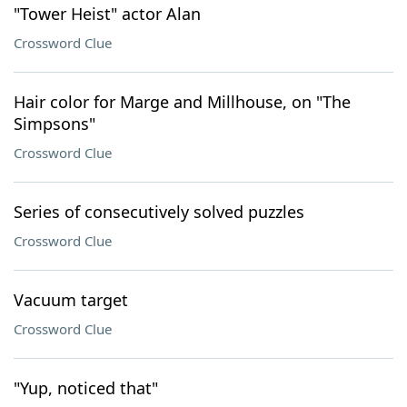
"Tower Heist" actor Alan
Crossword Clue
Hair color for Marge and Millhouse, on "The
Simpsons"
Crossword Clue
Series of consecutively solved puzzles
Crossword Clue
Vacuum target
Crossword Clue
"Yup, noticed that"