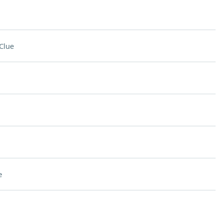
Clue
e