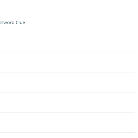
ssword Clue