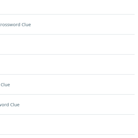
rossword Clue
 Clue
word Clue