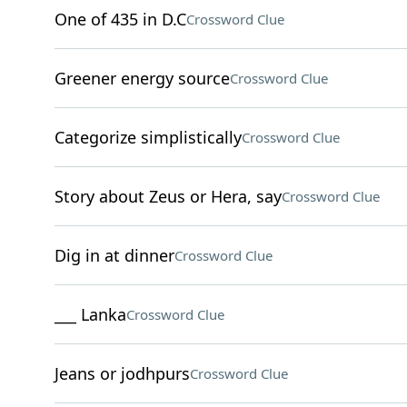
One of 435 in D.C
Crossword Clue
Greener energy source
Crossword Clue
Categorize simplistically
Crossword Clue
Story about Zeus or Hera, say
Crossword Clue
Dig in at dinner
Crossword Clue
___ Lanka
Crossword Clue
Jeans or jodhpurs
Crossword Clue