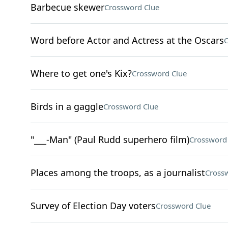
Barbecue skewer
Crossword Clue
Word before Actor and Actress at the Oscars
C
Where to get one's Kix?
Crossword Clue
Birds in a gaggle
Crossword Clue
"___-Man" (Paul Rudd superhero film)
Crossword
Places among the troops, as a journalist
Cross
Survey of Election Day voters
Crossword Clue