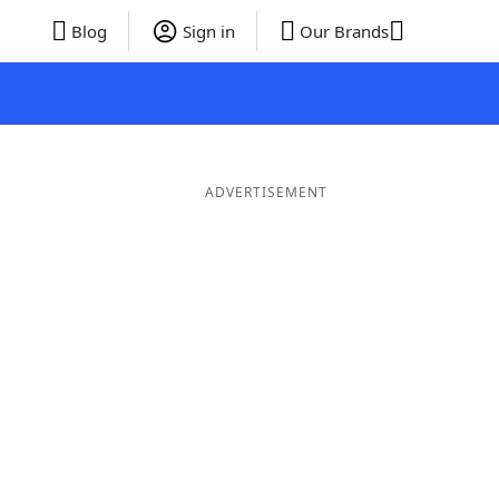
Blog
Sign in
Our Brands
ADVERTISEMENT