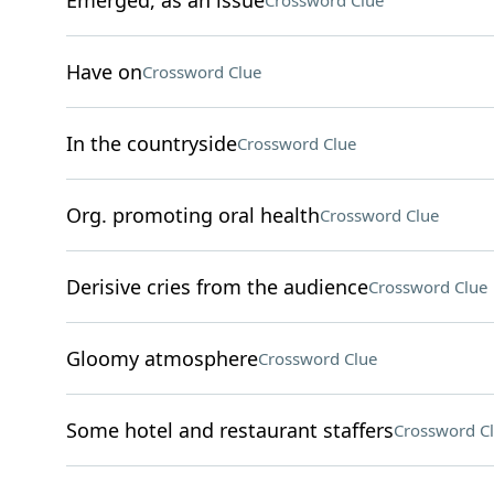
Emerged, as an issue
Crossword Clue
Have on
Crossword Clue
In the countryside
Crossword Clue
Org. promoting oral health
Crossword Clue
Derisive cries from the audience
Crossword Clue
Gloomy atmosphere
Crossword Clue
Some hotel and restaurant staffers
Crossword C