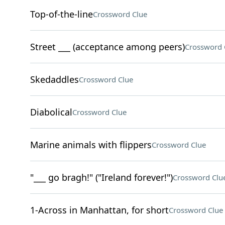
Top-of-the-line
Crossword Clue
Street ___ (acceptance among peers)
Crossword 
Skedaddles
Crossword Clue
Diabolical
Crossword Clue
Marine animals with flippers
Crossword Clue
"___ go bragh!" ("Ireland forever!")
Crossword Clu
1-Across in Manhattan, for short
Crossword Clue