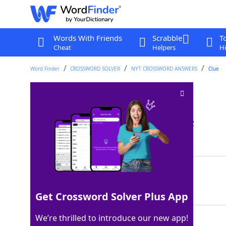
Words With Friends
Scrabble
T
Cheat
Helpers
Hi
Word Finder
CROSSWORD SOLVER
NYT CROSSWORD ANSWERS
Clue
Fix one's gaze on
Crossword Clue
Last seen: The New York Times, 10 Jan 2022
Matching Answer
STAREAT
100%
7 Letters
Get Crossword Solver Plus App
We’re thrilled to introduce our new app!