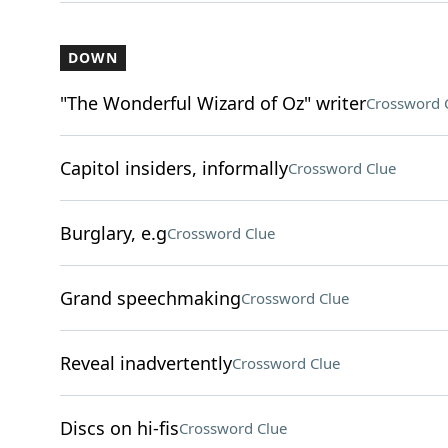
DOWN
"The Wonderful Wizard of Oz" writer
Crossword 
Capitol insiders, informally
Crossword Clue
Burglary, e.g
Crossword Clue
Grand speechmaking
Crossword Clue
Reveal inadvertently
Crossword Clue
Discs on hi-fis
Crossword Clue