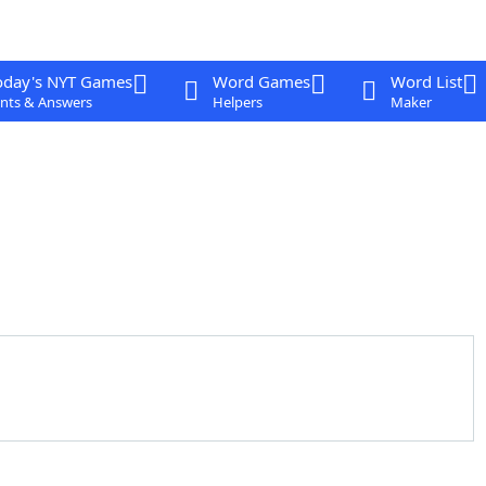
oday's NYT Games
Word Games
Word List
nts & Answers
Helpers
Maker