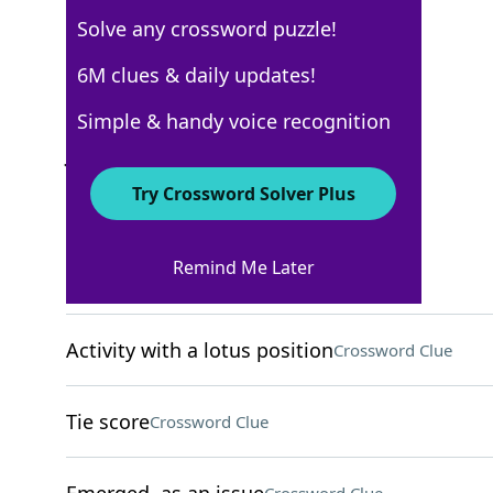
Solve any crossword puzzle!
New York Times
6M clues & daily updates!
Crossword Answers
Simple & handy voice recognition
January 10, 2022 Crossword Clues
Try Crossword Solver Plus
ACROSS
Remind Me Later
Police officers
Crossword Clue
Activity with a lotus position
Crossword Clue
Tie score
Crossword Clue