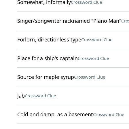
Somewhat, informally
Crossword Clue
Singer/songwriter nicknamed "Piano Man"
Cro
Forlorn, directionless type
Crossword Clue
Place for a ship's captain
Crossword Clue
Source for maple syrup
Crossword Clue
Jab
Crossword Clue
Cold and damp, as a basement
Crossword Clue