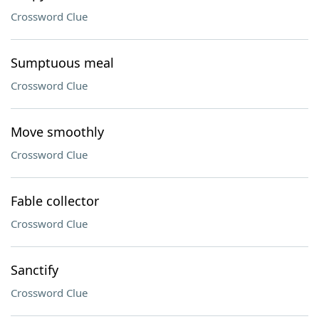
Crossword Clue
Sumptuous meal
Crossword Clue
Move smoothly
Crossword Clue
Fable collector
Crossword Clue
Sanctify
Crossword Clue