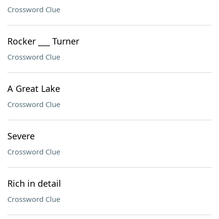
Crossword Clue
Rocker ___ Turner
Crossword Clue
A Great Lake
Crossword Clue
Severe
Crossword Clue
Rich in detail
Crossword Clue