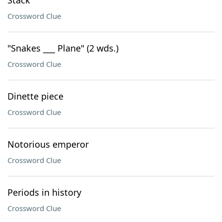
Stack
Crossword Clue
"Snakes ___ Plane" (2 wds.)
Crossword Clue
Dinette piece
Crossword Clue
Notorious emperor
Crossword Clue
Periods in history
Crossword Clue