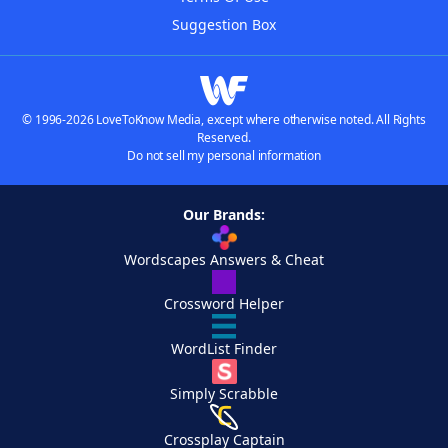
Suggestion Box
© 1996-2026 LoveToKnow Media, except where otherwise noted. All Rights
Reserved.
Do not sell my personal information
Our Brands:
Wordscapes Answers & Cheat
Crossword Helper
WordList Finder
Simply Scrabble
Crossplay Captain