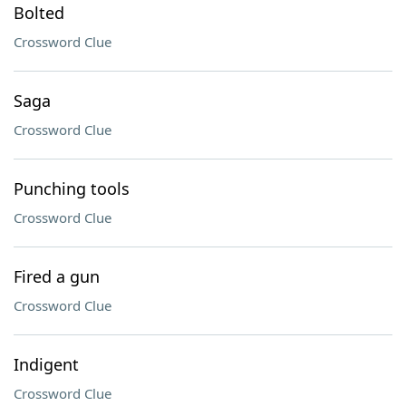
Bolted
Crossword Clue
Saga
Crossword Clue
Punching tools
Crossword Clue
Fired a gun
Crossword Clue
Indigent
Crossword Clue