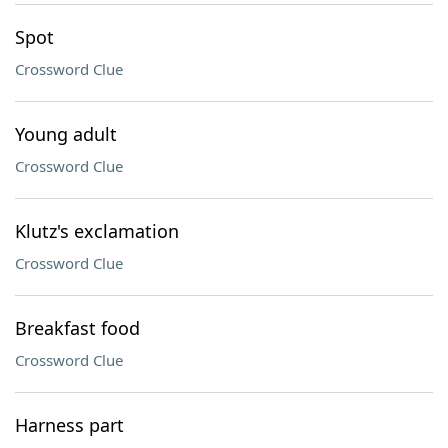
Spot
Crossword Clue
Young adult
Crossword Clue
Klutz's exclamation
Crossword Clue
Breakfast food
Crossword Clue
Harness part