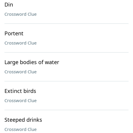
Din
Crossword Clue
Portent
Crossword Clue
Large bodies of water
Crossword Clue
Extinct birds
Crossword Clue
Steeped drinks
Crossword Clue