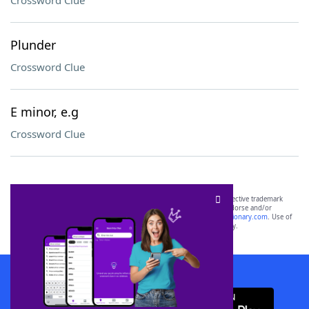
Crossword Clue
Plunder
Crossword Clue
E minor, e.g
Crossword Clue
SCRABBLE® and WORDS WITH FRIENDS® are the property of their respective trademark
owners. These trademark owners are not affiliated with, and do not endorse and/or
sponsor, LoveToKnow®, its products or its websites, including
yourdictionary.com
. Use of
this trademark on
yourdictionary.com
is for informational purposes only.
Download WordFinder App