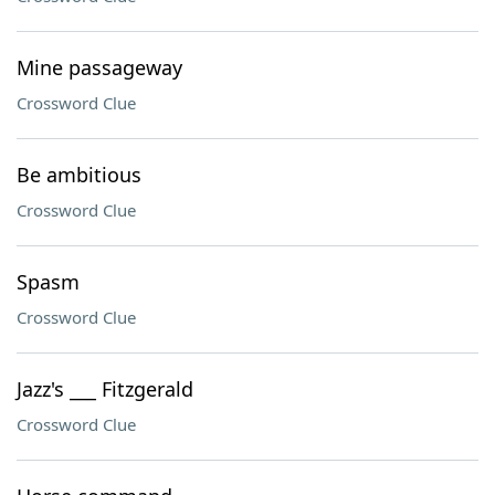
Mine passageway
Crossword Clue
Be ambitious
Crossword Clue
Spasm
Crossword Clue
Jazz's ___ Fitzgerald
Crossword Clue