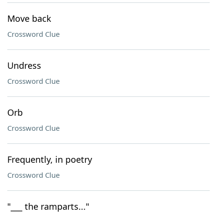
Move back
Crossword Clue
Undress
Crossword Clue
Orb
Crossword Clue
Frequently, in poetry
Crossword Clue
"___ the ramparts..."