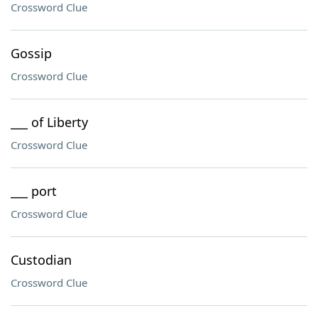
Crossword Clue
Gossip
Crossword Clue
___ of Liberty
Crossword Clue
___ port
Crossword Clue
Custodian
Crossword Clue