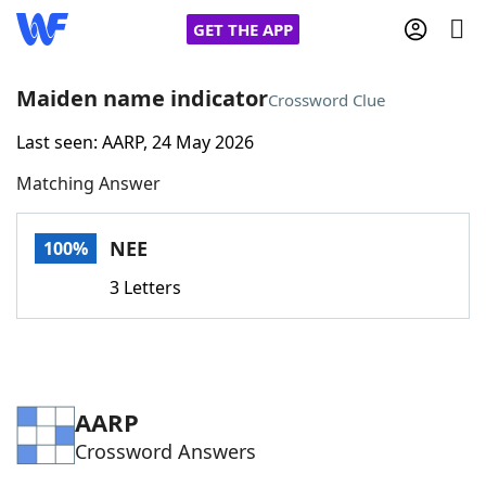
GET THE APP
Maiden name indicator
Crossword Clue
Last seen: AARP, 24 May 2026
Home
Matching Answer
Words With Friends
Cheat
NEE
100%
NYT Crossplay Cheat
3 Letters
Scrabble
Helpers
Today's NYT Games
Hints & Answers
AARP
Crossword Answers
Word Games
Helpers