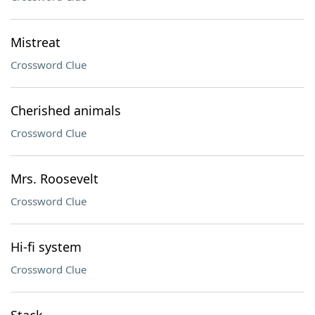
Mistreat
Crossword Clue
Cherished animals
Crossword Clue
Mrs. Roosevelt
Crossword Clue
Hi-fi system
Crossword Clue