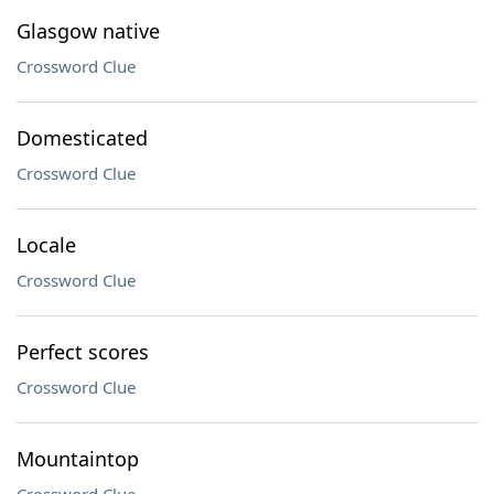
Glasgow native
Crossword Clue
Domesticated
Crossword Clue
Locale
Crossword Clue
Perfect scores
Crossword Clue
Mountaintop