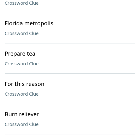
Crossword Clue
Florida metropolis
Crossword Clue
Prepare tea
Crossword Clue
For this reason
Crossword Clue
Burn reliever
Crossword Clue