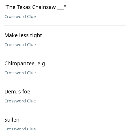
"The Texas Chainsaw ___"
Crossword Clue
Make less tight
Crossword Clue
Chimpanzee, e.g
Crossword Clue
Dem.'s foe
Crossword Clue
Sullen
Crossword Clue