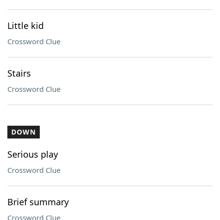
Little kid
Crossword Clue
Stairs
Crossword Clue
DOWN
Serious play
Crossword Clue
Brief summary
Crossword Clue