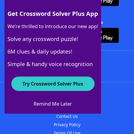
Get Crossword Solver Plus App
Download Crossword Solver + App
We’re thrilled to introduce our new app!
Solve any crossword puzzle!
6M clues & daily updates!
Follow Us
Simple & handy voice recognition
Try Crossword Solver Plus
About WordFinder
About The WordFinder App
Remind Me Later
Advertisers
Contact Us
Privacy Policy
Terms Of Use