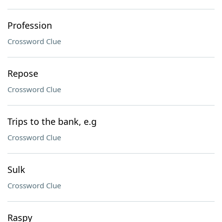
Profession
Crossword Clue
Repose
Crossword Clue
Trips to the bank, e.g
Crossword Clue
Sulk
Crossword Clue
Raspy