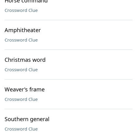
Horse command
Crossword Clue
Amphitheater
Crossword Clue
Christmas word
Crossword Clue
Weaver's frame
Crossword Clue
Southern general
Crossword Clue