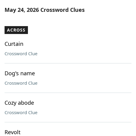
Word List
Maker
May 24, 2026 Crossword Clues
Blog
ACROSS
Our Brands
Curtain
Crossword Clue
Dog's name
Crossword Clue
Cozy abode
Crossword Clue
Revolt