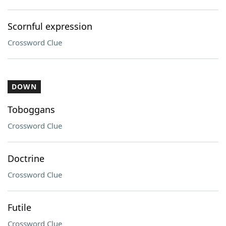
Scornful expression
Crossword Clue
DOWN
Toboggans
Crossword Clue
Doctrine
Crossword Clue
Futile
Crossword Clue