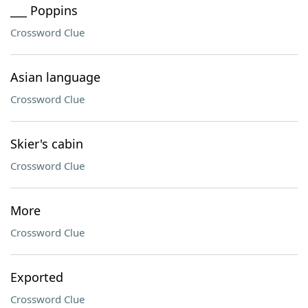
___ Poppins
Crossword Clue
Asian language
Crossword Clue
Skier's cabin
Crossword Clue
More
Crossword Clue
Exported
Crossword Clue