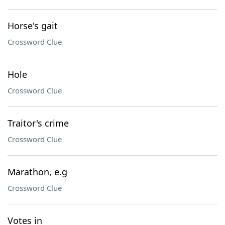
Horse's gait
Crossword Clue
Hole
Crossword Clue
Traitor's crime
Crossword Clue
Marathon, e.g
Crossword Clue
Votes in