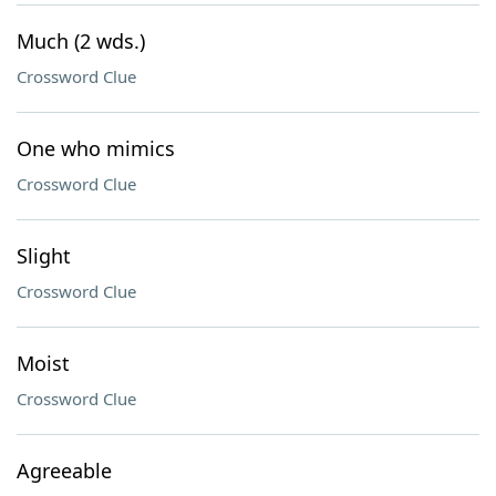
Much (2 wds.)
Crossword Clue
One who mimics
Crossword Clue
Slight
Crossword Clue
Moist
Crossword Clue
Agreeable