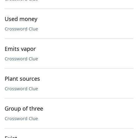
Used money
Crossword Clue
Emits vapor
Crossword Clue
Plant sources
Crossword Clue
Group of three
Crossword Clue