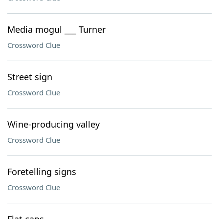
Media mogul ___ Turner
Crossword Clue
Street sign
Crossword Clue
Wine-producing valley
Crossword Clue
Foretelling signs
Crossword Clue