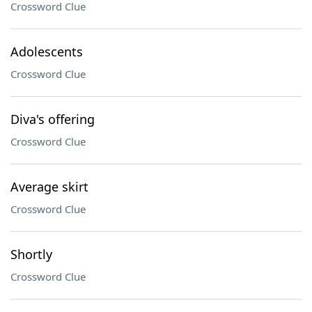
Crossword Clue
Adolescents
Crossword Clue
Diva's offering
Crossword Clue
Average skirt
Crossword Clue
Shortly
Crossword Clue