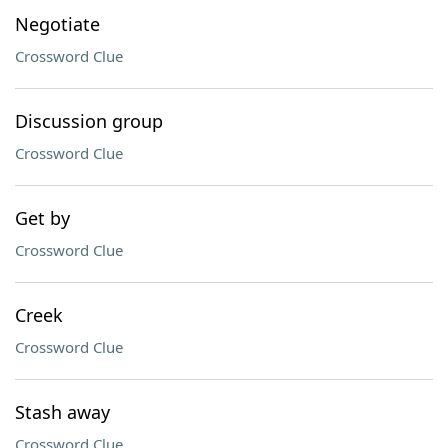
Negotiate
Crossword Clue
Discussion group
Crossword Clue
Get by
Crossword Clue
Creek
Crossword Clue
Stash away
Crossword Clue