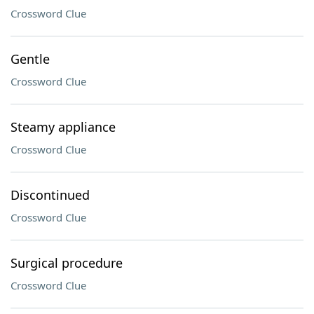
Crossword Clue
Gentle
Crossword Clue
Steamy appliance
Crossword Clue
Discontinued
Crossword Clue
Surgical procedure
Crossword Clue