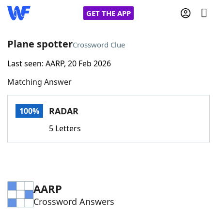
GET THE APP
Plane spotter
Crossword Clue
Last seen: AARP, 20 Feb 2026
Home
Matching Answer
Words With Friends
Cheat
RADAR
100%
NYT Crossplay Cheat
5 Letters
Scrabble
Helpers
Today's NYT Games
Hints & Answers
AARP
Crossword Answers
Word Games
Helpers