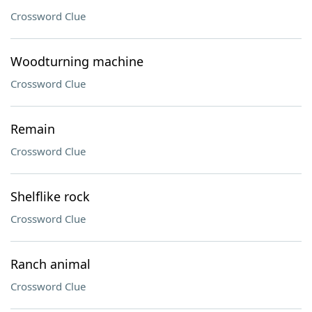
Crossword Clue
Woodturning machine
Crossword Clue
Remain
Crossword Clue
Shelflike rock
Crossword Clue
Ranch animal
Crossword Clue