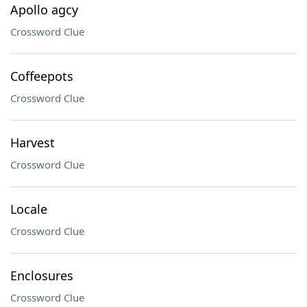
Apollo agcy
Crossword Clue
Coffeepots
Crossword Clue
Harvest
Crossword Clue
Locale
Crossword Clue
Enclosures
Crossword Clue