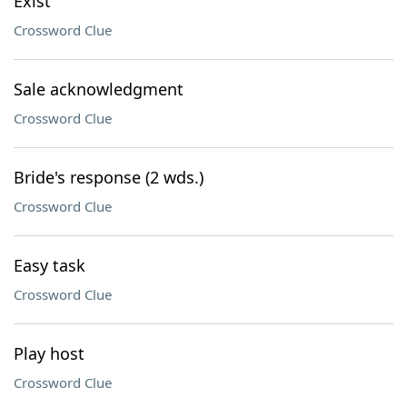
Exist
Crossword Clue
Sale acknowledgment
Crossword Clue
Bride's response (2 wds.)
Crossword Clue
Easy task
Crossword Clue
Play host
Crossword Clue