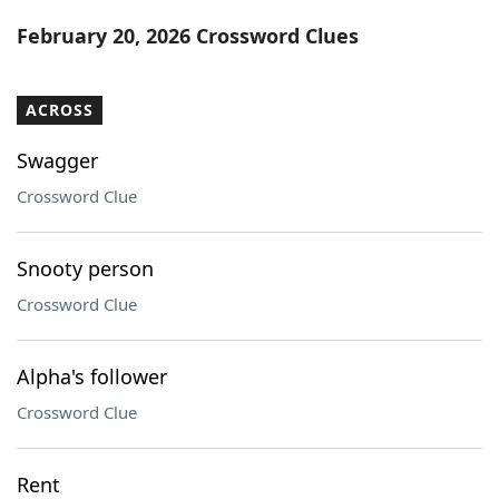
Word List
Maker
February 20, 2026 Crossword Clues
Blog
ACROSS
Our Brands
Swagger
Crossword Clue
Snooty person
Crossword Clue
Alpha's follower
Crossword Clue
Rent