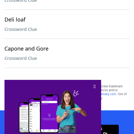
Crossword Clue
Deli loaf
Crossword Clue
Capone and Gore
Crossword Clue
SCRABBLE® and WORDS WITH FRIENDS® are the property of their respective trademark
owners. These trademark owners are not affiliated with, and do not endorse and/or
sponsor, LoveToKnow®, its products or its websites, including
yourdictionary.com
. Use of
this trademark on
yourdictionary.com
is for informational purposes only.
Download WordFinder App