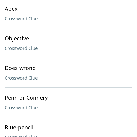
Apex
Crossword Clue
Objective
Crossword Clue
Does wrong
Crossword Clue
Penn or Connery
Crossword Clue
Blue-pencil