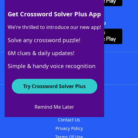
Get Crossword Solver Plus App
Download Crossword Solver + App
We’re thrilled to introduce our new app!
Solve any crossword puzzle!
6M clues & daily updates!
Follow Us
Simple & handy voice recognition
Try Crossword Solver Plus
About WordFinder
About The WordFinder App
Remind Me Later
Advertisers
Contact Us
Privacy Policy
Terms Of Use