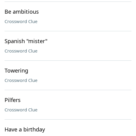
Be ambitious
Crossword Clue
Spanish "mister"
Crossword Clue
Towering
Crossword Clue
Pilfers
Crossword Clue
Have a birthday