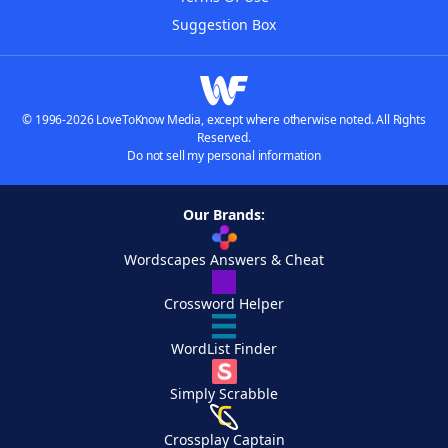
Suggestion Box
© 1996-2026 LoveToKnow Media, except where otherwise noted. All Rights
Reserved.
Do not sell my personal information
Our Brands:
Wordscapes Answers & Cheat
Crossword Helper
WordList Finder
Simply Scrabble
Crossplay Captain