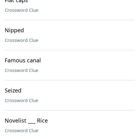
Flat caps
Crossword Clue
Nipped
Crossword Clue
Famous canal
Crossword Clue
Seized
Crossword Clue
Novelist ___ Rice
Crossword Clue