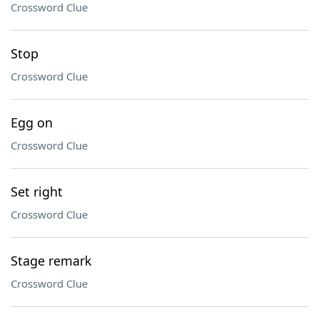
Crossword Clue
Stop
Crossword Clue
Egg on
Crossword Clue
Set right
Crossword Clue
Stage remark
Crossword Clue