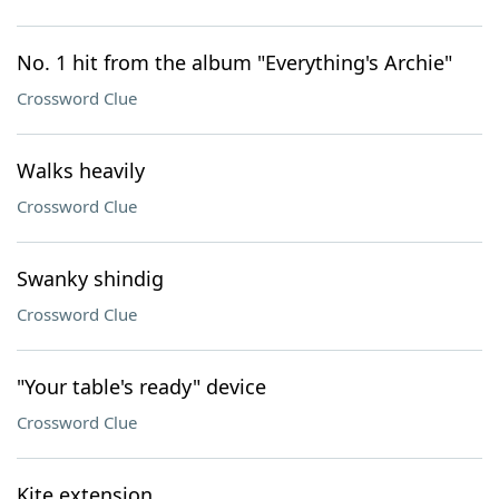
No. 1 hit from the album "Everything's Archie"
Crossword Clue
Walks heavily
Crossword Clue
Swanky shindig
Crossword Clue
"Your table's ready" device
Crossword Clue
Kite extension