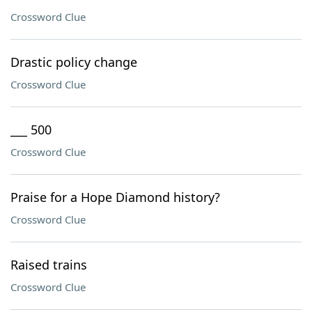
Crossword Clue
Drastic policy change
Crossword Clue
___ 500
Crossword Clue
Praise for a Hope Diamond history?
Crossword Clue
Raised trains
Crossword Clue