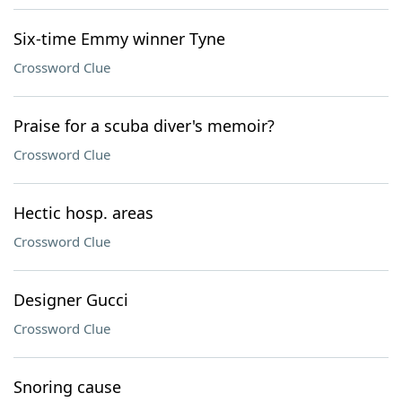
Six-time Emmy winner Tyne
Crossword Clue
Praise for a scuba diver's memoir?
Crossword Clue
Hectic hosp. areas
Crossword Clue
Designer Gucci
Crossword Clue
Snoring cause