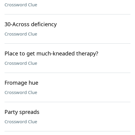
Crossword Clue
30-Across deficiency
Crossword Clue
Place to get much-kneaded therapy?
Crossword Clue
Fromage hue
Crossword Clue
Party spreads
Crossword Clue