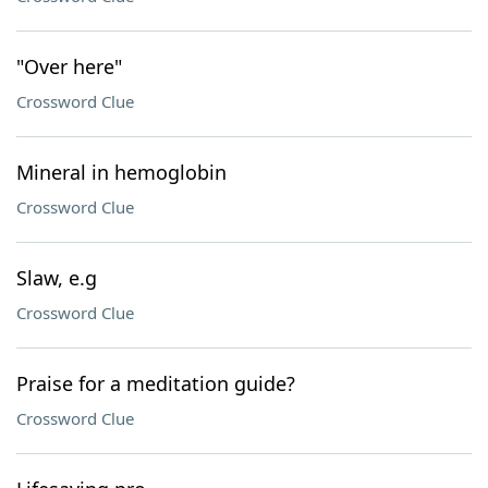
"Over here"
Crossword Clue
Mineral in hemoglobin
Crossword Clue
Slaw, e.g
Crossword Clue
Praise for a meditation guide?
Crossword Clue