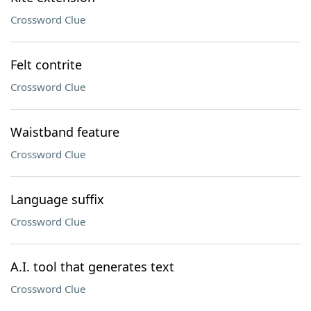
Crossword Clue
Felt contrite
Crossword Clue
Waistband feature
Crossword Clue
Language suffix
Crossword Clue
A.I. tool that generates text
Crossword Clue