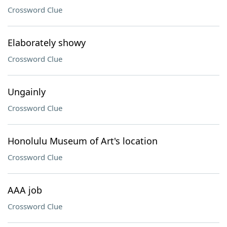
Crossword Clue
Elaborately showy
Crossword Clue
Ungainly
Crossword Clue
Honolulu Museum of Art's location
Crossword Clue
AAA job
Crossword Clue