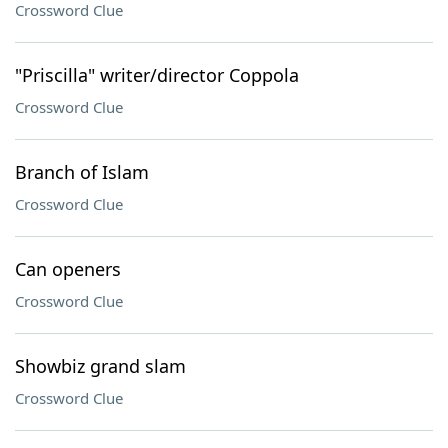
Crossword Clue
"Priscilla" writer/director Coppola
Crossword Clue
Branch of Islam
Crossword Clue
Can openers
Crossword Clue
Showbiz grand slam
Crossword Clue