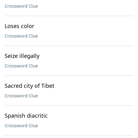
Crossword Clue
Loses color
Crossword Clue
Seize illegally
Crossword Clue
Sacred city of Tibet
Crossword Clue
Spanish diacritic
Crossword Clue