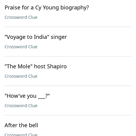
Praise for a Cy Young biography?
Crossword Clue
"Voyage to India" singer
Crossword Clue
"The Mole" host Shapiro
Crossword Clue
"How've you ___?"
Crossword Clue
After the bell
Crossword Clue