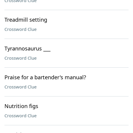
Crossword Clue
Treadmill setting
Crossword Clue
Tyrannosaurus ___
Crossword Clue
Praise for a bartender's manual?
Crossword Clue
Nutrition figs
Crossword Clue