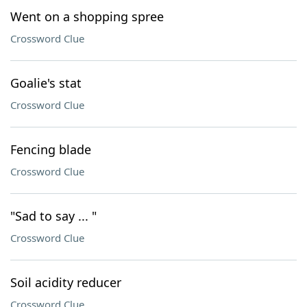
Went on a shopping spree
Crossword Clue
Goalie's stat
Crossword Clue
Fencing blade
Crossword Clue
"Sad to say ... "
Crossword Clue
Soil acidity reducer
Crossword Clue