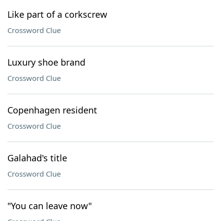
Like part of a corkscrew
Crossword Clue
Luxury shoe brand
Crossword Clue
Copenhagen resident
Crossword Clue
Galahad's title
Crossword Clue
"You can leave now"