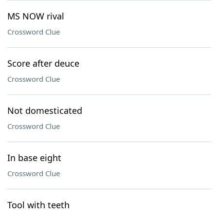
MS NOW rival
Crossword Clue
Score after deuce
Crossword Clue
Not domesticated
Crossword Clue
In base eight
Crossword Clue
Tool with teeth