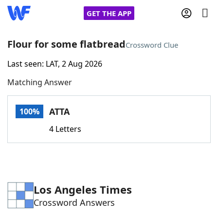
GET THE APP
Flour for some flatbread
Crossword Clue
Last seen: LAT, 2 Aug 2026
Home
Matching Answer
Words With Friends
Cheat
ATTA
100%
NYT Crossplay Cheat
4 Letters
Scrabble
Helpers
Today's NYT Games
Hints & Answers
Los Angeles Times
Crossword Answers
Word Games
Helpers