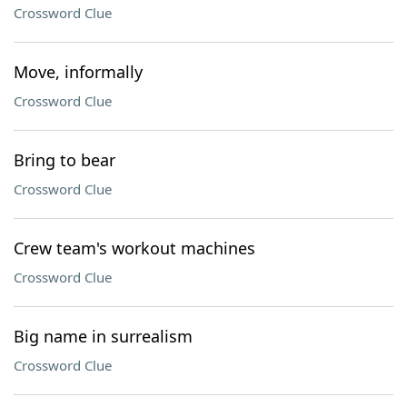
Crossword Clue
Move, informally
Crossword Clue
Bring to bear
Crossword Clue
Crew team's workout machines
Crossword Clue
Big name in surrealism
Crossword Clue