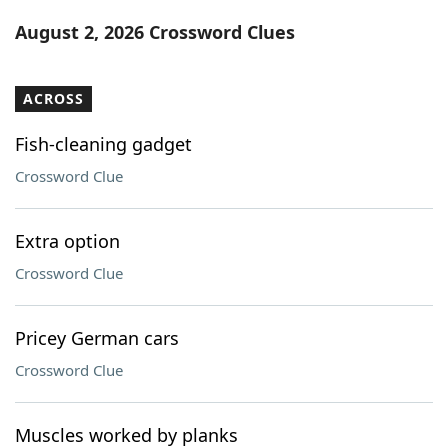
Word List
Maker
August 2, 2026 Crossword Clues
Blog
ACROSS
Our Brands
Fish-cleaning gadget
Crossword Clue
Extra option
Crossword Clue
Pricey German cars
Crossword Clue
Muscles worked by planks