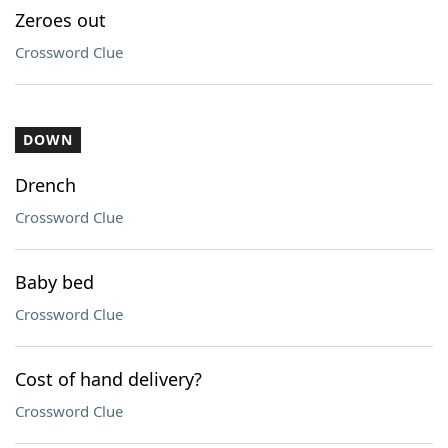
Zeroes out
Crossword Clue
DOWN
Drench
Crossword Clue
Baby bed
Crossword Clue
Cost of hand delivery?
Crossword Clue