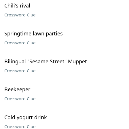
Chili's rival
Crossword Clue
Springtime lawn parties
Crossword Clue
Bilingual "Sesame Street" Muppet
Crossword Clue
Beekeeper
Crossword Clue
Cold yogurt drink
Crossword Clue