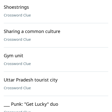
Shoestrings
Crossword Clue
Sharing a common culture
Crossword Clue
Gym unit
Crossword Clue
Uttar Pradesh tourist city
Crossword Clue
___ Punk: "Get Lucky" duo