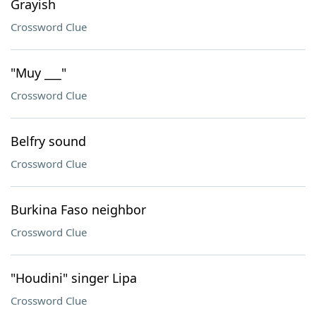
Grayish
Crossword Clue
"Muy ___"
Crossword Clue
Belfry sound
Crossword Clue
Burkina Faso neighbor
Crossword Clue
"Houdini" singer Lipa
Crossword Clue