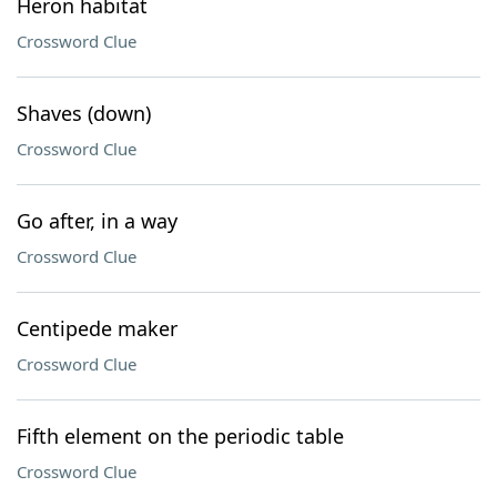
Heron habitat
Crossword Clue
Shaves (down)
Crossword Clue
Go after, in a way
Crossword Clue
Centipede maker
Crossword Clue
Fifth element on the periodic table
Crossword Clue