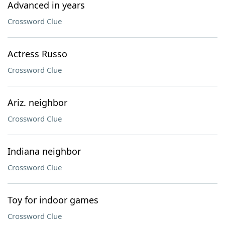
Advanced in years
Crossword Clue
Actress Russo
Crossword Clue
Ariz. neighbor
Crossword Clue
Indiana neighbor
Crossword Clue
Toy for indoor games
Crossword Clue