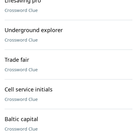
Lifesaving pro
Crossword Clue
Underground explorer
Crossword Clue
Trade fair
Crossword Clue
Cell service initials
Crossword Clue
Baltic capital
Crossword Clue