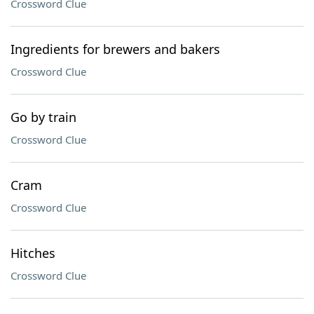
Crossword Clue
Ingredients for brewers and bakers
Crossword Clue
Go by train
Crossword Clue
Cram
Crossword Clue
Hitches
Crossword Clue