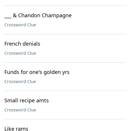
___ & Chandon Champagne
Crossword Clue
French denials
Crossword Clue
Funds for one's golden yrs
Crossword Clue
Small recipe amts
Crossword Clue
Like rams