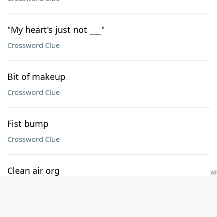
"My heart's just not ___"
Crossword Clue
Bit of makeup
Crossword Clue
Fist bump
Crossword Clue
Clean air org
Crossword Clue