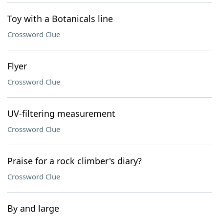
Toy with a Botanicals line
Crossword Clue
Flyer
Crossword Clue
UV-filtering measurement
Crossword Clue
Praise for a rock climber's diary?
Crossword Clue
By and large