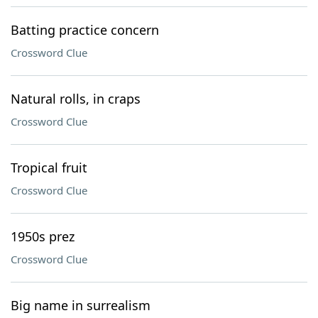
Batting practice concern
Crossword Clue
Natural rolls, in craps
Crossword Clue
Tropical fruit
Crossword Clue
1950s prez
Crossword Clue
Big name in surrealism