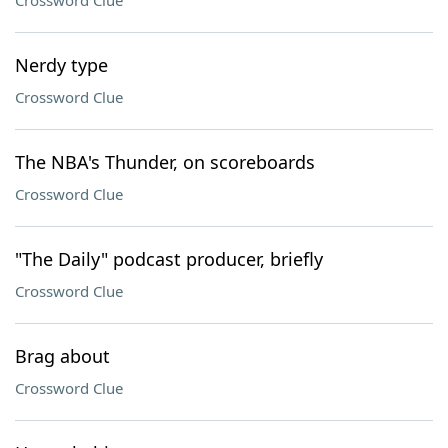
Crossword Clue
Nerdy type
Crossword Clue
The NBA's Thunder, on scoreboards
Crossword Clue
"The Daily" podcast producer, briefly
Crossword Clue
Brag about
Crossword Clue