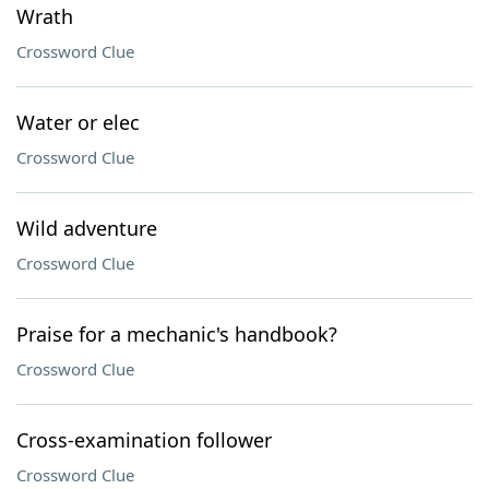
Wrath
Crossword Clue
Water or elec
Crossword Clue
Wild adventure
Crossword Clue
Praise for a mechanic's handbook?
Crossword Clue
Cross-examination follower
Crossword Clue