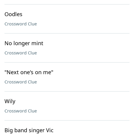
Oodles
Crossword Clue
No longer mint
Crossword Clue
"Next one's on me"
Crossword Clue
Wily
Crossword Clue
Big band singer Vic