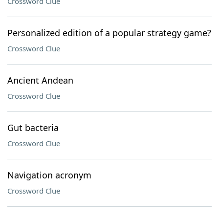
Crossword Clue
Personalized edition of a popular strategy game?
Crossword Clue
Ancient Andean
Crossword Clue
Gut bacteria
Crossword Clue
Navigation acronym
Crossword Clue