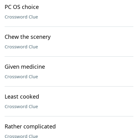
PC OS choice
Crossword Clue
Chew the scenery
Crossword Clue
Given medicine
Crossword Clue
Least cooked
Crossword Clue
Rather complicated
Crossword Clue