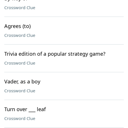
Crossword Clue
Agrees (to)
Crossword Clue
Trivia edition of a popular strategy game?
Crossword Clue
Vader, as a boy
Crossword Clue
Turn over ___ leaf
Crossword Clue