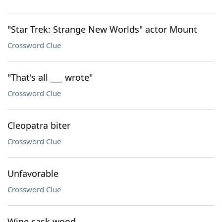
"Star Trek: Strange New Worlds" actor Mount
Crossword Clue
"That's all ___ wrote"
Crossword Clue
Cleopatra biter
Crossword Clue
Unfavorable
Crossword Clue
Wine cask wood