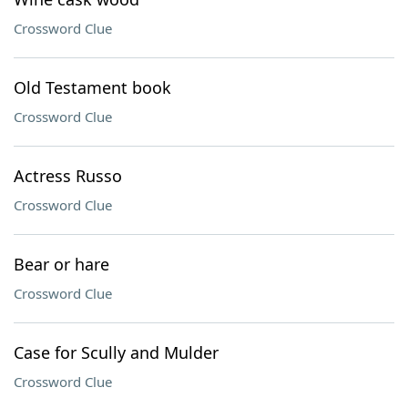
Crossword Clue
Old Testament book
Crossword Clue
Actress Russo
Crossword Clue
Bear or hare
Crossword Clue
Case for Scully and Mulder
Crossword Clue