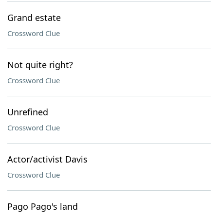
Grand estate
Crossword Clue
Not quite right?
Crossword Clue
Unrefined
Crossword Clue
Actor/activist Davis
Crossword Clue
Pago Pago's land