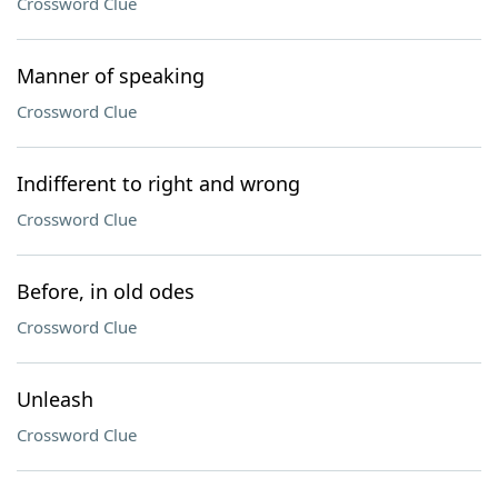
Crossword Clue
Manner of speaking
Crossword Clue
Indifferent to right and wrong
Crossword Clue
Before, in old odes
Crossword Clue
Unleash
Crossword Clue