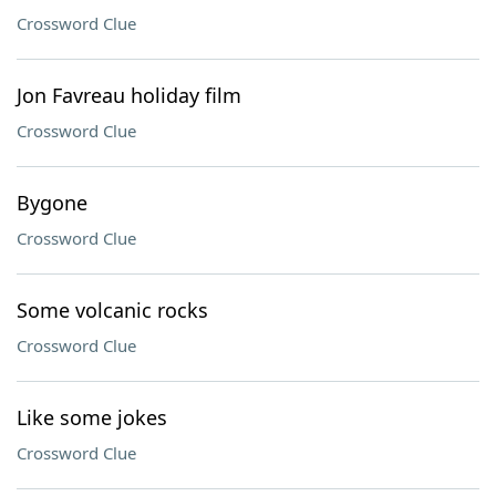
Crossword Clue
Jon Favreau holiday film
Crossword Clue
Bygone
Crossword Clue
Some volcanic rocks
Crossword Clue
Like some jokes
Crossword Clue