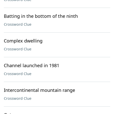
Batting in the bottom of the ninth
Crossword Clue
Complex dwelling
Crossword Clue
Channel launched in 1981
Crossword Clue
Intercontinental mountain range
Crossword Clue