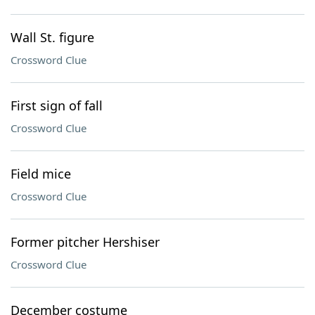
Wall St. figure
Crossword Clue
First sign of fall
Crossword Clue
Field mice
Crossword Clue
Former pitcher Hershiser
Crossword Clue
December costume