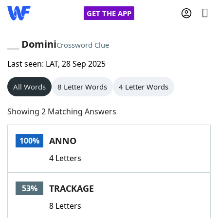
GET THE APP
___ Domini
Crossword Clue
Last seen: LAT, 28 Sep 2025
Home
All Words
8 Letter Words
4 Letter Words
Words With Friends
Cheat
Showing 2 Matching Answers
NYT Crossplay Cheat
ANNO
100%
Scrabble
Helpers
4 Letters
Today's NYT Games
Hints & Answers
TRACKAGE
53%
Word Games
Helpers
8 Letters