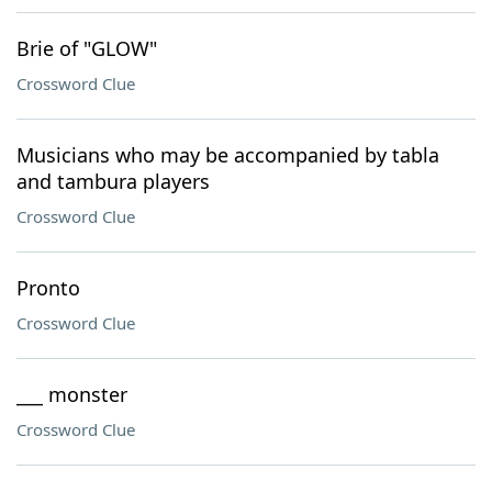
Brie of "GLOW"
Crossword Clue
Musicians who may be accompanied by tabla
and tambura players
Crossword Clue
Pronto
Crossword Clue
___ monster
Crossword Clue