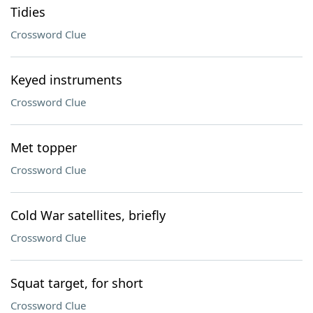
Tidies
Crossword Clue
Keyed instruments
Crossword Clue
Met topper
Crossword Clue
Cold War satellites, briefly
Crossword Clue
Squat target, for short
Crossword Clue