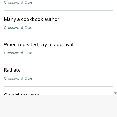
Crossword Clue
Many a cookbook author
Crossword Clue
When repeated, cry of approval
Crossword Clue
Radiate
Crossword Clue
Onigiri seaweed
Crossword Clue