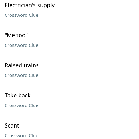
Electrician's supply
Crossword Clue
"Me too"
Crossword Clue
Raised trains
Crossword Clue
Take back
Crossword Clue
Scant
Crossword Clue