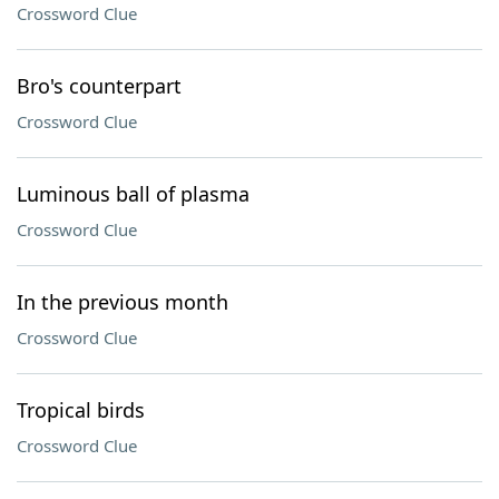
Crossword Clue
Bro's counterpart
Crossword Clue
Luminous ball of plasma
Crossword Clue
In the previous month
Crossword Clue
Tropical birds
Crossword Clue