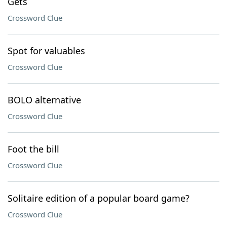
Gets
Crossword Clue
Spot for valuables
Crossword Clue
BOLO alternative
Crossword Clue
Foot the bill
Crossword Clue
Solitaire edition of a popular board game?
Crossword Clue