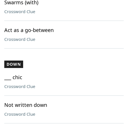
Swarms (with)
Crossword Clue
Act as a go-between
Crossword Clue
DOWN
___ chic
Crossword Clue
Not written down
Crossword Clue