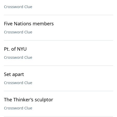
Crossword Clue
Five Nations members
Crossword Clue
Pt. of NYU
Crossword Clue
Set apart
Crossword Clue
The Thinker's sculptor
Crossword Clue