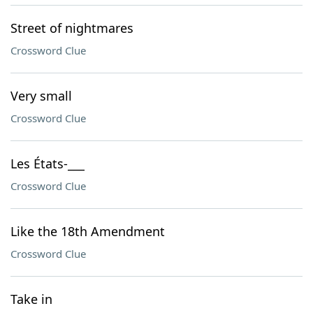
Street of nightmares
Crossword Clue
Very small
Crossword Clue
Les États-___
Crossword Clue
Like the 18th Amendment
Crossword Clue
Take in