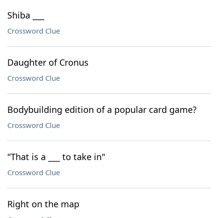
Shiba ___
Crossword Clue
Daughter of Cronus
Crossword Clue
Bodybuilding edition of a popular card game?
Crossword Clue
"That is a ___ to take in"
Crossword Clue
Right on the map