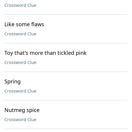
Crossword Clue
Like some flaws
Crossword Clue
Toy that's more than tickled pink
Crossword Clue
Spring
Crossword Clue
Nutmeg spice
Crossword Clue