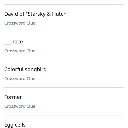
David of "Starsky & Hutch"
Crossword Clue
___ race
Crossword Clue
Colorful songbird
Crossword Clue
Former
Crossword Clue
Egg cells