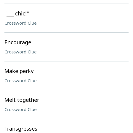
"___ chic!"
Crossword Clue
Encourage
Crossword Clue
Make perky
Crossword Clue
Melt together
Crossword Clue
Transgresses