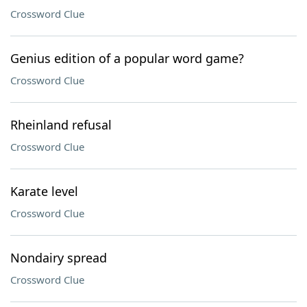
Crossword Clue
Genius edition of a popular word game?
Crossword Clue
Rheinland refusal
Crossword Clue
Karate level
Crossword Clue
Nondairy spread
Crossword Clue