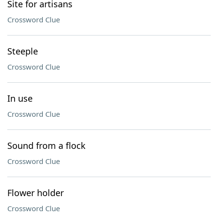
Site for artisans
Crossword Clue
Steeple
Crossword Clue
In use
Crossword Clue
Sound from a flock
Crossword Clue
Flower holder
Crossword Clue