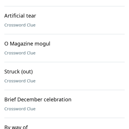
Artificial tear
Crossword Clue
O Magazine mogul
Crossword Clue
Struck (out)
Crossword Clue
Brief December celebration
Crossword Clue
By way of