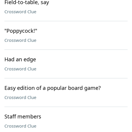
Field-to-table, say
Crossword Clue
"Poppycock!"
Crossword Clue
Had an edge
Crossword Clue
Easy edition of a popular board game?
Crossword Clue
Staff members
Crossword Clue