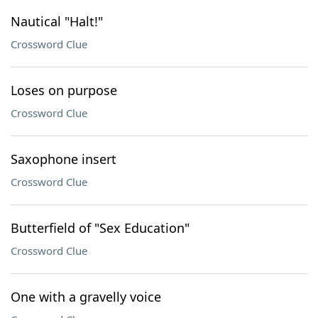
Nautical "Halt!"
Crossword Clue
Loses on purpose
Crossword Clue
Saxophone insert
Crossword Clue
Butterfield of "Sex Education"
Crossword Clue
One with a gravelly voice