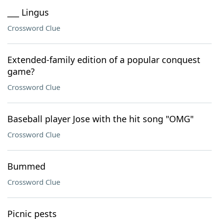
___ Lingus
Crossword Clue
Extended-family edition of a popular conquest
game?
Crossword Clue
Baseball player Jose with the hit song "OMG"
Crossword Clue
Bummed
Crossword Clue
Picnic pests