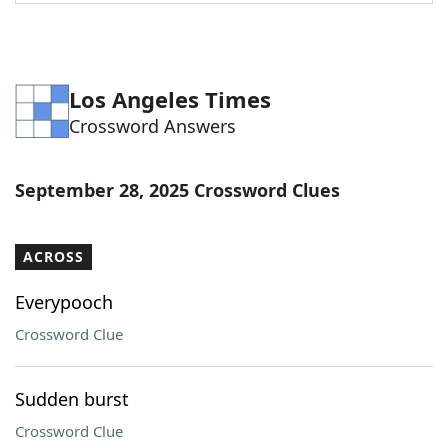
Word List
Maker
Blog
Los Angeles Times
Crossword Answers
Our Brands
September 28, 2025 Crossword Clues
ACROSS
Everypooch
Crossword Clue
Sudden burst
Crossword Clue