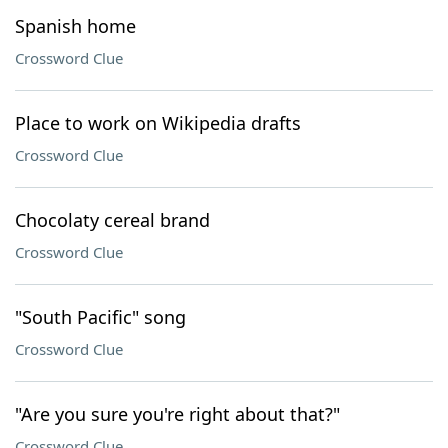
Spanish home
Crossword Clue
Place to work on Wikipedia drafts
Crossword Clue
Chocolaty cereal brand
Crossword Clue
"South Pacific" song
Crossword Clue
"Are you sure you're right about that?"
Crossword Clue