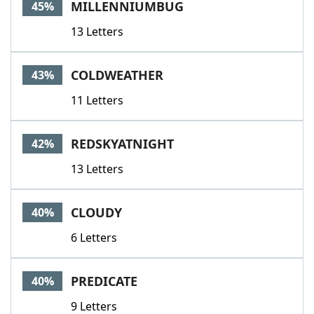
MILLENNIUMBUG
45%
13 Letters
COLDWEATHER
43%
11 Letters
REDSKYATNIGHT
42%
13 Letters
CLOUDY
40%
6 Letters
PREDICATE
40%
9 Letters