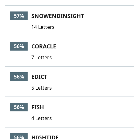
SNOWENDINSIGHT
57%
14 Letters
CORACLE
56%
7 Letters
EDICT
56%
5 Letters
FISH
56%
4 Letters
HIGHTIDE
56%