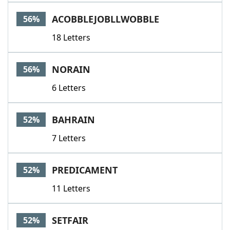
ACOBBLEJOBLLWOBBLE
56%
18 Letters
NORAIN
56%
6 Letters
BAHRAIN
52%
7 Letters
PREDICAMENT
52%
11 Letters
SETFAIR
52%