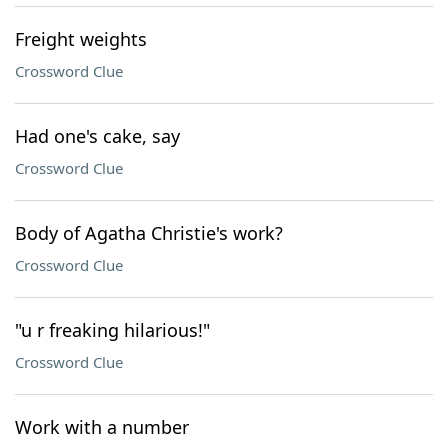
Freight weights
Crossword Clue
Had one's cake, say
Crossword Clue
Body of Agatha Christie's work?
Crossword Clue
"u r freaking hilarious!"
Crossword Clue
Work with a number