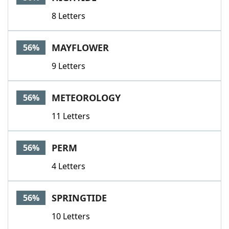
8 Letters
MAYFLOWER
56%
9 Letters
METEOROLOGY
56%
11 Letters
PERM
56%
4 Letters
SPRINGTIDE
56%
10 Letters