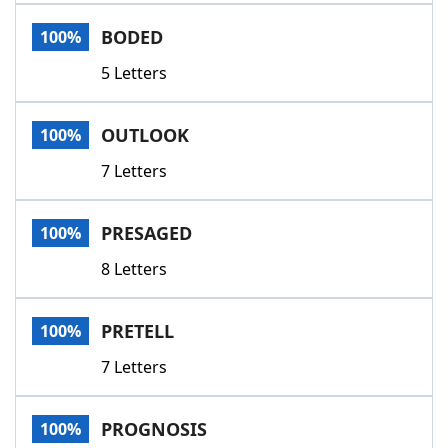
Word List
Maker
BODED
100%
5 Letters
Blog
Our Brands
OUTLOOK
100%
7 Letters
PRESAGED
100%
8 Letters
PRETELL
100%
7 Letters
PROGNOSIS
100%