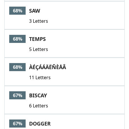
SAW
68%
3 Letters
TEMPS
68%
5 Letters
ÀÉÇÁÁÄËÑÈÅÂ
68%
11 Letters
BISCAY
67%
6 Letters
DOGGER
67%