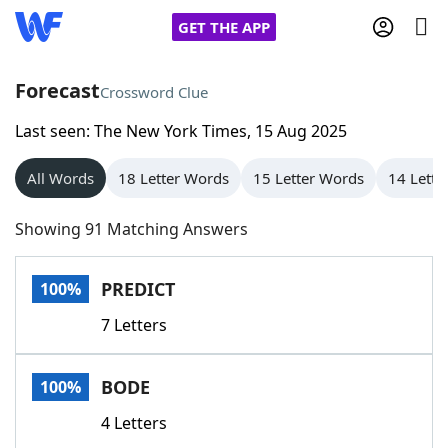
GET THE APP
Forecast
Crossword Clue
Last seen: The New York Times, 15 Aug 2025
Home
All Words
18 Letter Words
15 Letter Words
14 Lette
Words With Friends
Cheat
Showing 91 Matching Answers
NYT Crossplay Cheat
PREDICT
100%
Scrabble
Helpers
7 Letters
Today's NYT Games
Hints & Answers
BODE
100%
Word Games
Helpers
4 Letters