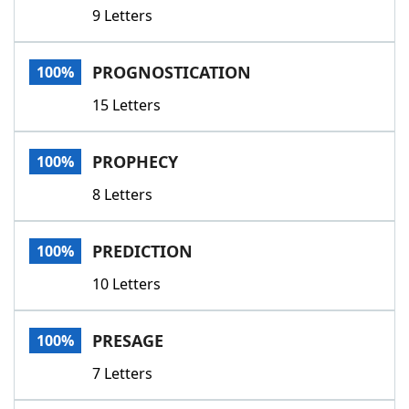
9 Letters
PROGNOSTICATION
100%
15 Letters
PROPHECY
100%
8 Letters
PREDICTION
100%
10 Letters
PRESAGE
100%
7 Letters