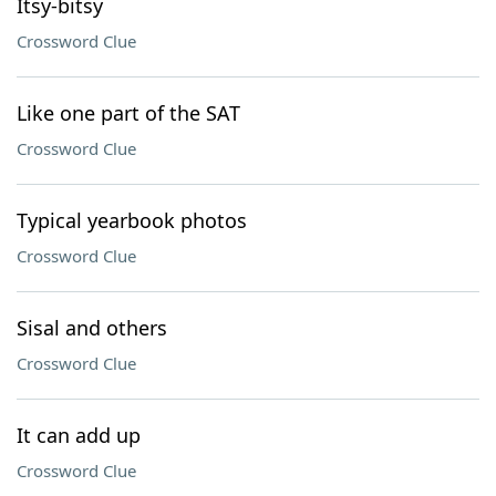
Itsy-bitsy
Crossword Clue
Like one part of the SAT
Crossword Clue
Typical yearbook photos
Crossword Clue
Sisal and others
Crossword Clue
It can add up
Crossword Clue