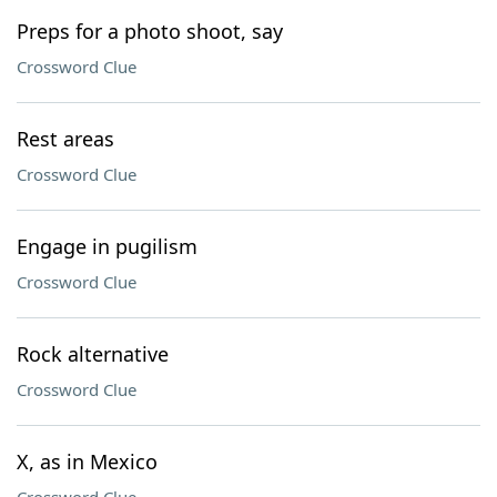
Preps for a photo shoot, say
Crossword Clue
Rest areas
Crossword Clue
Engage in pugilism
Crossword Clue
Rock alternative
Crossword Clue
X, as in Mexico