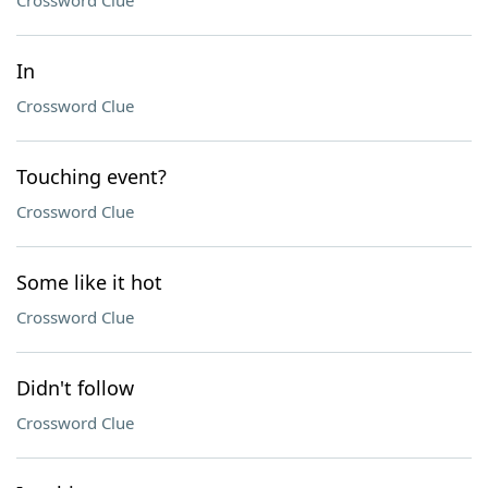
Crossword Clue
In
Crossword Clue
Touching event?
Crossword Clue
Some like it hot
Crossword Clue
Didn't follow
Crossword Clue