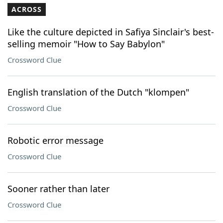
ACROSS
Like the culture depicted in Safiya Sinclair's best-
selling memoir "How to Say Babylon"
Crossword Clue
English translation of the Dutch "klompen"
Crossword Clue
Robotic error message
Crossword Clue
Sooner rather than later
Crossword Clue