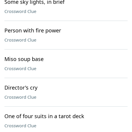
Some sky lights, in brief
Crossword Clue
Person with fire power
Crossword Clue
Miso soup base
Crossword Clue
Director's cry
Crossword Clue
One of four suits in a tarot deck
Crossword Clue