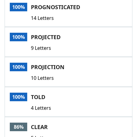
PROGNOSTICATED
100%
14 Letters
PROJECTED
100%
9 Letters
PROJECTION
100%
10 Letters
TOLD
100%
4 Letters
CLEAR
86%