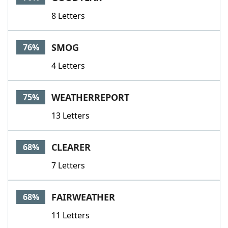
8 Letters
SMOG
76%
4 Letters
WEATHERREPORT
75%
13 Letters
CLEARER
68%
7 Letters
FAIRWEATHER
68%
11 Letters