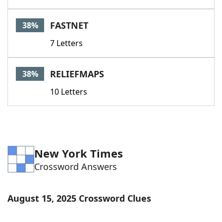
FASTNET
38%
7 Letters
RELIEFMAPS
38%
10 Letters
New York Times
Crossword Answers
August 15, 2025 Crossword Clues