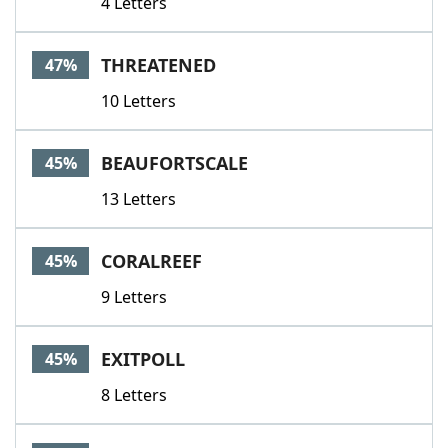
4 Letters
THREATENED
47%
10 Letters
BEAUFORTSCALE
45%
13 Letters
CORALREEF
45%
9 Letters
EXITPOLL
45%
8 Letters