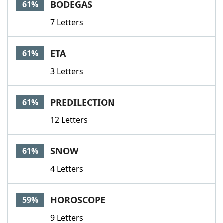
BODEGAS
61%
7 Letters
ETA
61%
3 Letters
PREDILECTION
61%
12 Letters
SNOW
61%
4 Letters
HOROSCOPE
59%
9 Letters