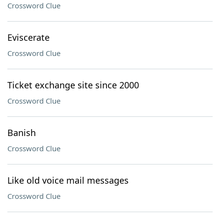
Crossword Clue
Eviscerate
Crossword Clue
Ticket exchange site since 2000
Crossword Clue
Banish
Crossword Clue
Like old voice mail messages
Crossword Clue