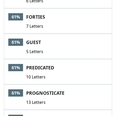
6 Letters
FORTIES
61%
7 Letters
GUEST
61%
5 Letters
PREDICATED
61%
10 Letters
PROGNOSTICATE
61%
13 Letters