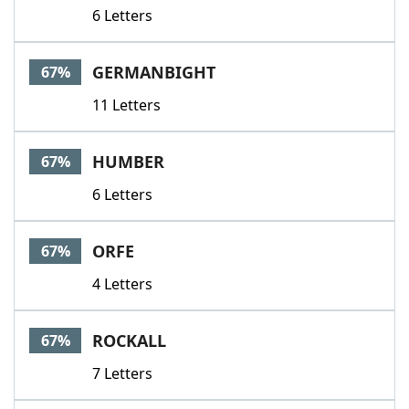
6 Letters
GERMANBIGHT
67%
11 Letters
HUMBER
67%
6 Letters
ORFE
67%
4 Letters
ROCKALL
67%
7 Letters