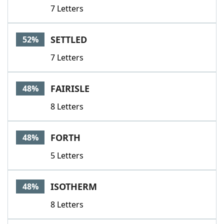
7 Letters
SETTLED
52%
7 Letters
FAIRISLE
48%
8 Letters
FORTH
48%
5 Letters
ISOTHERM
48%
8 Letters