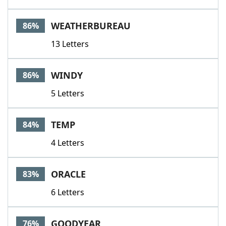
WEATHERBUREAU
86%
13 Letters
WINDY
86%
5 Letters
TEMP
84%
4 Letters
ORACLE
83%
6 Letters
GOODYEAR
76%