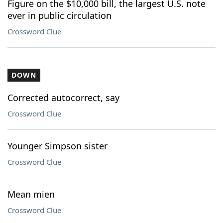
Figure on the $10,000 bill, the largest U.S. note
ever in public circulation
Crossword Clue
DOWN
Corrected autocorrect, say
Crossword Clue
Younger Simpson sister
Crossword Clue
Mean mien
Crossword Clue