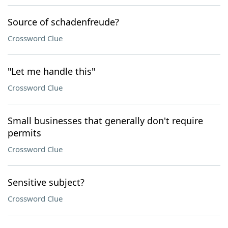
Source of schadenfreude?
Crossword Clue
"Let me handle this"
Crossword Clue
Small businesses that generally don't require
permits
Crossword Clue
Sensitive subject?
Crossword Clue