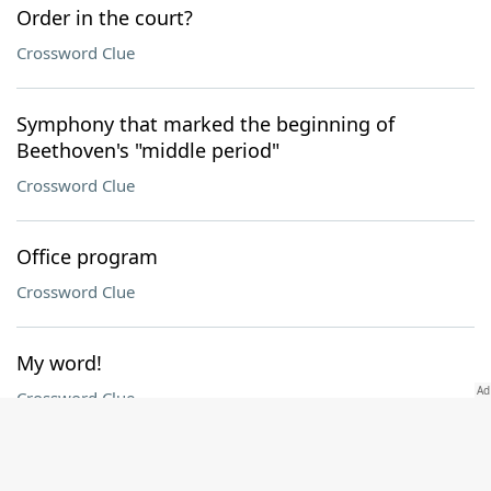
Order in the court?
Crossword Clue
Symphony that marked the beginning of
Beethoven's "middle period"
Crossword Clue
Office program
Crossword Clue
My word!
Crossword Clue
Saturn and Mercury