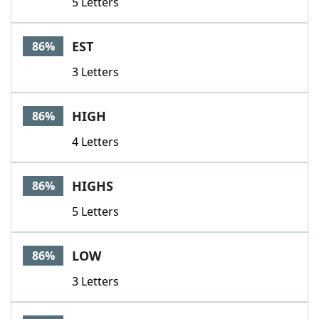
5 Letters
EST
86%
3 Letters
HIGH
86%
4 Letters
HIGHS
86%
5 Letters
LOW
86%
3 Letters