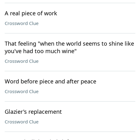
A real piece of work
Crossword Clue
That feeling "when the world seems to shine like
you've had too much wine"
Crossword Clue
Word before piece and after peace
Crossword Clue
Glazier's replacement
Crossword Clue