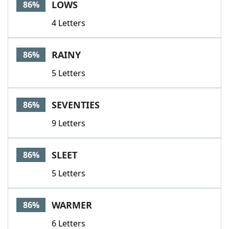
LOWS
86%
4 Letters
RAINY
86%
5 Letters
SEVENTIES
86%
9 Letters
SLEET
86%
5 Letters
WARMER
86%
6 Letters