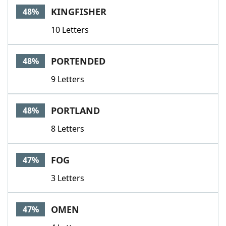
KINGFISHER
48%
10 Letters
PORTENDED
48%
9 Letters
PORTLAND
48%
8 Letters
FOG
47%
3 Letters
OMEN
47%