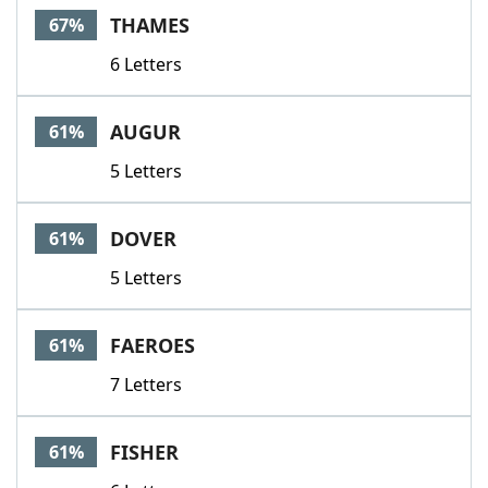
THAMES
67%
6 Letters
AUGUR
61%
5 Letters
DOVER
61%
5 Letters
FAEROES
61%
7 Letters
FISHER
61%