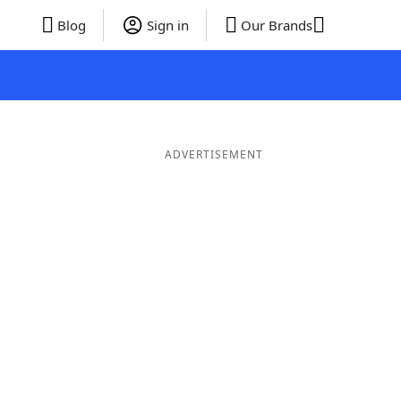
Blog
Sign in
Our Brands
ADVERTISEMENT