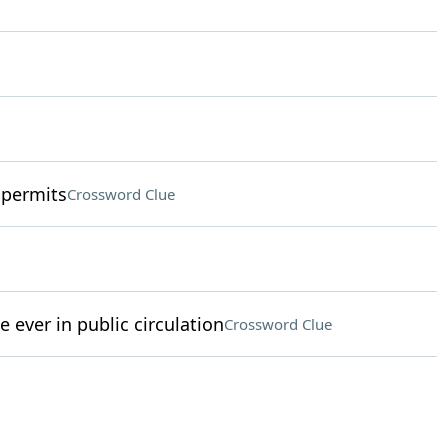
 permits
Crossword Clue
e ever in public circulation
Crossword Clue