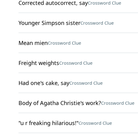
Corrected autocorrect, say
Crossword Clue
Younger Simpson sister
Crossword Clue
Mean mien
Crossword Clue
Freight weights
Crossword Clue
Had one's cake, say
Crossword Clue
Body of Agatha Christie's work?
Crossword Clue
"u r freaking hilarious!"
Crossword Clue