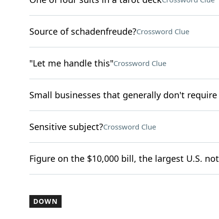
Source of schadenfreude?
Crossword Clue
"Let me handle this"
Crossword Clue
Small businesses that generally don't require
Sensitive subject?
Crossword Clue
Figure on the $10,000 bill, the largest U.S. not
DOWN