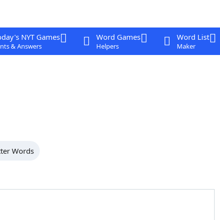
oday's NYT Games
Word Games
Word List
nts & Answers
Helpers
Maker
tter Words