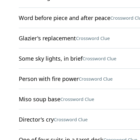
Word before piece and after peace
Crossword Cl
Glazier's replacement
Crossword Clue
Some sky lights, in brief
Crossword Clue
Person with fire power
Crossword Clue
Miso soup base
Crossword Clue
Director's cry
Crossword Clue
One of four suits in a tarot deck
Crossword Clue