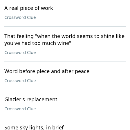
A real piece of work
Crossword Clue
That feeling "when the world seems to shine like
you've had too much wine"
Crossword Clue
Word before piece and after peace
Crossword Clue
Glazier's replacement
Crossword Clue
Some sky lights, in brief