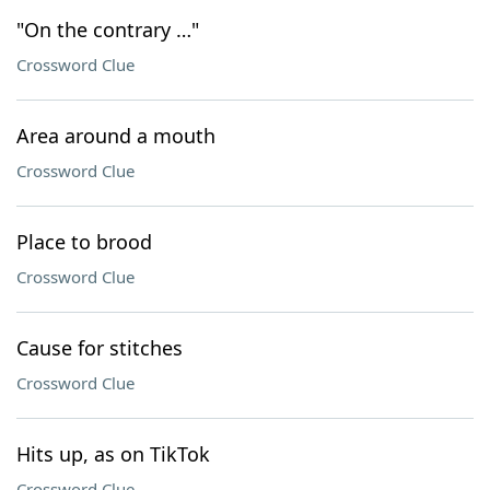
"On the contrary …"
Crossword Clue
Area around a mouth
Crossword Clue
Place to brood
Crossword Clue
Cause for stitches
Crossword Clue
Hits up, as on TikTok
Crossword Clue