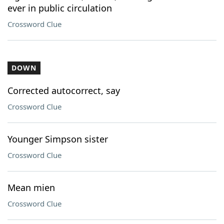
ever in public circulation
Crossword Clue
DOWN
Corrected autocorrect, say
Crossword Clue
Younger Simpson sister
Crossword Clue
Mean mien
Crossword Clue