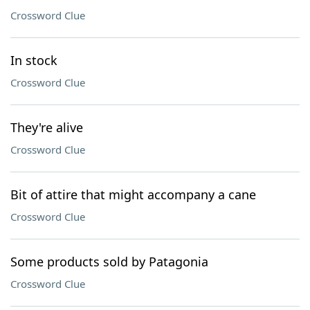
Crossword Clue
In stock
Crossword Clue
They're alive
Crossword Clue
Bit of attire that might accompany a cane
Crossword Clue
Some products sold by Patagonia
Crossword Clue