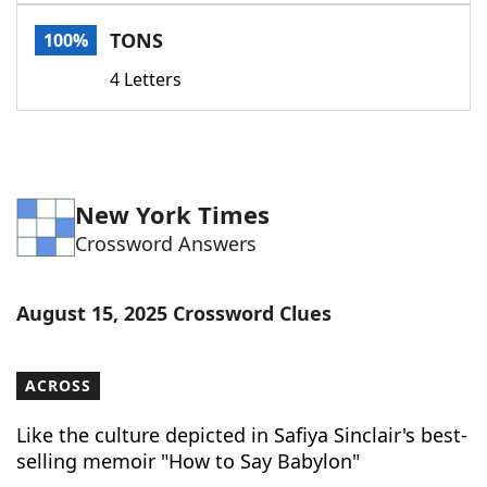
Word List
Maker
TONS
100%
4 Letters
Blog
Our Brands
New York Times
Crossword Answers
August 15, 2025 Crossword Clues
ACROSS
Like the culture depicted in Safiya Sinclair's best-
selling memoir "How to Say Babylon"