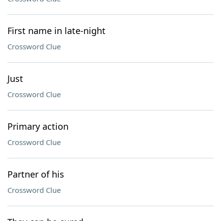
First name in late-night
Crossword Clue
Just
Crossword Clue
Primary action
Crossword Clue
Partner of his
Crossword Clue