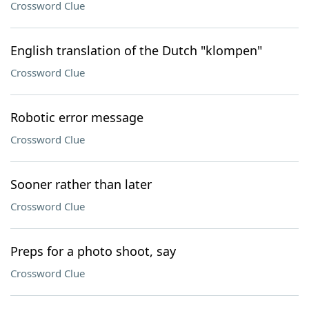
Crossword Clue
English translation of the Dutch "klompen"
Crossword Clue
Robotic error message
Crossword Clue
Sooner rather than later
Crossword Clue
Preps for a photo shoot, say
Crossword Clue