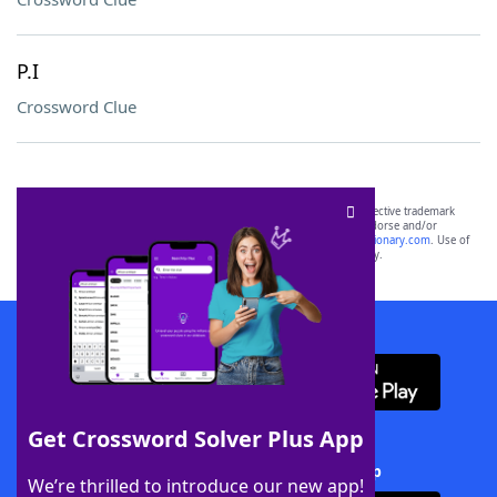
P.I
Crossword Clue
SCRABBLE® and WORDS WITH FRIENDS® are the property of their respective trademark
owners. These trademark owners are not affiliated with, and do not endorse and/or
sponsor, LoveToKnow®, its products or its websites, including
yourdictionary.com
. Use of
this trademark on
yourdictionary.com
is for informational purposes only.
Download WordFinder App
Get Crossword Solver Plus App
Download Crossword Solver + App
We’re thrilled to introduce our new app!