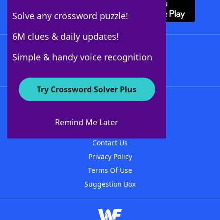
Solve any crossword puzzle!
6M clues & daily updates!
Follow Us
Simple & handy voice recognition
Try Crossword Solver Plus
About WordFinder
About The WordFinder App
Remind Me Later
Advertisers
Contact Us
Privacy Policy
Terms Of Use
Suggestion Box