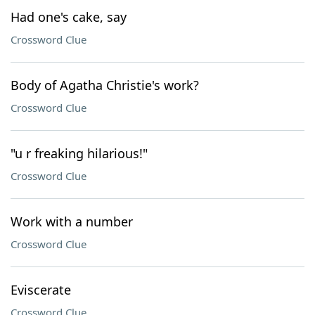
Had one's cake, say
Crossword Clue
Body of Agatha Christie's work?
Crossword Clue
"u r freaking hilarious!"
Crossword Clue
Work with a number
Crossword Clue
Eviscerate
Crossword Clue