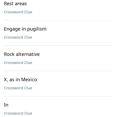
Rest areas
Crossword Clue
Engage in pugilism
Crossword Clue
Rock alternative
Crossword Clue
X, as in Mexico
Crossword Clue
In
Crossword Clue