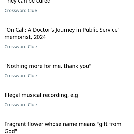
They can be cured
Crossword Clue
"On Call: A Doctor's Journey in Public Service"
memoirist, 2024
Crossword Clue
"Nothing more for me, thank you"
Crossword Clue
Illegal musical recording, e.g
Crossword Clue
Fragrant flower whose name means "gift from
God"