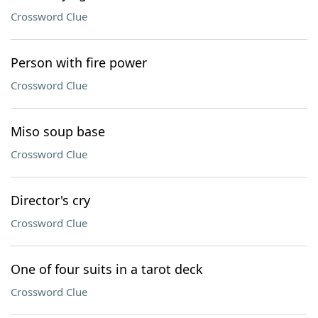
Crossword Clue
Person with fire power
Crossword Clue
Miso soup base
Crossword Clue
Director's cry
Crossword Clue
One of four suits in a tarot deck
Crossword Clue