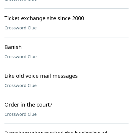
Ticket exchange site since 2000
Crossword Clue
Banish
Crossword Clue
Like old voice mail messages
Crossword Clue
Order in the court?
Crossword Clue