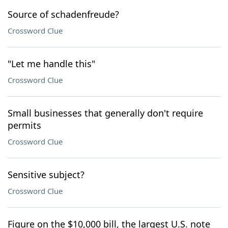
Source of schadenfreude?
Crossword Clue
"Let me handle this"
Crossword Clue
Small businesses that generally don't require
permits
Crossword Clue
Sensitive subject?
Crossword Clue
Figure on the $10,000 bill, the largest U.S. note