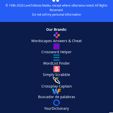
© 1996-2026 LoveToKnow Media, except where otherwise noted. All Rights
Reserved.
Do not sell my personal information
Our Brands:
Wordscapes Answers & Cheat
Crossword Helper
WordList Finder
Simply Scrabble
Crossplay Captain
Buscador de palabras
YourDictionary