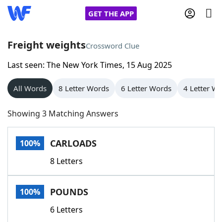
GET THE APP
Freight weights
Crossword Clue
Last seen: The New York Times, 15 Aug 2025
Home
All Words
8 Letter Words
6 Letter Words
4 Letter W
Words With Friends
Cheat
Showing 3 Matching Answers
NYT Crossplay Cheat
CARLOADS
100%
Scrabble
Helpers
8 Letters
Today's NYT Games
Hints & Answers
POUNDS
100%
Word Games
Helpers
6 Letters