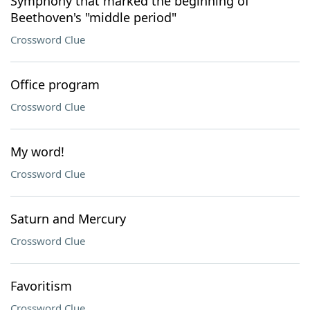
Symphony that marked the beginning of
Beethoven's "middle period"
Crossword Clue
Office program
Crossword Clue
My word!
Crossword Clue
Saturn and Mercury
Crossword Clue
Favoritism
Crossword Clue