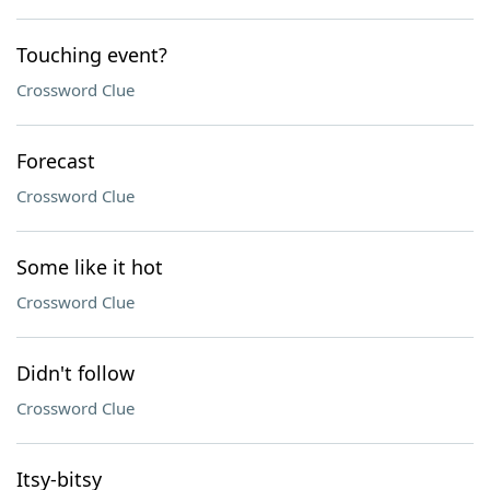
Touching event?
Crossword Clue
Forecast
Crossword Clue
Some like it hot
Crossword Clue
Didn't follow
Crossword Clue
Itsy-bitsy