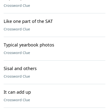
Crossword Clue
Like one part of the SAT
Crossword Clue
Typical yearbook photos
Crossword Clue
Sisal and others
Crossword Clue
It can add up
Crossword Clue