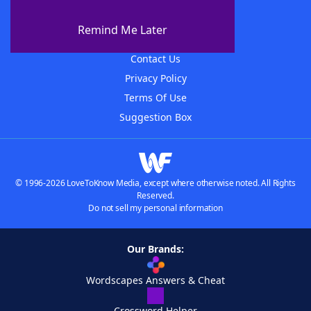
About WordFinder
About The WordFinder App
Remind Me Later
Advertisers
Contact Us
Privacy Policy
Terms Of Use
Suggestion Box
© 1996-2026 LoveToKnow Media, except where otherwise noted. All Rights
Reserved.
Do not sell my personal information
Our Brands:
Wordscapes Answers & Cheat
Crossword Helper