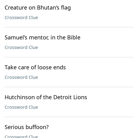
Creature on Bhutan’s flag
Crossword Clue
Samuel’s mentor, in the Bible
Crossword Clue
Take care of loose ends
Crossword Clue
Hutchinson of the Detroit Lions
Crossword Clue
Serious buffoon?
Crossword Clue