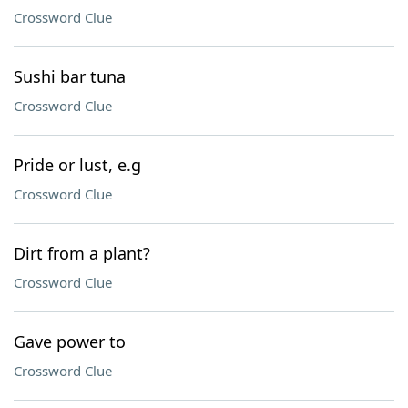
Crossword Clue
Sushi bar tuna
Crossword Clue
Pride or lust, e.g
Crossword Clue
Dirt from a plant?
Crossword Clue
Gave power to
Crossword Clue