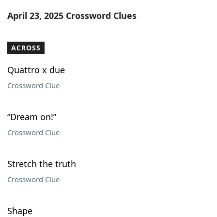
Word List
Maker
April 23, 2025 Crossword Clues
Blog
ACROSS
Our Brands
Quattro x due
Crossword Clue
“Dream on!”
Crossword Clue
Stretch the truth
Crossword Clue
Shape