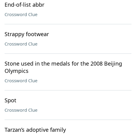
End-of-list abbr
Crossword Clue
Strappy footwear
Crossword Clue
Stone used in the medals for the 2008 Beijing
Olympics
Crossword Clue
Spot
Crossword Clue
Tarzan’s adoptive family