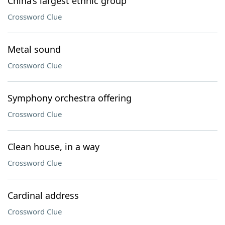
China’s largest ethnic group
Crossword Clue
Metal sound
Crossword Clue
Symphony orchestra offering
Crossword Clue
Clean house, in a way
Crossword Clue
Cardinal address
Crossword Clue