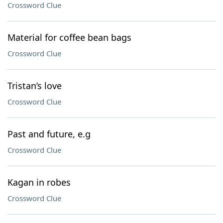
Crossword Clue
Material for coffee bean bags
Crossword Clue
Tristan’s love
Crossword Clue
Past and future, e.g
Crossword Clue
Kagan in robes
Crossword Clue