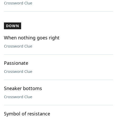
Crossword Clue
DOWN
When nothing goes right
Crossword Clue
Passionate
Crossword Clue
Sneaker bottoms
Crossword Clue
Symbol of resistance