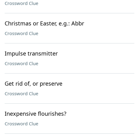
Crossword Clue
Christmas or Easter, e.g.: Abbr
Crossword Clue
Impulse transmitter
Crossword Clue
Get rid of, or preserve
Crossword Clue
Inexpensive flourishes?
Crossword Clue