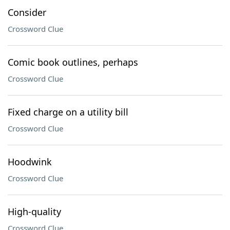
Consider
Crossword Clue
Comic book outlines, perhaps
Crossword Clue
Fixed charge on a utility bill
Crossword Clue
Hoodwink
Crossword Clue
High-quality
Crossword Clue