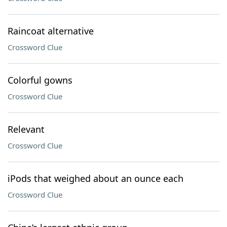
Raincoat alternative
Crossword Clue
Colorful gowns
Crossword Clue
Relevant
Crossword Clue
iPods that weighed about an ounce each
Crossword Clue