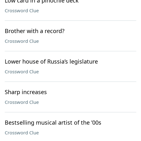
Low card in a pinochle deck
Crossword Clue
Brother with a record?
Crossword Clue
Lower house of Russia’s legislature
Crossword Clue
Sharp increases
Crossword Clue
Bestselling musical artist of the ’00s
Crossword Clue