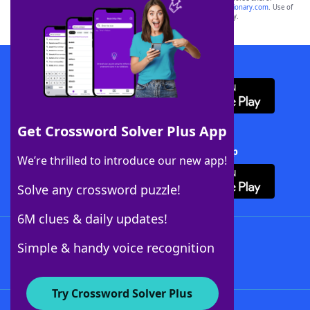
sponsor, LoveToKnow®, its products or its websites, including
yourdictionary.com
. Use of
this trademark on
yourdictionary.com
is for informational purposes only.
Download WordFinder App
Get Crossword Solver Plus App
Download Crossword Solver + App
We’re thrilled to introduce our new app!
Solve any crossword puzzle!
6M clues & daily updates!
Follow Us
Simple & handy voice recognition
Try Crossword Solver Plus