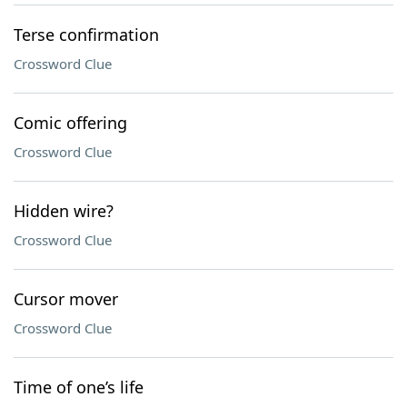
Terse confirmation
Crossword Clue
Comic offering
Crossword Clue
Hidden wire?
Crossword Clue
Cursor mover
Crossword Clue
Time of one’s life