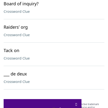
Board of inquiry?
Crossword Clue
Raiders’ org
Crossword Clue
Tack on
Crossword Clue
___ de deux
Crossword Clue
SCRABBLE® and WORDS WITH FRIENDS® are the property of their respective trademark
owners. These trademark owners are not affiliated with, and do not endorse and/or