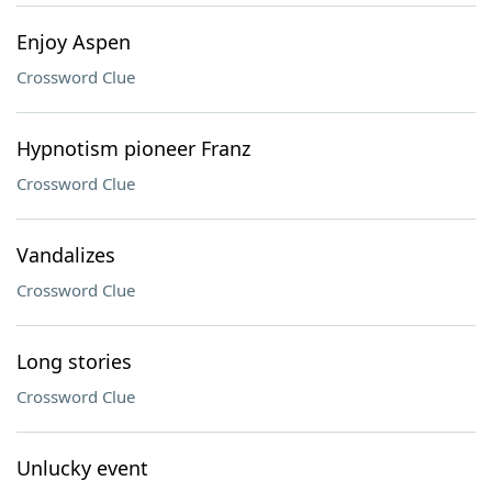
Enjoy Aspen
Crossword Clue
Hypnotism pioneer Franz
Crossword Clue
Vandalizes
Crossword Clue
Long stories
Crossword Clue
Unlucky event