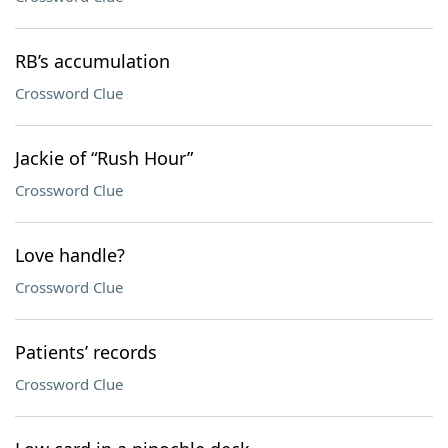
RB’s accumulation
Crossword Clue
Jackie of “Rush Hour”
Crossword Clue
Love handle?
Crossword Clue
Patients’ records
Crossword Clue