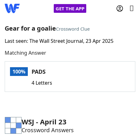
GET THE APP
Gear for a goalie
Crossword Clue
Last seen: The Wall Street Journal, 23 Apr 2025
Home
Matching Answer
Words With Friends
Cheat
PADS
100%
NYT Crossplay Cheat
4 Letters
Scrabble
Helpers
Today's NYT Games
Hints & Answers
WSJ - April 23
Crossword Answers
Word Games
Helpers