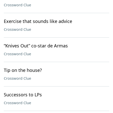
Crossword Clue
Exercise that sounds like advice
Crossword Clue
“Knives Out” co-star de Armas
Crossword Clue
Tip on the house?
Crossword Clue
Successors to LPs
Crossword Clue