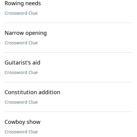
Rowing needs
Crossword Clue
Narrow opening
Crossword Clue
Guitarist's aid
Crossword Clue
Constitution addition
Crossword Clue
Cowboy show
Crossword Clue