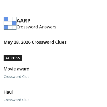
AARP
Crossword Answers
May 28, 2026 Crossword Clues
ACROSS
Movie award
Crossword Clue
Haul
Crossword Clue