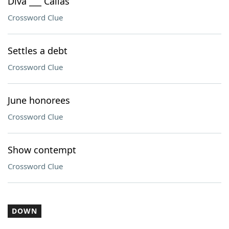
Diva ___ Callas
Crossword Clue
Settles a debt
Crossword Clue
June honorees
Crossword Clue
Show contempt
Crossword Clue
DOWN