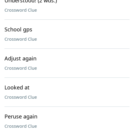
Understood! (2 wds.)
Crossword Clue
School gps
Crossword Clue
Adjust again
Crossword Clue
Looked at
Crossword Clue
Peruse again
Crossword Clue