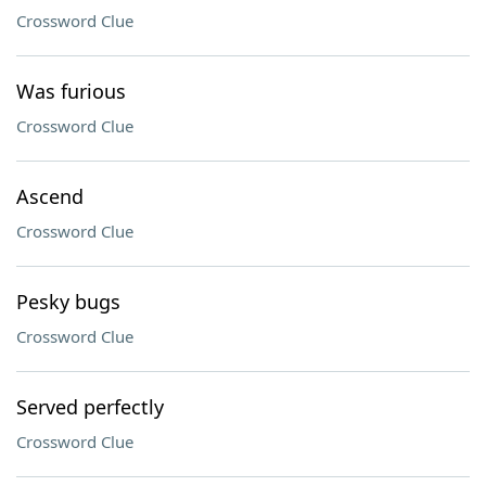
Crossword Clue
Was furious
Crossword Clue
Ascend
Crossword Clue
Pesky bugs
Crossword Clue
Served perfectly
Crossword Clue