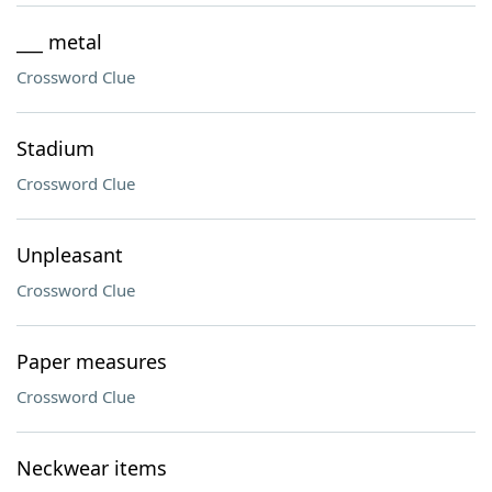
___ metal
Crossword Clue
Stadium
Crossword Clue
Unpleasant
Crossword Clue
Paper measures
Crossword Clue
Neckwear items