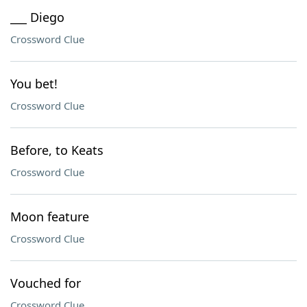
___ Diego
Crossword Clue
You bet!
Crossword Clue
Before, to Keats
Crossword Clue
Moon feature
Crossword Clue
Vouched for
Crossword Clue