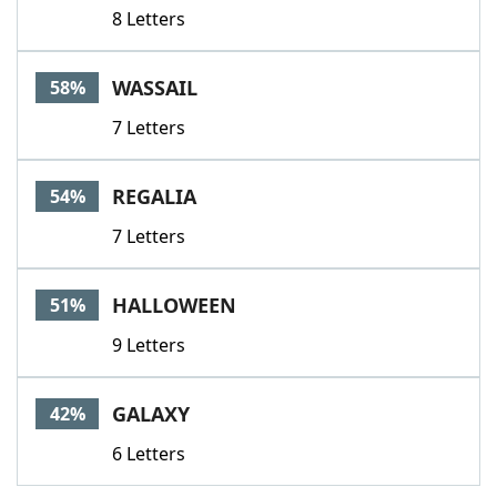
8 Letters
WASSAIL
58%
7 Letters
REGALIA
54%
7 Letters
HALLOWEEN
51%
9 Letters
GALAXY
42%
6 Letters