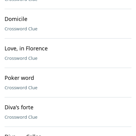
Domicile
Crossword Clue
Love, in Florence
Crossword Clue
Poker word
Crossword Clue
Diva's forte
Crossword Clue