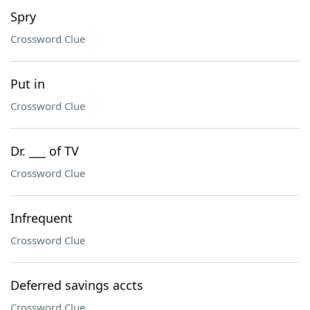
Spry
Crossword Clue
Put in
Crossword Clue
Dr. ___ of TV
Crossword Clue
Infrequent
Crossword Clue
Deferred savings accts
Crossword Clue