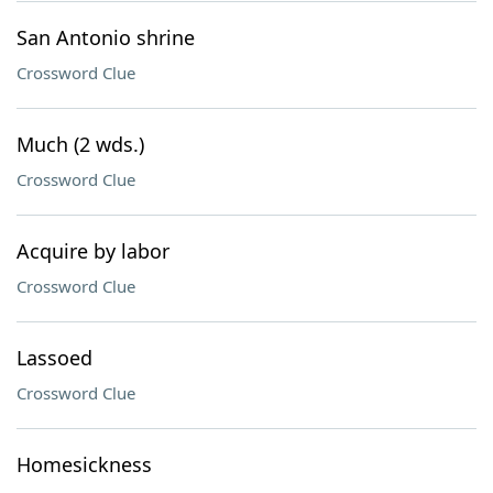
San Antonio shrine
Crossword Clue
Much (2 wds.)
Crossword Clue
Acquire by labor
Crossword Clue
Lassoed
Crossword Clue
Homesickness