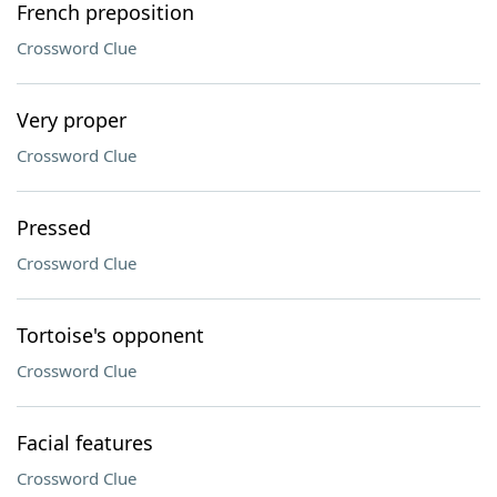
French preposition
Crossword Clue
Very proper
Crossword Clue
Pressed
Crossword Clue
Tortoise's opponent
Crossword Clue
Facial features
Crossword Clue