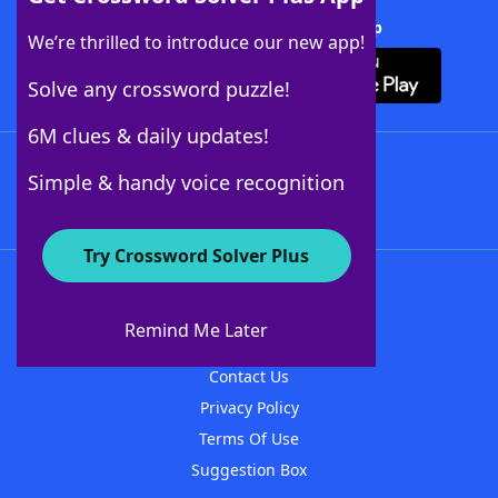
Download Crossword Solver + App
We’re thrilled to introduce our new app!
Solve any crossword puzzle!
6M clues & daily updates!
Follow Us
Simple & handy voice recognition
Try Crossword Solver Plus
About WordFinder
About The WordFinder App
Remind Me Later
Advertisers
Contact Us
Privacy Policy
Terms Of Use
Suggestion Box