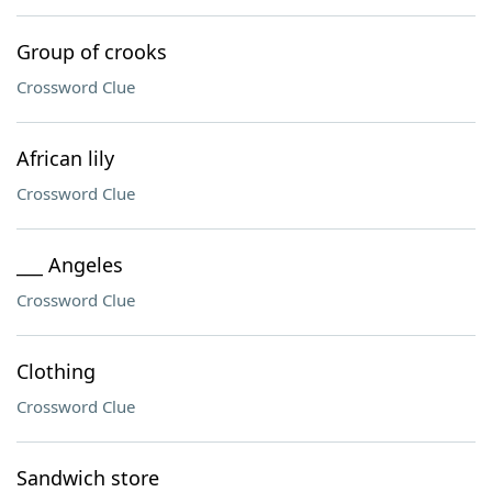
Group of crooks
Crossword Clue
African lily
Crossword Clue
___ Angeles
Crossword Clue
Clothing
Crossword Clue
Sandwich store