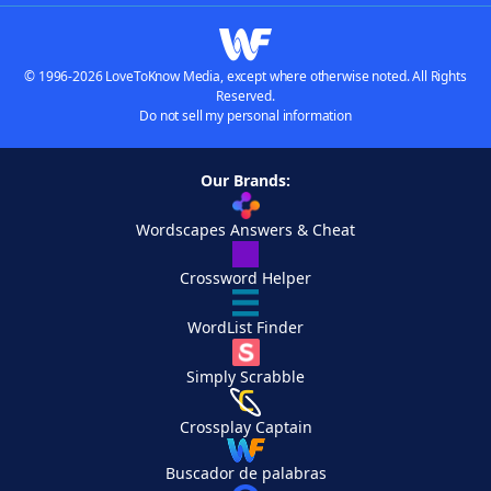
© 1996-2026 LoveToKnow Media, except where otherwise noted. All Rights
Reserved.
Do not sell my personal information
Our Brands:
Wordscapes Answers & Cheat
Crossword Helper
WordList Finder
Simply Scrabble
Crossplay Captain
Buscador de palabras