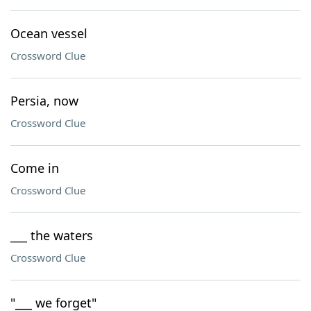
Ocean vessel
Crossword Clue
Persia, now
Crossword Clue
Come in
Crossword Clue
___ the waters
Crossword Clue
"___ we forget"