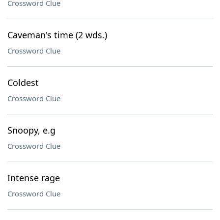
Crossword Clue
Caveman's time (2 wds.)
Crossword Clue
Coldest
Crossword Clue
Snoopy, e.g
Crossword Clue
Intense rage
Crossword Clue