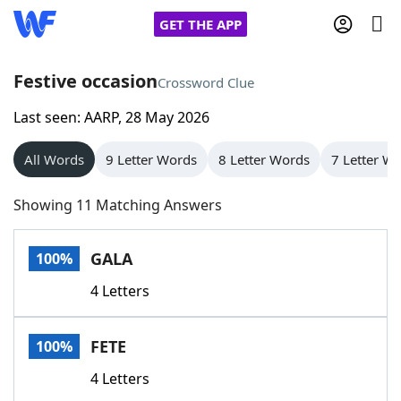
GET THE APP
Festive occasion
Crossword Clue
Last seen: AARP, 28 May 2026
Home
All Words
9 Letter Words
8 Letter Words
7 Letter W
Words With Friends
Cheat
Showing 11 Matching Answers
NYT Crossplay Cheat
GALA
100%
Scrabble
Helpers
4 Letters
Today's NYT Games
Hints & Answers
FETE
100%
Word Games
Helpers
4 Letters