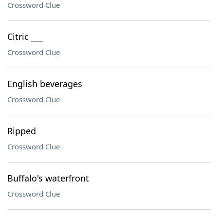
Crossword Clue
Citric ___
Crossword Clue
English beverages
Crossword Clue
Ripped
Crossword Clue
Buffalo's waterfront
Crossword Clue