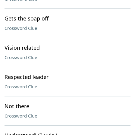
Gets the soap off
Crossword Clue
Vision related
Crossword Clue
Respected leader
Crossword Clue
Not there
Crossword Clue