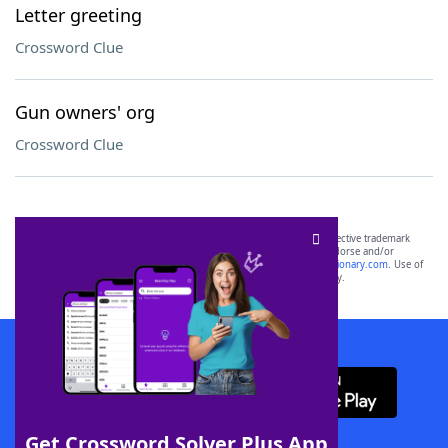
Letter greeting
Crossword Clue
Gun owners' org
Crossword Clue
SCRABBLE® and WORDS WITH FRIENDS® are the property of their respective trademark
owners. These trademark owners are not affiliated with, and do not endorse and/or
sponsor, LoveToKnow®, its products or its websites, including
yourdictionary.com
. Use of
this trademark on
yourdictionary.com
is for informational purposes only.
Download WordFinder App
Get Crossword Solver Plus App