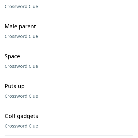
Crossword Clue
Male parent
Crossword Clue
Space
Crossword Clue
Puts up
Crossword Clue
Golf gadgets
Crossword Clue