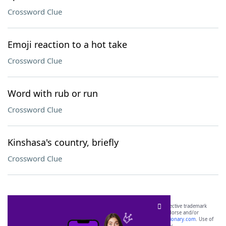
Crossword Clue
Emoji reaction to a hot take
Crossword Clue
Word with rub or run
Crossword Clue
Kinshasa's country, briefly
Crossword Clue
SCRABBLE® and WORDS WITH FRIENDS® are the property of their respective trademark
owners. These trademark owners are not affiliated with, and do not endorse and/or
sponsor, LoveToKnow®, its products or its websites, including
yourdictionary.com
. Use of
this trademark on
yourdictionary.com
is for informational purposes only.