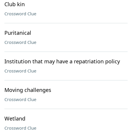
Club kin
Crossword Clue
Puritanical
Crossword Clue
Institution that may have a repatriation policy
Crossword Clue
Moving challenges
Crossword Clue
Wetland
Crossword Clue