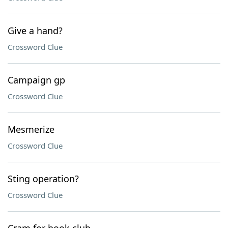
Give a hand?
Crossword Clue
Campaign gp
Crossword Clue
Mesmerize
Crossword Clue
Sting operation?
Crossword Clue