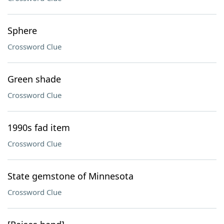
Sphere
Crossword Clue
Green shade
Crossword Clue
1990s fad item
Crossword Clue
State gemstone of Minnesota
Crossword Clue