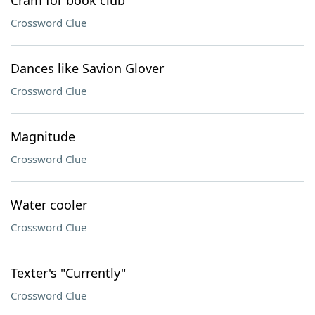
Cram for book club
Crossword Clue
Dances like Savion Glover
Crossword Clue
Magnitude
Crossword Clue
Water cooler
Crossword Clue
Texter's "Currently"
Crossword Clue