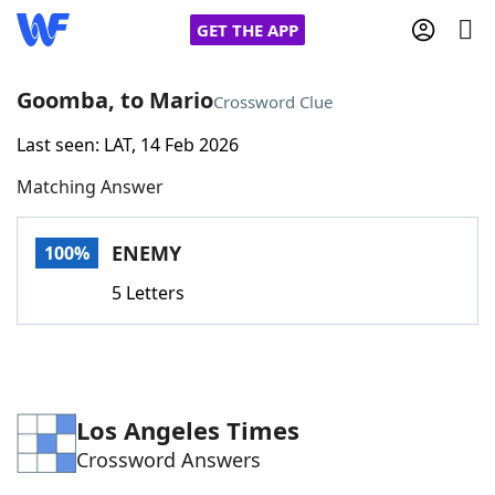
GET THE APP
Goomba, to Mario
Crossword Clue
Last seen: LAT, 14 Feb 2026
Home
Matching Answer
Words With Friends
Cheat
ENEMY
100%
NYT Crossplay Cheat
5 Letters
Scrabble
Helpers
Today's NYT Games
Hints & Answers
Los Angeles Times
Crossword Answers
Word Games
Helpers