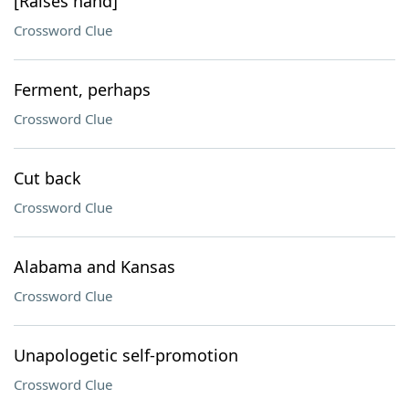
[Raises hand]
Crossword Clue
Ferment, perhaps
Crossword Clue
Cut back
Crossword Clue
Alabama and Kansas
Crossword Clue
Unapologetic self-promotion
Crossword Clue