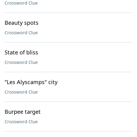
Crossword Clue
Beauty spots
Crossword Clue
State of bliss
Crossword Clue
"Les Alyscamps" city
Crossword Clue
Burpee target
Crossword Clue