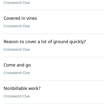
Crossword Clue
Covered in vines
Crossword Clue
Reason to cover a lot of ground quickly?
Crossword Clue
Come and go
Crossword Clue
Nonbillable work?
Crossword Clue