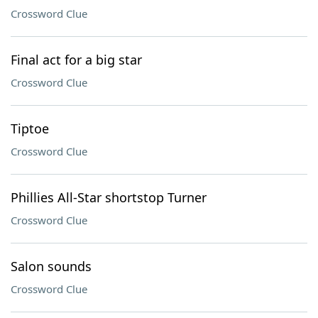
Crossword Clue
Final act for a big star
Crossword Clue
Tiptoe
Crossword Clue
Phillies All-Star shortstop Turner
Crossword Clue
Salon sounds
Crossword Clue