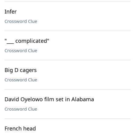
Infer
Crossword Clue
"___ complicated"
Crossword Clue
Big D cagers
Crossword Clue
David Oyelowo film set in Alabama
Crossword Clue
French head