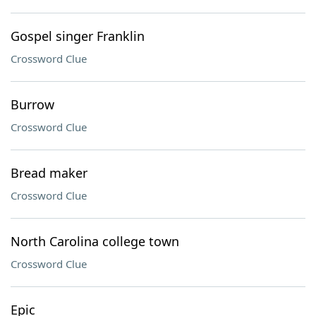
Gospel singer Franklin
Crossword Clue
Burrow
Crossword Clue
Bread maker
Crossword Clue
North Carolina college town
Crossword Clue
Epic