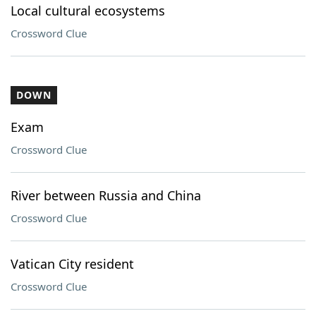
Local cultural ecosystems
Crossword Clue
DOWN
Exam
Crossword Clue
River between Russia and China
Crossword Clue
Vatican City resident
Crossword Clue