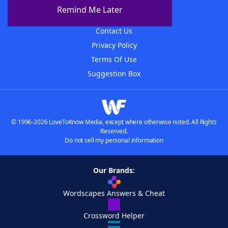
About The WordFinder App
Remind Me Later
Advertisers
Contact Us
Privacy Policy
Terms Of Use
Suggestion Box
© 1996-2026 LoveToKnow Media, except where otherwise noted. All Rights
Reserved.
Do not sell my personal information
Our Brands:
Wordscapes Answers & Cheat
Crossword Helper