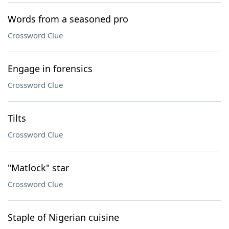
Words from a seasoned pro
Crossword Clue
Engage in forensics
Crossword Clue
Tilts
Crossword Clue
"Matlock" star
Crossword Clue
Staple of Nigerian cuisine