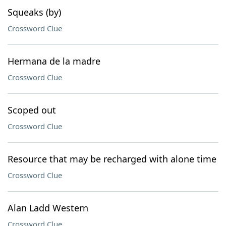
Squeaks (by)
Crossword Clue
Hermana de la madre
Crossword Clue
Scoped out
Crossword Clue
Resource that may be recharged with alone time
Crossword Clue
Alan Ladd Western
Crossword Clue