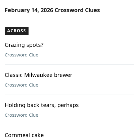
Word List
Maker
February 14, 2026 Crossword Clues
Blog
ACROSS
Our Brands
Grazing spots?
Crossword Clue
Classic Milwaukee brewer
Crossword Clue
Holding back tears, perhaps
Crossword Clue
Cornmeal cake