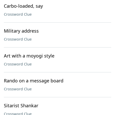
Carbo-loaded, say
Crossword Clue
Military address
Crossword Clue
Art with a moyogi style
Crossword Clue
Rando on a message board
Crossword Clue
Sitarist Shankar
Crossword Clue