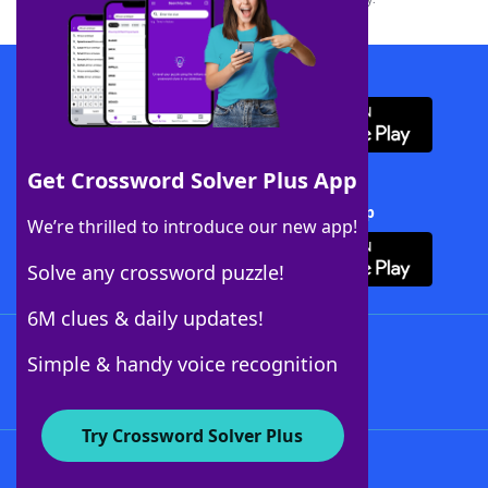
Download WordFinder App
Get Crossword Solver Plus App
Download Crossword Solver + App
We’re thrilled to introduce our new app!
Solve any crossword puzzle!
6M clues & daily updates!
Follow Us
Simple & handy voice recognition
Try Crossword Solver Plus
About WordFinder