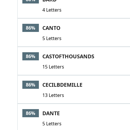
4 Letters
CANTO
86%
5 Letters
CASTOFTHOUSANDS
86%
15 Letters
CECILBDEMILLE
86%
13 Letters
DANTE
86%
5 Letters