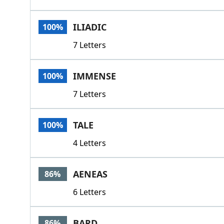
ILIADIC
100%
7 Letters
IMMENSE
100%
7 Letters
TALE
100%
4 Letters
AENEAS
86%
6 Letters
BARD
86%