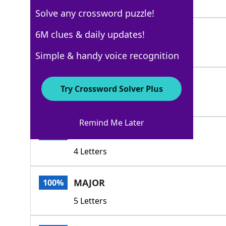
4 Letters
Solve any crossword puzzle!
LARGESCALE
6M clues & daily updates!
100%
10 Letters
Simple & handy voice recognition
HEROIC
100%
Try Crossword Solver Plus
6 Letters
Remind Me Later
HUGE
100%
4 Letters
MAJOR
100%
5 Letters