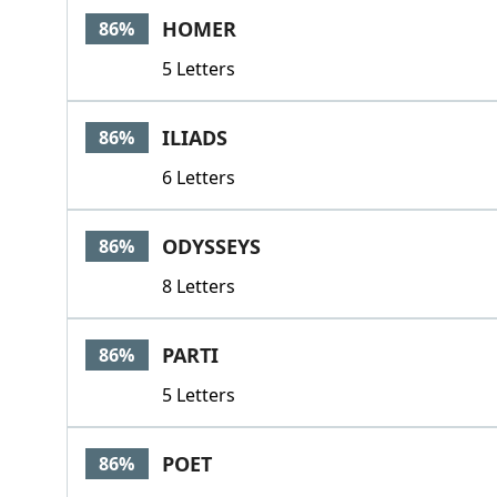
HOMER
86%
5 Letters
ILIADS
86%
6 Letters
ODYSSEYS
86%
8 Letters
PARTI
86%
5 Letters
POET
86%