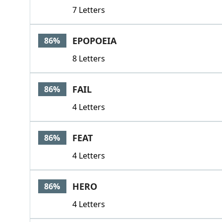
7 Letters
EPOPOEIA
86%
8 Letters
FAIL
86%
4 Letters
FEAT
86%
4 Letters
HERO
86%
4 Letters