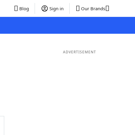
Blog
Sign in
Our Brands
ADVERTISEMENT
er Words
10 Letter Words
9 Letter Words
8 Letter Words