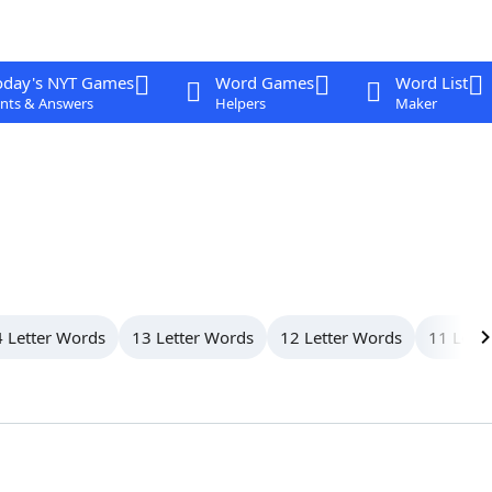
oday's NYT Games
Word Games
Word List
nts & Answers
Helpers
Maker
 Letter Words
13 Letter Words
12 Letter Words
11 Lett