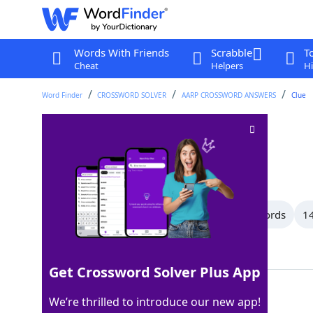
Words With Friends
Scrabble
T
Cheat
Helpers
Hi
Word Finder
CROSSWORD SOLVER
AARP CROSSWORD ANSWERS
Clue
Epic
Crossword Clue
Last seen: AARP, 16 Jun 2026
All Words
16 Letter Words
15 Letter Words
14
Showing 150 Matching Answers
Get Crossword Solver Plus App
SAGA
100%
We’re thrilled to introduce our new app!