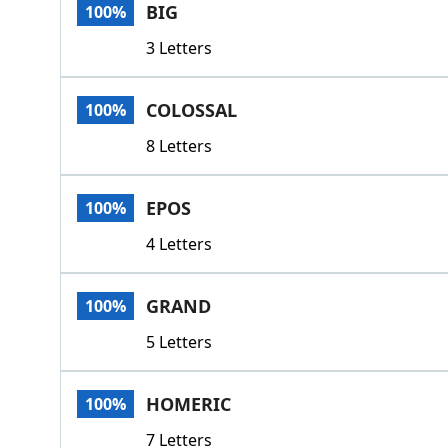
BIG
100%
3 Letters
COLOSSAL
100%
8 Letters
EPOS
100%
4 Letters
GRAND
100%
5 Letters
HOMERIC
100%
7 Letters