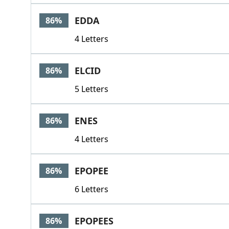
EDDA
86%
4 Letters
ELCID
86%
5 Letters
ENES
86%
4 Letters
EPOPEE
86%
6 Letters
EPOPEES
86%