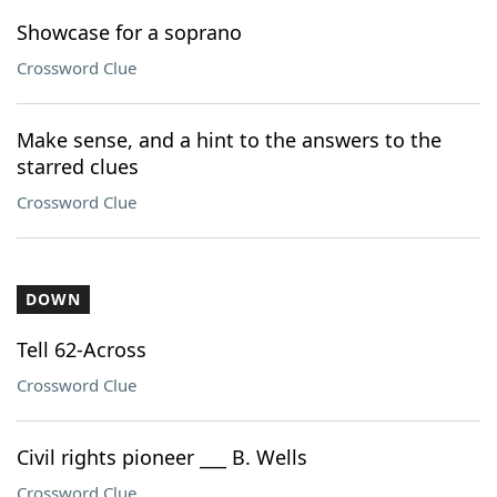
Showcase for a soprano
Crossword Clue
Make sense, and a hint to the answers to the
starred clues
Crossword Clue
DOWN
Tell 62-Across
Crossword Clue
Civil rights pioneer ___ B. Wells
Crossword Clue