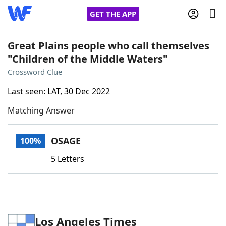
GET THE APP
Great Plains people who call themselves
"Children of the Middle Waters"
Home
Crossword Clue
Last seen: LAT, 30 Dec 2022
Words With Friends
Cheat
Matching Answer
NYT Crossplay Cheat
OSAGE
100%
Scrabble
Helpers
5 Letters
Today's NYT Games
Hints & Answers
Word Games
Helpers
Los Angeles Times