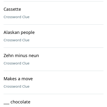
Cassette
Crossword Clue
Alaskan people
Crossword Clue
Zehn minus neun
Crossword Clue
Makes a move
Crossword Clue
___ chocolate