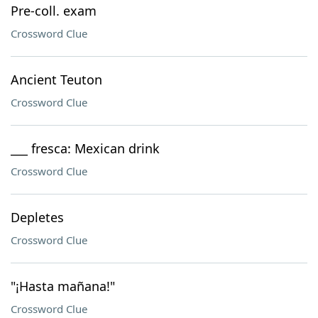
Pre-coll. exam
Crossword Clue
Ancient Teuton
Crossword Clue
___ fresca: Mexican drink
Crossword Clue
Depletes
Crossword Clue
"¡Hasta mañana!"
Crossword Clue