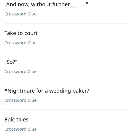
"And now, without further ___ ... "
Crossword Clue
Take to court
Crossword Clue
"So?"
Crossword Clue
*Nightmare for a wedding baker?
Crossword Clue
Epic tales
Crossword Clue