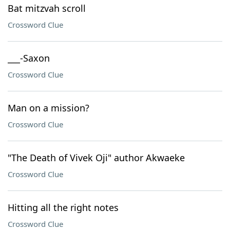
Bat mitzvah scroll
Crossword Clue
___-Saxon
Crossword Clue
Man on a mission?
Crossword Clue
"The Death of Vivek Oji" author Akwaeke
Crossword Clue
Hitting all the right notes
Crossword Clue