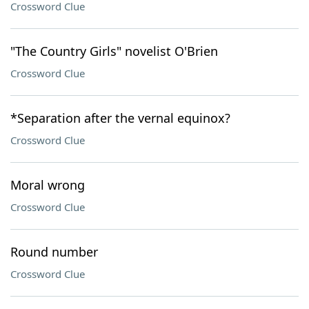
Crossword Clue
"The Country Girls" novelist O'Brien
Crossword Clue
*Separation after the vernal equinox?
Crossword Clue
Moral wrong
Crossword Clue
Round number
Crossword Clue