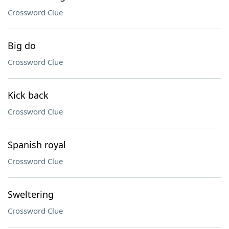
Crossword Clue
Big do
Crossword Clue
Kick back
Crossword Clue
Spanish royal
Crossword Clue
Sweltering
Crossword Clue