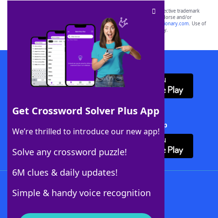
SCRABBLE® and WORDS WITH FRIENDS® are the property of their respective trademark
owners. These trademark owners are not affiliated with, and do not endorse and/or
sponsor, LoveToKnow®, its products or its websites, including
yourdictionary.com
. Use of
this trademark on
yourdictionary.com
is for informational purposes only.
Download WordFinder App
Get Crossword Solver Plus App
Download Crossword Solver + App
We’re thrilled to introduce our new app!
Solve any crossword puzzle!
6M clues & daily updates!
Follow Us
Simple & handy voice recognition