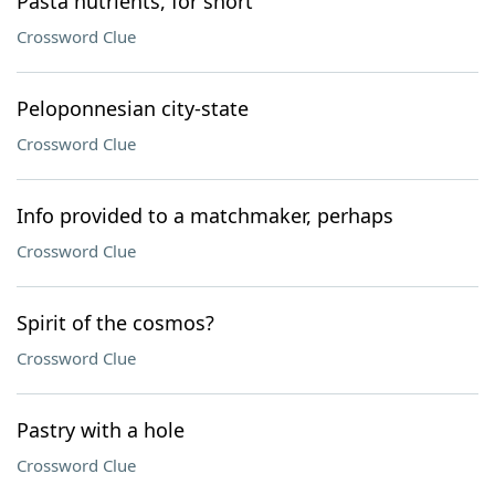
Pasta nutrients, for short
Crossword Clue
Peloponnesian city-state
Crossword Clue
Info provided to a matchmaker, perhaps
Crossword Clue
Spirit of the cosmos?
Crossword Clue
Pastry with a hole
Crossword Clue