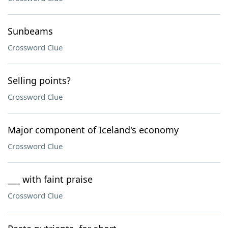
Sunbeams
Crossword Clue
Selling points?
Crossword Clue
Major component of Iceland's economy
Crossword Clue
___ with faint praise
Crossword Clue