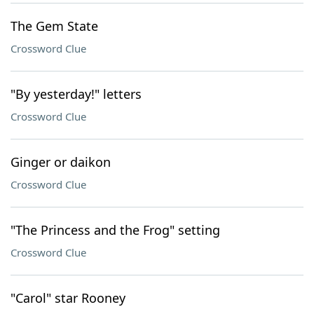
The Gem State
Crossword Clue
"By yesterday!" letters
Crossword Clue
Ginger or daikon
Crossword Clue
"The Princess and the Frog" setting
Crossword Clue
"Carol" star Rooney