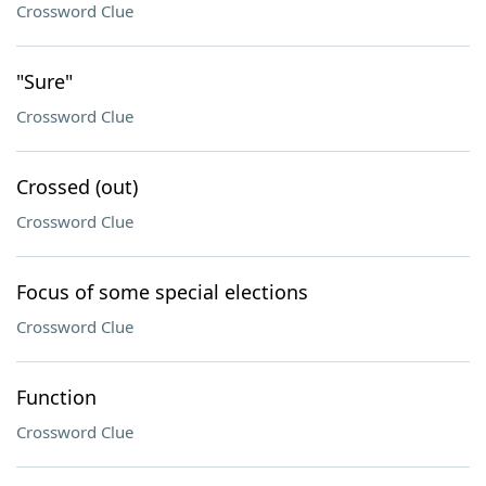
Crossword Clue
"Sure"
Crossword Clue
Crossed (out)
Crossword Clue
Focus of some special elections
Crossword Clue
Function
Crossword Clue