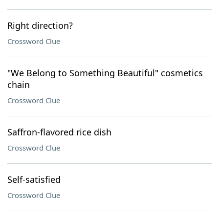
Right direction?
Crossword Clue
"We Belong to Something Beautiful" cosmetics
chain
Crossword Clue
Saffron-flavored rice dish
Crossword Clue
Self-satisfied
Crossword Clue