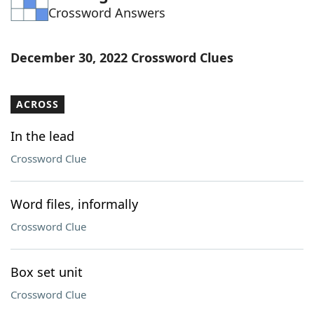
Crossword Answers
Word List
Maker
Blog
December 30, 2022 Crossword Clues
Our Brands
ACROSS
In the lead
Crossword Clue
Word files, informally
Crossword Clue
Box set unit
Crossword Clue