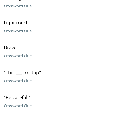
Crossword Clue
Light touch
Crossword Clue
Draw
Crossword Clue
"This ___ to stop"
Crossword Clue
"Be careful!"
Crossword Clue