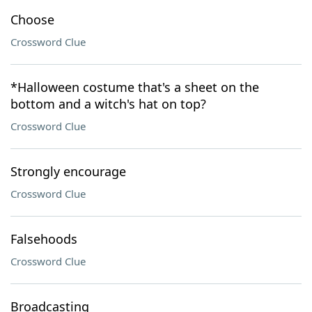
Choose
Crossword Clue
*Halloween costume that's a sheet on the
bottom and a witch's hat on top?
Crossword Clue
Strongly encourage
Crossword Clue
Falsehoods
Crossword Clue
Broadcasting