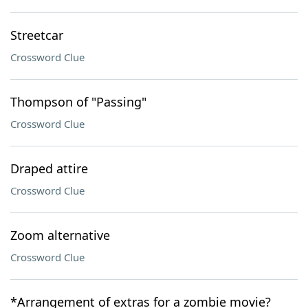
Streetcar
Crossword Clue
Thompson of "Passing"
Crossword Clue
Draped attire
Crossword Clue
Zoom alternative
Crossword Clue
*Arrangement of extras for a zombie movie?