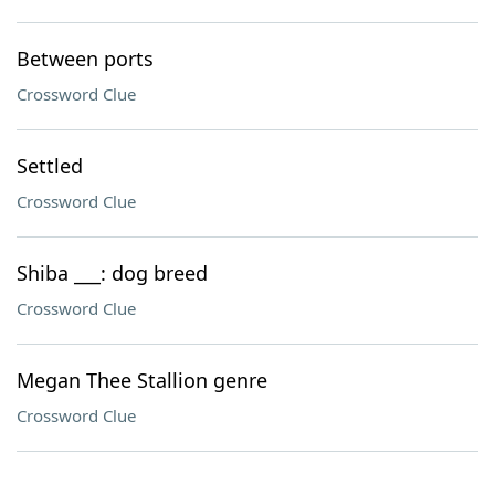
Between ports
Crossword Clue
Settled
Crossword Clue
Shiba ___: dog breed
Crossword Clue
Megan Thee Stallion genre
Crossword Clue