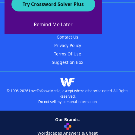
Try Crossword Solver Plus
About WordFinder
About The WordFinder App
Remind Me Later
Advertisers
Contact Us
Privacy Policy
Terms Of Use
Suggestion Box
© 1996-2026 LoveToKnow Media, except where otherwise noted. All Rights
Reserved.
Do not sell my personal information
Our Brands:
Wordscapes Answers & Cheat