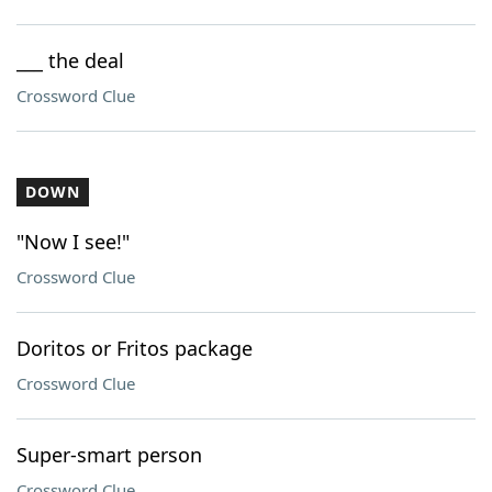
___ the deal
Crossword Clue
DOWN
"Now I see!"
Crossword Clue
Doritos or Fritos package
Crossword Clue
Super-smart person
Crossword Clue