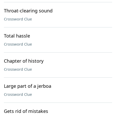
Throat-clearing sound
Crossword Clue
Total hassle
Crossword Clue
Chapter of history
Crossword Clue
Large part of a jerboa
Crossword Clue
Gets rid of mistakes