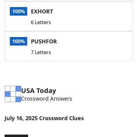
Word List
Maker
EXHORT
100%
6 Letters
Blog
Our Brands
PUSHFOR
100%
7 Letters
USA Today
Crossword Answers
July 16, 2025 Crossword Clues