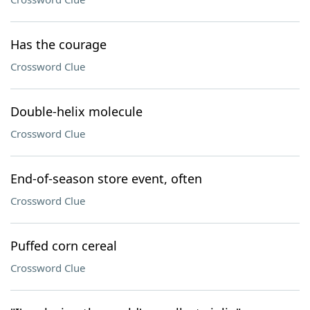
Has the courage
Crossword Clue
Double-helix molecule
Crossword Clue
End-of-season store event, often
Crossword Clue
Puffed corn cereal
Crossword Clue