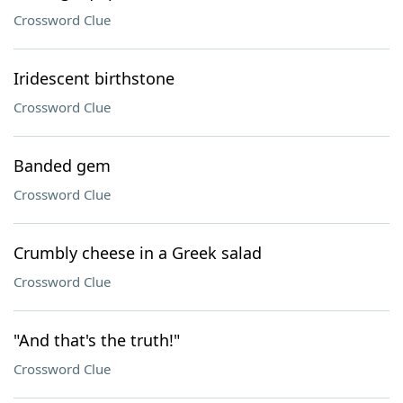
Crossword Clue
Iridescent birthstone
Crossword Clue
Banded gem
Crossword Clue
Crumbly cheese in a Greek salad
Crossword Clue
"And that's the truth!"
Crossword Clue