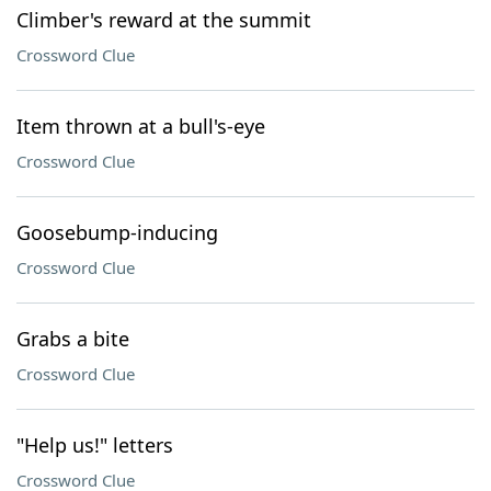
Climber's reward at the summit
Crossword Clue
Item thrown at a bull's-eye
Crossword Clue
Goosebump-inducing
Crossword Clue
Grabs a bite
Crossword Clue
"Help us!" letters
Crossword Clue