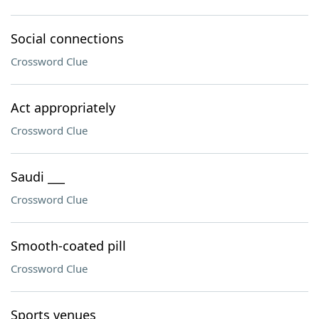
Social connections
Crossword Clue
Act appropriately
Crossword Clue
Saudi ___
Crossword Clue
Smooth-coated pill
Crossword Clue
Sports venues