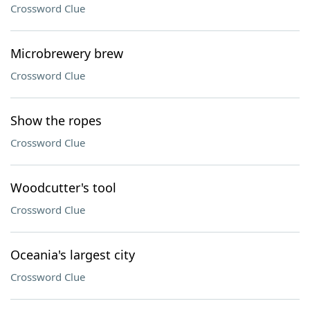
Crossword Clue
Microbrewery brew
Crossword Clue
Show the ropes
Crossword Clue
Woodcutter's tool
Crossword Clue
Oceania's largest city
Crossword Clue