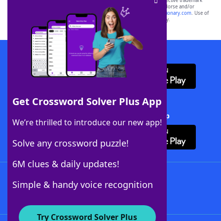
SCRABBLE® and WORDS WITH FRIENDS® are the property of their respective trademark
owners. These trademark owners are not affiliated with, and do not endorse and/or
sponsor, LoveToKnow®, its products or its websites, including
yourdictionary.com
. Use of
this trademark on
yourdictionary.com
is for informational purposes only.
Download WordFinder App
Get Crossword Solver Plus App
Download Crossword Solver + App
We’re thrilled to introduce our new app!
Solve any crossword puzzle!
6M clues & daily updates!
Follow Us
Simple & handy voice recognition
Try Crossword Solver Plus