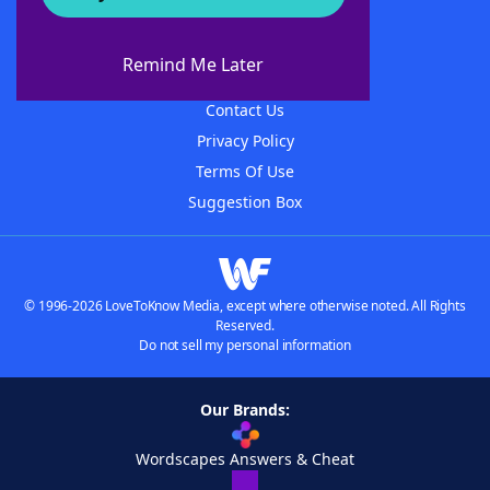
About WordFinder
About The WordFinder App
Remind Me Later
Advertisers
Contact Us
Privacy Policy
Terms Of Use
Suggestion Box
© 1996-2026 LoveToKnow Media, except where otherwise noted. All Rights
Reserved.
Do not sell my personal information
Our Brands:
Wordscapes Answers & Cheat