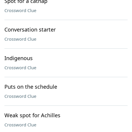
Spot for a catnap
Crossword Clue
Conversation starter
Crossword Clue
Indigenous
Crossword Clue
Puts on the schedule
Crossword Clue
Weak spot for Achilles
Crossword Clue