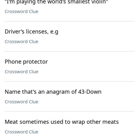
"I'm playing the world's smallest violin"
Crossword Clue
Driver's licenses, e.g
Crossword Clue
Phone protector
Crossword Clue
Name that's an anagram of 43-Down
Crossword Clue
Meat sometimes used to wrap other meats
Crossword Clue