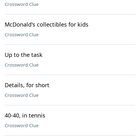
Crossword Clue
McDonald's collectibles for kids
Crossword Clue
Up to the task
Crossword Clue
Details, for short
Crossword Clue
40-40, in tennis
Crossword Clue