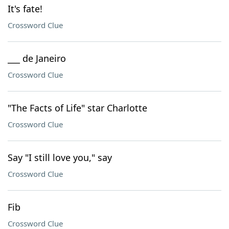
It's fate!
Crossword Clue
___ de Janeiro
Crossword Clue
"The Facts of Life" star Charlotte
Crossword Clue
Say "I still love you," say
Crossword Clue
Fib
Crossword Clue