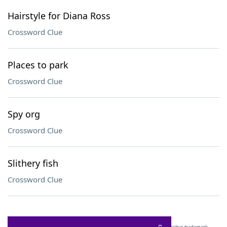
Hairstyle for Diana Ross
Crossword Clue
Places to park
Crossword Clue
Spy org
Crossword Clue
Slithery fish
Crossword Clue