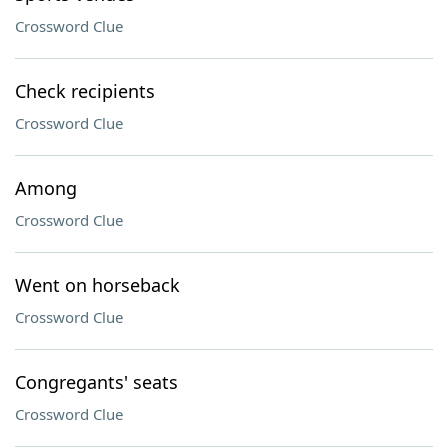
Crossword Clue
Check recipients
Crossword Clue
Among
Crossword Clue
Went on horseback
Crossword Clue
Congregants' seats
Crossword Clue