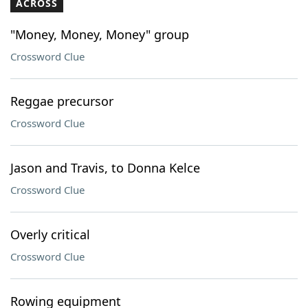
ACROSS
"Money, Money, Money" group
Crossword Clue
Reggae precursor
Crossword Clue
Jason and Travis, to Donna Kelce
Crossword Clue
Overly critical
Crossword Clue
Rowing equipment