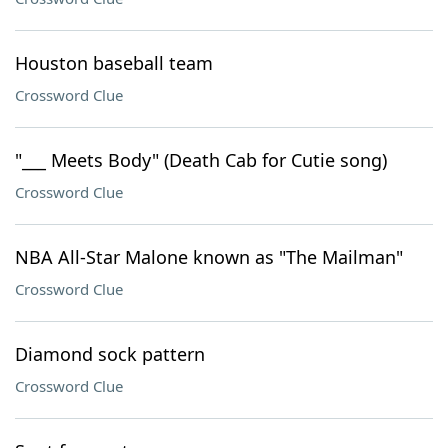
Houston baseball team
Crossword Clue
"___ Meets Body" (Death Cab for Cutie song)
Crossword Clue
NBA All-Star Malone known as "The Mailman"
Crossword Clue
Diamond sock pattern
Crossword Clue