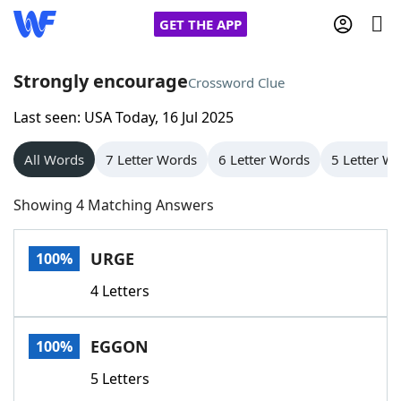
GET THE APP
Strongly encourage
Crossword Clue
Last seen: USA Today, 16 Jul 2025
Home
All Words
7 Letter Words
6 Letter Words
5 Letter W
Words With Friends
Cheat
Showing 4 Matching Answers
NYT Crossplay Cheat
URGE
100%
Scrabble
Helpers
4 Letters
Today's NYT Games
Hints & Answers
EGGON
100%
Word Games
Helpers
5 Letters