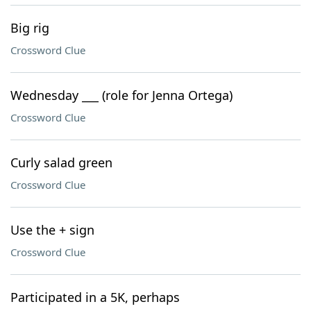
Big rig
Crossword Clue
Wednesday ___ (role for Jenna Ortega)
Crossword Clue
Curly salad green
Crossword Clue
Use the + sign
Crossword Clue
Participated in a 5K, perhaps