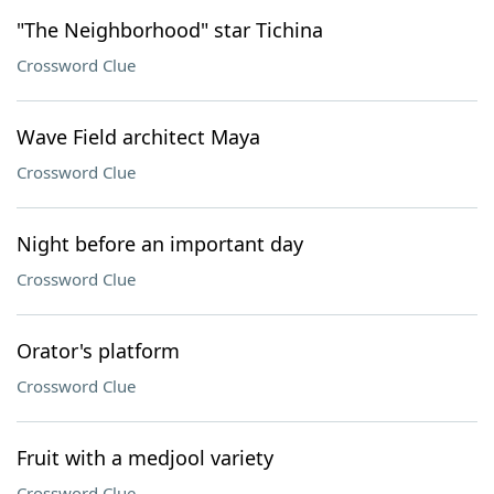
"The Neighborhood" star Tichina
Crossword Clue
Wave Field architect Maya
Crossword Clue
Night before an important day
Crossword Clue
Orator's platform
Crossword Clue
Fruit with a medjool variety
Crossword Clue