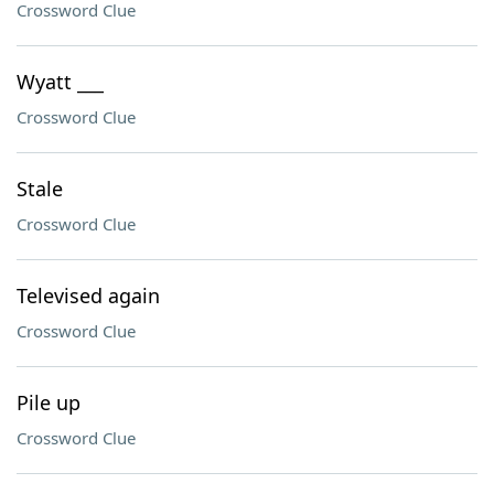
Crossword Clue
Wyatt ___
Crossword Clue
Stale
Crossword Clue
Televised again
Crossword Clue
Pile up
Crossword Clue