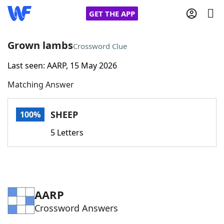
GET THE APP
Grown lambs
Crossword Clue
Last seen: AARP, 15 May 2026
Home
Matching Answer
Words With Friends
Cheat
SHEEP
100%
NYT Crossplay Cheat
5 Letters
Scrabble
Helpers
Today's NYT Games
Hints & Answers
AARP
Crossword Answers
Word Games
Helpers