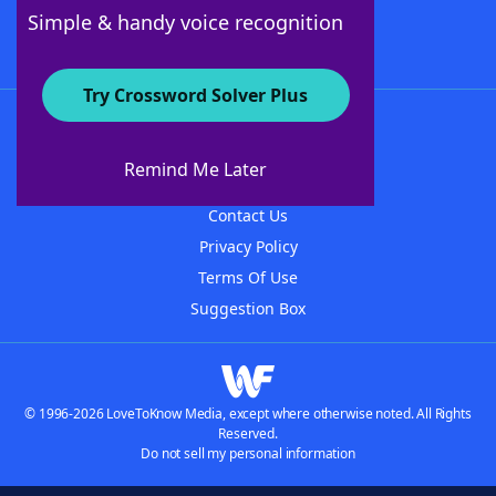
Follow Us
Simple & handy voice recognition
Try Crossword Solver Plus
About WordFinder
About The WordFinder App
Remind Me Later
Advertisers
Contact Us
Privacy Policy
Terms Of Use
Suggestion Box
© 1996-2026 LoveToKnow Media, except where otherwise noted. All Rights
Reserved.
Do not sell my personal information