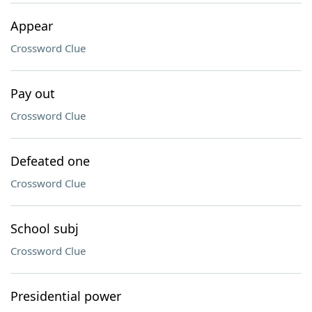
Appear
Crossword Clue
Pay out
Crossword Clue
Defeated one
Crossword Clue
School subj
Crossword Clue
Presidential power