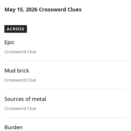
Word List
Maker
May 15, 2026 Crossword Clues
Blog
ACROSS
Our Brands
Epic
Crossword Clue
Mud brick
Crossword Clue
Sources of metal
Crossword Clue
Burden