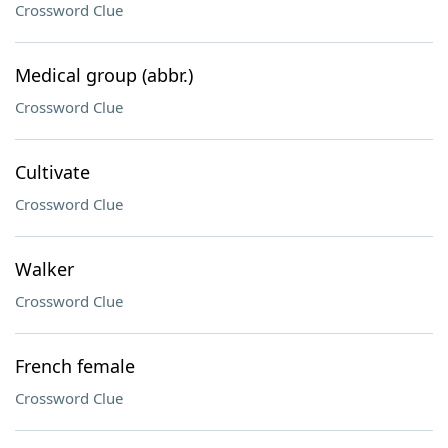
Crossword Clue
Medical group (abbr.)
Crossword Clue
Cultivate
Crossword Clue
Walker
Crossword Clue
French female
Crossword Clue