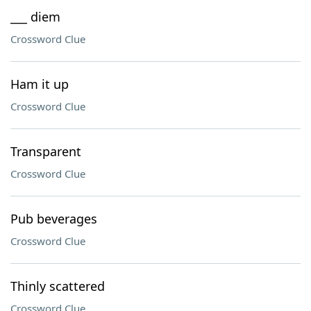
___ diem
Crossword Clue
Ham it up
Crossword Clue
Transparent
Crossword Clue
Pub beverages
Crossword Clue
Thinly scattered
Crossword Clue