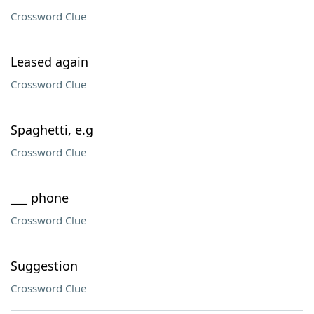
Crossword Clue
Leased again
Crossword Clue
Spaghetti, e.g
Crossword Clue
___ phone
Crossword Clue
Suggestion
Crossword Clue