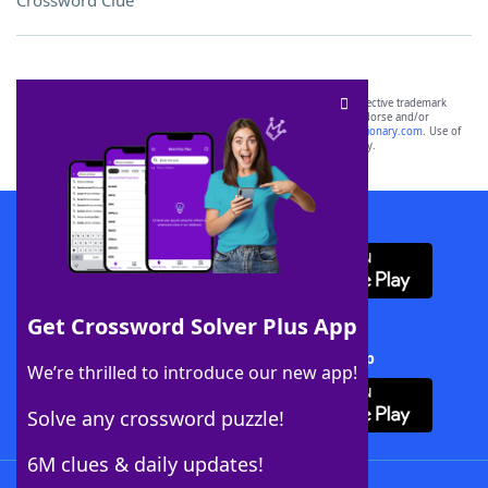
Crossword Clue
SCRABBLE® and WORDS WITH FRIENDS® are the property of their respective trademark
owners. These trademark owners are not affiliated with, and do not endorse and/or
sponsor, LoveToKnow®, its products or its websites, including
yourdictionary.com
. Use of
this trademark on
yourdictionary.com
is for informational purposes only.
Download WordFinder App
Get Crossword Solver Plus App
Download Crossword Solver + App
We’re thrilled to introduce our new app!
Solve any crossword puzzle!
6M clues & daily updates!