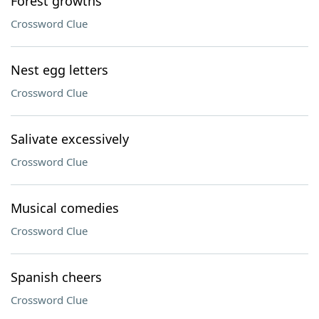
Forest growths
Crossword Clue
Nest egg letters
Crossword Clue
Salivate excessively
Crossword Clue
Musical comedies
Crossword Clue
Spanish cheers
Crossword Clue