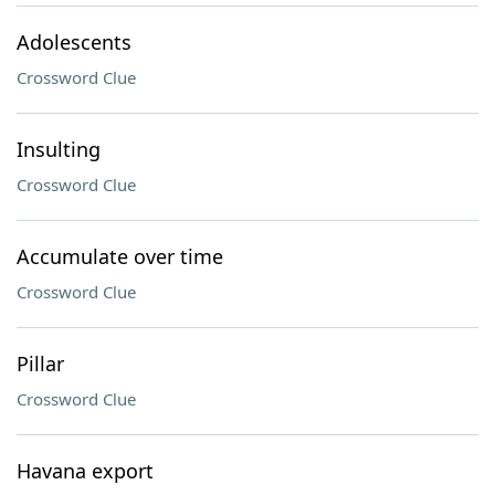
Adolescents
Crossword Clue
Insulting
Crossword Clue
Accumulate over time
Crossword Clue
Pillar
Crossword Clue
Havana export