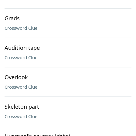
Grads
Crossword Clue
Audition tape
Crossword Clue
Overlook
Crossword Clue
Skeleton part
Crossword Clue