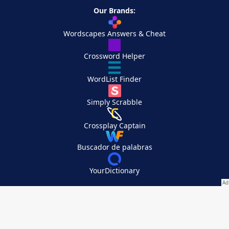
Our Brands:
Wordscapes Answers & Cheat
Crossword Helper
WordList Finder
Simply Scrabble
Crossplay Captain
Buscador de palabras
YourDictionary