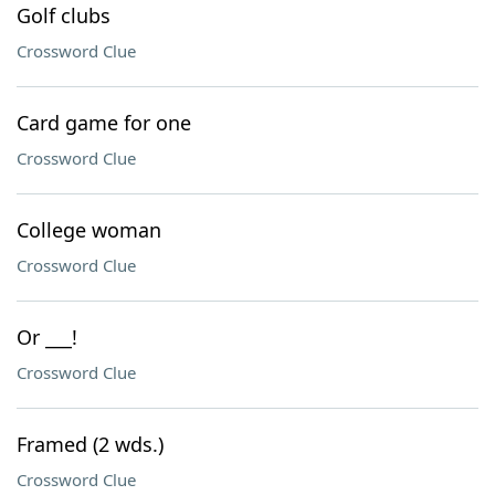
Golf clubs
Crossword Clue
Card game for one
Crossword Clue
College woman
Crossword Clue
Or ___!
Crossword Clue
Framed (2 wds.)
Crossword Clue