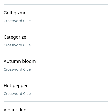
Golf gizmo
Crossword Clue
Categorize
Crossword Clue
Autumn bloom
Crossword Clue
Hot pepper
Crossword Clue
Violin's kin