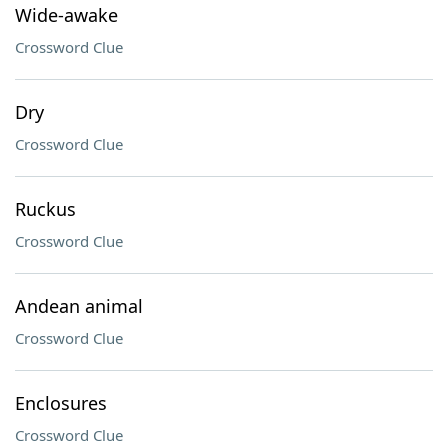
Wide-awake
Crossword Clue
Dry
Crossword Clue
Ruckus
Crossword Clue
Andean animal
Crossword Clue
Enclosures
Crossword Clue