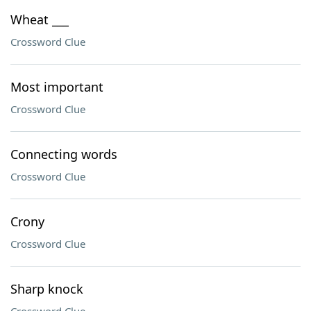
Wheat ___
Crossword Clue
Most important
Crossword Clue
Connecting words
Crossword Clue
Crony
Crossword Clue
Sharp knock