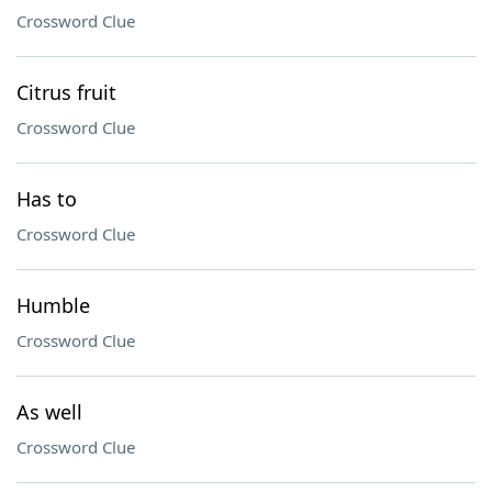
Crossword Clue
Citrus fruit
Crossword Clue
Has to
Crossword Clue
Humble
Crossword Clue
As well
Crossword Clue