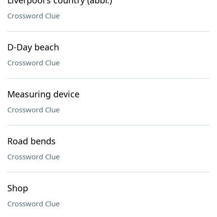
Liverpool's country (abbr.)
Crossword Clue
D-Day beach
Crossword Clue
Measuring device
Crossword Clue
Road bends
Crossword Clue
Shop
Crossword Clue