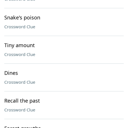
Snake's poison
Crossword Clue
Tiny amount
Crossword Clue
Dines
Crossword Clue
Recall the past
Crossword Clue