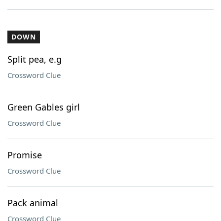
DOWN
Split pea, e.g
Crossword Clue
Green Gables girl
Crossword Clue
Promise
Crossword Clue
Pack animal
Crossword Clue