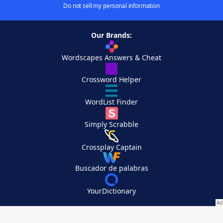
Do not sell my personal information
Our Brands:
Wordscapes Answers & Cheat
Crossword Helper
WordList Finder
Simply Scrabble
Crossplay Captain
Buscador de palabras
YourDictionary