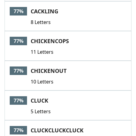
Word List
Maker
CACKLING
77%
8 Letters
Blog
Our Brands
CHICKENCOPS
77%
11 Letters
CHICKENOUT
77%
10 Letters
CLUCK
77%
5 Letters
CLUCKCLUCKCLUCK
77%