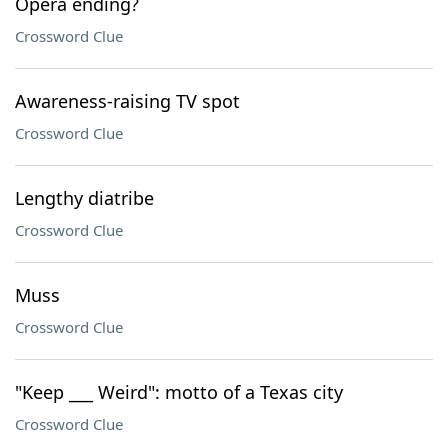
Opera ending?
Crossword Clue
Awareness-raising TV spot
Crossword Clue
Lengthy diatribe
Crossword Clue
Muss
Crossword Clue
"Keep ___ Weird": motto of a Texas city
Crossword Clue