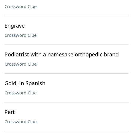
Crossword Clue
Engrave
Crossword Clue
Podiatrist with a namesake orthopedic brand
Crossword Clue
Gold, in Spanish
Crossword Clue
Pert
Crossword Clue