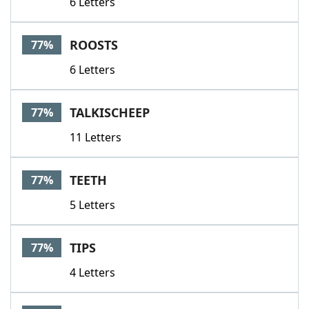
6 Letters
ROOSTS
77%
6 Letters
TALKISCHEEP
77%
11 Letters
TEETH
77%
5 Letters
TIPS
77%
4 Letters