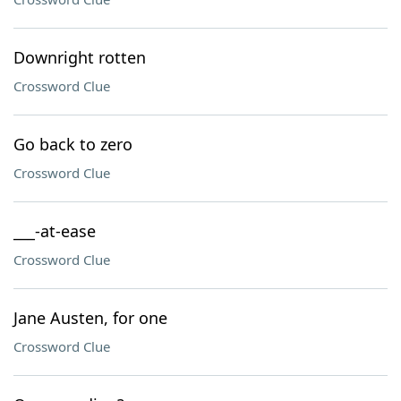
Downright rotten
Crossword Clue
Go back to zero
Crossword Clue
___-at-ease
Crossword Clue
Jane Austen, for one
Crossword Clue