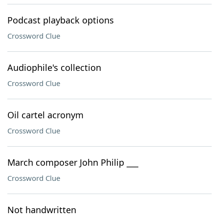
Podcast playback options
Crossword Clue
Audiophile's collection
Crossword Clue
Oil cartel acronym
Crossword Clue
March composer John Philip ___
Crossword Clue
Not handwritten