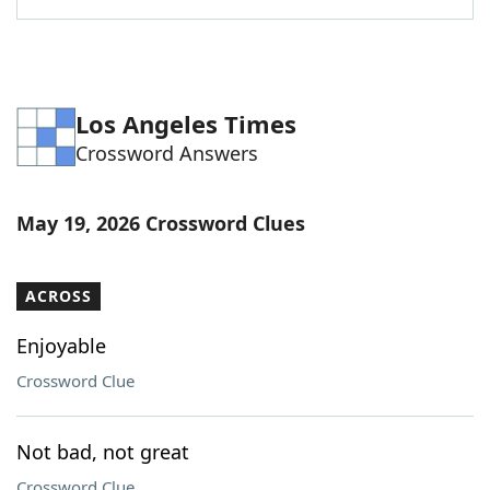
Los Angeles Times
Crossword Answers
May 19, 2026 Crossword Clues
ACROSS
Enjoyable
Crossword Clue
Not bad, not great
Crossword Clue