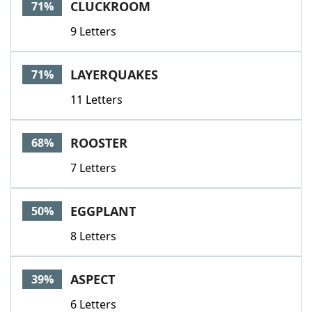
CLUCKROOM
71%
9 Letters
LAYERQUAKES
71%
11 Letters
ROOSTER
68%
7 Letters
EGGPLANT
50%
8 Letters
ASPECT
39%
6 Letters