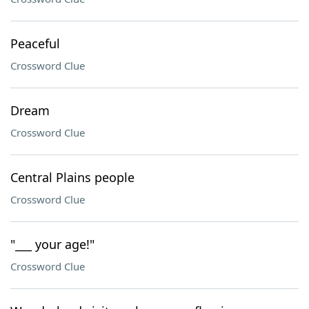
Peaceful
Crossword Clue
Dream
Crossword Clue
Central Plains people
Crossword Clue
"___ your age!"
Crossword Clue