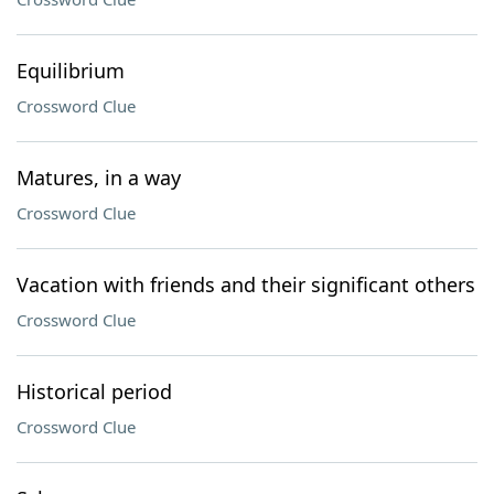
Equilibrium
Crossword Clue
Matures, in a way
Crossword Clue
Vacation with friends and their significant others
Crossword Clue
Historical period
Crossword Clue