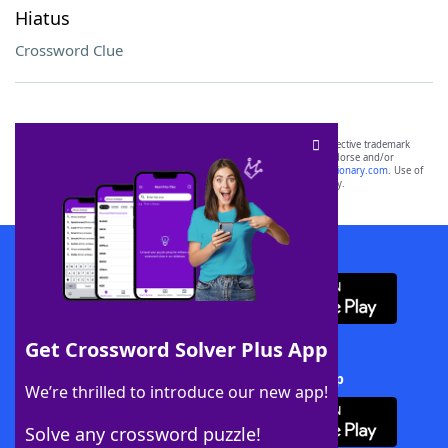
Hiatus
Crossword Clue
SCRABBLE® and WORDS WITH FRIENDS® are the property of their respective trademark
owners. These trademark owners are not affiliated with, and do not endorse and/or
sponsor, LoveToKnow®, its products or its websites, including
yourdictionary.com
. Use of
this trademark on
yourdictionary.com
is for informational purposes only.
Download WordFinder App
Get Crossword Solver Plus App
Download Crossword Solver + App
We’re thrilled to introduce our new app!
Solve any crossword puzzle!