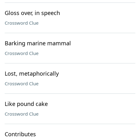
Gloss over, in speech
Crossword Clue
Barking marine mammal
Crossword Clue
Lost, metaphorically
Crossword Clue
Like pound cake
Crossword Clue
Contributes