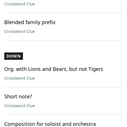
Crossword Clue
Blended family prefix
Crossword Clue
DOWN
Org. with Lions and Bears, but not Tigers
Crossword Clue
Short note?
Crossword Clue
Composition for soloist and orchestra