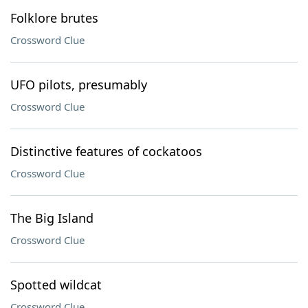
Folklore brutes
Crossword Clue
UFO pilots, presumably
Crossword Clue
Distinctive features of cockatoos
Crossword Clue
The Big Island
Crossword Clue
Spotted wildcat
Crossword Clue