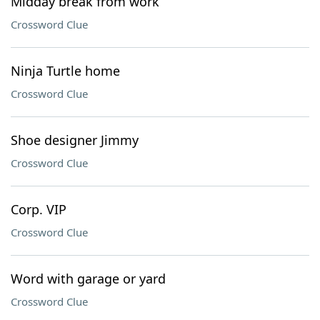
Midday break from work
Crossword Clue
Ninja Turtle home
Crossword Clue
Shoe designer Jimmy
Crossword Clue
Corp. VIP
Crossword Clue
Word with garage or yard
Crossword Clue