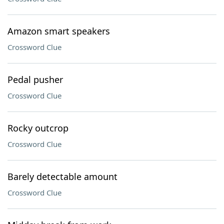
Amazon smart speakers
Crossword Clue
Pedal pusher
Crossword Clue
Rocky outcrop
Crossword Clue
Barely detectable amount
Crossword Clue