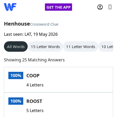
GET THE APP
Henhouse
Crossword Clue
Last seen: LAT, 19 May 2026
Home
All Words
15 Letter Words
11 Letter Words
10 Lette
Words With Friends
Cheat
Showing 25 Matching Answers
NYT Crossplay Cheat
COOP
100%
Scrabble
Helpers
4 Letters
Today's NYT Games
Hints & Answers
ROOST
100%
Word Games
Helpers
5 Letters