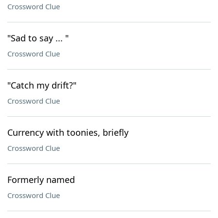
Crossword Clue
"Sad to say ... "
Crossword Clue
"Catch my drift?"
Crossword Clue
Currency with toonies, briefly
Crossword Clue
Formerly named
Crossword Clue