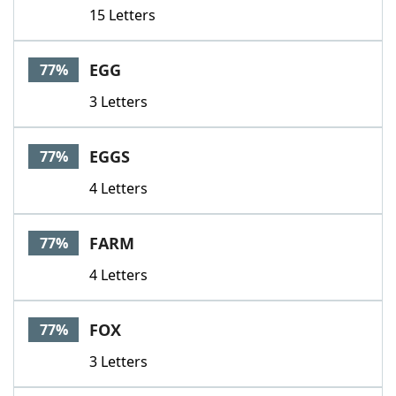
15 Letters
EGG
77%
3 Letters
EGGS
77%
4 Letters
FARM
77%
4 Letters
FOX
77%
3 Letters