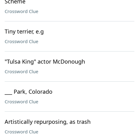
Scheme
Crossword Clue
Tiny terrier, e.g
Crossword Clue
"Tulsa King" actor McDonough
Crossword Clue
___ Park, Colorado
Crossword Clue
Artistically repurposing, as trash
Crossword Clue