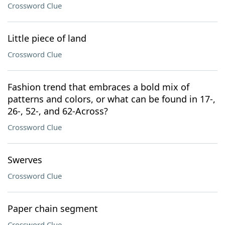
Crossword Clue
Little piece of land
Crossword Clue
Fashion trend that embraces a bold mix of
patterns and colors, or what can be found in 17-,
26-, 52-, and 62-Across?
Crossword Clue
Swerves
Crossword Clue
Paper chain segment
Crossword Clue