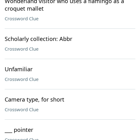
Wonderland visitor who uses a flamingo as a
croquet mallet
Crossword Clue
Scholarly collection: Abbr
Crossword Clue
Unfamiliar
Crossword Clue
Camera type, for short
Crossword Clue
___ pointer
Crossword Clue