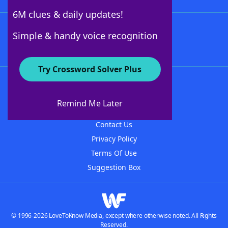
6M clues & daily updates!
Follow Us
Simple & handy voice recognition
Try Crossword Solver Plus
About WordFinder
About The WordFinder App
Remind Me Later
Advertisers
Contact Us
Privacy Policy
Terms Of Use
Suggestion Box
© 1996-2026 LoveToKnow Media, except where otherwise noted. All Rights
Reserved.