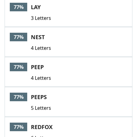
LAY
77%
3 Letters
NEST
77%
4 Letters
PEEP
77%
4 Letters
PEEPS
77%
5 Letters
REDFOX
77%