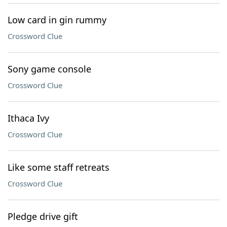
Low card in gin rummy
Crossword Clue
Sony game console
Crossword Clue
Ithaca Ivy
Crossword Clue
Like some staff retreats
Crossword Clue
Pledge drive gift