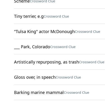
Scheme
Crossword Clue
Tiny terrier, e.g
Crossword Clue
"Tulsa King" actor McDonough
Crossword Clue
___ Park, Colorado
Crossword Clue
Artistically repurposing, as trash
Crossword Clue
Gloss over, in speech
Crossword Clue
Barking marine mammal
Crossword Clue