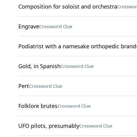
Composition for soloist and orchestra
Crosswor
Engrave
Crossword Clue
Podiatrist with a namesake orthopedic brand
Gold, in Spanish
Crossword Clue
Pert
Crossword Clue
Folklore brutes
Crossword Clue
UFO pilots, presumably
Crossword Clue