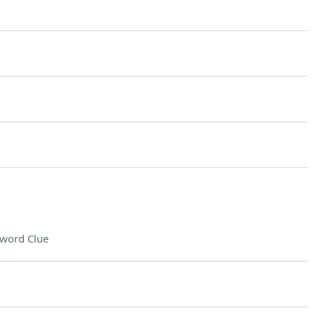
word Clue