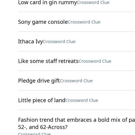
Low card in gin rummy
Crossword Clue
Sony game console
Crossword Clue
Ithaca Ivy
Crossword Clue
Like some staff retreats
Crossword Clue
Pledge drive gift
Crossword Clue
Little piece of land
Crossword Clue
Fashion trend that embraces a bold mix of pat
52-, and 62-Across?
Crossword Clue