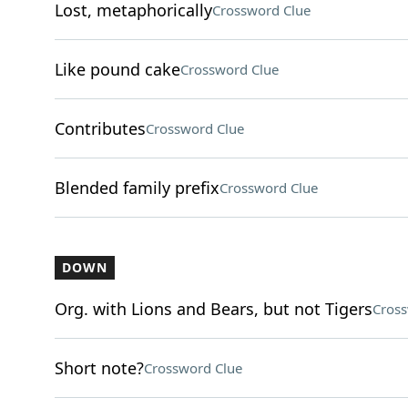
Lost, metaphorically
Crossword Clue
Like pound cake
Crossword Clue
Contributes
Crossword Clue
Blended family prefix
Crossword Clue
DOWN
Org. with Lions and Bears, but not Tigers
Cross
Short note?
Crossword Clue