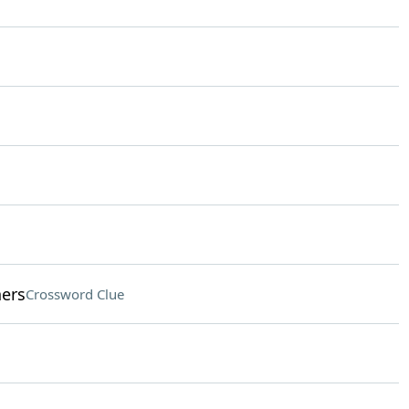
hers
Crossword Clue