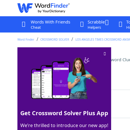
Words With Friends
Scrabble
T
Cheat
Helpers
Hi
Word Finder
CROSSWORD SOLVER
LOS ANGELES TIMES CROSSWORD ANS
Word with garage or yard
Crossword Clu
Last seen: LAT, 19 May 2026
Matching Answer
SALE
100%
4 Letters
Get Crossword Solver Plus App
We’re thrilled to introduce our new app!