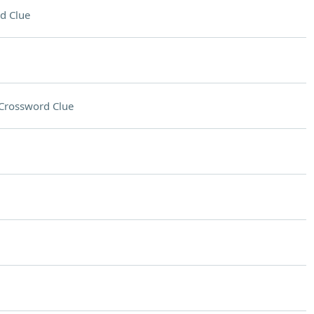
d Clue
Crossword Clue