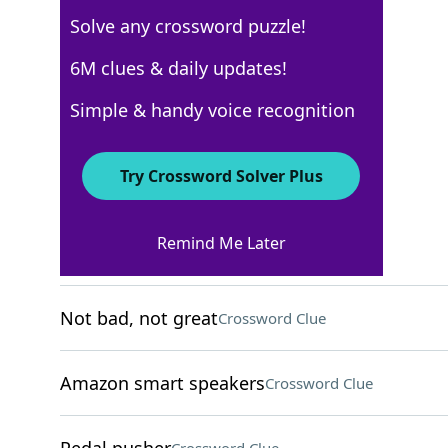
Solve any crossword puzzle!
Los Angeles Times
6M clues & daily updates!
Crossword Answers
Simple & handy voice recognition
May 19, 2026 Crossword Clues
Try Crossword Solver Plus
ACROSS
Remind Me Later
Enjoyable
Crossword Clue
Not bad, not great
Crossword Clue
Amazon smart speakers
Crossword Clue