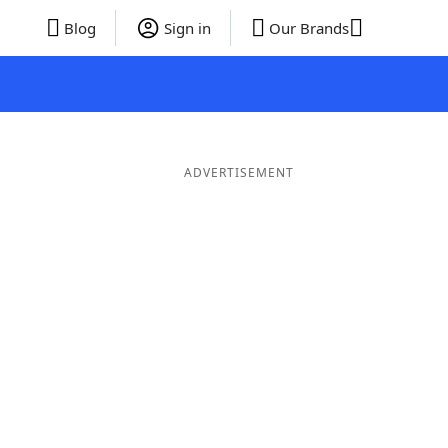
Blog
Sign in
Our Brands
ADVERTISEMENT