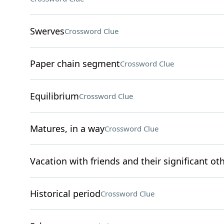
Swerves
Crossword Clue
Paper chain segment
Crossword Clue
Equilibrium
Crossword Clue
Matures, in a way
Crossword Clue
Vacation with friends and their significant ot
Historical period
Crossword Clue