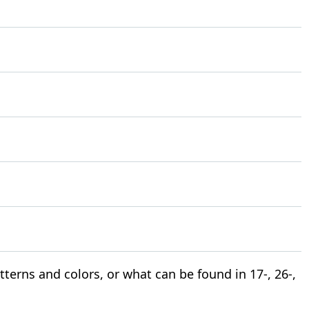
terns and colors, or what can be found in 17-, 26-,