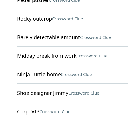
Pedal pusher
Crossword Clue
Rocky outcrop
Crossword Clue
Barely detectable amount
Crossword Clue
Midday break from work
Crossword Clue
Ninja Turtle home
Crossword Clue
Shoe designer Jimmy
Crossword Clue
Corp. VIP
Crossword Clue