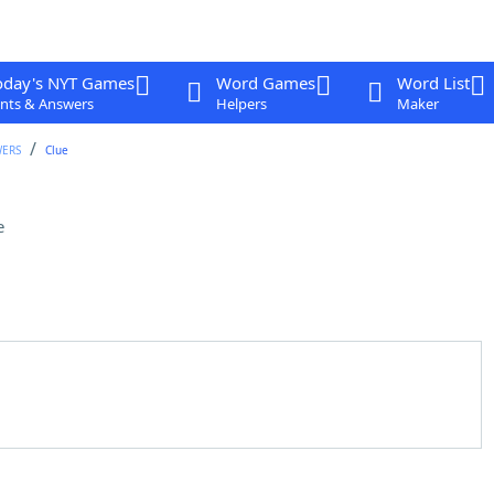
oday's NYT Games
Word Games
Word List
nts & Answers
Helpers
Maker
WERS
Clue
e